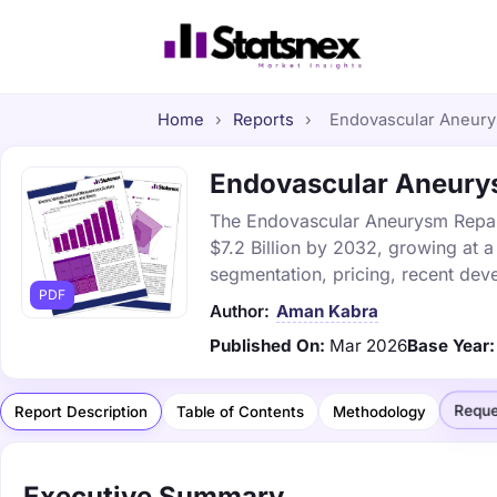
Home
›
Reports
›
Endovascular Aneurys
Endovascular Aneurysm
The Endovascular Aneurysm Repair 
$7.2 Billion by 2032, growing at 
segmentation, pricing, recent dev
PDF
Author:
Aman Kabra
Published On:
Mar 2026
Base Year:
Reque
Report Description
Table of Contents
Methodology
Executive Summary