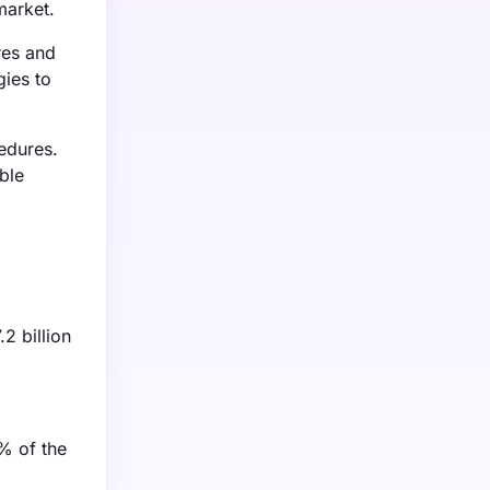
market.
res and
gies to
edures.
ble
2 billion
0% of the