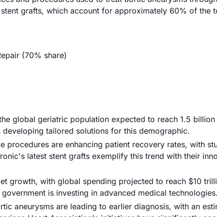
 stent grafts, which account for approximately 60% of the t
Repair (70% share)
 the global geriatric population expected to reach 1.5 billio
 developing tailored solutions for this demographic.
e procedures are enhancing patient recovery rates, with st
ic's latest stent grafts exemplify this trend with their inn
et growth, with global spending projected to reach $10 trill
he government is investing in advanced medical technologies
ic aneurysms are leading to earlier diagnosis, with an est