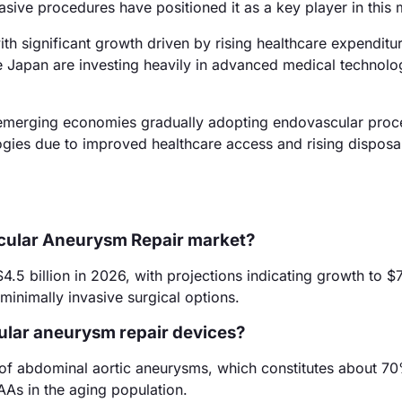
sive procedures have positioned it as a key player in this 
th significant growth driven by rising healthcare expenditu
e Japan are investing heavily in advanced medical technolo
h emerging economies gradually adopting endovascular proc
logies due to improved healthcare access and rising disposa
scular Aneurysm Repair market?
5 billion in 2026, with projections indicating growth to $7.
minimally invasive surgical options.
ular aneurysm repair devices?
r of abdominal aortic aneurysms, which constitutes about 7
AAs in the aging population.