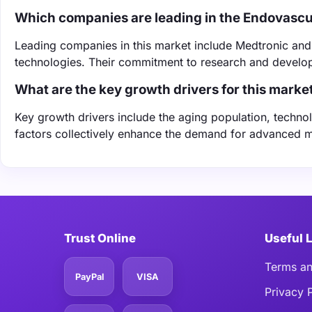
Which companies are leading in the Endovasc
Leading companies in this market include Medtronic and B
technologies. Their commitment to research and develop
What are the key growth drivers for this marke
Key growth drivers include the aging population, techn
factors collectively enhance the demand for advanced m
Trust Online
Useful 
Terms an
PayPal
VISA
Privacy 