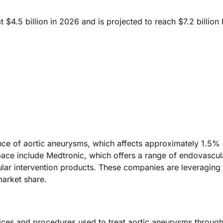
4.5 billion in 2026 and is projected to reach $7.2 billion
ence of aortic aneurysms, which affects approximately 1.5% 
pace include Medtronic, which offers a range of endovascul
cular intervention products. These companies are leveragin
arket share.
ces and procedures used to treat aortic aneurysms through