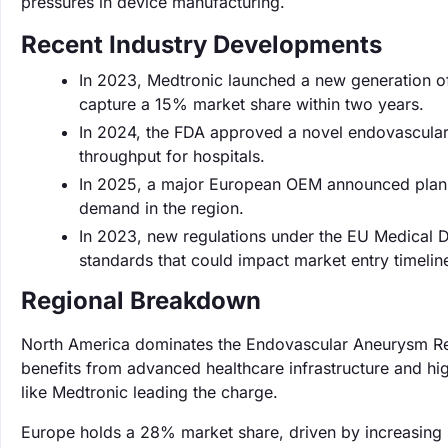
pressures in device manufacturing.
Recent Industry Developments
In 2023, Medtronic launched a new generation of 
capture a 15% market share within two years.
In 2024, the FDA approved a novel endovascular
throughput for hospitals.
In 2025, a major European OEM announced plans
demand in the region.
In 2023, new regulations under the EU Medical De
standards that could impact market entry timelin
Regional Breakdown
North America dominates the Endovascular Aneurysm Rep
benefits from advanced healthcare infrastructure and hi
like Medtronic leading the charge.
Europe holds a 28% market share, driven by increasing 