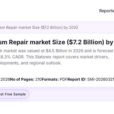
Report
m Repair market Size ($7.2 Billion) by 2032
 Repair market Size ($7.2 Billion) b
market was valued at $4.5 Billion in 2026 and is forecast
a 8.3% CAGR. This Statsnex report covers market drivers,
elopments, and regional outlook.
2026
No of Pages:
210
Formats:
PDF
Report ID:
SMI-20260321
st Free Sample