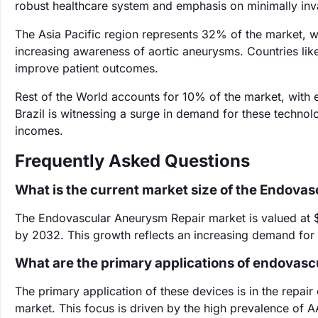
robust healthcare system and emphasis on minimally inva
The Asia Pacific region represents 32% of the market, wi
increasing awareness of aortic aneurysms. Countries lik
improve patient outcomes.
Rest of the World accounts for 10% of the market, wit
Brazil is witnessing a surge in demand for these techno
incomes.
Frequently Asked Questions
What is the current market size of the Endova
The Endovascular Aneurysm Repair market is valued at $4.
by 2032. This growth reflects an increasing demand for 
What are the primary applications of endovasc
The primary application of these devices is in the repai
market. This focus is driven by the high prevalence of A