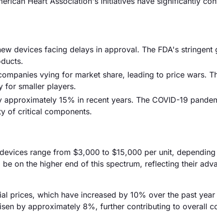
ican Heart Association's initiatives have significantly con
ew devices facing delays in approval. The FDA's stringent 
oducts.
 companies vying for market share, leading to price wars. Th
y for smaller players.
by approximately 15% in recent years. The COVID-19 pande
ity of critical components.
r devices range from $3,000 to $15,000 per unit, depending
 be on the higher end of this spectrum, reflecting their ad
erial prices, which have increased by 10% over the past year
risen by approximately 8%, further contributing to overall c