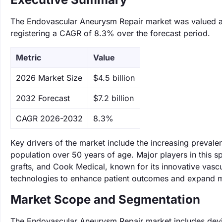
The Endovascular Aneurysm Repair market was valued at $
registering a CAGR of 8.3% over the forecast period.
Metric
Value
‌2026 Market Size
$4.5 billion
‌2032 Forecast
$7.2 billion
CAGR 2026-2032
8.3%
Key drivers of the market include the increasing preval
population over 50 years of age. Major players in this s
grafts, and Cook Medical, known for its innovative vas
technologies to enhance patient outcomes and expand m
Market Scope and Segmentation
The Endovascular Aneurysm Repair market includes devi