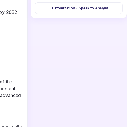
Customization / Speak to Analyst
 by 2032,
of the
ar stent
g advanced
 minimally