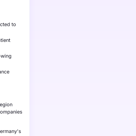
ected to
tient
owing
iance
region
 companies
Germany's