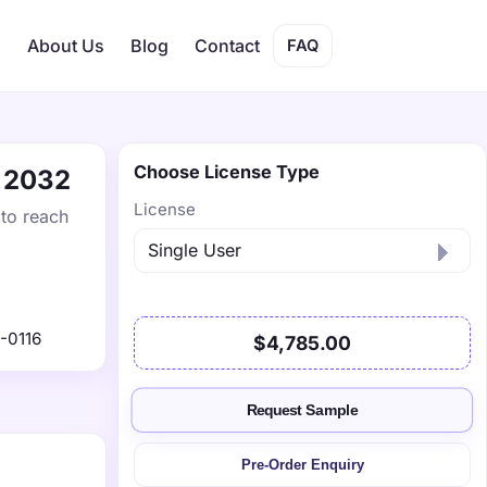
s
About Us
Blog
Contact
FAQ
Choose License Type
y 2032
License
 to reach
-0116
$4,785.00
Request Sample
Pre-Order Enquiry