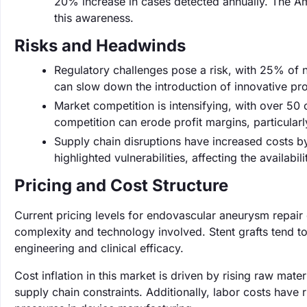
20% increase in cases detected annually. The Amer
this awareness.
Risks and Headwinds
Regulatory challenges pose a risk, with 25% of n
can slow down the introduction of innovative pr
Market competition is intensifying, with over 50
competition can erode profit margins, particularl
Supply chain disruptions have increased costs 
highlighted vulnerabilities, affecting the availabil
Pricing and Cost Structure
Current pricing levels for endovascular aneurysm repai
complexity and technology involved. Stent grafts tend to
engineering and clinical efficacy.
Cost inflation in this market is driven by rising raw mat
supply chain constraints. Additionally, labor costs have 