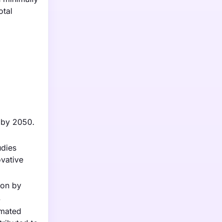
otal
n by 2050.
udies
ovative
ion by
.
imated