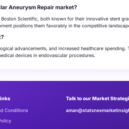
ular Aneurysm Repair market?
oston Scientific, both known for their innovative stent gra
ment positions them favorably in the competitive landscap
t?
ological advancements, and increased healthcare spending.
edical devices in endovascular procedures.
Links
Talk to our Market Strateg
d Conditions
aman@statsnexmarketinsig
Policy