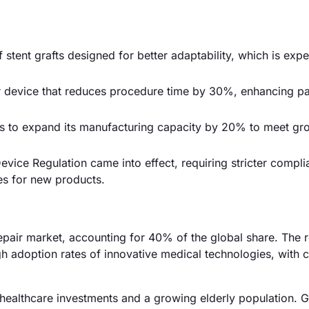
stent grafts designed for better adaptability, which is exp
 device that reduces procedure time by 30%, enhancing pa
 to expand its manufacturing capacity by 20% to meet gr
vice Regulation came into effect, requiring stricter compl
es for new products.
air market, accounting for 40% of the global share. The 
gh adoption rates of innovative medical technologies, with
healthcare investments and a growing elderly population. 