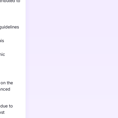
tributed to
guidelines
is
mic
 on the
vanced
 due to
ost