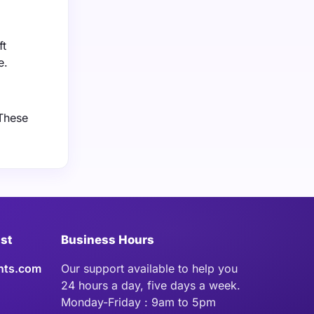
ft
e.
 These
ist
Business Hours
hts.com
Our support available to help you
24 hours a day, five days a week.
Monday-Friday : 9am to 5pm