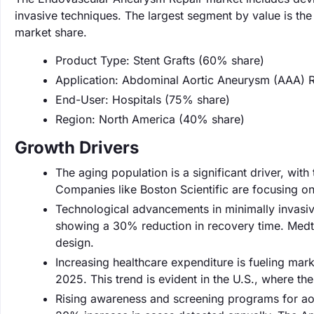
invasive techniques. The largest segment by value is the
market share.
Product Type: Stent Grafts (60% share)
Application: Abdominal Aortic Aneurysm (AAA) 
End-User: Hospitals (75% share)
Region: North America (40% share)
Growth Drivers
The aging population is a significant driver, with
Companies like Boston Scientific are focusing on
Technological advancements in minimally invasiv
showing a 30% reduction in recovery time. Medtron
design.
Increasing healthcare expenditure is fueling mark
2025. This trend is evident in the U.S., where t
Rising awareness and screening programs for aort