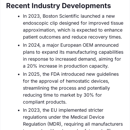
Recent Industry Developments
In 2023, Boston Scientific launched a new
endoscopic clip designed for improved tissue
approximation, which is expected to enhance
patient outcomes and reduce recovery times.
In 2024, a major European OEM announced
plans to expand its manufacturing capabilities
in response to increased demand, aiming for
a 20% increase in production capacity.
In 2025, the FDA introduced new guidelines
for the approval of hemostatic devices,
streamlining the process and potentially
reducing time to market by 30% for
compliant products.
In 2023, the EU implemented stricter
regulations under the Medical Device
Regulation (MDR), requiring all manufacturers