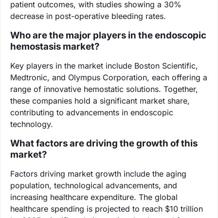
patient outcomes, with studies showing a 30%
decrease in post-operative bleeding rates.
Who are the major players in the endoscopic
hemostasis market?
Key players in the market include Boston Scientific,
Medtronic, and Olympus Corporation, each offering a
range of innovative hemostatic solutions. Together,
these companies hold a significant market share,
contributing to advancements in endoscopic
technology.
What factors are driving the growth of this
market?
Factors driving market growth include the aging
population, technological advancements, and
increasing healthcare expenditure. The global
healthcare spending is projected to reach $10 trillion