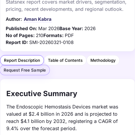
Statsnex report covers market drivers, segmentation,
pricing, recent developments, and regional outlook.
Author:
Aman Kabra
Published On:
Mar 2026
Base Year:
2026
No of Pages:
210
Formats:
PDF
Report ID:
SMI-20260321-0108
Report Description
Table of Contents
Methodology
Request Free Sample
Executive Summary
The Endoscopic Hemostasis Devices market was
valued at $2.4 billion in 2026 and is projected to
reach $4.1 billion by 2032, registering a CAGR of
9.4% over the forecast period.