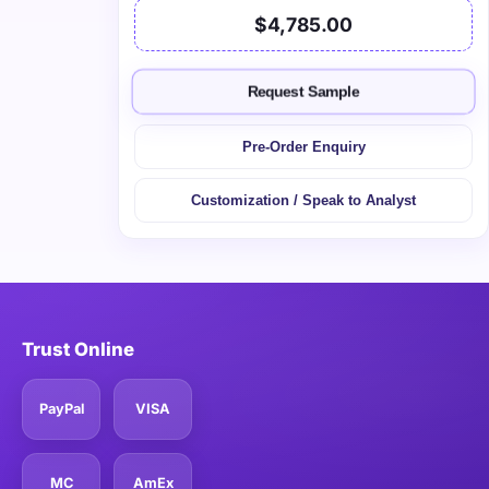
$4,785.00
Request Sample
Pre-Order Enquiry
Customization / Speak to Analyst
Trust Online
PayPal
VISA
MC
AmEx