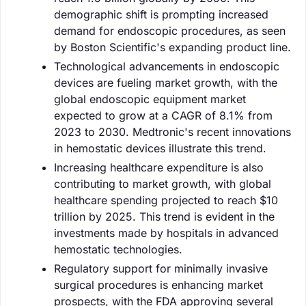
demographic shift is prompting increased
demand for endoscopic procedures, as seen
by Boston Scientific's expanding product line.
Technological advancements in endoscopic
devices are fueling market growth, with the
global endoscopic equipment market
expected to grow at a CAGR of 8.1% from
2023 to 2030. Medtronic's recent innovations
in hemostatic devices illustrate this trend.
Increasing healthcare expenditure is also
contributing to market growth, with global
healthcare spending projected to reach $10
trillion by 2025. This trend is evident in the
investments made by hospitals in advanced
hemostatic technologies.
Regulatory support for minimally invasive
surgical procedures is enhancing market
prospects, with the FDA approving several