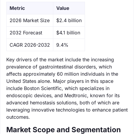
Metric
Value
‌2026 Market Size
$2.4 billion
‌2032 Forecast
$4.1 billion
CAGR 2026-2032
9.4%
Key drivers of the market include the increasing
prevalence of gastrointestinal disorders, which
affects approximately 60 million individuals in the
United States alone. Major players in this space
include Boston Scientific, which specializes in
endoscopic devices, and Medtronic, known for its
advanced hemostasis solutions, both of which are
leveraging innovative technologies to enhance patient
outcomes.
Market Scope and Segmentation