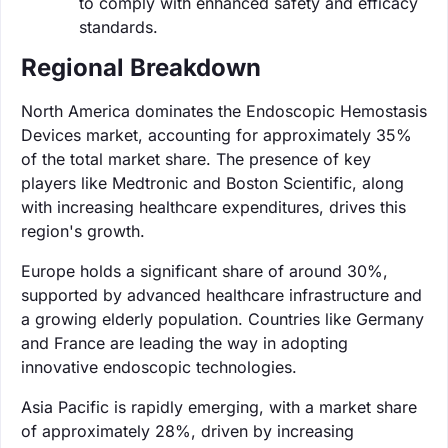
to comply with enhanced safety and efficacy
standards.
Regional Breakdown
North America dominates the Endoscopic Hemostasis
Devices market, accounting for approximately 35%
of the total market share. The presence of key
players like Medtronic and Boston Scientific, along
with increasing healthcare expenditures, drives this
region's growth.
Europe holds a significant share of around 30%,
supported by advanced healthcare infrastructure and
a growing elderly population. Countries like Germany
and France are leading the way in adopting
innovative endoscopic technologies.
Asia Pacific is rapidly emerging, with a market share
of approximately 28%, driven by increasing