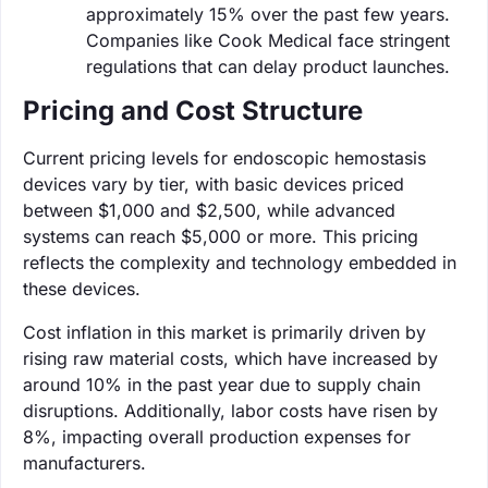
approximately 15% over the past few years.
Companies like Cook Medical face stringent
regulations that can delay product launches.
Pricing and Cost Structure
Current pricing levels for endoscopic hemostasis
devices vary by tier, with basic devices priced
between $1,000 and $2,500, while advanced
systems can reach $5,000 or more. This pricing
reflects the complexity and technology embedded in
these devices.
Cost inflation in this market is primarily driven by
rising raw material costs, which have increased by
around 10% in the past year due to supply chain
disruptions. Additionally, labor costs have risen by
8%, impacting overall production expenses for
manufacturers.