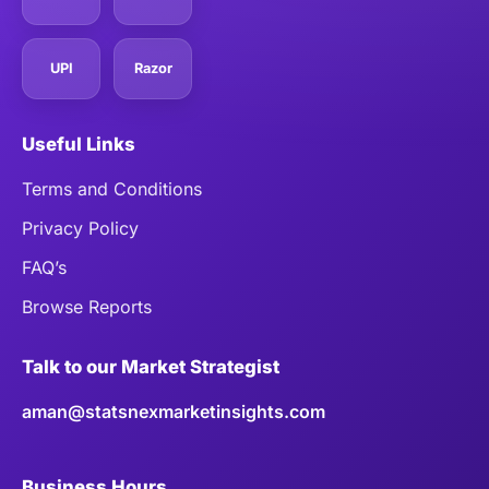
UPI
Razor
Useful Links
Terms and Conditions
Privacy Policy
FAQ’s
Browse Reports
Talk to our Market Strategist
aman@statsnexmarketinsights.com
Business Hours