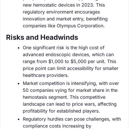
new hemostatic devices in 2023. This
regulatory environment encourages
innovation and market entry, benefiting
companies like Olympus Corporation.
Risks and Headwinds
One significant risk is the high cost of
advanced endoscopic devices, which can
range from $1,000 to $5,000 per unit. This
price point can limit accessibility for smaller
healthcare providers.
Market competition is intensifying, with over
50 companies vying for market share in the
hemostasis segment. This competitive
landscape can lead to price wars, affecting
profitability for established players.
Regulatory hurdles can pose challenges, with
compliance costs increasing by