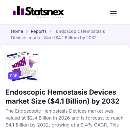
Home
›
Reports
›
Endoscopic Hemostasis
Devices market Size ($4.1 Billion) by 2032
PDF
Endoscopic Hemostasis Devices
market Size ($4.1 Billion) by 2032
The Endoscopic Hemostasis Devices market was
valued at $2.4 Billion in 2026 and is forecast to reach
$4.1 Billion by 2032, growing at a 9.4% CAGR. This