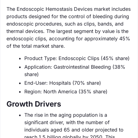
The Endoscopic Hemostasis Devices market includes
products designed for the control of bleeding during
endoscopic procedures, such as clips, bands, and
thermal devices. The largest segment by value is the
endoscopic clips, accounting for approximately 45%
of the total market share.
Product Type: Endoscopic Clips (45% share)
Application: Gastrointestinal Bleeding (38%
share)
End-User: Hospitals (70% share)
Region: North America (35% share)
Growth Drivers
The rise in the aging population is a
significant driver, with the number of
individuals aged 65 and older projected to
reach 1.5 billion globally by 2050. This