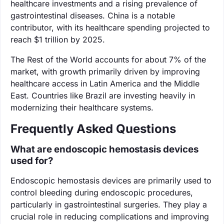
healthcare investments and a rising prevalence of
gastrointestinal diseases. China is a notable
contributor, with its healthcare spending projected to
reach $1 trillion by 2025.
The Rest of the World accounts for about 7% of the
market, with growth primarily driven by improving
healthcare access in Latin America and the Middle
East. Countries like Brazil are investing heavily in
modernizing their healthcare systems.
Frequently Asked Questions
What are endoscopic hemostasis devices
used for?
Endoscopic hemostasis devices are primarily used to
control bleeding during endoscopic procedures,
particularly in gastrointestinal surgeries. They play a
crucial role in reducing complications and improving