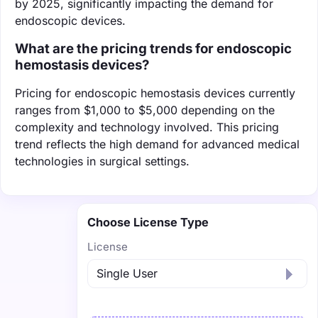
by 2025, significantly impacting the demand for
endoscopic devices.
What are the pricing trends for endoscopic
hemostasis devices?
Pricing for endoscopic hemostasis devices currently
ranges from $1,000 to $5,000 depending on the
complexity and technology involved. This pricing
trend reflects the high demand for advanced medical
technologies in surgical settings.
Choose License Type
License