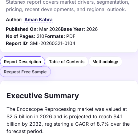
Statsnex report covers market drivers, segmentation,
pricing, recent developments, and regional outlook.
Author:
Aman Kabra
Published On:
Mar 2026
Base Year:
2026
No of Pages:
210
Formats:
PDF
Report ID:
SMI-20260321-0104
Report Description
Table of Contents
Methodology
Request Free Sample
Executive Summary
The Endoscope Reprocessing market was valued at
$2.5 billion in 2026 and is projected to reach $4.1
billion by 2032, registering a CAGR of 8.7% over the
forecast period.