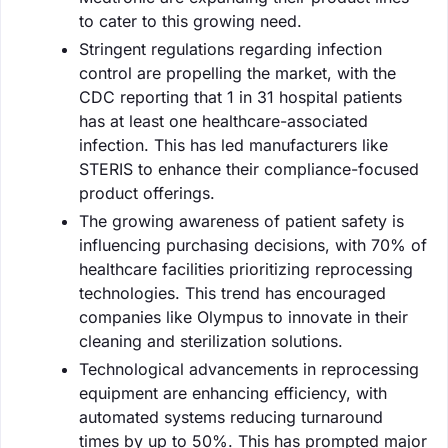
to cater to this growing need.
Stringent regulations regarding infection
control are propelling the market, with the
CDC reporting that 1 in 31 hospital patients
has at least one healthcare-associated
infection. This has led manufacturers like
STERIS to enhance their compliance-focused
product offerings.
The growing awareness of patient safety is
influencing purchasing decisions, with 70% of
healthcare facilities prioritizing reprocessing
technologies. This trend has encouraged
companies like Olympus to innovate in their
cleaning and sterilization solutions.
Technological advancements in reprocessing
equipment are enhancing efficiency, with
automated systems reducing turnaround
times by up to 50%. This has prompted major