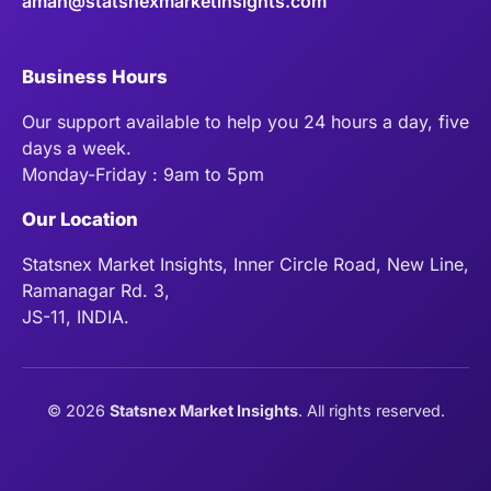
aman@statsnexmarketinsights.com
Business Hours
Our support available to help you 24 hours a day, five
days a week.
Monday-Friday : 9am to 5pm
Our Location
Statsnex Market Insights, Inner Circle Road, New Line,
Ramanagar Rd. 3,
JS-11, INDIA.
©
2026
Statsnex Market Insights
. All rights reserved.