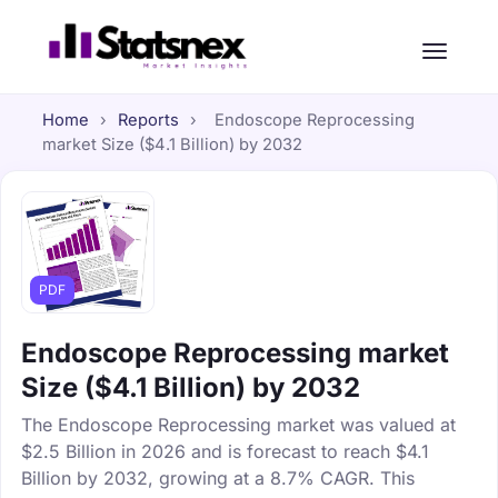
Home
›
Reports
›
Endoscope Reprocessing
market Size ($4.1 Billion) by 2032
PDF
Endoscope Reprocessing market
Size ($4.1 Billion) by 2032
The Endoscope Reprocessing market was valued at
$2.5 Billion in 2026 and is forecast to reach $4.1
Billion by 2032, growing at a 8.7% CAGR. This