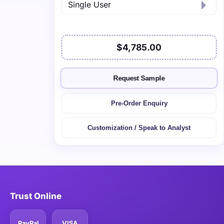
$4,785.00
Request Sample
Pre-Order Enquiry
Customization / Speak to Analyst
Trust Online
PayPal
VISA