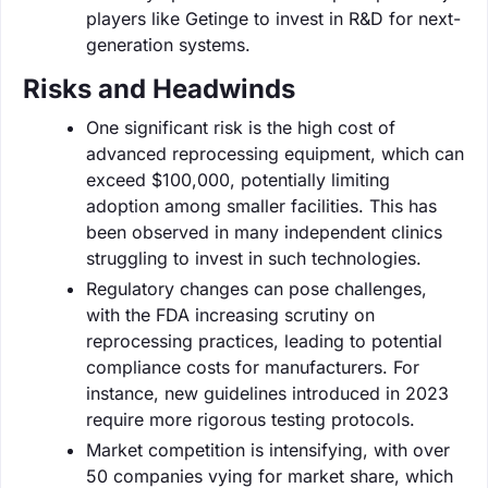
players like Getinge to invest in R&D for next-
generation systems.
Risks and Headwinds
One significant risk is the high cost of
advanced reprocessing equipment, which can
exceed $100,000, potentially limiting
adoption among smaller facilities. This has
been observed in many independent clinics
struggling to invest in such technologies.
Regulatory changes can pose challenges,
with the FDA increasing scrutiny on
reprocessing practices, leading to potential
compliance costs for manufacturers. For
instance, new guidelines introduced in 2023
require more rigorous testing protocols.
Market competition is intensifying, with over
50 companies vying for market share, which