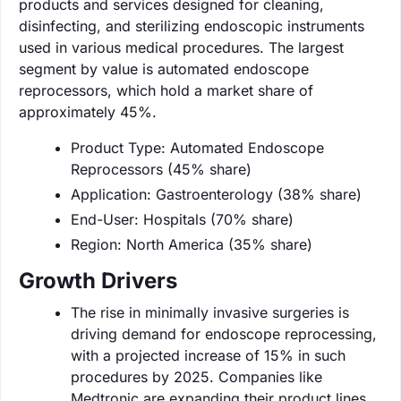
products and services designed for cleaning,
disinfecting, and sterilizing endoscopic instruments
used in various medical procedures. The largest
segment by value is automated endoscope
reprocessors, which hold a market share of
approximately 45%.
Product Type: Automated Endoscope
Reprocessors (45% share)
Application: Gastroenterology (38% share)
End-User: Hospitals (70% share)
Region: North America (35% share)
Growth Drivers
The rise in minimally invasive surgeries is
driving demand for endoscope reprocessing,
with a projected increase of 15% in such
procedures by 2025. Companies like
Medtronic are expanding their product lines