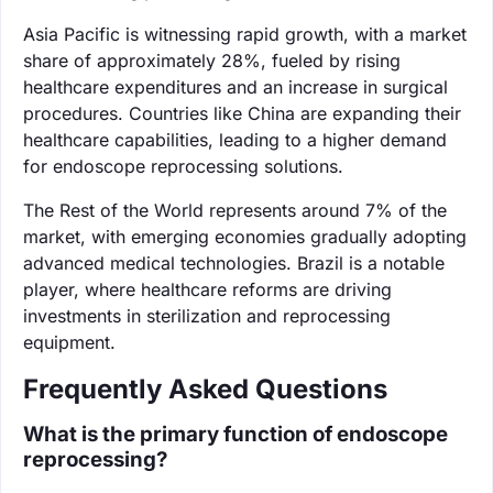
Asia Pacific is witnessing rapid growth, with a market
share of approximately 28%, fueled by rising
healthcare expenditures and an increase in surgical
procedures. Countries like China are expanding their
healthcare capabilities, leading to a higher demand
for endoscope reprocessing solutions.
The Rest of the World represents around 7% of the
market, with emerging economies gradually adopting
advanced medical technologies. Brazil is a notable
player, where healthcare reforms are driving
investments in sterilization and reprocessing
equipment.
Frequently Asked Questions
What is the primary function of endoscope
reprocessing?