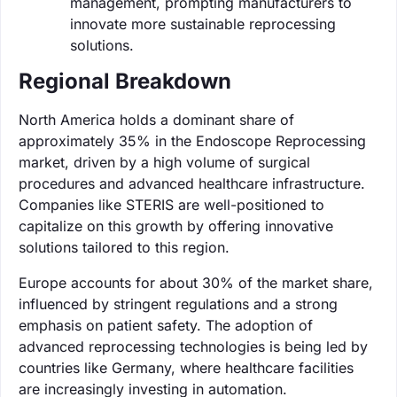
management, prompting manufacturers to
innovate more sustainable reprocessing
solutions.
Regional Breakdown
North America holds a dominant share of
approximately 35% in the Endoscope Reprocessing
market, driven by a high volume of surgical
procedures and advanced healthcare infrastructure.
Companies like STERIS are well-positioned to
capitalize on this growth by offering innovative
solutions tailored to this region.
Europe accounts for about 30% of the market share,
influenced by stringent regulations and a strong
emphasis on patient safety. The adoption of
advanced reprocessing technologies is being led by
countries like Germany, where healthcare facilities
are increasingly investing in automation.