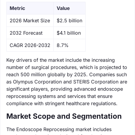
Metric
Value
‌2026 Market Size
$2.5 billion
‌2032 Forecast
$4.1 billion
CAGR 2026-2032
8.7%
Key drivers of the market include the increasing
number of surgical procedures, which is projected to
reach 500 million globally by 2025. Companies such
as Olympus Corporation and STERIS Corporation are
significant players, providing advanced endoscope
reprocessing systems and services that ensure
compliance with stringent healthcare regulations.
Market Scope and Segmentation
The Endoscope Reprocessing market includes