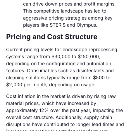
can drive down prices and profit margins.
This competitive landscape has led to
aggressive pricing strategies among key
players like STERIS and Olympus.
Pricing and Cost Structure
Current pricing levels for endoscope reprocessing
systems range from $30,000 to $150,000,
depending on the configuration and automation
features. Consumables such as disinfectants and
cleaning solutions typically range from $500 to
$2,000 per month, depending on usage.
Cost inflation in the market is driven by rising raw
material prices, which have increased by
approximately 12% over the past year, impacting the
overall cost structure. Additionally, supply chain
disruptions have contributed to longer lead times and