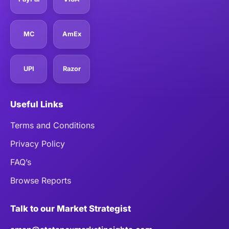
MC
AmEx
UPI
Razor
Useful Links
Terms and Conditions
Privacy Policy
FAQ’s
Browse Reports
Talk to our Market Strategist