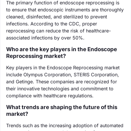
The primary function of endoscope reprocessing is
to ensure that endoscopic instruments are thoroughly
cleaned, disinfected, and sterilized to prevent
infections. According to the CDC, proper
reprocessing can reduce the risk of healthcare-
associated infections by over 50%.
Who are the key players in the Endoscope
Reprocessing market?
Key players in the Endoscope Reprocessing market
include Olympus Corporation, STERIS Corporation,
and Getinge. These companies are recognized for
their innovative technologies and commitment to
compliance with healthcare regulations.
What trends are shaping the future of this
market?
Trends such as the increasing adoption of automated