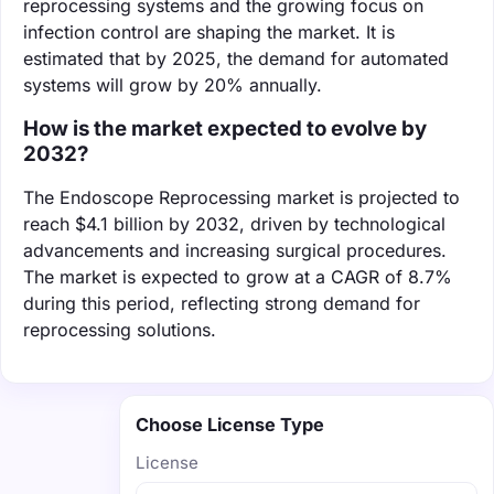
reprocessing systems and the growing focus on
infection control are shaping the market. It is
estimated that by 2025, the demand for automated
systems will grow by 20% annually.
How is the market expected to evolve by
2032?
The Endoscope Reprocessing market is projected to
reach $4.1 billion by 2032, driven by technological
advancements and increasing surgical procedures.
The market is expected to grow at a CAGR of 8.7%
during this period, reflecting strong demand for
reprocessing solutions.
Choose License Type
License