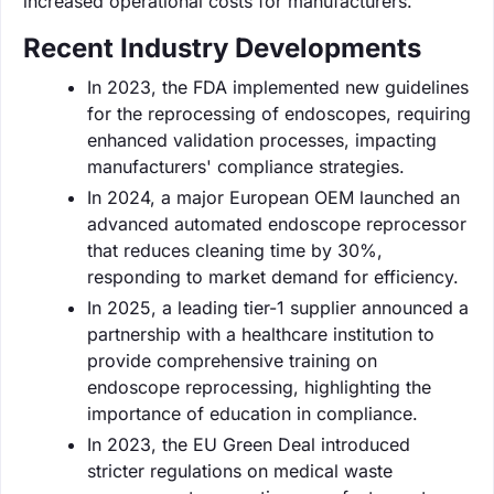
increased operational costs for manufacturers.
Recent Industry Developments
In 2023, the FDA implemented new guidelines
for the reprocessing of endoscopes, requiring
enhanced validation processes, impacting
manufacturers' compliance strategies.
In 2024, a major European OEM launched an
advanced automated endoscope reprocessor
that reduces cleaning time by 30%,
responding to market demand for efficiency.
In 2025, a leading tier-1 supplier announced a
partnership with a healthcare institution to
provide comprehensive training on
endoscope reprocessing, highlighting the
importance of education in compliance.
In 2023, the EU Green Deal introduced
stricter regulations on medical waste