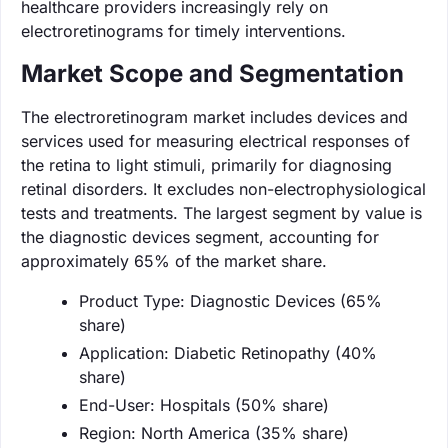
healthcare providers increasingly rely on
electroretinograms for timely interventions.
Market Scope and Segmentation
The electroretinogram market includes devices and
services used for measuring electrical responses of
the retina to light stimuli, primarily for diagnosing
retinal disorders. It excludes non-electrophysiological
tests and treatments. The largest segment by value is
the diagnostic devices segment, accounting for
approximately 65% of the market share.
Product Type: Diagnostic Devices (65%
share)
Application: Diabetic Retinopathy (40%
share)
End-User: Hospitals (50% share)
Region: North America (35% share)