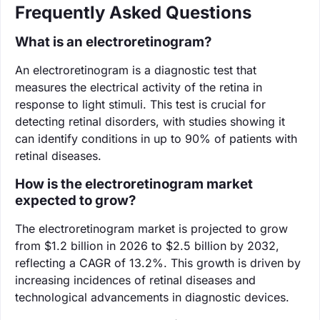
Frequently Asked Questions
What is an electroretinogram?
An electroretinogram is a diagnostic test that
measures the electrical activity of the retina in
response to light stimuli. This test is crucial for
detecting retinal disorders, with studies showing it
can identify conditions in up to 90% of patients with
retinal diseases.
How is the electroretinogram market
expected to grow?
The electroretinogram market is projected to grow
from $1.2 billion in 2026 to $2.5 billion by 2032,
reflecting a CAGR of 13.2%. This growth is driven by
increasing incidences of retinal diseases and
technological advancements in diagnostic devices.