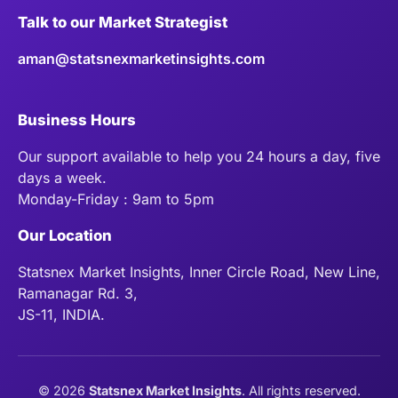
Talk to our Market Strategist
aman@statsnexmarketinsights.com
Business Hours
Our support available to help you 24 hours a day, five
days a week.
Monday-Friday : 9am to 5pm
Our Location
Statsnex Market Insights, Inner Circle Road, New Line,
Ramanagar Rd. 3,
JS-11, INDIA.
©
2026
Statsnex Market Insights
. All rights reserved.