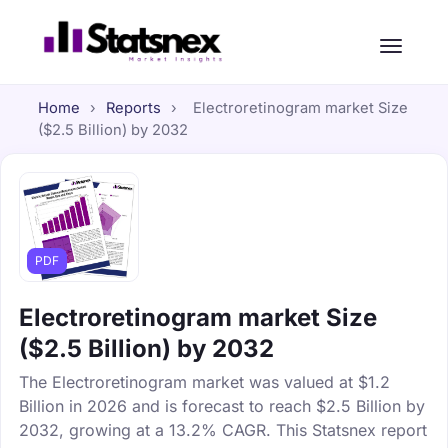
Home
›
Reports
›
Electroretinogram market Size
($2.5 Billion) by 2032
PDF
Electroretinogram market Size
($2.5 Billion) by 2032
The Electroretinogram market was valued at $1.2
Billion in 2026 and is forecast to reach $2.5 Billion by
2032, growing at a 13.2% CAGR. This Statsnex report