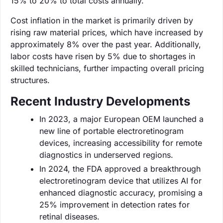
15% to 20% to total costs annually.
Cost inflation in the market is primarily driven by
rising raw material prices, which have increased by
approximately 8% over the past year. Additionally,
labor costs have risen by 5% due to shortages in
skilled technicians, further impacting overall pricing
structures.
Recent Industry Developments
In 2023, a major European OEM launched a
new line of portable electroretinogram
devices, increasing accessibility for remote
diagnostics in underserved regions.
In 2024, the FDA approved a breakthrough
electroretinogram device that utilizes AI for
enhanced diagnostic accuracy, promising a
25% improvement in detection rates for
retinal diseases.