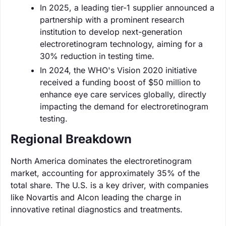
In 2025, a leading tier-1 supplier announced a
partnership with a prominent research
institution to develop next-generation
electroretinogram technology, aiming for a
30% reduction in testing time.
In 2024, the WHO's Vision 2020 initiative
received a funding boost of $50 million to
enhance eye care services globally, directly
impacting the demand for electroretinogram
testing.
Regional Breakdown
North America dominates the electroretinogram
market, accounting for approximately 35% of the
total share. The U.S. is a key driver, with companies
like Novartis and Alcon leading the charge in
innovative retinal diagnostics and treatments.