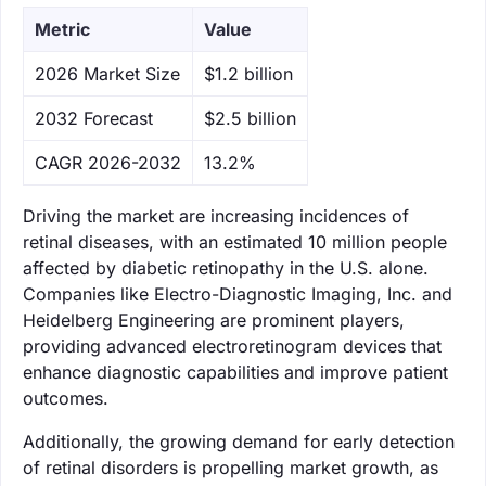
Metric
Value
‌2026 Market Size
$1.2 billion
‌2032 Forecast
$2.5 billion
CAGR 2026-2032
13.2%
Driving the market are increasing incidences of
retinal diseases, with an estimated 10 million people
affected by diabetic retinopathy in the U.S. alone.
Companies like Electro-Diagnostic Imaging, Inc. and
Heidelberg Engineering are prominent players,
providing advanced electroretinogram devices that
enhance diagnostic capabilities and improve patient
outcomes.
Additionally, the growing demand for early detection
of retinal disorders is propelling market growth, as