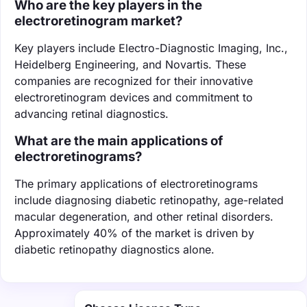
Who are the key players in the
electroretinogram market?
Key players include Electro-Diagnostic Imaging, Inc.,
Heidelberg Engineering, and Novartis. These
companies are recognized for their innovative
electroretinogram devices and commitment to
advancing retinal diagnostics.
What are the main applications of
electroretinograms?
The primary applications of electroretinograms
include diagnosing diabetic retinopathy, age-related
macular degeneration, and other retinal disorders.
Approximately 40% of the market is driven by
diabetic retinopathy diagnostics alone.