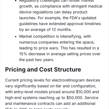
Regulatory challenges can hinder market
growth, as compliance with stringent medical
device regulations can delay product
launches. For example, the FDA's updated
guidelines have extended approval timelines
by an average of 12 months.
Market competition is intensifying, with
numerous companies entering the space,
leading to price wars. This has resulted in a
15% decrease in average selling prices over
the past two years.
Pricing and Cost Structure
Current pricing levels for electroretinogram devices
vary significantly based on tier and configuration,
with entry-level models priced around $10,000 and
high-end systems reaching up to $50,000. Service
and maintenance contracts can add an additional