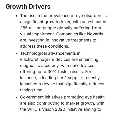
Growth Drivers
The rise in the prevalence of eye disorders is
a significant growth driver, with an estimated
285 million people globally suffering from
visual impairment. Companies like Novartis
are investing in innovative treatments to
address these conditions.
Technological advancements in
electroretinogram devices are enhancing
diagnostic accuracy, with new devices
offering up to 30% faster results. For
instance, a leading tier-1 supplier recently
launched a device that significantly reduces
testing time.
Government initiatives promoting eye health
are also contributing to market growth, with
the WHO's Vision 2020 initiative aiming to