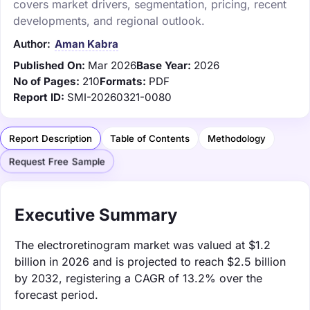
covers market drivers, segmentation, pricing, recent
developments, and regional outlook.
Author:
Aman Kabra
Published On:
Mar 2026
Base Year:
2026
No of Pages:
210
Formats:
PDF
Report ID:
SMI-20260321-0080
Report Description
Table of Contents
Methodology
Request Free Sample
Executive Summary
The electroretinogram market was valued at $1.2
billion in 2026 and is projected to reach $2.5 billion
by 2032, registering a CAGR of 13.2% over the
forecast period.