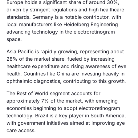
Europe holds a significant share of around 30%,
driven by stringent regulations and high healthcare
standards. Germany is a notable contributor, with
local manufacturers like Heidelberg Engineering
advancing technology in the electroretinogram
space.
Asia Pacific is rapidly growing, representing about
28% of the market share, fueled by increasing
healthcare expenditure and rising awareness of eye
health. Countries like China are investing heavily in
ophthalmic diagnostics, contributing to this growth.
The Rest of World segment accounts for
approximately 7% of the market, with emerging
economies beginning to adopt electroretinogram
technology. Brazil is a key player in South America,
with government initiatives aimed at improving eye
care access.