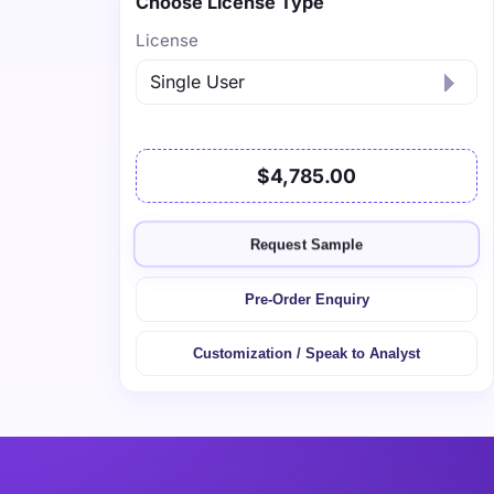
Choose License Type
License
$4,785.00
Request Sample
Pre-Order Enquiry
Customization / Speak to Analyst