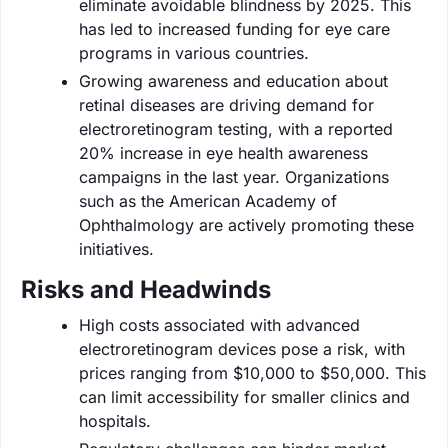
eliminate avoidable blindness by 2025. This
has led to increased funding for eye care
programs in various countries.
Growing awareness and education about
retinal diseases are driving demand for
electroretinogram testing, with a reported
20% increase in eye health awareness
campaigns in the last year. Organizations
such as the American Academy of
Ophthalmology are actively promoting these
initiatives.
Risks and Headwinds
High costs associated with advanced
electroretinogram devices pose a risk, with
prices ranging from $10,000 to $50,000. This
can limit accessibility for smaller clinics and
hospitals.