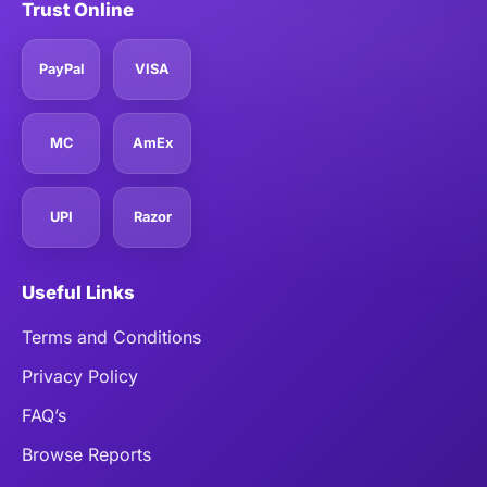
Trust Online
PayPal
VISA
MC
AmEx
UPI
Razor
Useful Links
Terms and Conditions
Privacy Policy
FAQ’s
Browse Reports