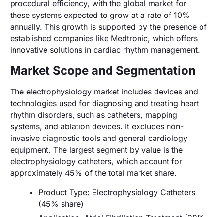
procedural efficiency, with the global market for
these systems expected to grow at a rate of 10%
annually. This growth is supported by the presence of
established companies like Medtronic, which offers
innovative solutions in cardiac rhythm management.
Market Scope and Segmentation
The electrophysiology market includes devices and
technologies used for diagnosing and treating heart
rhythm disorders, such as catheters, mapping
systems, and ablation devices. It excludes non-
invasive diagnostic tools and general cardiology
equipment. The largest segment by value is the
electrophysiology catheters, which account for
approximately 45% of the total market share.
Product Type: Electrophysiology Catheters
(45% share)