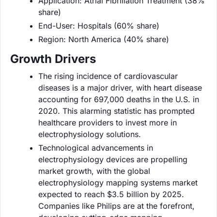
Application: Atrial Fibrillation Treatment (38%
share)
End-User: Hospitals (60% share)
Region: North America (40% share)
Growth Drivers
The rising incidence of cardiovascular
diseases is a major driver, with heart disease
accounting for 697,000 deaths in the U.S. in
2020. This alarming statistic has prompted
healthcare providers to invest more in
electrophysiology solutions.
Technological advancements in
electrophysiology devices are propelling
market growth, with the global
electrophysiology mapping systems market
expected to reach $3.5 billion by 2025.
Companies like Philips are at the forefront,