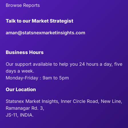
Browse Reports
Talk to our Market Strategist
aman@statsnexmarketinsights.com
Business Hours
Our support available to help you 24 hours a day, five
days a week.
Monday-Friday : 9am to 5pm
Our Location
Statsnex Market Insights, Inner Circle Road, New Line,
Ramanagar Rd. 3,
JS-11, INDIA.