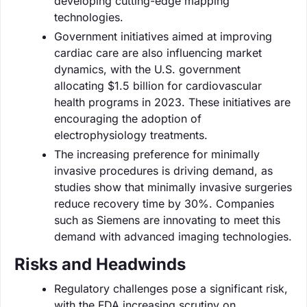
developing cutting-edge mapping
technologies.
Government initiatives aimed at improving
cardiac care are also influencing market
dynamics, with the U.S. government
allocating $1.5 billion for cardiovascular
health programs in 2023. These initiatives are
encouraging the adoption of
electrophysiology treatments.
The increasing preference for minimally
invasive procedures is driving demand, as
studies show that minimally invasive surgeries
reduce recovery time by 30%. Companies
such as Siemens are innovating to meet this
demand with advanced imaging technologies.
Risks and Headwinds
Regulatory challenges pose a significant risk,
with the FDA increasing scrutiny on