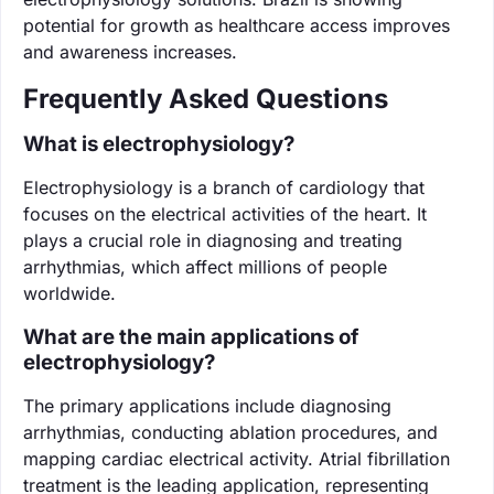
potential for growth as healthcare access improves
and awareness increases.
Frequently Asked Questions
What is electrophysiology?
Electrophysiology is a branch of cardiology that
focuses on the electrical activities of the heart. It
plays a crucial role in diagnosing and treating
arrhythmias, which affect millions of people
worldwide.
What are the main applications of
electrophysiology?
The primary applications include diagnosing
arrhythmias, conducting ablation procedures, and
mapping cardiac electrical activity. Atrial fibrillation
treatment is the leading application, representing