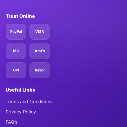
Trust Online
PayPal
VISA
MC
AmEx
UPI
Razor
Useful Links
Terms and Conditions
Privacy Policy
FAQ’s