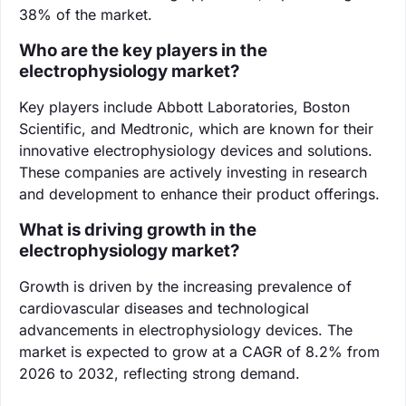
38% of the market.
Who are the key players in the
electrophysiology market?
Key players include Abbott Laboratories, Boston
Scientific, and Medtronic, which are known for their
innovative electrophysiology devices and solutions.
These companies are actively investing in research
and development to enhance their product offerings.
What is driving growth in the
electrophysiology market?
Growth is driven by the increasing prevalence of
cardiovascular diseases and technological
advancements in electrophysiology devices. The
market is expected to grow at a CAGR of 8.2% from
2026 to 2032, reflecting strong demand.