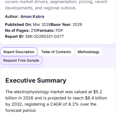
covers market drivers, segmentation, pricing, recent
developments, and regional outlook.
Author:
Aman Kabra
Published On:
Mar 2026
Base Year:
2026
No of Pages:
210
Formats:
PDF
Report ID:
SMI-20260321-0077
Report Description
Table of Contents
Methodology
Request Free Sample
Executive Summary
The electrophysiology market was valued at $5.2
billion in 2026 and is projected to reach $8.4 billion
by 2032, registering a CAGR of 8.2% over the
forecast period.