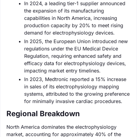
In 2024, a leading tier-1 supplier announced
the expansion of its manufacturing
capabilities in North America, increasing
production capacity by 20% to meet rising
demand for electrophysiology devices.
In 2025, the European Union introduced new
regulations under the EU Medical Device
Regulation, requiring enhanced safety and
efficacy data for electrophysiology devices,
impacting market entry timelines.
In 2023, Medtronic reported a 15% increase
in sales of its electrophysiology mapping
systems, attributed to the growing preference
for minimally invasive cardiac procedures.
Regional Breakdown
North America dominates the electrophysiology
market, accounting for approximately 40% of the