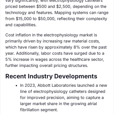
vary significantly, with electrophysiology catheters
priced between $500 and $2,500, depending on the
technology and features. Mapping systems can range
from $15,000 to $50,000, reflecting their complexity
and capabilities.
Cost inflation in the electrophysiology market is
primarily driven by increasing raw material costs,
which have risen by approximately 8% over the past
year. Additionally, labor costs have surged due to a
5% increase in wages across the healthcare sector,
further impacting overall pricing structures.
Recent Industry Developments
In 2023, Abbott Laboratories launched a new
line of electrophysiology catheters designed
for improved precision, aiming to capture a
larger market share in the growing atrial
fibrillation segment.