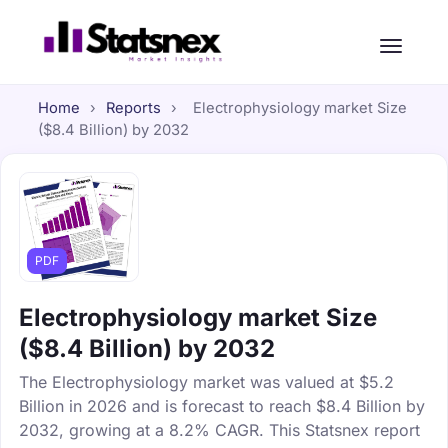
Home
›
Reports
›
Electrophysiology market Size
($8.4 Billion) by 2032
PDF
Electrophysiology market Size
($8.4 Billion) by 2032
The Electrophysiology market was valued at $5.2
Billion in 2026 and is forecast to reach $8.4 Billion by
2032, growing at a 8.2% CAGR. This Statsnex report