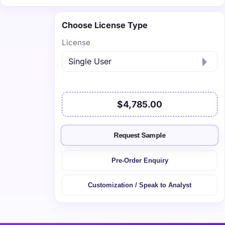
Choose License Type
License
$4,785.00
Request Sample
Pre-Order Enquiry
Customization / Speak to Analyst