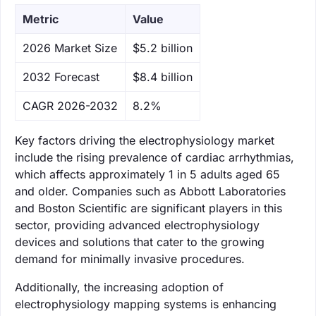
Metric
Value
‌2026 Market Size
$5.2 billion
‌2032 Forecast
$8.4 billion
CAGR 2026-2032
8.2%
Key factors driving the electrophysiology market
include the rising prevalence of cardiac arrhythmias,
which affects approximately 1 in 5 adults aged 65
and older. Companies such as Abbott Laboratories
and Boston Scientific are significant players in this
sector, providing advanced electrophysiology
devices and solutions that cater to the growing
demand for minimally invasive procedures.
Additionally, the increasing adoption of
electrophysiology mapping systems is enhancing