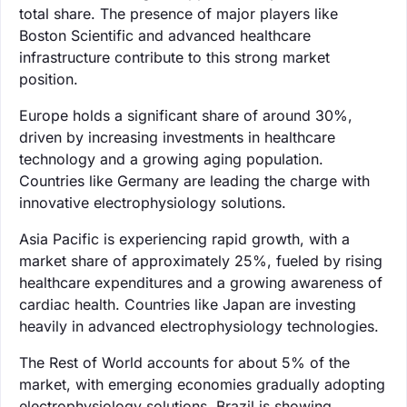
total share. The presence of major players like
Boston Scientific and advanced healthcare
infrastructure contribute to this strong market
position.
Europe holds a significant share of around 30%,
driven by increasing investments in healthcare
technology and a growing aging population.
Countries like Germany are leading the charge with
innovative electrophysiology solutions.
Asia Pacific is experiencing rapid growth, with a
market share of approximately 25%, fueled by rising
healthcare expenditures and a growing awareness of
cardiac health. Countries like Japan are investing
heavily in advanced electrophysiology technologies.
The Rest of World accounts for about 5% of the
market, with emerging economies gradually adopting
electrophysiology solutions. Brazil is showing