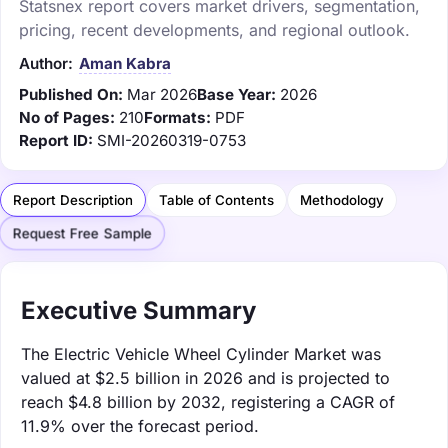
Statsnex report covers market drivers, segmentation,
pricing, recent developments, and regional outlook.
Author:
Aman Kabra
Published On:
Mar 2026
Base Year:
2026
No of Pages:
210
Formats:
PDF
Report ID:
SMI-20260319-0753
Report Description
Table of Contents
Methodology
Request Free Sample
Executive Summary
The Electric Vehicle Wheel Cylinder Market was
valued at $2.5 billion in 2026 and is projected to
reach $4.8 billion by 2032, registering a CAGR of
11.9% over the forecast period.