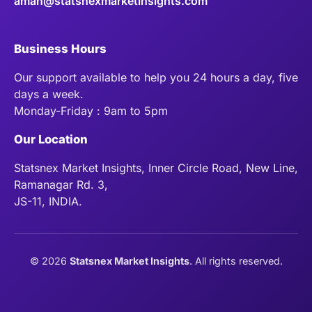
aman@statsnexmarketinsights.com
Business Hours
Our support available to help you 24 hours a day, five
days a week.
Monday-Friday : 9am to 5pm
Our Location
Statsnex Market Insights, Inner Circle Road, New Line,
Ramanagar Rd. 3,
JS-11, INDIA.
©
2026
Statsnex Market Insights
. All rights reserved.