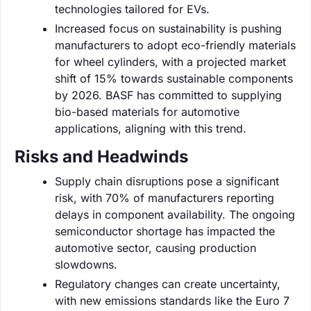
technologies tailored for EVs.
Increased focus on sustainability is pushing
manufacturers to adopt eco-friendly materials
for wheel cylinders, with a projected market
shift of 15% towards sustainable components
by 2026. BASF has committed to supplying
bio-based materials for automotive
applications, aligning with this trend.
Risks and Headwinds
Supply chain disruptions pose a significant
risk, with 70% of manufacturers reporting
delays in component availability. The ongoing
semiconductor shortage has impacted the
automotive sector, causing production
slowdowns.
Regulatory changes can create uncertainty,
with new emissions standards like the Euro 7