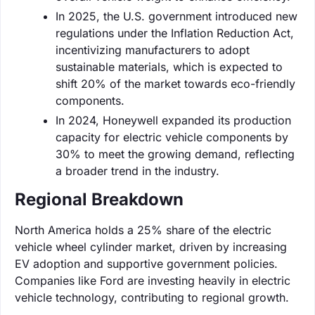
In 2025, the U.S. government introduced new
regulations under the Inflation Reduction Act,
incentivizing manufacturers to adopt
sustainable materials, which is expected to
shift 20% of the market towards eco-friendly
components.
In 2024, Honeywell expanded its production
capacity for electric vehicle components by
30% to meet the growing demand, reflecting
a broader trend in the industry.
Regional Breakdown
North America holds a 25% share of the electric
vehicle wheel cylinder market, driven by increasing
EV adoption and supportive government policies.
Companies like Ford are investing heavily in electric
vehicle technology, contributing to regional growth.