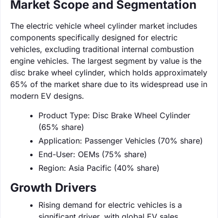
Market Scope and Segmentation
The electric vehicle wheel cylinder market includes
components specifically designed for electric
vehicles, excluding traditional internal combustion
engine vehicles. The largest segment by value is the
disc brake wheel cylinder, which holds approximately
65% of the market share due to its widespread use in
modern EV designs.
Product Type: Disc Brake Wheel Cylinder
(65% share)
Application: Passenger Vehicles (70% share)
End-User: OEMs (75% share)
Region: Asia Pacific (40% share)
Growth Drivers
Rising demand for electric vehicles is a
significant driver, with global EV sales