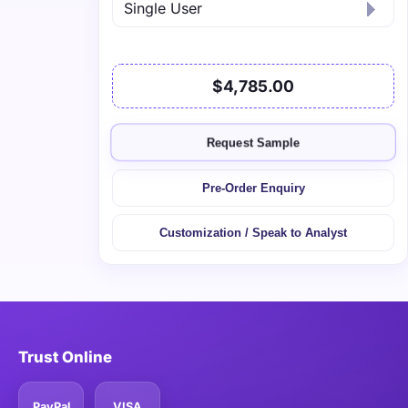
$4,785.00
Request Sample
Pre-Order Enquiry
Customization / Speak to Analyst
Trust Online
PayPal
VISA