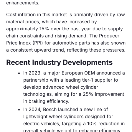
enhancements.
Cost inflation in this market is primarily driven by raw
material prices, which have increased by
approximately 15% over the past year due to supply
chain constraints and rising demand. The Producer
Price Index (PPI) for automotive parts has also shown
a consistent upward trend, reflecting these pressures.
Recent Industry Developments
In 2023, a major European OEM announced a
partnership with a leading tier-1 supplier to
develop advanced wheel cylinder
technologies, aiming for a 25% improvement
in braking efficiency.
In 2024, Bosch launched a new line of
lightweight wheel cylinders designed for
electric vehicles, targeting a 10% reduction in
overall vehicle weight to enhance efficiency.