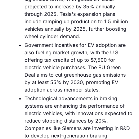
projected to increase by 35% annually
through 2025. Tesla's expansion plans
include ramping up production to 1.5 million
vehicles annually by 2025, further boosting
wheel cylinder demand.
Government incentives for EV adoption are
also fueling market growth, with the U.S.
offering tax credits of up to $7,500 for
electric vehicle purchases. The EU Green
Deal aims to cut greenhouse gas emissions
by at least 55% by 2030, promoting EV
adoption across member states.
Technological advancements in braking
systems are enhancing the performance of
electric vehicles, with innovations expected to
reduce stopping distances by 20%.
Companies like Siemens are investing in R&D
to develop next-generation braking