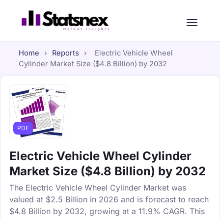
Home
›
Reports
›
Electric Vehicle Wheel
Cylinder Market Size ($4.8 Billion) by 2032
PDF
Electric Vehicle Wheel Cylinder
Market Size ($4.8 Billion) by 2032
The Electric Vehicle Wheel Cylinder Market was
valued at $2.5 Billion in 2026 and is forecast to reach
$4.8 Billion by 2032, growing at a 11.9% CAGR. This