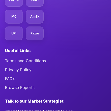
MC
AmEx
UPI
Razor
Useful Links
Terms and Conditions
Privacy Policy
FAQ’s
Browse Reports
Talk to our Market Strategist