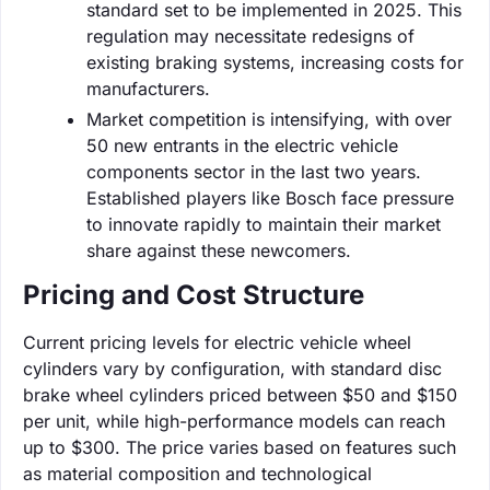
standard set to be implemented in 2025. This
regulation may necessitate redesigns of
existing braking systems, increasing costs for
manufacturers.
Market competition is intensifying, with over
50 new entrants in the electric vehicle
components sector in the last two years.
Established players like Bosch face pressure
to innovate rapidly to maintain their market
share against these newcomers.
Pricing and Cost Structure
Current pricing levels for electric vehicle wheel
cylinders vary by configuration, with standard disc
brake wheel cylinders priced between $50 and $150
per unit, while high-performance models can reach
up to $300. The price varies based on features such
as material composition and technological