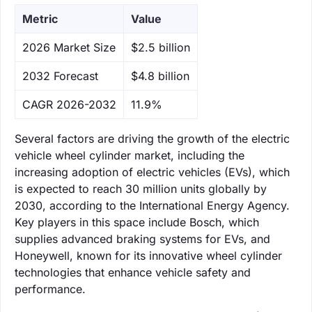
Metric
Value
‌2026 Market Size
$2.5 billion
‌2032 Forecast
$4.8 billion
CAGR 2026-2032
11.9%
Several factors are driving the growth of the electric
vehicle wheel cylinder market, including the
increasing adoption of electric vehicles (EVs), which
is expected to reach 30 million units globally by
2030, according to the International Energy Agency.
Key players in this space include Bosch, which
supplies advanced braking systems for EVs, and
Honeywell, known for its innovative wheel cylinder
technologies that enhance vehicle safety and
performance.