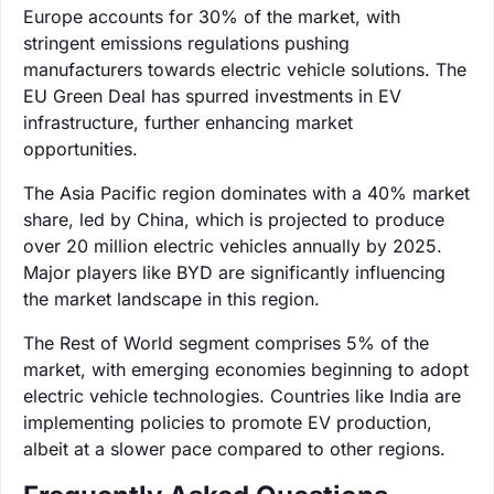
Europe accounts for 30% of the market, with
stringent emissions regulations pushing
manufacturers towards electric vehicle solutions. The
EU Green Deal has spurred investments in EV
infrastructure, further enhancing market
opportunities.
The Asia Pacific region dominates with a 40% market
share, led by China, which is projected to produce
over 20 million electric vehicles annually by 2025.
Major players like BYD are significantly influencing
the market landscape in this region.
The Rest of World segment comprises 5% of the
market, with emerging economies beginning to adopt
electric vehicle technologies. Countries like India are
implementing policies to promote EV production,
albeit at a slower pace compared to other regions.