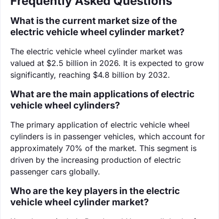
Frequently Asked Questions
What is the current market size of the
electric vehicle wheel cylinder market?
The electric vehicle wheel cylinder market was
valued at $2.5 billion in 2026. It is expected to grow
significantly, reaching $4.8 billion by 2032.
What are the main applications of electric
vehicle wheel cylinders?
The primary application of electric vehicle wheel
cylinders is in passenger vehicles, which account for
approximately 70% of the market. This segment is
driven by the increasing production of electric
passenger cars globally.
Who are the key players in the electric
vehicle wheel cylinder market?