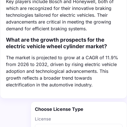
Key players include Bosch and Honeywell, both of
which are recognized for their innovative braking
technologies tailored for electric vehicles. Their
advancements are critical in meeting the growing
demand for efficient braking systems.
What are the growth prospects for the
electric vehicle wheel cylinder market?
The market is projected to grow at a CAGR of 11.9%
from 2026 to 2032, driven by rising electric vehicle
adoption and technological advancements. This
growth reflects a broader trend towards
electrification in the automotive industry.
Choose License Type
License