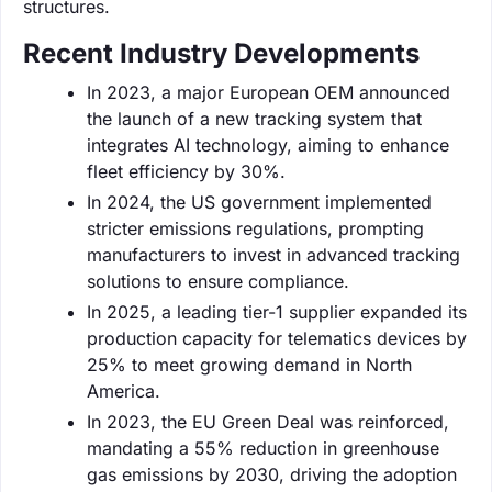
structures.
Recent Industry Developments
In 2023, a major European OEM announced
the launch of a new tracking system that
integrates AI technology, aiming to enhance
fleet efficiency by 30%.
In 2024, the US government implemented
stricter emissions regulations, prompting
manufacturers to invest in advanced tracking
solutions to ensure compliance.
In 2025, a leading tier-1 supplier expanded its
production capacity for telematics devices by
25% to meet growing demand in North
America.
In 2023, the EU Green Deal was reinforced,
mandating a 55% reduction in greenhouse
gas emissions by 2030, driving the adoption