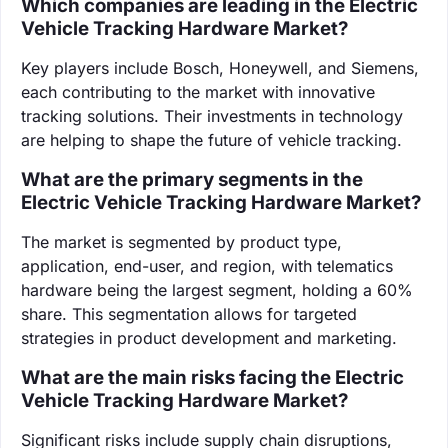
Which companies are leading in the Electric
Vehicle Tracking Hardware Market?
Key players include Bosch, Honeywell, and Siemens,
each contributing to the market with innovative
tracking solutions. Their investments in technology
are helping to shape the future of vehicle tracking.
What are the primary segments in the
Electric Vehicle Tracking Hardware Market?
The market is segmented by product type,
application, end-user, and region, with telematics
hardware being the largest segment, holding a 60%
share. This segmentation allows for targeted
strategies in product development and marketing.
What are the main risks facing the Electric
Vehicle Tracking Hardware Market?
Significant risks include supply chain disruptions,