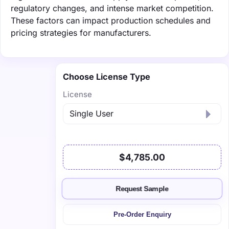
regulatory changes, and intense market competition.
These factors can impact production schedules and
pricing strategies for manufacturers.
Choose License Type
License
$4,785.00
Request Sample
Pre-Order Enquiry