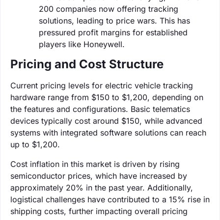
200 companies now offering tracking
solutions, leading to price wars. This has
pressured profit margins for established
players like Honeywell.
Pricing and Cost Structure
Current pricing levels for electric vehicle tracking
hardware range from $150 to $1,200, depending on
the features and configurations. Basic telematics
devices typically cost around $150, while advanced
systems with integrated software solutions can reach
up to $1,200.
Cost inflation in this market is driven by rising
semiconductor prices, which have increased by
approximately 20% in the past year. Additionally,
logistical challenges have contributed to a 15% rise in
shipping costs, further impacting overall pricing