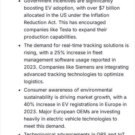
Government incentives are significantly
boosting EV adoption, with over $7 billion
allocated in the US under the Inflation
Reduction Act. This has encouraged
companies like Tesla to expand their
production capabilities.
The demand for real-time tracking solutions is
rising, with a 25% increase in fleet
management software usage reported in
2023. Companies like Siemens are integrating
advanced tracking technologies to optimize
logistics.
Consumer awareness of environmental
sustainability is driving market growth, with a
40% increase in EV registrations in Europe in
2023. Major European OEMs are investing
heavily in electric vehicle technologies to
meet this demand.
Technological advancements in GPS and IoT