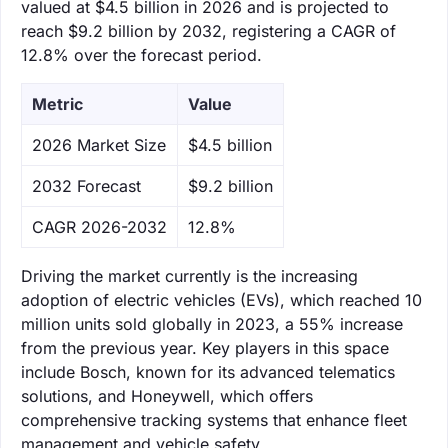
valued at $4.5 billion in 2026 and is projected to
reach $9.2 billion by 2032, registering a CAGR of
12.8% over the forecast period.
Metric
Value
‌2026 Market Size
$4.5 billion
‌2032 Forecast
$9.2 billion
CAGR 2026-2032
12.8%
Driving the market currently is the increasing
adoption of electric vehicles (EVs), which reached 10
million units sold globally in 2023, a 55% increase
from the previous year. Key players in this space
include Bosch, known for its advanced telematics
solutions, and Honeywell, which offers
comprehensive tracking systems that enhance fleet
management and vehicle safety.