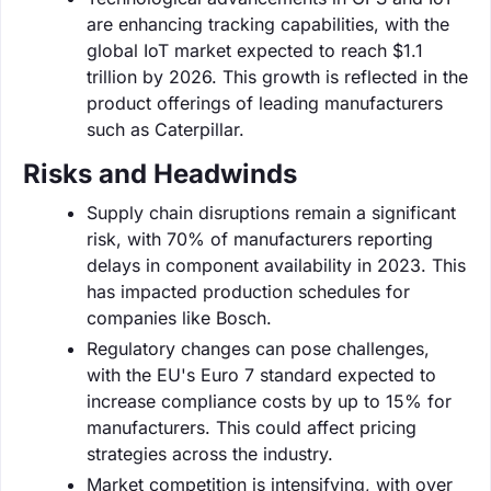
are enhancing tracking capabilities, with the
global IoT market expected to reach $1.1
trillion by 2026. This growth is reflected in the
product offerings of leading manufacturers
such as Caterpillar.
Risks and Headwinds
Supply chain disruptions remain a significant
risk, with 70% of manufacturers reporting
delays in component availability in 2023. This
has impacted production schedules for
companies like Bosch.
Regulatory changes can pose challenges,
with the EU's Euro 7 standard expected to
increase compliance costs by up to 15% for
manufacturers. This could affect pricing
strategies across the industry.
Market competition is intensifying, with over