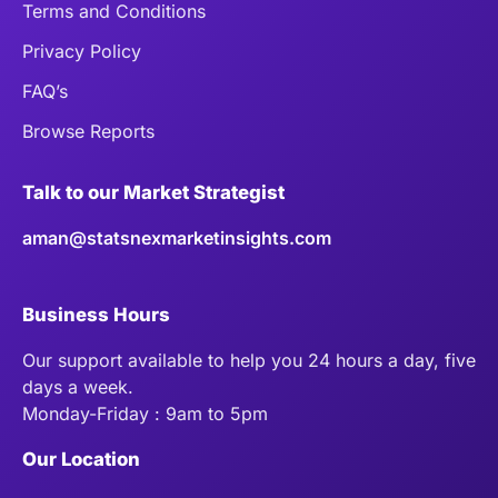
Terms and Conditions
Privacy Policy
FAQ’s
Browse Reports
Talk to our Market Strategist
aman@statsnexmarketinsights.com
Business Hours
Our support available to help you 24 hours a day, five
days a week.
Monday-Friday : 9am to 5pm
Our Location