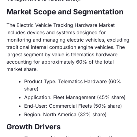
Market Scope and Segmentation
The Electric Vehicle Tracking Hardware Market
includes devices and systems designed for
monitoring and managing electric vehicles, excluding
traditional internal combustion engine vehicles. The
largest segment by value is telematics hardware,
accounting for approximately 60% of the total
market share.
Product Type: Telematics Hardware (60%
share)
Application: Fleet Management (45% share)
End-User: Commercial Fleets (50% share)
Region: North America (32% share)
Growth Drivers