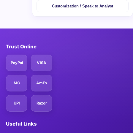
Customization / Speak to Analyst
Trust Online
PayPal
VISA
MC
AmEx
UPI
Razor
Useful Links