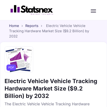
Home
›
Reports
›
Electric Vehicle Vehicle
Tracking Hardware Market Size ($9.2 Billion) by
2032
PDF
Electric Vehicle Vehicle Tracking
Hardware Market Size ($9.2
Billion) by 2032
The Electric Vehicle Vehicle Tracking Hardware