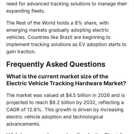
need for advanced tracking solutions to manage their
expanding fleets.
The Rest of the World holds a 8% share, with
emerging markets gradually adopting electric
vehicles. Countries like Brazil are beginning to
implement tracking solutions as EV adoption starts to
gain traction.
Frequently Asked Questions
What is the current market size of the
Electric Vehicle Tracking Hardware Market?
The market was valued at $4.5 billion in 2026 and is
projected to reach $9.2 billion by 2032, reflecting a
CAGR of 12.8%. This growth is driven by increasing
electric vehicle adoption and technological
advancements.