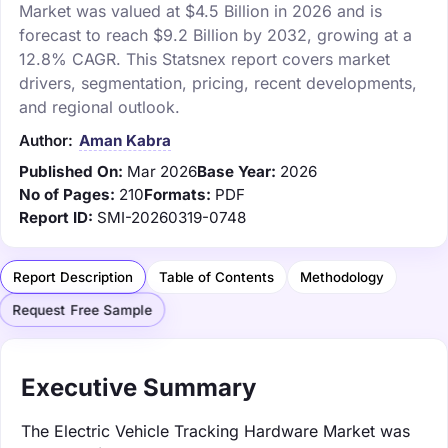
Market was valued at $4.5 Billion in 2026 and is
forecast to reach $9.2 Billion by 2032, growing at a
12.8% CAGR. This Statsnex report covers market
drivers, segmentation, pricing, recent developments,
and regional outlook.
Author:
Aman Kabra
Published On:
Mar 2026
Base Year:
2026
No of Pages:
210
Formats:
PDF
Report ID:
SMI-20260319-0748
Report Description
Table of Contents
Methodology
Request Free Sample
Executive Summary
The Electric Vehicle Tracking Hardware Market was