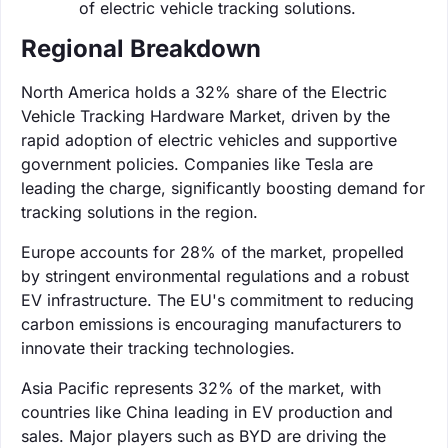
of electric vehicle tracking solutions.
Regional Breakdown
North America holds a 32% share of the Electric
Vehicle Tracking Hardware Market, driven by the
rapid adoption of electric vehicles and supportive
government policies. Companies like Tesla are
leading the charge, significantly boosting demand for
tracking solutions in the region.
Europe accounts for 28% of the market, propelled
by stringent environmental regulations and a robust
EV infrastructure. The EU's commitment to reducing
carbon emissions is encouraging manufacturers to
innovate their tracking technologies.
Asia Pacific represents 32% of the market, with
countries like China leading in EV production and
sales. Major players such as BYD are driving the