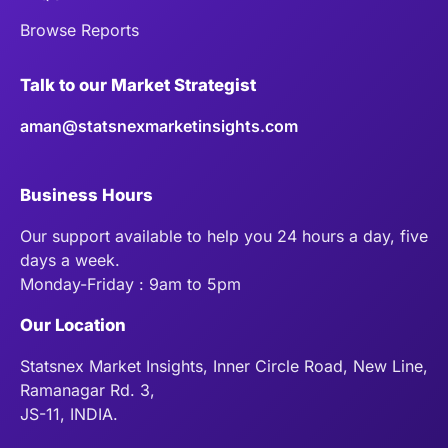
Browse Reports
Talk to our Market Strategist
aman@statsnexmarketinsights.com
Business Hours
Our support available to help you 24 hours a day, five
days a week.
Monday-Friday : 9am to 5pm
Our Location
Statsnex Market Insights, Inner Circle Road, New Line,
Ramanagar Rd. 3,
JS-11, INDIA.