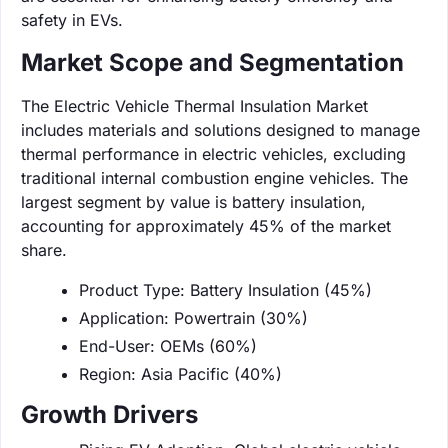
safety in EVs.
Market Scope and Segmentation
The Electric Vehicle Thermal Insulation Market
includes materials and solutions designed to manage
thermal performance in electric vehicles, excluding
traditional internal combustion engine vehicles. The
largest segment by value is battery insulation,
accounting for approximately 45% of the market
share.
Product Type: Battery Insulation (45%)
Application: Powertrain (30%)
End-User: OEMs (60%)
Region: Asia Pacific (40%)
Growth Drivers