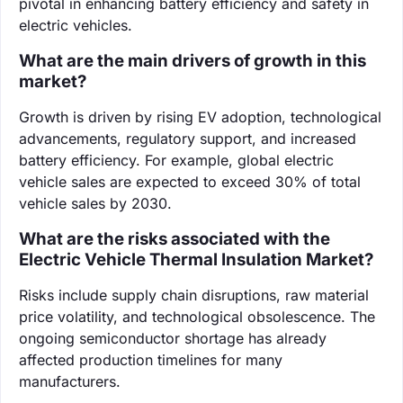
pivotal in enhancing battery efficiency and safety in
electric vehicles.
What are the main drivers of growth in this
market?
Growth is driven by rising EV adoption, technological
advancements, regulatory support, and increased
battery efficiency. For example, global electric
vehicle sales are expected to exceed 30% of total
vehicle sales by 2030.
What are the risks associated with the
Electric Vehicle Thermal Insulation Market?
Risks include supply chain disruptions, raw material
price volatility, and technological obsolescence. The
ongoing semiconductor shortage has already
affected production timelines for many
manufacturers.