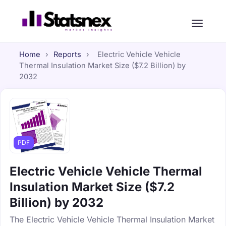
Home
›
Reports
›
Electric Vehicle Vehicle
Thermal Insulation Market Size ($7.2 Billion) by
2032
PDF
Electric Vehicle Vehicle Thermal
Insulation Market Size ($7.2
Billion) by 2032
The Electric Vehicle Vehicle Thermal Insulation Market