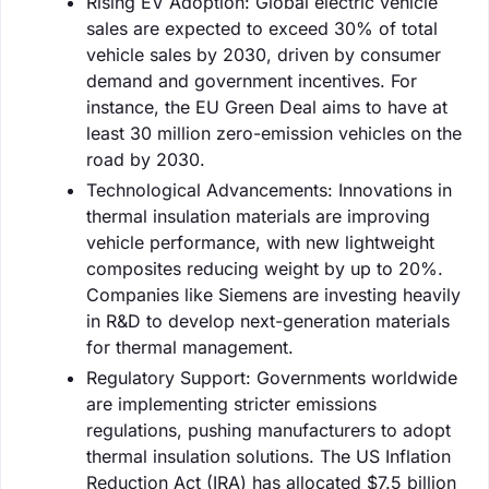
Rising EV Adoption: Global electric vehicle
sales are expected to exceed 30% of total
vehicle sales by 2030, driven by consumer
demand and government incentives. For
instance, the EU Green Deal aims to have at
least 30 million zero-emission vehicles on the
road by 2030.
Technological Advancements: Innovations in
thermal insulation materials are improving
vehicle performance, with new lightweight
composites reducing weight by up to 20%.
Companies like Siemens are investing heavily
in R&D to develop next-generation materials
for thermal management.
Regulatory Support: Governments worldwide
are implementing stricter emissions
regulations, pushing manufacturers to adopt
thermal insulation solutions. The US Inflation
Reduction Act (IRA) has allocated $7.5 billion