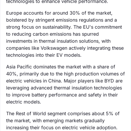
technologies to enhance vehicle performance.
Europe accounts for around 30% of the market,
bolstered by stringent emissions regulations and a
strong focus on sustainability. The EU's commitment
to reducing carbon emissions has spurred
investments in thermal insulation solutions, with
companies like Volkswagen actively integrating these
technologies into their EV models.
Asia Pacific dominates the market with a share of
40%, primarily due to the high production volumes of
electric vehicles in China. Major players like BYD are
leveraging advanced thermal insulation technologies
to improve battery performance and safety in their
electric models.
The Rest of World segment comprises about 5% of
the market, with emerging markets gradually
increasing their focus on electric vehicle adoption.