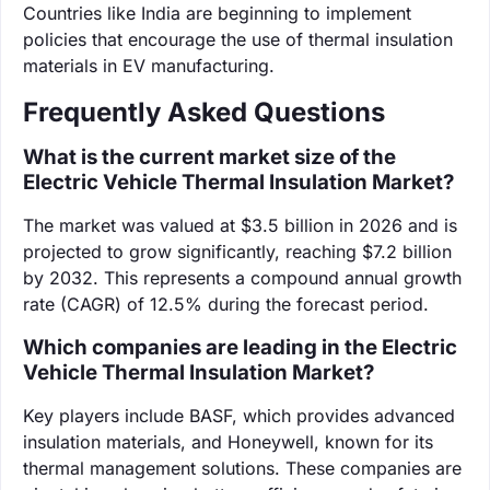
Countries like India are beginning to implement
policies that encourage the use of thermal insulation
materials in EV manufacturing.
Frequently Asked Questions
What is the current market size of the
Electric Vehicle Thermal Insulation Market?
The market was valued at $3.5 billion in 2026 and is
projected to grow significantly, reaching $7.2 billion
by 2032. This represents a compound annual growth
rate (CAGR) of 12.5% during the forecast period.
Which companies are leading in the Electric
Vehicle Thermal Insulation Market?
Key players include BASF, which provides advanced
insulation materials, and Honeywell, known for its
thermal management solutions. These companies are