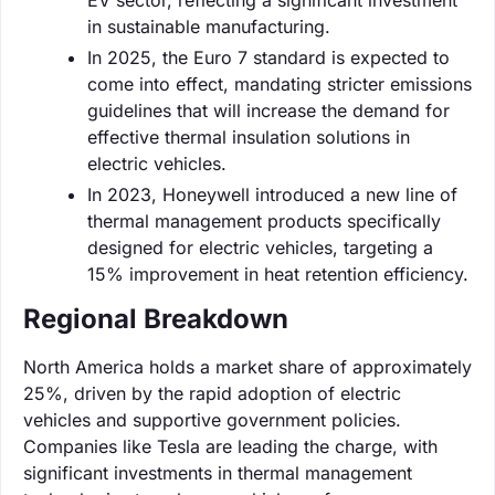
in sustainable manufacturing.
In 2025, the Euro 7 standard is expected to
come into effect, mandating stricter emissions
guidelines that will increase the demand for
effective thermal insulation solutions in
electric vehicles.
In 2023, Honeywell introduced a new line of
thermal management products specifically
designed for electric vehicles, targeting a
15% improvement in heat retention efficiency.
Regional Breakdown
North America holds a market share of approximately
25%, driven by the rapid adoption of electric
vehicles and supportive government policies.
Companies like Tesla are leading the charge, with
significant investments in thermal management