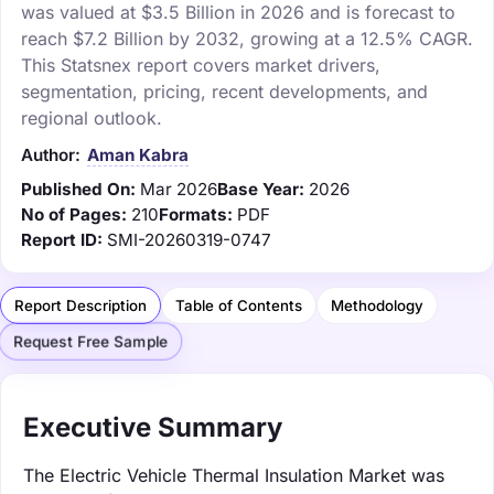
was valued at $3.5 Billion in 2026 and is forecast to
reach $7.2 Billion by 2032, growing at a 12.5% CAGR.
This Statsnex report covers market drivers,
segmentation, pricing, recent developments, and
regional outlook.
Author:
Aman Kabra
Published On:
Mar 2026
Base Year:
2026
No of Pages:
210
Formats:
PDF
Report ID:
SMI-20260319-0747
Report Description
Table of Contents
Methodology
Request Free Sample
Executive Summary
The Electric Vehicle Thermal Insulation Market was