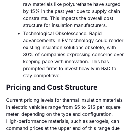
raw materials like polyurethane have surged
by 15% in the past year due to supply chain
constraints. This impacts the overall cost
structure for insulation manufacturers.
Technological Obsolescence: Rapid
advancements in EV technology could render
existing insulation solutions obsolete, with
30% of companies expressing concerns over
keeping pace with innovation. This has
prompted firms to invest heavily in R&D to
stay competitive.
Pricing and Cost Structure
Current pricing levels for thermal insulation materials
in electric vehicles range from $5 to $15 per square
meter, depending on the type and configuration.
High-performance materials, such as aerogels, can
command prices at the upper end of this range due