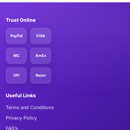
Trust Online
PayPal
VISA
MC
AmEx
UPI
Razor
Useful Links
Terms and Conditions
Privacy Policy
FAQ’s