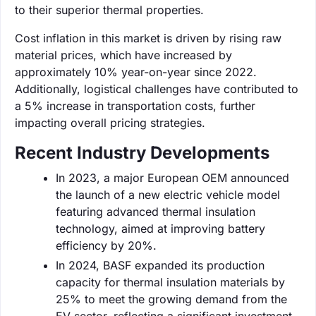
to their superior thermal properties.
Cost inflation in this market is driven by rising raw
material prices, which have increased by
approximately 10% year-on-year since 2022.
Additionally, logistical challenges have contributed to
a 5% increase in transportation costs, further
impacting overall pricing strategies.
Recent Industry Developments
In 2023, a major European OEM announced
the launch of a new electric vehicle model
featuring advanced thermal insulation
technology, aimed at improving battery
efficiency by 20%.
In 2024, BASF expanded its production
capacity for thermal insulation materials by
25% to meet the growing demand from the
EV sector, reflecting a significant investment