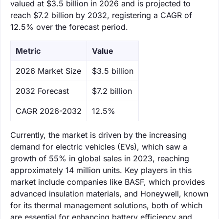
valued at $3.5 billion in 2026 and is projected to
reach $7.2 billion by 2032, registering a CAGR of
12.5% over the forecast period.
Metric
Value
‌2026 Market Size
$3.5 billion
‌2032 Forecast
$7.2 billion
CAGR 2026-2032
12.5%
Currently, the market is driven by the increasing
demand for electric vehicles (EVs), which saw a
growth of 55% in global sales in 2023, reaching
approximately 14 million units. Key players in this
market include companies like BASF, which provides
advanced insulation materials, and Honeywell, known
for its thermal management solutions, both of which
are essential for enhancing battery efficiency and