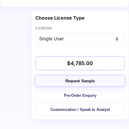
Choose License Type
License
$4,785.00
Request Sample
Pre-Order Enquiry
Customization / Speak to Analyst