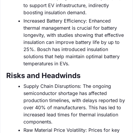
to support EV infrastructure, indirectly
boosting insulation demand.
Increased Battery Efficiency: Enhanced
thermal management is crucial for battery
longevity, with studies showing that effective
insulation can improve battery life by up to
25%. Bosch has introduced insulation
solutions that help maintain optimal battery
temperatures in EVs.
Risks and Headwinds
Supply Chain Disruptions: The ongoing
semiconductor shortage has affected
production timelines, with delays reported by
over 40% of manufacturers. This has led to
increased lead times for thermal insulation
components.
Raw Material Price Volatility: Prices for key