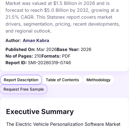
Market was valued at $1.5 Billion in 2026 and is
forecast to reach $5.0 Billion by 2032, growing at a
21.5% CAGR. This Statsnex report covers market
drivers, segmentation, pricing, recent developments,
and regional outlook.
Author:
Aman Kabra
Published On:
Mar 2026
Base Year:
2026
No of Pages:
210
Formats:
PDF
Report ID:
SMI-20260319-0746
Report Description
Table of Contents
Methodology
Request Free Sample
Executive Summary
The Electric Vehicle Personalization Software Market