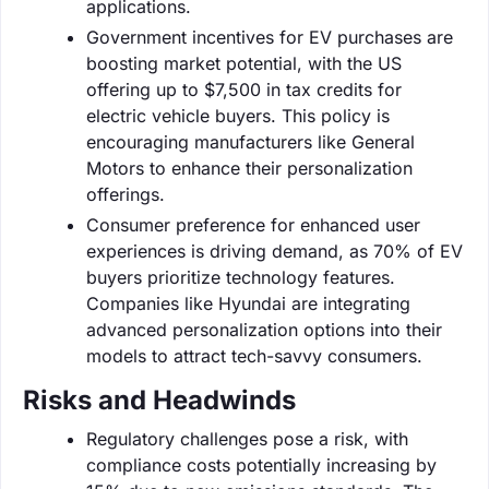
applications.
Government incentives for EV purchases are
boosting market potential, with the US
offering up to $7,500 in tax credits for
electric vehicle buyers. This policy is
encouraging manufacturers like General
Motors to enhance their personalization
offerings.
Consumer preference for enhanced user
experiences is driving demand, as 70% of EV
buyers prioritize technology features.
Companies like Hyundai are integrating
advanced personalization options into their
models to attract tech-savvy consumers.
Risks and Headwinds
Regulatory challenges pose a risk, with
compliance costs potentially increasing by