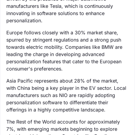
manufacturers like Tesla, which is continuously
innovating in software solutions to enhance
personalization.
Europe follows closely with a 30% market share,
spurred by stringent regulations and a strong push
towards electric mobility. Companies like BMW are
leading the charge in developing advanced
personalization features that cater to the European
consumer's preferences.
Asia Pacific represents about 28% of the market,
with China being a key player in the EV sector. Local
manufacturers such as NIO are rapidly adopting
personalization software to differentiate their
offerings in a highly competitive landscape.
The Rest of the World accounts for approximately
7%, with emerging markets beginning to explore