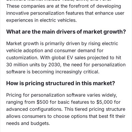
These companies are at the forefront of developing
innovative personalization features that enhance user
experiences in electric vehicles.
What are the main drivers of market growth?
Market growth is primarily driven by rising electric
vehicle adoption and consumer demand for
customization. With global EV sales projected to hit
30 million units by 2030, the need for personalization
software is becoming increasingly critical.
How is pricing structured in this market?
Pricing for personalization software varies widely,
ranging from $500 for basic features to $5,000 for
advanced configurations. This tiered pricing structure
allows consumers to choose options that best fit their
needs and budgets.