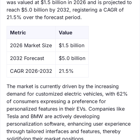
was valued at $1.5 billion in 2026 and is projected to
reach $5.0 billion by 2032, registering a CAGR of
21.5% over the forecast period.
Metric
Value
‌2026 Market Size
$1.5 billion
‌2032 Forecast
$5.0 billion
CAGR 2026-2032
21.5%
The market is currently driven by the increasing
demand for customized electric vehicles, with 62%
of consumers expressing a preference for
personalized features in their EVs. Companies like
Tesla and BMW are actively developing
personalization software, enhancing user experience
through tailored interfaces and features, thereby
solidifying their market positions.