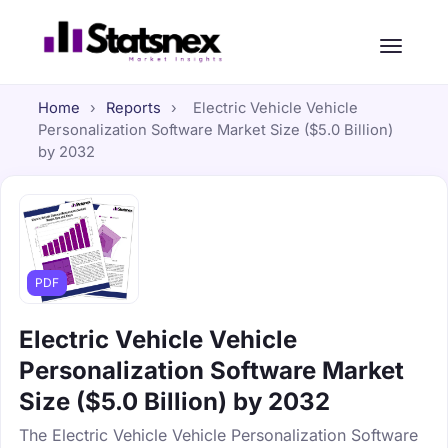
Home
›
Reports
›
Electric Vehicle Vehicle
Personalization Software Market Size ($5.0 Billion)
by 2032
PDF
Electric Vehicle Vehicle
Personalization Software Market
Size ($5.0 Billion) by 2032
The Electric Vehicle Vehicle Personalization Software