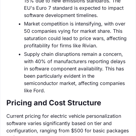
15% due to new emissions standards. The
EU's Euro 7 standard is expected to impact
software development timelines.
Market competition is intensifying, with over
50 companies vying for market share. This
saturation could lead to price wars, affecting
profitability for firms like Rivian.
Supply chain disruptions remain a concern,
with 40% of manufacturers reporting delays
in software component availability. This has
been particularly evident in the
semiconductor market, affecting companies
like Ford.
Pricing and Cost Structure
Current pricing for electric vehicle personalization
software varies significantly based on tier and
configuration, ranging from $500 for basic packages