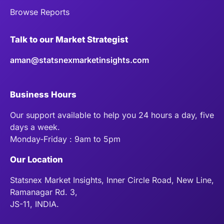
Browse Reports
Talk to our Market Strategist
aman@statsnexmarketinsights.com
Business Hours
Our support available to help you 24 hours a day, five
days a week.
Monday-Friday : 9am to 5pm
Our Location
Statsnex Market Insights, Inner Circle Road, New Line,
Ramanagar Rd. 3,
JS-11, INDIA.