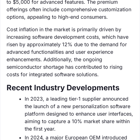
to $5,000 for advanced features. The premium
offerings often include comprehensive customization
options, appealing to high-end consumers.
Cost inflation in the market is primarily driven by
increasing software development costs, which have
risen by approximately 12% due to the demand for
advanced functionalities and user experience
enhancements. Additionally, the ongoing
semiconductor shortage has contributed to rising
costs for integrated software solutions.
Recent Industry Developments
In 2023, a leading tier-1 supplier announced
the launch of a new personalization software
platform designed to enhance user interfaces,
aiming to capture a 10% market share within
the first year.
In 2024, a major European OEM introduced