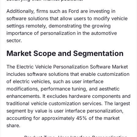
Additionally, firms such as Ford are investing in
software solutions that allow users to modify vehicle
settings remotely, demonstrating the growing
importance of personalization in the automotive
sector.
Market Scope and Segmentation
The Electric Vehicle Personalization Software Market
includes software solutions that enable customization
of electric vehicles, such as user interface
modifications, performance tuning, and aesthetic
enhancements. It excludes hardware components and
traditional vehicle customization services. The largest
segment by value is user interface personalization,
accounting for approximately 45% of the market
share.