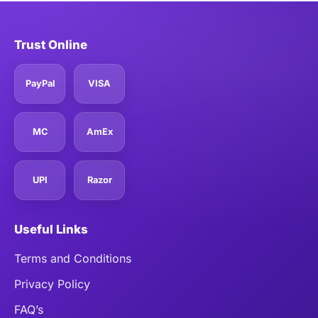
Trust Online
PayPal
VISA
MC
AmEx
UPI
Razor
Useful Links
Terms and Conditions
Privacy Policy
FAQ’s