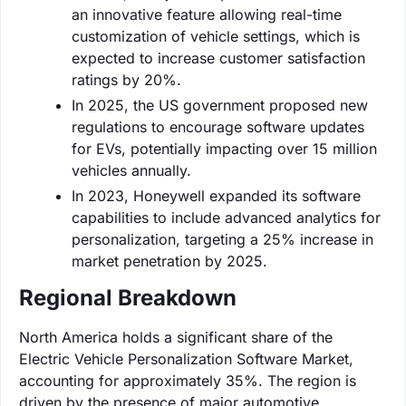
an innovative feature allowing real-time
customization of vehicle settings, which is
expected to increase customer satisfaction
ratings by 20%.
In 2025, the US government proposed new
regulations to encourage software updates
for EVs, potentially impacting over 15 million
vehicles annually.
In 2023, Honeywell expanded its software
capabilities to include advanced analytics for
personalization, targeting a 25% increase in
market penetration by 2025.
Regional Breakdown
North America holds a significant share of the
Electric Vehicle Personalization Software Market,
accounting for approximately 35%. The region is
driven by the presence of major automotive