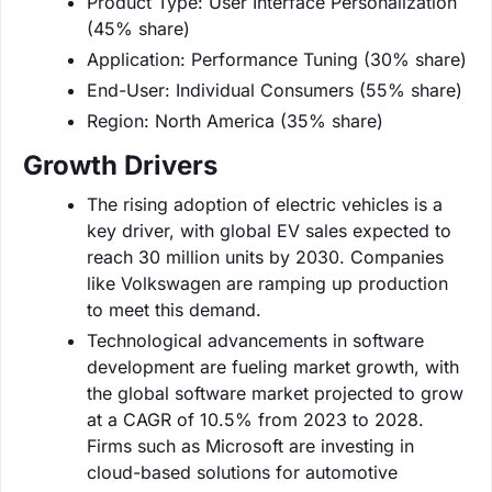
Product Type: User Interface Personalization
(45% share)
Application: Performance Tuning (30% share)
End-User: Individual Consumers (55% share)
Region: North America (35% share)
Growth Drivers
The rising adoption of electric vehicles is a
key driver, with global EV sales expected to
reach 30 million units by 2030. Companies
like Volkswagen are ramping up production
to meet this demand.
Technological advancements in software
development are fueling market growth, with
the global software market projected to grow
at a CAGR of 10.5% from 2023 to 2028.
Firms such as Microsoft are investing in
cloud-based solutions for automotive