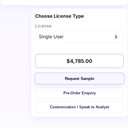
Choose License Type
License
$4,785.00
Request Sample
Pre-Order Enquiry
Customization / Speak to Analyst