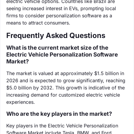
electric vehicle options. Countries like Brazil are
seeing increased interest in EVs, prompting local
firms to consider personalization software as a
means to attract consumers.
Frequently Asked Questions
What is the current market size of the
Electric Vehicle Personalization Software
Market?
The market is valued at approximately $1.5 billion in
2026 and is expected to grow significantly, reaching
$5.0 billion by 2032. This growth is indicative of the
increasing demand for customized electric vehicle
experiences.
Who are the key players in the market?
Key players in the Electric Vehicle Personalization
Software Market include Tesla, BMW, and Ford.