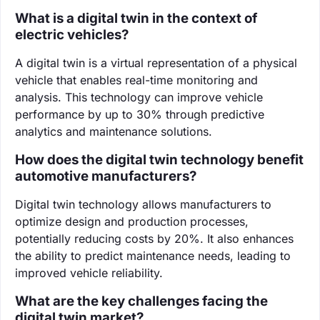
What is a digital twin in the context of
electric vehicles?
A digital twin is a virtual representation of a physical
vehicle that enables real-time monitoring and
analysis. This technology can improve vehicle
performance by up to 30% through predictive
analytics and maintenance solutions.
How does the digital twin technology benefit
automotive manufacturers?
Digital twin technology allows manufacturers to
optimize design and production processes,
potentially reducing costs by 20%. It also enhances
the ability to predict maintenance needs, leading to
improved vehicle reliability.
What are the key challenges facing the
digital twin market?