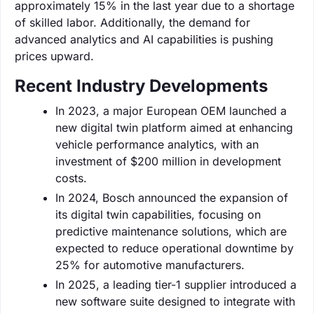
approximately 15% in the last year due to a shortage
of skilled labor. Additionally, the demand for
advanced analytics and AI capabilities is pushing
prices upward.
Recent Industry Developments
In 2023, a major European OEM launched a
new digital twin platform aimed at enhancing
vehicle performance analytics, with an
investment of $200 million in development
costs.
In 2024, Bosch announced the expansion of
its digital twin capabilities, focusing on
predictive maintenance solutions, which are
expected to reduce operational downtime by
25% for automotive manufacturers.
In 2025, a leading tier-1 supplier introduced a
new software suite designed to integrate with