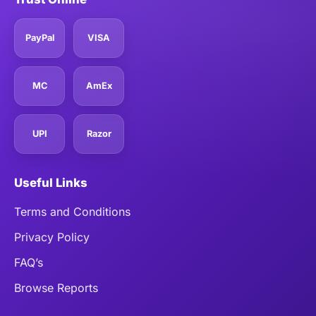
PayPal
VISA
MC
AmEx
UPI
Razor
Useful Links
Terms and Conditions
Privacy Policy
FAQ’s
Browse Reports