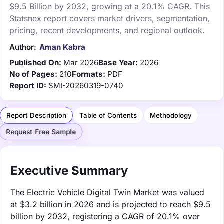
$9.5 Billion by 2032, growing at a 20.1% CAGR. This
Statsnex report covers market drivers, segmentation,
pricing, recent developments, and regional outlook.
Author:
Aman Kabra
Published On:
Mar 2026
Base Year:
2026
No of Pages:
210
Formats:
PDF
Report ID:
SMI-20260319-0740
Report Description
Table of Contents
Methodology
Request Free Sample
Executive Summary
The Electric Vehicle Digital Twin Market was valued
at $3.2 billion in 2026 and is projected to reach $9.5
billion by 2032, registering a CAGR of 20.1% over