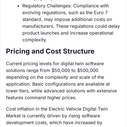
Regulatory Challenges: Compliance with
evolving regulations, such as the Euro 7
standard, may impose additional costs on
manufacturers. These regulations could delay
product launches and increase operational
complexity.
Pricing and Cost Structure
Current pricing levels for digital twin software
solutions range from $50,000 to $500,000
depending on the complexity and scale of the
application. Basic configurations are available at
lower tiers, while advanced solutions with extensive
features command higher prices.
Cost inflation in the Electric Vehicle Digital Twin
Market is currently driven by rising software
development costs, which have increased by