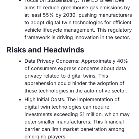
aims to reduce greenhouse gas emissions by
at least 55% by 2030, pushing manufacturers
to adopt digital twin technologies for efficient
vehicle lifecycle management. This regulatory
framework is driving innovation in the sector.
Risks and Headwinds
Data Privacy Concerns: Approximately 40%
of consumers express concerns about data
privacy related to digital twins. This
apprehension could hinder the adoption of
these technologies in the automotive sector.
High Initial Costs: The implementation of
digital twin technologies can require
investments exceeding $1 million, which may
deter smaller manufacturers. This financial
barrier can limit market penetration among
emerging players.