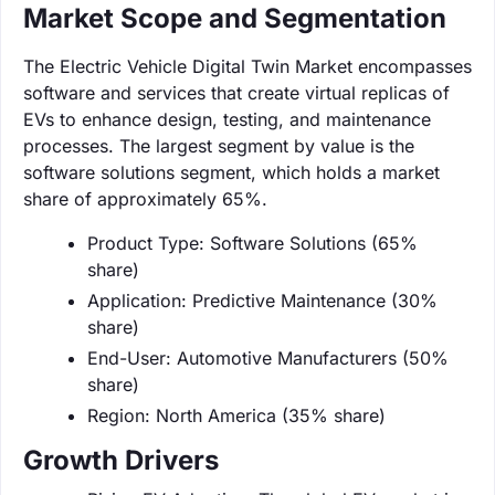
Market Scope and Segmentation
The Electric Vehicle Digital Twin Market encompasses
software and services that create virtual replicas of
EVs to enhance design, testing, and maintenance
processes. The largest segment by value is the
software solutions segment, which holds a market
share of approximately 65%.
Product Type: Software Solutions (65%
share)
Application: Predictive Maintenance (30%
share)
End-User: Automotive Manufacturers (50%
share)
Region: North America (35% share)
Growth Drivers