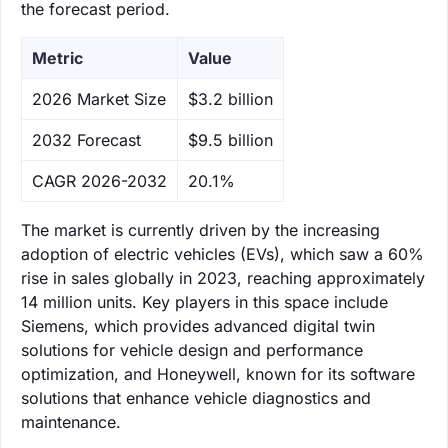
the forecast period.
Metric
Value
‌2026 Market Size
$3.2 billion
‌2032 Forecast
$9.5 billion
CAGR 2026-2032
20.1%
The market is currently driven by the increasing
adoption of electric vehicles (EVs), which saw a 60%
rise in sales globally in 2023, reaching approximately
14 million units. Key players in this space include
Siemens, which provides advanced digital twin
solutions for vehicle design and performance
optimization, and Honeywell, known for its software
solutions that enhance vehicle diagnostics and
maintenance.