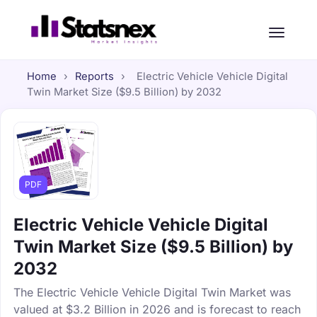
Home
›
Reports
›
Electric Vehicle Vehicle Digital
Twin Market Size ($9.5 Billion) by 2032
PDF
Electric Vehicle Vehicle Digital
Twin Market Size ($9.5 Billion) by
2032
The Electric Vehicle Vehicle Digital Twin Market was
valued at $3.2 Billion in 2026 and is forecast to reach