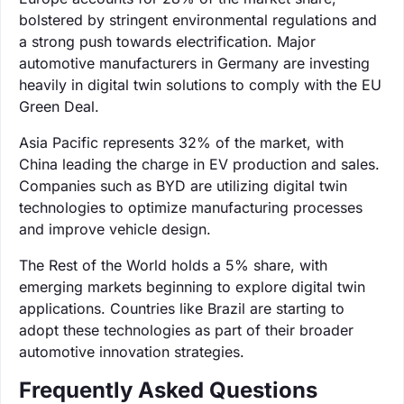
bolstered by stringent environmental regulations and
a strong push towards electrification. Major
automotive manufacturers in Germany are investing
heavily in digital twin solutions to comply with the EU
Green Deal.
Asia Pacific represents 32% of the market, with
China leading the charge in EV production and sales.
Companies such as BYD are utilizing digital twin
technologies to optimize manufacturing processes
and improve vehicle design.
The Rest of the World holds a 5% share, with
emerging markets beginning to explore digital twin
applications. Countries like Brazil are starting to
adopt these technologies as part of their broader
automotive innovation strategies.
Frequently Asked Questions