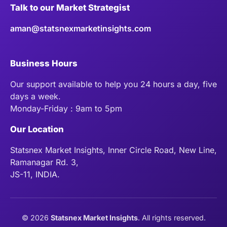
Talk to our Market Strategist
aman@statsnexmarketinsights.com
Business Hours
Our support available to help you 24 hours a day, five
days a week.
Monday-Friday : 9am to 5pm
Our Location
Statsnex Market Insights, Inner Circle Road, New Line,
Ramanagar Rd. 3,
JS-11, INDIA.
©
2026
Statsnex Market Insights
. All rights reserved.