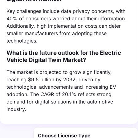
Key challenges include data privacy concerns, with
40% of consumers worried about their information.
Additionally, high implementation costs can deter
smaller manufacturers from adopting these
technologies.
What is the future outlook for the Electric
Vehicle Digital Twin Market?
The market is projected to grow significantly,
reaching $9.5 billion by 2032, driven by
technological advancements and increasing EV
adoption. The CAGR of 20.1% reflects strong
demand for digital solutions in the automotive
industry.
Choose License Type