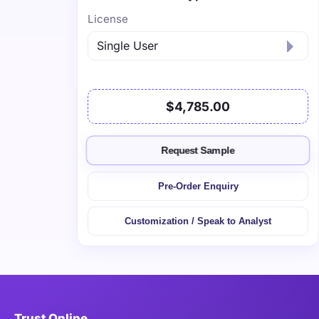
License
$4,785.00
Request Sample
Pre-Order Enquiry
Customization / Speak to Analyst
Trust Online