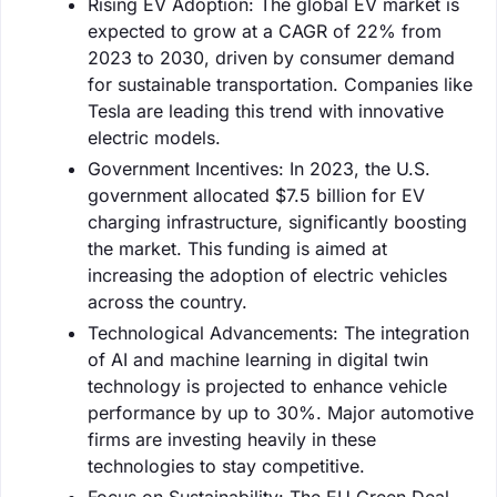
Rising EV Adoption: The global EV market is
expected to grow at a CAGR of 22% from
2023 to 2030, driven by consumer demand
for sustainable transportation. Companies like
Tesla are leading this trend with innovative
electric models.
Government Incentives: In 2023, the U.S.
government allocated $7.5 billion for EV
charging infrastructure, significantly boosting
the market. This funding is aimed at
increasing the adoption of electric vehicles
across the country.
Technological Advancements: The integration
of AI and machine learning in digital twin
technology is projected to enhance vehicle
performance by up to 30%. Major automotive
firms are investing heavily in these
technologies to stay competitive.
Focus on Sustainability: The EU Green Deal