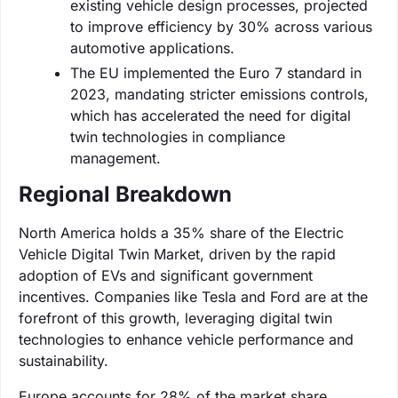
existing vehicle design processes, projected
to improve efficiency by 30% across various
automotive applications.
The EU implemented the Euro 7 standard in
2023, mandating stricter emissions controls,
which has accelerated the need for digital
twin technologies in compliance
management.
Regional Breakdown
North America holds a 35% share of the Electric
Vehicle Digital Twin Market, driven by the rapid
adoption of EVs and significant government
incentives. Companies like Tesla and Ford are at the
forefront of this growth, leveraging digital twin
technologies to enhance vehicle performance and
sustainability.
Europe accounts for 28% of the market share,