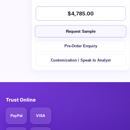
$4,785.00
Request Sample
Pre-Order Enquiry
Customization / Speak to Analyst
Trust Online
PayPal
VISA