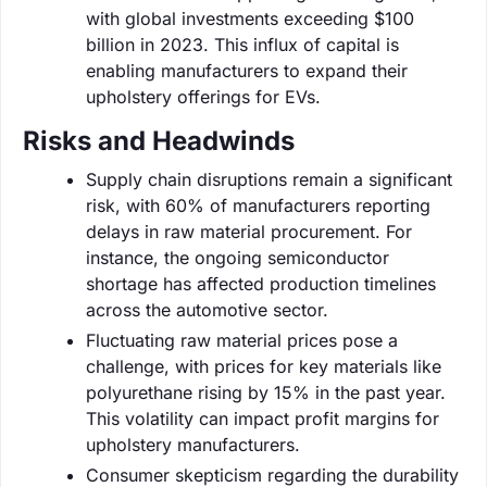
with global investments exceeding $100
billion in 2023. This influx of capital is
enabling manufacturers to expand their
upholstery offerings for EVs.
Risks and Headwinds
Supply chain disruptions remain a significant
risk, with 60% of manufacturers reporting
delays in raw material procurement. For
instance, the ongoing semiconductor
shortage has affected production timelines
across the automotive sector.
Fluctuating raw material prices pose a
challenge, with prices for key materials like
polyurethane rising by 15% in the past year.
This volatility can impact profit margins for
upholstery manufacturers.
Consumer skepticism regarding the durability