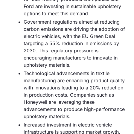
Ford are investing in sustainable upholstery
options to meet this demand.
Government regulations aimed at reducing
carbon emissions are driving the adoption of
electric vehicles, with the EU Green Deal
targeting a 55% reduction in emissions by
2030. This regulatory pressure is
encouraging manufacturers to innovate in
upholstery materials.
Technological advancements in textile
manufacturing are enhancing product quality,
with innovations leading to a 20% reduction
in production costs. Companies such as
Honeywell are leveraging these
advancements to produce high-performance
upholstery materials.
Increased investment in electric vehicle
infrastructure is supporting market growth,