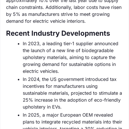
approximately 10% over the last year due to supply
chain constraints. Additionally, labor costs have risen
by 5% as manufacturers strive to meet growing
demand for electric vehicle interiors.
Recent Industry Developments
In 2023, a leading tier-1 supplier announced
the launch of a new line of biodegradable
upholstery materials, aiming to capture the
growing demand for sustainable options in
electric vehicles.
In 2024, the US government introduced tax
incentives for manufacturers using
sustainable materials, projected to stimulate a
25% increase in the adoption of eco-friendly
upholstery in EVs.
In 2025, a major European OEM revealed
plans to integrate recycled materials into their
vehicle interiors, targeting a 30% reduction in