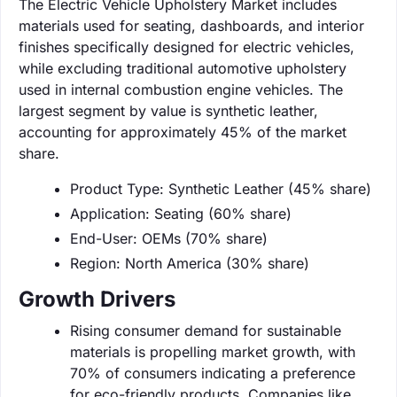
The Electric Vehicle Upholstery Market includes
materials used for seating, dashboards, and interior
finishes specifically designed for electric vehicles,
while excluding traditional automotive upholstery
used in internal combustion engine vehicles. The
largest segment by value is synthetic leather,
accounting for approximately 45% of the market
share.
Product Type: Synthetic Leather (45% share)
Application: Seating (60% share)
End-User: OEMs (70% share)
Region: North America (30% share)
Growth Drivers
Rising consumer demand for sustainable
materials is propelling market growth, with
70% of consumers indicating a preference
for eco-friendly products. Companies like