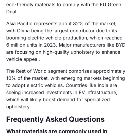
eco-friendly materials to comply with the EU Green
Deal.
Asia Pacific represents about 32% of the market,
with China being the largest contributor due to its
booming electric vehicle production, which reached
6 million units in 2023. Major manufacturers like BYD
are focusing on high-quality upholstery to enhance
vehicle appeal.
The Rest of World segment comprises approximately
10% of the market, with emerging markets beginning
to adopt electric vehicles. Countries like India are
seeing increased investments in EV infrastructure,
which will likely boost demand for specialized
upholstery.
Frequently Asked Questions
What materials are commonly used in