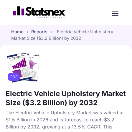
Home
›
Reports
›
Electric Vehicle Upholstery
Market Size ($3.2 Billion) by 2032
PDF
Electric Vehicle Upholstery Market
Size ($3.2 Billion) by 2032
The Electric Vehicle Upholstery Market was valued at
$1.5 Billion in 2026 and is forecast to reach $3.2
Billion by 2032, growing at a 13.5% CAGR. This