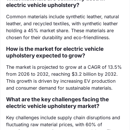
electric vehicle upholstery?
Common materials include synthetic leather, natural
leather, and recycled textiles, with synthetic leather
holding a 45% market share. These materials are
chosen for their durability and eco-friendliness.
How is the market for electric vehicle
upholstery expected to grow?
The market is projected to grow at a CAGR of 13.5%
from 2026 to 2032, reaching $3.2 billion by 2032.
This growth is driven by increasing EV production
and consumer demand for sustainable materials.
What are the key challenges facing the
electric vehicle upholstery market?
Key challenges include supply chain disruptions and
fluctuating raw material prices, with 60% of