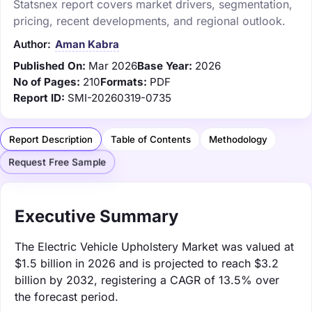
Statsnex report covers market drivers, segmentation,
pricing, recent developments, and regional outlook.
Author:
Aman Kabra
Published On:
Mar 2026
Base Year:
2026
No of Pages:
210
Formats:
PDF
Report ID:
SMI-20260319-0735
Report Description
Table of Contents
Methodology
Request Free Sample
Executive Summary
The Electric Vehicle Upholstery Market was valued at
$1.5 billion in 2026 and is projected to reach $3.2
billion by 2032, registering a CAGR of 13.5% over
the forecast period.