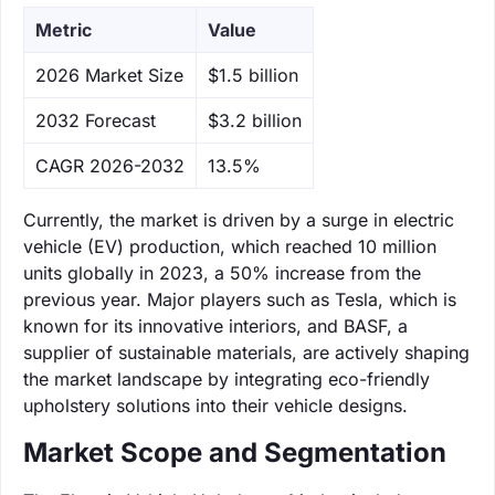
Metric
Value
‌2026 Market Size
$1.5 billion
‌2032 Forecast
$3.2 billion
CAGR 2026-2032
13.5%
Currently, the market is driven by a surge in electric
vehicle (EV) production, which reached 10 million
units globally in 2023, a 50% increase from the
previous year. Major players such as Tesla, which is
known for its innovative interiors, and BASF, a
supplier of sustainable materials, are actively shaping
the market landscape by integrating eco-friendly
upholstery solutions into their vehicle designs.
Market Scope and Segmentation