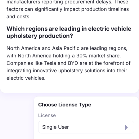
manufacturers reporting procurement delays. These
factors can significantly impact production timelines
and costs.
Which regions are leading in electric vehicle
upholstery production?
North America and Asia Pacific are leading regions,
with North America holding a 30% market share.
Companies like Tesla and BYD are at the forefront of
integrating innovative upholstery solutions into their
electric vehicles.
Choose License Type
License