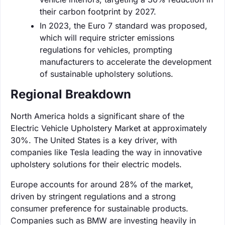
their carbon footprint by 2027.
In 2023, the Euro 7 standard was proposed,
which will require stricter emissions
regulations for vehicles, prompting
manufacturers to accelerate the development
of sustainable upholstery solutions.
Regional Breakdown
North America holds a significant share of the
Electric Vehicle Upholstery Market at approximately
30%. The United States is a key driver, with
companies like Tesla leading the way in innovative
upholstery solutions for their electric models.
Europe accounts for around 28% of the market,
driven by stringent regulations and a strong
consumer preference for sustainable products.
Companies such as BMW are investing heavily in