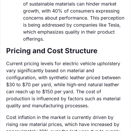
of sustainable materials can hinder market
growth, with 40% of consumers expressing
concerns about performance. This perception
is being addressed by companies like Tesla,
which emphasizes quality in their product
offerings.
Pricing and Cost Structure
Current pricing levels for electric vehicle upholstery
vary significantly based on material and
configuration, with synthetic leather priced between
$30 to $70 per yard, while high-end natural leather
can reach up to $150 per yard. The cost of
production is influenced by factors such as material
quality and manufacturing processes.
Cost inflation in the market is currently driven by
rising raw material prices, which have increased by