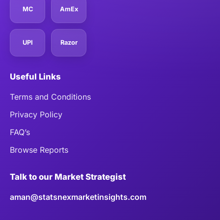
MC
AmEx
UPI
Razor
Useful Links
Terms and Conditions
Privacy Policy
FAQ’s
Browse Reports
Talk to our Market Strategist
aman@statsnexmarketinsights.com