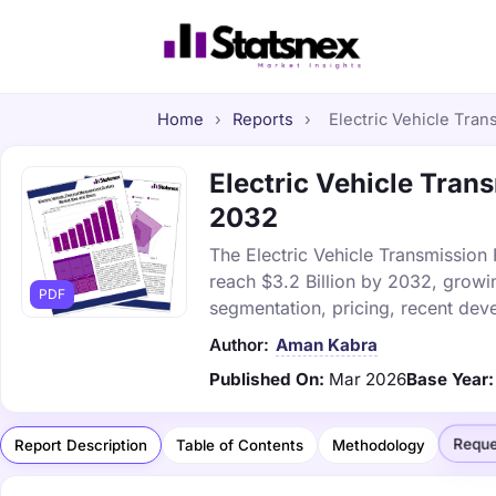
Home
›
Reports
›
Electric Vehicle Tran
Electric Vehicle Trans
2032
The Electric Vehicle Transmission 
reach $3.2 Billion by 2032, growi
PDF
segmentation, pricing, recent dev
Author:
Aman Kabra
Published On:
Mar 2026
Base Year:
Reque
Report Description
Table of Contents
Methodology