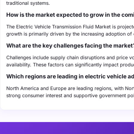
traditional systems.
How is the market expected to grow in the com
The Electric Vehicle Transmission Fluid Market is projec
growth is primarily driven by the increasing adoption of
What are the key challenges facing the market
Challenges include supply chain disruptions and price vo
availability. These factors can significantly impact prod
Which regions are leading in electric vehicle a
North America and Europe are leading regions, with Nor
strong consumer interest and supportive government poli