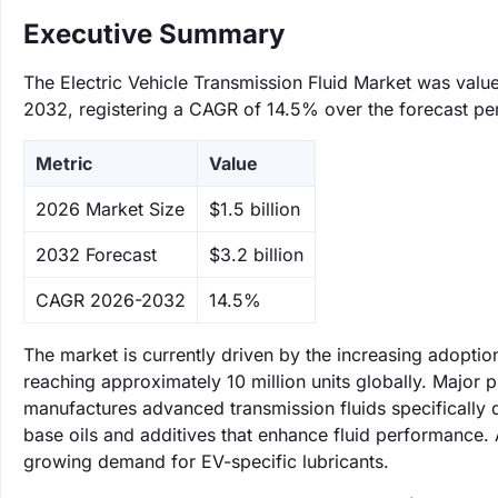
Executive Summary
The Electric Vehicle Transmission Fluid Market was valued
2032, registering a CAGR of 14.5% over the forecast pe
Metric
Value
‌2026 Market Size
$1.5 billion
‌2032 Forecast
$3.2 billion
CAGR 2026-2032
14.5%
The market is currently driven by the increasing adoption
reaching approximately 10 million units globally. Major 
manufactures advanced transmission fluids specifically d
base oils and additives that enhance fluid performance. A
growing demand for EV-specific lubricants.