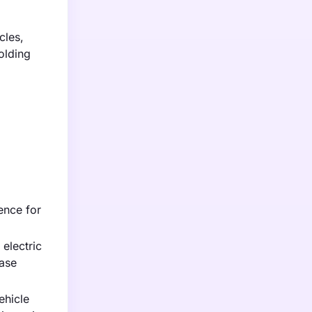
cles,
olding
ence for
electric
ease
ehicle