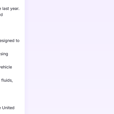
 last year.
rd
designed to
ising
vehicle
fluids,
e United