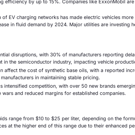
ng efficiency by up to 15%. Companies like ExxonMobil are 
n of EV charging networks has made electric vehicles more
ase in fluid demand by 2024. Major utilities are investing he
tial disruptions, with 30% of manufacturers reporting dela
nt in the semiconductor industry, impacting vehicle producti
can affect the cost of synthetic base oils, with a reported inc
 manufacturers in maintaining stable pricing.
s intensified competition, with over 50 new brands emergin
ice wars and reduced margins for established companies.
fluids range from $10 to $25 per liter, depending on the form
s at the higher end of this range due to their enhanced p