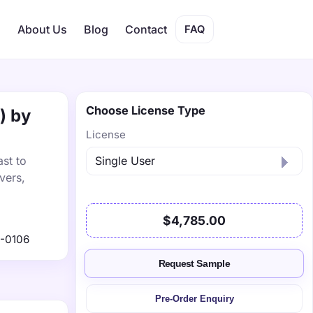
s
About Us
Blog
Contact
FAQ
Choose License Type
) by
License
ast to
vers,
$4,785.00
-0106
Request Sample
Pre-Order Enquiry