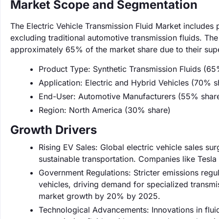
Market Scope and Segmentation
The Electric Vehicle Transmission Fluid Market includes p
excluding traditional automotive transmission fluids. The
approximately 65% of the market share due to their super
Product Type: Synthetic Transmission Fluids (65
Application: Electric and Hybrid Vehicles (70% s
End-User: Automotive Manufacturers (55% shar
Region: North America (30% share)
Growth Drivers
Rising EV Sales: Global electric vehicle sales s
sustainable transportation. Companies like Tesla 
Government Regulations: Stricter emissions regul
vehicles, driving demand for specialized transmi
market growth by 20% by 2025.
Technological Advancements: Innovations in flui