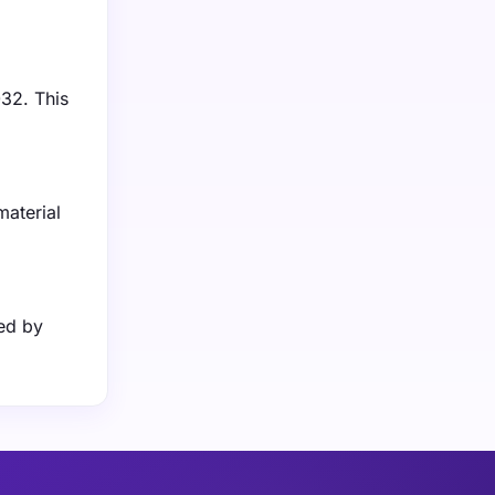
032. This
material
ed by