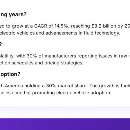
ing years?
ted to grow at a CAGR of 14.5%, reaching $3.2 billion by 2
 electric vehicles and advancements in fluid technology.
?
latility, with 30% of manufacturers reporting issues in raw 
uction schedules and pricing strategies.
doption?
th America holding a 30% market share. The growth is fuel
cies aimed at promoting electric vehicle adoption.