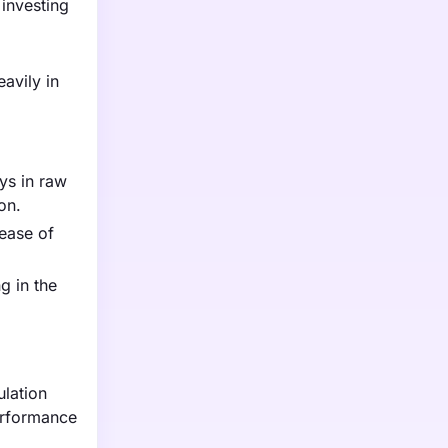
investing
avily in
ys in raw
on.
rease of
g in the
ulation
erformance