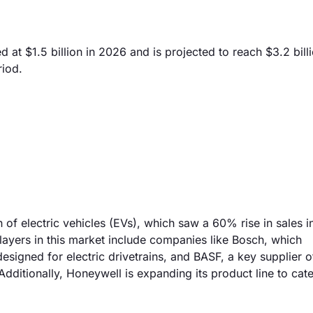
 at $1.5 billion in 2026 and is projected to reach $3.2 bill
riod.
 of electric vehicles (EVs), which saw a 60% rise in sales 
players in this market include companies like Bosch, which
esigned for electric drivetrains, and BASF, a key supplier o
dditionally, Honeywell is expanding its product line to cate