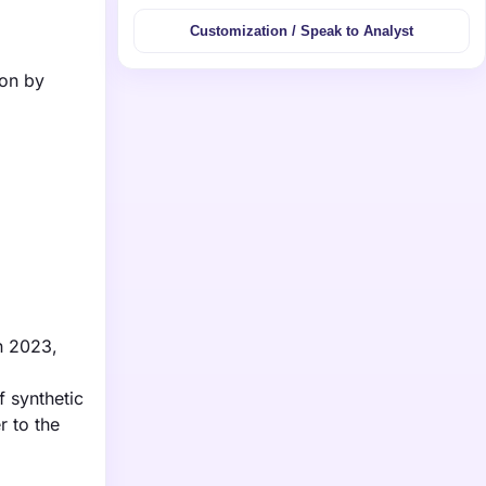
Customization / Speak to Analyst
ion by
in 2023,
f synthetic
r to the