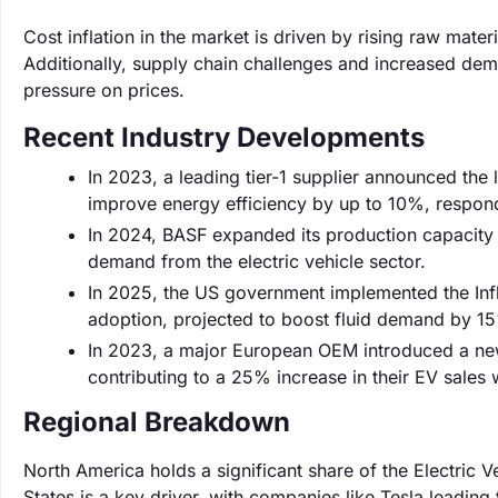
Cost inflation in the market is driven by rising raw mate
Additionally, supply chain challenges and increased dema
pressure on prices.
Recent Industry Developments
In 2023, a leading tier-1 supplier announced the 
improve energy efficiency by up to 10%, respond
In 2024, BASF expanded its production capacity f
demand from the electric vehicle sector.
In 2025, the US government implemented the Infla
adoption, projected to boost fluid demand by 15
In 2023, a major European OEM introduced a new e
contributing to a 25% increase in their EV sales wi
Regional Breakdown
North America holds a significant share of the Electric
States is a key driver, with companies like Tesla leading