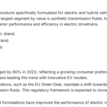
roducts specifically formulated for electric and hybrid vehi
 largest segment by value is synthetic transmission fluids, h
ior performance and efficiency in electric drivetrains.
% share)
hare)
e)
urged by 60% in 2023, reflecting a growing consumer prefer
are leading this trend with innovative EV models.
ations, such as the EU Green Deal, mandate a shift towards 
ssion fluids. This regulatory framework is expected to incr
d formulations have improved the performance of electric v