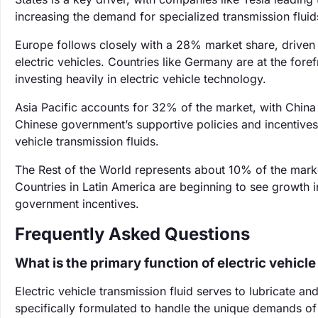
increasing the demand for specialized transmission fluid
Europe follows closely with a 28% market share, driven
electric vehicles. Countries like Germany are at the fo
investing heavily in electric vehicle technology.
Asia Pacific accounts for 32% of the market, with China b
Chinese government’s supportive policies and incentives 
vehicle transmission fluids.
The Rest of the World represents about 10% of the marke
Countries in Latin America are beginning to see growth 
government incentives.
Frequently Asked Questions
What is the primary function of electric vehicle
Electric vehicle transmission fluid serves to lubricate a
specifically formulated to handle the unique demands of 