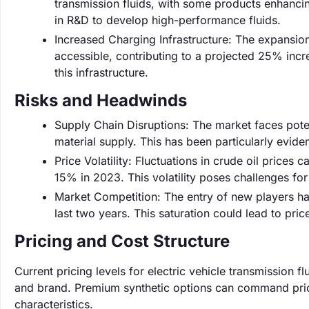
transmission fluids, with some products enhanci
in R&D to develop high-performance fluids.
Increased Charging Infrastructure: The expansio
accessible, contributing to a projected 25% incre
this infrastructure.
Risks and Headwinds
Supply Chain Disruptions: The market faces poten
material supply. This has been particularly evide
Price Volatility: Fluctuations in crude oil prices 
15% in 2023. This volatility poses challenges for
Market Competition: The entry of new players ha
last two years. This saturation could lead to pr
Pricing and Cost Structure
Current pricing levels for electric vehicle transmission 
and brand. Premium synthetic options can command price
characteristics.