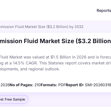
Report
smission Fluid Market Size ($3.2 Billion) by 2032
mission Fluid Market Size ($3.2 Billion
Fluid Market was valued at $1.5 Billion in 2026 and is forec
ng at a 14.5% CAGR. This Statsnex report covers market dri
elopments, and regional outlook.
2026
No of Pages:
210
Formats:
PDF
Report ID:
SMI-20260319
st Free Sample