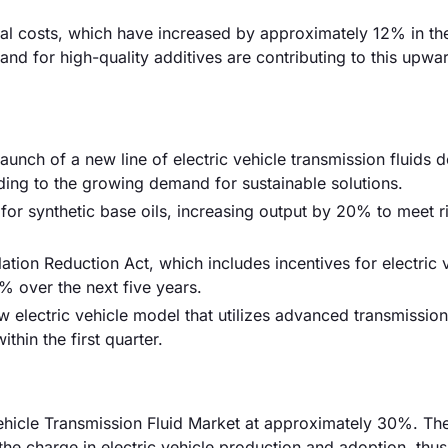
rial costs, which have increased by approximately 12% in the
nd for high-quality additives are contributing to this upwa
launch of a new line of electric vehicle transmission fluids 
ing to the growing demand for sustainable solutions.
or synthetic base oils, increasing output by 20% to meet r
tion Reduction Act, which includes incentives for electric 
% over the next five years.
lectric vehicle model that utilizes advanced transmission 
thin the first quarter.
 Vehicle Transmission Fluid Market at approximately 30%. Th
 the charge in electric vehicle production and adoption, thus