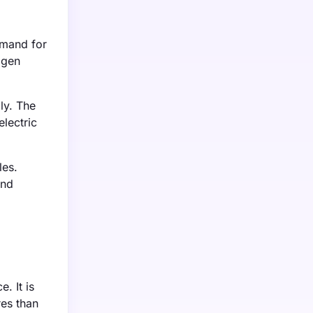
emand for
agen
ly. The
lectric
les.
and
. It is
res than