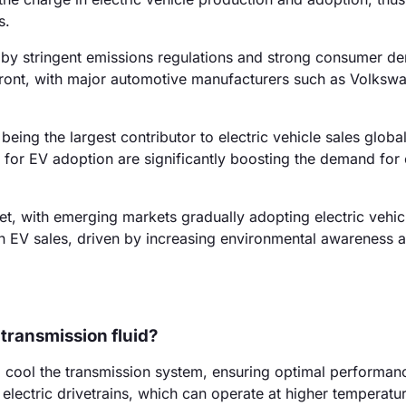
s.
 by stringent emissions regulations and strong consumer d
refront, with major automotive manufacturers such as Volksw
eing the largest contributor to electric vehicle sales global
for EV adoption are significantly boosting the demand for e
t, with emerging markets gradually adopting electric vehic
in EV sales, driven by increasing environmental awareness 
 transmission fluid?
nd cool the transmission system, ensuring optimal performance
electric drivetrains, which can operate at higher temperatu