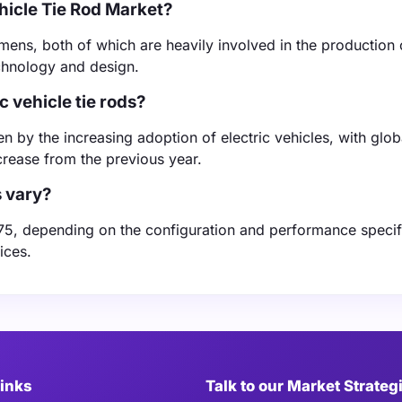
hicle Tie Rod Market?
ens, both of which are heavily involved in the production o
echnology and design.
c vehicle tie rods?
en by the increasing adoption of electric vehicles, with glob
crease from the previous year.
s vary?
 $75, depending on the configuration and performance specif
ices.
Links
Talk to our Market Strateg