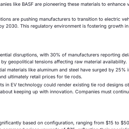
es like BASF are pioneering these materials to enhance v
ions are pushing manufacturers to transition to electric veh
y 2030. This regulatory environment is fostering growth in
ential disruptions, with 30% of manufacturers reporting del
 geopolitical tensions affecting raw material availability.
ntial materials like aluminum and steel have surged by 25% in
d ultimately retail prices for tie rods.
 in EV technology could render existing tie rod designs o
about keeping up with innovation. Companies must continu
significantly based on configuration, ranging from $15 to $50