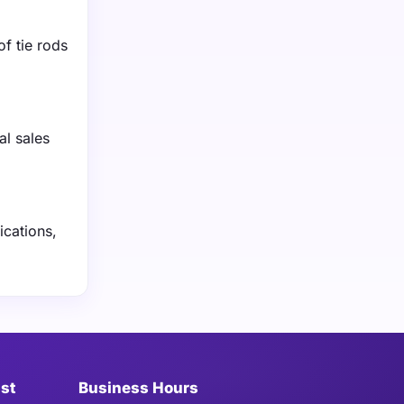
f tie rods
al sales
ications,
ist
Business Hours