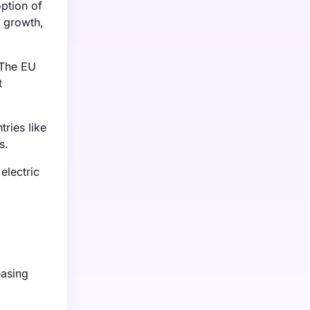
ption of
s growth,
 The EU
t
ries like
s.
electric
easing