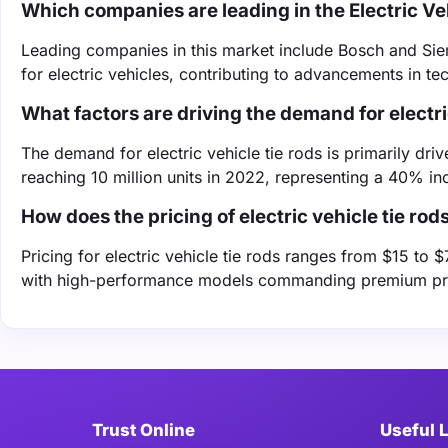
Which companies are leading in the Electric Ve
Leading companies in this market include Bosch and Siem
for electric vehicles, contributing to advancements in t
What factors are driving the demand for electri
The demand for electric vehicle tie rods is primarily driv
reaching 10 million units in 2022, representing a 40% in
How does the pricing of electric vehicle tie rod
Pricing for electric vehicle tie rods ranges from $15 to
with high-performance models commanding premium pr
Trust Online
Useful 