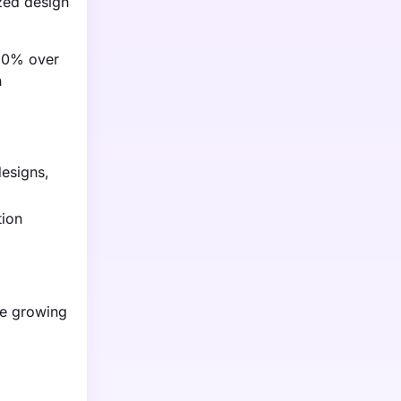
zed design
 20% over
n
designs,
tion
the growing