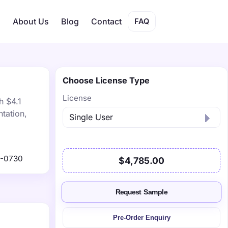
s
About Us
Blog
Contact
FAQ
Choose License Type
License
h $4.1
tation,
9-0730
$4,785.00
Request Sample
Pre-Order Enquiry