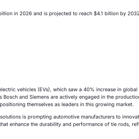
llion in 2026 and is projected to reach $4.1 billion by 203
electric vehicles (EVs), which saw a 40% increase in global 
s Bosch and Siemens are actively engaged in the production
positioning themselves as leaders in this growing market.
n solutions is prompting automotive manufacturers to innovat
at enhance the durability and performance of tie rods, refl