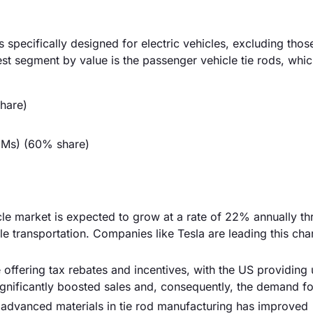
specifically designed for electric vehicles, excluding thos
gest segment by value is the passenger vehicle tie rods, whi
hare)
EMs) (60% share)
cle market is expected to grow at a rate of 22% annually t
 transportation. Companies like Tesla are leading this cha
ffering tax rebates and incentives, with the US providing 
ignificantly boosted sales and, consequently, the demand for
 advanced materials in tie rod manufacturing has improved