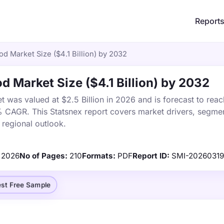
Report
Rod Market Size ($4.1 Billion) by 2032
od Market Size ($4.1 Billion) by 2032
t was valued at $2.5 Billion in 2026 and is forecast to reac
% CAGR. This Statsnex report covers market drivers, segmen
 regional outlook.
2026
No of Pages:
210
Formats:
PDF
Report ID:
SMI-2026031
st Free Sample