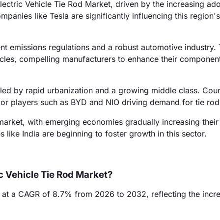
ctric Vehicle Tie Rod Market, driven by the increasing ado
panies like Tesla are significantly influencing this region'
nt emissions regulations and a robust automotive industry.
ehicles, compelling manufacturers to enhance their componen
led by rapid urbanization and a growing middle class. Count
ajor players such as BYD and NIO driving demand for tie rod
rket, with emerging economies gradually increasing their 
s like India are beginning to foster growth in this sector.
ic Vehicle Tie Rod Market?
w at a CAGR of 8.7% from 2026 to 2032, reflecting the incr