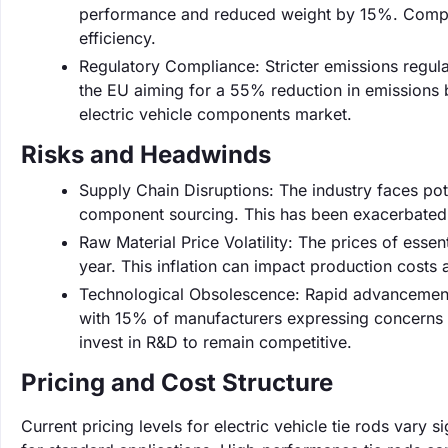
performance and reduced weight by 15%. Compani
efficiency.
Regulatory Compliance: Stricter emissions regulat
the EU aiming for a 55% reduction in emissions b
electric vehicle components market.
Risks and Headwinds
Supply Chain Disruptions: The industry faces pot
component sourcing. This has been exacerbated by
Raw Material Price Volatility: The prices of esse
year. This inflation can impact production costs an
Technological Obsolescence: Rapid advancements
with 15% of manufacturers expressing concerns 
invest in R&D to remain competitive.
Pricing and Cost Structure
Current pricing levels for electric vehicle tie rods vary 