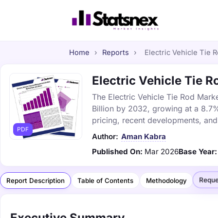
Home
›
Reports
›
Electric Vehicle Tie 
Electric Vehicle Tie R
The Electric Vehicle Tie Rod Marke
Billion by 2032, growing at a 8.7
pricing, recent developments, and
PDF
Author:
Aman Kabra
Published On:
Mar 2026
Base Year:
Reque
Report Description
Table of Contents
Methodology
Executive Summary