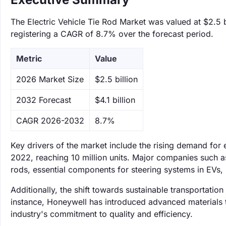
The Electric Vehicle Tie Rod Market was valued at $2.5 bi
registering a CAGR of 8.7% over the forecast period.
Metric
Value
‌2026 Market Size
$2.5 billion
‌2032 Forecast
$4.1 billion
CAGR 2026-2032
8.7%
Key drivers of the market include the rising demand for 
2022, reaching 10 million units. Major companies such a
rods, essential components for steering systems in EVs, 
Additionally, the shift towards sustainable transportatio
instance, Honeywell has introduced advanced materials th
industry's commitment to quality and efficiency.