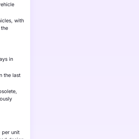
ehicle
icles, with
 the
ays in
 the last
bsolete,
ously
 per unit