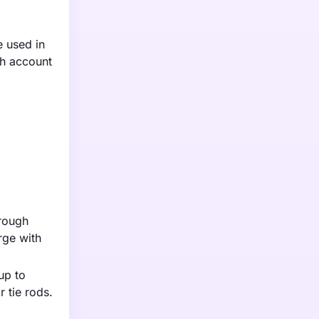
e used in
ch account
hrough
rge with
up to
 tie rods.