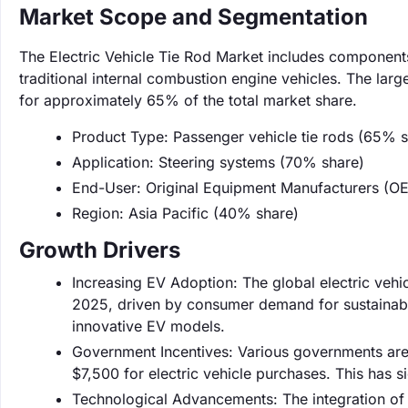
Market Scope and Segmentation
The Electric Vehicle Tie Rod Market includes components 
traditional internal combustion engine vehicles. The lar
for approximately 65% of the total market share.
Product Type: Passenger vehicle tie rods (65% s
Application: Steering systems (70% share)
End-User: Original Equipment Manufacturers (O
Region: Asia Pacific (40% share)
Growth Drivers
Increasing EV Adoption: The global electric vehi
2025, driven by consumer demand for sustainable
innovative EV models.
Government Incentives: Various governments are o
$7,500 for electric vehicle purchases. This has s
Technological Advancements: The integration of