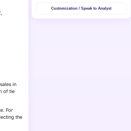
Customization / Speak to Analyst
2,
sales in
 of tie
e. For
ecting the