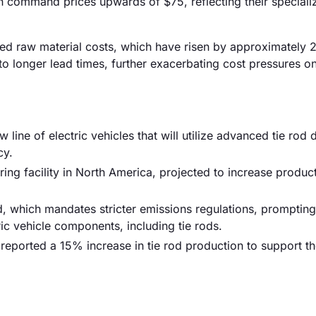
n command prices upwards of $75, reflecting their speciali
eased raw material costs, which have risen by approximately
 to longer lead times, further exacerbating cost pressures o
ne of electric vehicles that will utilize advanced tie rod 
cy.
ing facility in North America, projected to increase produc
, which mandates stricter emissions regulations, prompting
ic vehicle components, including tie rods.
r reported a 15% increase in tie rod production to support 