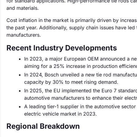
for standard applications. High-performance tie rods ca
and materials.
Cost inflation in the market is primarily driven by incr
the past year. Additionally, supply chain issues have led
manufacturers.
Recent Industry Developments
In 2023, a major European OEM announced a new li
aiming for a 25% increase in production efficien
In 2024, Bosch unveiled a new tie rod manufactur
capacity by 30% to meet rising demand.
In 2025, the EU implemented the Euro 7 standard
automotive manufacturers to enhance their electr
A leading tier-1 supplier in the automotive secto
electric vehicle market in 2023.
Regional Breakdown