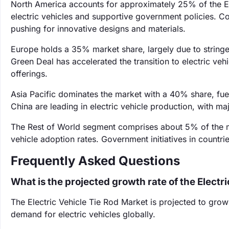
North America accounts for approximately 25% of the Ele
electric vehicles and supportive government policies. Com
pushing for innovative designs and materials.
Europe holds a 35% market share, largely due to stringe
Green Deal has accelerated the transition to electric v
offerings.
Asia Pacific dominates the market with a 40% share, fue
China are leading in electric vehicle production, with m
The Rest of World segment comprises about 5% of the ma
vehicle adoption rates. Government initiatives in countrie
Frequently Asked Questions
What is the projected growth rate of the Electr
The Electric Vehicle Tie Rod Market is projected to gro
demand for electric vehicles globally.