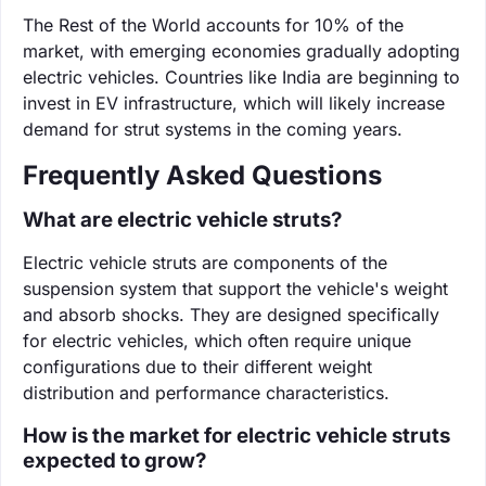
The Rest of the World accounts for 10% of the
market, with emerging economies gradually adopting
electric vehicles. Countries like India are beginning to
invest in EV infrastructure, which will likely increase
demand for strut systems in the coming years.
Frequently Asked Questions
What are electric vehicle struts?
Electric vehicle struts are components of the
suspension system that support the vehicle's weight
and absorb shocks. They are designed specifically
for electric vehicles, which often require unique
configurations due to their different weight
distribution and performance characteristics.
How is the market for electric vehicle struts
expected to grow?