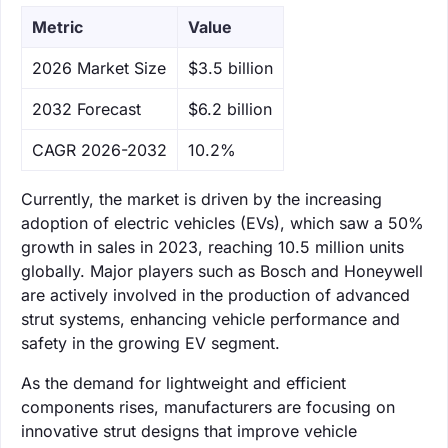
Metric
Value
‌2026 Market Size
$3.5 billion
‌2032 Forecast
$6.2 billion
CAGR 2026-2032
10.2%
Currently, the market is driven by the increasing
adoption of electric vehicles (EVs), which saw a 50%
growth in sales in 2023, reaching 10.5 million units
globally. Major players such as Bosch and Honeywell
are actively involved in the production of advanced
strut systems, enhancing vehicle performance and
safety in the growing EV segment.
As the demand for lightweight and efficient
components rises, manufacturers are focusing on
innovative strut designs that improve vehicle