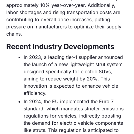
approximately 10% year-over-year. Additionally,
labor shortages and rising transportation costs are
contributing to overall price increases, putting
pressure on manufacturers to optimize their supply
chains.
Recent Industry Developments
In 2023, a leading tier-1 supplier announced
the launch of a new lightweight strut system
designed specifically for electric SUVs,
aiming to reduce weight by 20%. This
innovation is expected to enhance vehicle
efficiency.
In 2024, the EU implemented the Euro 7
standard, which mandates stricter emissions
regulations for vehicles, indirectly boosting
the demand for electric vehicle components
like struts. This regulation is anticipated to