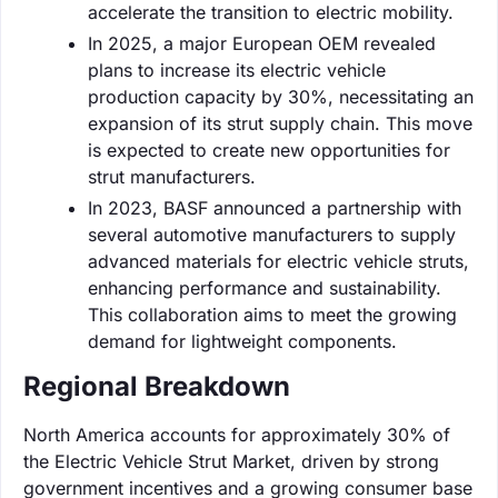
accelerate the transition to electric mobility.
In 2025, a major European OEM revealed
plans to increase its electric vehicle
production capacity by 30%, necessitating an
expansion of its strut supply chain. This move
is expected to create new opportunities for
strut manufacturers.
In 2023, BASF announced a partnership with
several automotive manufacturers to supply
advanced materials for electric vehicle struts,
enhancing performance and sustainability.
This collaboration aims to meet the growing
demand for lightweight components.
Regional Breakdown
North America accounts for approximately 30% of
the Electric Vehicle Strut Market, driven by strong
government incentives and a growing consumer base