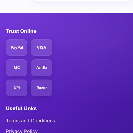
Trust Online
PayPal
VISA
MC
AmEx
UPI
Razor
Useful Links
Terms and Conditions
Privacy Policy