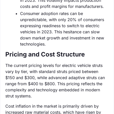
in 2023. This volatility impacts production
costs and profit margins for manufacturers.
Consumer adoption rates can be
unpredictable, with only 20% of consumers
expressing readiness to switch to electric
vehicles in 2023. This hesitance can slow
down market growth and investment in new
technologies.
Pricing and Cost Structure
The current pricing levels for electric vehicle struts
vary by tier, with standard struts priced between
$150 and $300, while advanced adaptive struts can
range from $400 to $800. This pricing reflects the
complexity and technology embedded in modern
strut systems.
Cost inflation in the market is primarily driven by
increased raw material costs, which have risen by