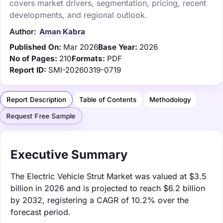
covers market drivers, segmentation, pricing, recent
developments, and regional outlook.
Author:
Aman Kabra
Published On:
Mar 2026
Base Year:
2026
No of Pages:
210
Formats:
PDF
Report ID:
SMI-20260319-0719
Report Description
Table of Contents
Methodology
Request Free Sample
Executive Summary
The Electric Vehicle Strut Market was valued at $3.5
billion in 2026 and is projected to reach $6.2 billion
by 2032, registering a CAGR of 10.2% over the
forecast period.