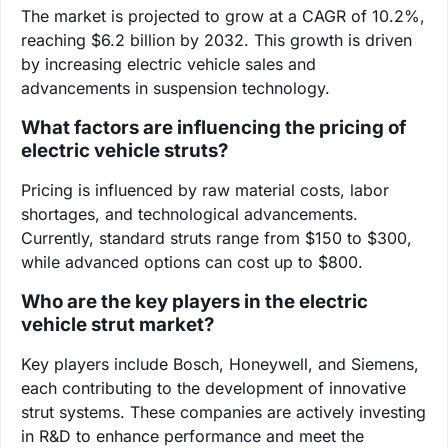
The market is projected to grow at a CAGR of 10.2%,
reaching $6.2 billion by 2032. This growth is driven
by increasing electric vehicle sales and
advancements in suspension technology.
What factors are influencing the pricing of
electric vehicle struts?
Pricing is influenced by raw material costs, labor
shortages, and technological advancements.
Currently, standard struts range from $150 to $300,
while advanced options can cost up to $800.
Who are the key players in the electric
vehicle strut market?
Key players include Bosch, Honeywell, and Siemens,
each contributing to the development of innovative
strut systems. These companies are actively investing
in R&D to enhance performance and meet the