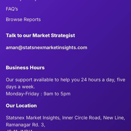
FAQ’s
Browse Reports
Talk to our Market Strategist
aman@statsnexmarketinsights.com
Business Hours
Our support available to help you 24 hours a day, five
days a week.
Monday-Friday : 9am to 5pm
Our Location
Statsnex Market Insights, Inner Circle Road, New Line,
Ramanagar Rd. 3,