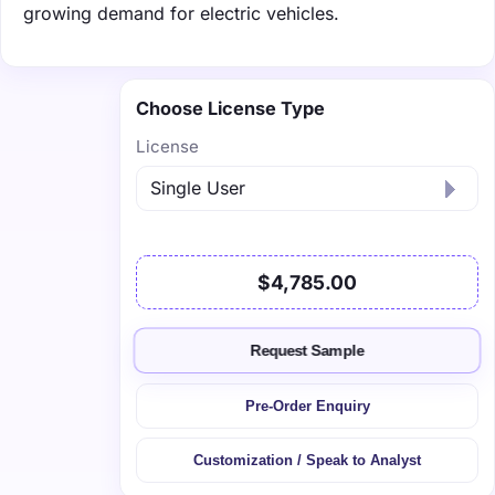
growing demand for electric vehicles.
Choose License Type
License
$4,785.00
Request Sample
Pre-Order Enquiry
Customization / Speak to Analyst