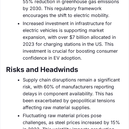
55% reduction in greenhouse gas emissions
by 2030. This regulatory framework
encourages the shift to electric mobility.
Increased investment in infrastructure for
electric vehicles is supporting market
expansion, with over $7 billion allocated in
2023 for charging stations in the US. This
investment is crucial for boosting consumer
confidence in EV adoption.
Risks and Headwinds
Supply chain disruptions remain a significant
risk, with 60% of manufacturers reporting
delays in component availability. This has
been exacerbated by geopolitical tensions
affecting raw material supplies.
Fluctuating raw material prices pose
challenges, as steel prices increased by 15%