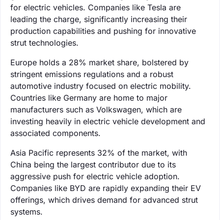
for electric vehicles. Companies like Tesla are
leading the charge, significantly increasing their
production capabilities and pushing for innovative
strut technologies.
Europe holds a 28% market share, bolstered by
stringent emissions regulations and a robust
automotive industry focused on electric mobility.
Countries like Germany are home to major
manufacturers such as Volkswagen, which are
investing heavily in electric vehicle development and
associated components.
Asia Pacific represents 32% of the market, with
China being the largest contributor due to its
aggressive push for electric vehicle adoption.
Companies like BYD are rapidly expanding their EV
offerings, which drives demand for advanced strut
systems.