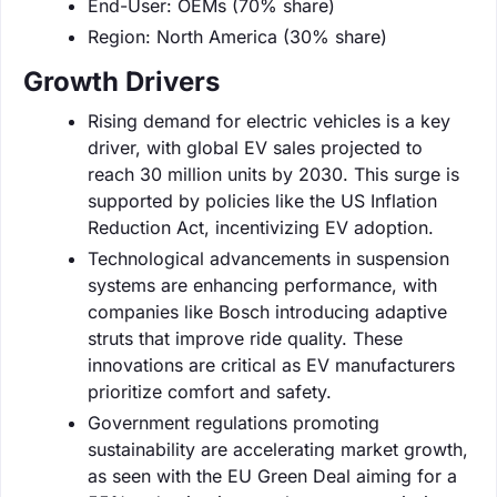
End-User: OEMs (70% share)
Region: North America (30% share)
Growth Drivers
Rising demand for electric vehicles is a key
driver, with global EV sales projected to
reach 30 million units by 2030. This surge is
supported by policies like the US Inflation
Reduction Act, incentivizing EV adoption.
Technological advancements in suspension
systems are enhancing performance, with
companies like Bosch introducing adaptive
struts that improve ride quality. These
innovations are critical as EV manufacturers
prioritize comfort and safety.
Government regulations promoting
sustainability are accelerating market growth,
as seen with the EU Green Deal aiming for a