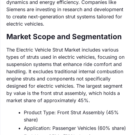
dynamics and energy efficiency. Companies like
Siemens are investing in research and development
to create next-generation strut systems tailored for
electric vehicles.
Market Scope and Segmentation
The Electric Vehicle Strut Market includes various
types of struts used in electric vehicles, focusing on
suspension systems that enhance ride comfort and
handling. It excludes traditional internal combustion
engine struts and components not specifically
designed for electric vehicles. The largest segment
by value is the front strut assembly, which holds a
market share of approximately 45%.
Product Type: Front Strut Assembly (45%
share)
Application: Passenger Vehicles (60% share)