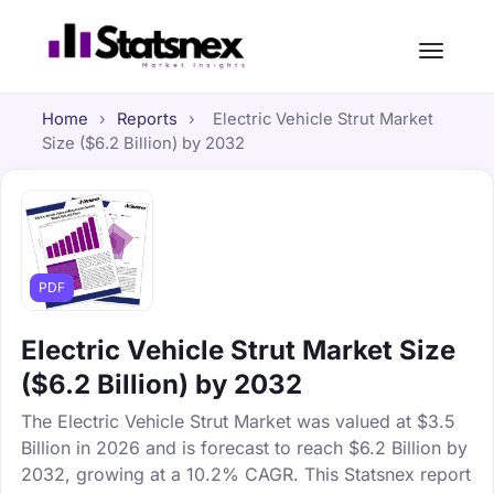
Home
›
Reports
›
Electric Vehicle Strut Market
Size ($6.2 Billion) by 2032
PDF
Electric Vehicle Strut Market Size
($6.2 Billion) by 2032
The Electric Vehicle Strut Market was valued at $3.5
Billion in 2026 and is forecast to reach $6.2 Billion by
2032, growing at a 10.2% CAGR. This Statsnex report