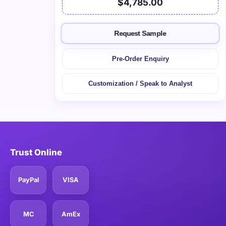
$4,785.00
Request Sample
Pre-Order Enquiry
Customization / Speak to Analyst
Trust Online
PayPal
VISA
MC
AmEx