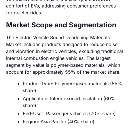
comfort of EVs, addressing consumer preferences
for quieter rides.
Market Scope and Segmentation
The Electric Vehicle Sound Deadening Materials
Market includes products designed to reduce noise
and vibration in electric vehicles, excluding traditional
internal combustion engine vehicles. The largest
segment by value is polymer-based materials, which
account for approximately 55% of the market share.
Product Type: Polymer-based materials (55%
share)
Application: Interior sound insulation (60%
share)
End-User: Passenger vehicles (70% share)
Region: Asia Pacific (40% share)