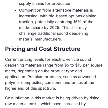
supply chains for production.
Competition from alternative materials is
increasing, with bio-based options gaining
traction, potentially capturing 15% of the
market share by 2025. This shift may
challenge traditional sound deadening
material manufacturers.
Pricing and Cost Structure
Current pricing levels for electric vehicle sound
deadening materials range from $5 to $15 per square
meter, depending on the product type and
application. Premium products, such as advanced
polymer composites, can command prices at the
higher end of this spectrum.
Cost inflation in this market is being driven by rising
raw material costs, which have increased by