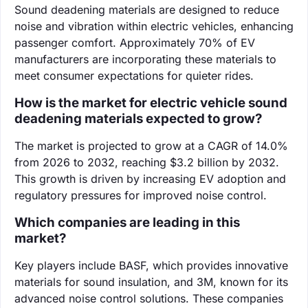
Sound deadening materials are designed to reduce
noise and vibration within electric vehicles, enhancing
passenger comfort. Approximately 70% of EV
manufacturers are incorporating these materials to
meet consumer expectations for quieter rides.
How is the market for electric vehicle sound
deadening materials expected to grow?
The market is projected to grow at a CAGR of 14.0%
from 2026 to 2032, reaching $3.2 billion by 2032.
This growth is driven by increasing EV adoption and
regulatory pressures for improved noise control.
Which companies are leading in this
market?
Key players include BASF, which provides innovative
materials for sound insulation, and 3M, known for its
advanced noise control solutions. These companies