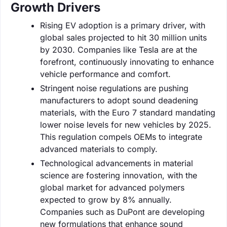
Growth Drivers
Rising EV adoption is a primary driver, with
global sales projected to hit 30 million units
by 2030. Companies like Tesla are at the
forefront, continuously innovating to enhance
vehicle performance and comfort.
Stringent noise regulations are pushing
manufacturers to adopt sound deadening
materials, with the Euro 7 standard mandating
lower noise levels for new vehicles by 2025.
This regulation compels OEMs to integrate
advanced materials to comply.
Technological advancements in material
science are fostering innovation, with the
global market for advanced polymers
expected to grow by 8% annually.
Companies such as DuPont are developing
new formulations that enhance sound