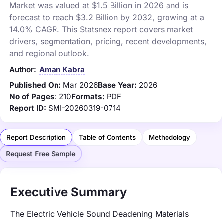
Market was valued at $1.5 Billion in 2026 and is
forecast to reach $3.2 Billion by 2032, growing at a
14.0% CAGR. This Statsnex report covers market
drivers, segmentation, pricing, recent developments,
and regional outlook.
Author:
Aman Kabra
Published On:
Mar 2026
Base Year:
2026
No of Pages:
210
Formats:
PDF
Report ID:
SMI-20260319-0714
Report Description
Table of Contents
Methodology
Request Free Sample
Executive Summary
The Electric Vehicle Sound Deadening Materials