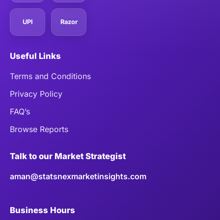
UPI
Razor
Useful Links
Terms and Conditions
Privacy Policy
FAQ’s
Browse Reports
Talk to our Market Strategist
aman@statsnexmarketinsights.com
Business Hours