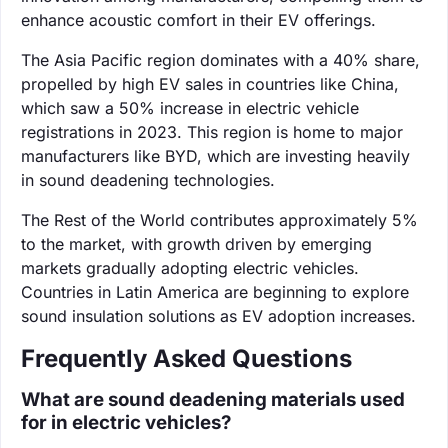
enhance acoustic comfort in their EV offerings.
The Asia Pacific region dominates with a 40% share,
propelled by high EV sales in countries like China,
which saw a 50% increase in electric vehicle
registrations in 2023. This region is home to major
manufacturers like BYD, which are investing heavily
in sound deadening technologies.
The Rest of the World contributes approximately 5%
to the market, with growth driven by emerging
markets gradually adopting electric vehicles.
Countries in Latin America are beginning to explore
sound insulation solutions as EV adoption increases.
Frequently Asked Questions
What are sound deadening materials used
for in electric vehicles?