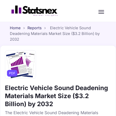
Home
›
Reports
›
Electric Vehicle Sound
Deadening Materials Market Size ($3.2 Billion) by
2032
PDF
Electric Vehicle Sound Deadening
Materials Market Size ($3.2
Billion) by 2032
The Electric Vehicle Sound Deadening Materials