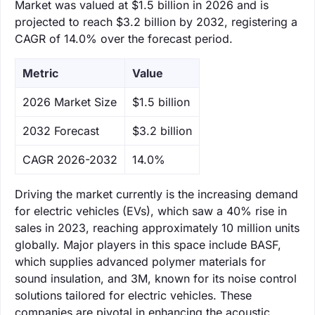
Market was valued at $1.5 billion in 2026 and is
projected to reach $3.2 billion by 2032, registering a
CAGR of 14.0% over the forecast period.
Metric
Value
‌2026 Market Size
$1.5 billion
‌2032 Forecast
$3.2 billion
CAGR 2026-2032
14.0%
Driving the market currently is the increasing demand
for electric vehicles (EVs), which saw a 40% rise in
sales in 2023, reaching approximately 10 million units
globally. Major players in this space include BASF,
which supplies advanced polymer materials for
sound insulation, and 3M, known for its noise control
solutions tailored for electric vehicles. These
companies are pivotal in enhancing the acoustic