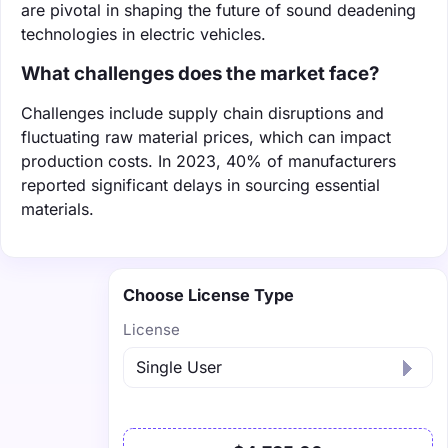
are pivotal in shaping the future of sound deadening
technologies in electric vehicles.
What challenges does the market face?
Challenges include supply chain disruptions and
fluctuating raw material prices, which can impact
production costs. In 2023, 40% of manufacturers
reported significant delays in sourcing essential
materials.
Choose License Type
License