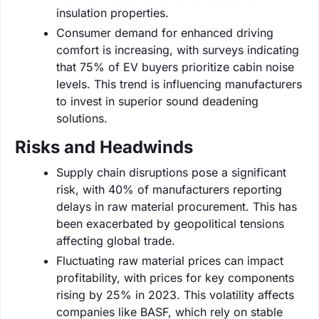
insulation properties.
Consumer demand for enhanced driving
comfort is increasing, with surveys indicating
that 75% of EV buyers prioritize cabin noise
levels. This trend is influencing manufacturers
to invest in superior sound deadening
solutions.
Risks and Headwinds
Supply chain disruptions pose a significant
risk, with 40% of manufacturers reporting
delays in raw material procurement. This has
been exacerbated by geopolitical tensions
affecting global trade.
Fluctuating raw material prices can impact
profitability, with prices for key components
rising by 25% in 2023. This volatility affects
companies like BASF, which rely on stable