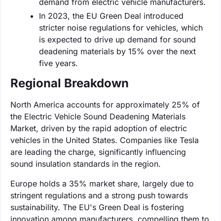
demand from electric vehicle manufacturers.
In 2023, the EU Green Deal introduced
stricter noise regulations for vehicles, which
is expected to drive up demand for sound
deadening materials by 15% over the next
five years.
Regional Breakdown
North America accounts for approximately 25% of
the Electric Vehicle Sound Deadening Materials
Market, driven by the rapid adoption of electric
vehicles in the United States. Companies like Tesla
are leading the charge, significantly influencing
sound insulation standards in the region.
Europe holds a 35% market share, largely due to
stringent regulations and a strong push towards
sustainability. The EU's Green Deal is fostering
innovation among manufacturers, compelling them to