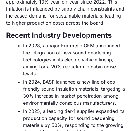
approximately 10% year-on-year since 2022. This
inflation is influenced by supply chain constraints and
increased demand for sustainable materials, leading
to higher production costs across the board.
Recent Industry Developments
In 2023, a major European OEM announced
the integration of new sound deadening
technologies in its electric vehicle lineup,
aiming for a 20% reduction in cabin noise
levels.
In 2024, BASF launched a new line of eco-
friendly sound insulation materials, targeting a
30% increase in market penetration among
environmentally conscious manufacturers.
In 2025, a leading tier-1 supplier expanded its
production capacity for sound deadening
materials by 50%, responding to the growing