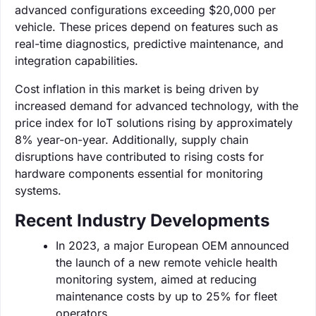
advanced configurations exceeding $20,000 per
vehicle. These prices depend on features such as
real-time diagnostics, predictive maintenance, and
integration capabilities.
Cost inflation in this market is being driven by
increased demand for advanced technology, with the
price index for IoT solutions rising by approximately
8% year-on-year. Additionally, supply chain
disruptions have contributed to rising costs for
hardware components essential for monitoring
systems.
Recent Industry Developments
In 2023, a major European OEM announced
the launch of a new remote vehicle health
monitoring system, aimed at reducing
maintenance costs by up to 25% for fleet
operators.