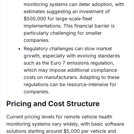
monitoring systems can deter adoption, with
estimates suggesting an investment of
$500,000 for large-scale fleet
implementations. This financial barrier is
particularly challenging for smaller
companies.
Regulatory challenges can slow market
growth, especially with evolving standards
such as the Euro 7 emissions regulation,
which may impose additional compliance
costs on manufacturers. Adapting to these
regulations can be resource-intensive for
companies.
Pricing and Cost Structure
Current pricing levels for remote vehicle health
monitoring systems vary widely, with basic software
solutions starting around $5,000 per vehicle and