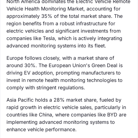
North America dominates the Electric Vehicle Remote
Vehicle Health Monitoring Market, accounting for
approximately 35% of the total market share. The
region benefits from a robust infrastructure for
electric vehicles and significant investments from
companies like Tesla, which is actively integrating
advanced monitoring systems into its fleet.
Europe follows closely, with a market share of
around 30%. The European Union's Green Deal is
driving EV adoption, prompting manufacturers to
invest in remote health monitoring technologies to
comply with stringent regulations.
Asia Pacific holds a 28% market share, fueled by
rapid growth in electric vehicle sales, particularly in
countries like China, where companies like BYD are
implementing advanced monitoring systems to
enhance vehicle performance.