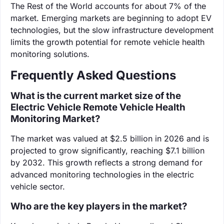
The Rest of the World accounts for about 7% of the
market. Emerging markets are beginning to adopt EV
technologies, but the slow infrastructure development
limits the growth potential for remote vehicle health
monitoring solutions.
Frequently Asked Questions
What is the current market size of the
Electric Vehicle Remote Vehicle Health
Monitoring Market?
The market was valued at $2.5 billion in 2026 and is
projected to grow significantly, reaching $7.1 billion
by 2032. This growth reflects a strong demand for
advanced monitoring technologies in the electric
vehicle sector.
Who are the key players in the market?