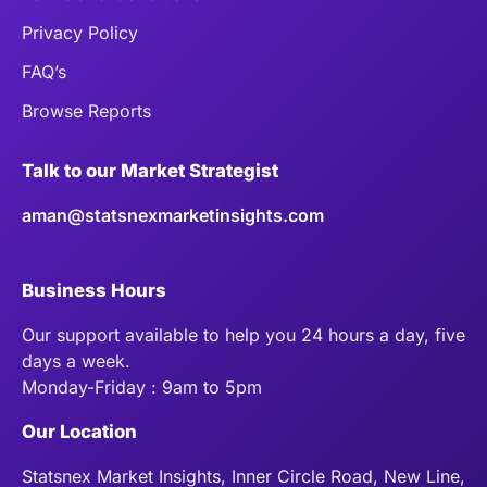
Privacy Policy
FAQ’s
Browse Reports
Talk to our Market Strategist
aman@statsnexmarketinsights.com
Business Hours
Our support available to help you 24 hours a day, five
days a week.
Monday-Friday : 9am to 5pm
Our Location
Statsnex Market Insights, Inner Circle Road, New Line,