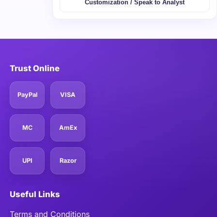
Customization / Speak to Analyst
Trust Online
PayPal
VISA
MC
AmEx
UPI
Razor
Useful Links
Terms and Conditions