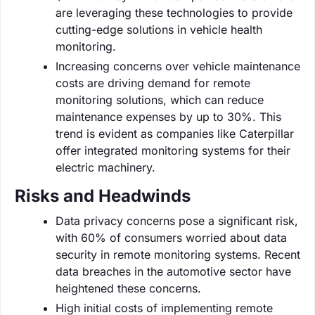
are leveraging these technologies to provide
cutting-edge solutions in vehicle health
monitoring.
Increasing concerns over vehicle maintenance
costs are driving demand for remote
monitoring solutions, which can reduce
maintenance expenses by up to 30%. This
trend is evident as companies like Caterpillar
offer integrated monitoring systems for their
electric machinery.
Risks and Headwinds
Data privacy concerns pose a significant risk,
with 60% of consumers worried about data
security in remote monitoring systems. Recent
data breaches in the automotive sector have
heightened these concerns.
High initial costs of implementing remote