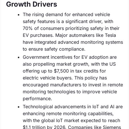
Growth Drivers
The rising demand for enhanced vehicle
safety features is a significant driver, with
70% of consumers prioritizing safety in their
EV purchases. Major automakers like Tesla
have integrated advanced monitoring systems
to ensure safety compliance.
Government incentives for EV adoption are
also propelling market growth, with the US
offering up to $7,500 in tax credits for
electric vehicle buyers. This policy has
encouraged manufacturers to invest in remote
monitoring technologies to improve vehicle
performance.
Technological advancements in IoT and AI are
enhancing remote monitoring capabilities,
with the global IoT market expected to reach
$1.1 trillion by 2026. Companies like Siemens