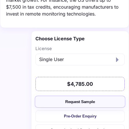
$7,500 in tax credits, encouraging manufacturers to
invest in remote monitoring technologies.
Choose License Type
License
$4,785.00
Request Sample
Pre-Order Enquiry