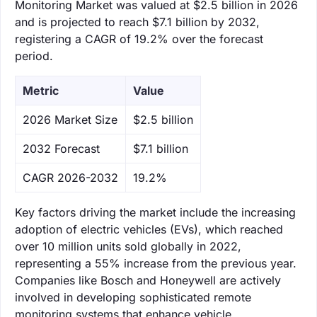
Monitoring Market was valued at $2.5 billion in 2026
and is projected to reach $7.1 billion by 2032,
registering a CAGR of 19.2% over the forecast
period.
Metric
Value
‌2026 Market Size
$2.5 billion
‌2032 Forecast
$7.1 billion
CAGR 2026-2032
19.2%
Key factors driving the market include the increasing
adoption of electric vehicles (EVs), which reached
over 10 million units sold globally in 2022,
representing a 55% increase from the previous year.
Companies like Bosch and Honeywell are actively
involved in developing sophisticated remote
monitoring systems that enhance vehicle