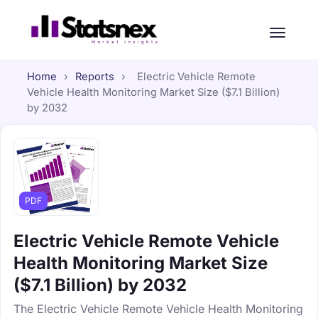
Home
›
Reports
›
Electric Vehicle Remote
Vehicle Health Monitoring Market Size ($7.1 Billion)
by 2032
PDF
Electric Vehicle Remote Vehicle
Health Monitoring Market Size
($7.1 Billion) by 2032
The Electric Vehicle Remote Vehicle Health Monitoring