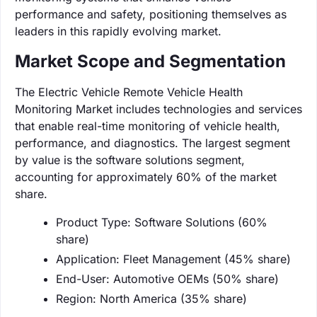
performance and safety, positioning themselves as
leaders in this rapidly evolving market.
Market Scope and Segmentation
The Electric Vehicle Remote Vehicle Health
Monitoring Market includes technologies and services
that enable real-time monitoring of vehicle health,
performance, and diagnostics. The largest segment
by value is the software solutions segment,
accounting for approximately 60% of the market
share.
Product Type: Software Solutions (60%
share)
Application: Fleet Management (45% share)
End-User: Automotive OEMs (50% share)
Region: North America (35% share)