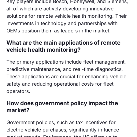
Key players include Bosch, Honeywell, and Siemens,
all of which are actively developing innovative
solutions for remote vehicle health monitoring. Their
investments in technology and partnerships with
OEMs position them as leaders in the market.
What are the main applications of remote
vehicle health monitoring?
The primary applications include fleet management,
predictive maintenance, and real-time diagnostics.
These applications are crucial for enhancing vehicle
safety and reducing operational costs for fleet
operators.
How does government policy impact the
market?
Government policies, such as tax incentives for
electric vehicle purchases, significantly influence
market growth. For instance, the US offers up to