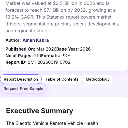
Market was valued at $2.5 Billion in 2026 and is
forecast to reach $7.1 Billion by 2032, growing at a
19.2% CAGR. This Statsnex report covers market
drivers, segmentation, pricing, recent developments,
and regional outlook.
Author:
Aman Kabra
Published On:
Mar 2026
Base Year:
2026
No of Pages:
210
Formats:
PDF
Report ID:
SMI-20260319-0702
Report Description
Table of Contents
Methodology
Request Free Sample
Executive Summary
The Electric Vehicle Remote Vehicle Health