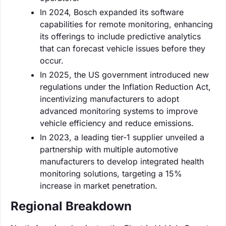
In 2024, Bosch expanded its software
capabilities for remote monitoring, enhancing
its offerings to include predictive analytics
that can forecast vehicle issues before they
occur.
In 2025, the US government introduced new
regulations under the Inflation Reduction Act,
incentivizing manufacturers to adopt
advanced monitoring systems to improve
vehicle efficiency and reduce emissions.
In 2023, a leading tier-1 supplier unveiled a
partnership with multiple automotive
manufacturers to develop integrated health
monitoring solutions, targeting a 15%
increase in market penetration.
Regional Breakdown