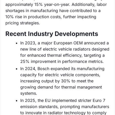
approximately 15% year-on-year. Additionally, labor
shortages in manufacturing have contributed to a
10% rise in production costs, further impacting
pricing strategies.
Recent Industry Developments
In 2023, a major European OEM announced a
new line of electric vehicle radiators designed
for enhanced thermal efficiency, targeting a
25% improvement in performance metrics.
In 2024, Bosch expanded its manufacturing
capacity for electric vehicle components,
increasing output by 30% to meet the
growing demand for thermal management
systems.
In 2025, the EU implemented stricter Euro 7
emission standards, prompting manufacturers
to innovate in radiator technology to comply