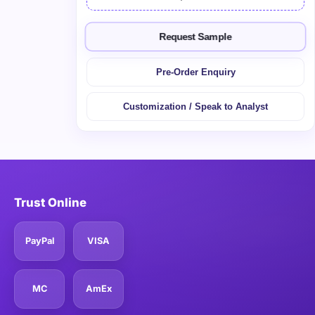
Request Sample
Pre-Order Enquiry
Customization / Speak to Analyst
Trust Online
PayPal
VISA
MC
AmEx