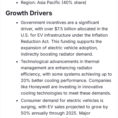
Region: Asia Pacific (40% share)
Growth Drivers
Government incentives are a significant
driver, with over $7.5 billion allocated in the
U.S. for EV infrastructure under the Inflation
Reduction Act. This funding supports the
expansion of electric vehicle adoption,
indirectly boosting radiator demand.
Technological advancements in thermal
management are enhancing radiator
efficiency, with some systems achieving up to
20% better cooling performance. Companies
like Honeywell are investing in innovative
cooling technologies to meet these demands.
Consumer demand for electric vehicles is
surging, with EV sales projected to grow by
50% annually through 2025. Major