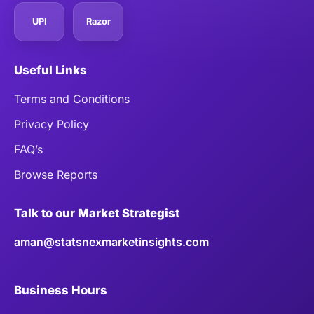
UPI
Razor
Useful Links
Terms and Conditions
Privacy Policy
FAQ’s
Browse Reports
Talk to our Market Strategist
aman@statsnexmarketinsights.com
Business Hours