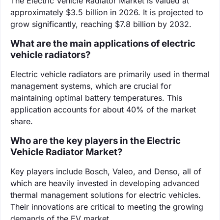
The Electric Vehicle Radiator Market is valued at
approximately $3.5 billion in 2026. It is projected to
grow significantly, reaching $7.8 billion by 2032.
What are the main applications of electric
vehicle radiators?
Electric vehicle radiators are primarily used in thermal
management systems, which are crucial for
maintaining optimal battery temperatures. This
application accounts for about 40% of the market
share.
Who are the key players in the Electric
Vehicle Radiator Market?
Key players include Bosch, Valeo, and Denso, all of
which are heavily invested in developing advanced
thermal management solutions for electric vehicles.
Their innovations are critical to meeting the growing
demands of the EV market.