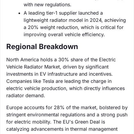
with new regulations.
A leading tier-1 supplier launched a
lightweight radiator model in 2024, achieving
a 20% weight reduction, which is critical for
improving overall vehicle efficiency.
Regional Breakdown
North America holds a 30% share of the Electric
Vehicle Radiator Market, driven by significant
investments in EV infrastructure and incentives.
Companies like Tesla are leading the charge in
electric vehicle production, which directly influences
radiator demand.
Europe accounts for 28% of the market, bolstered by
stringent environmental regulations and a strong push
for electric mobility. The EU's Green Deal is
catalyzing advancements in thermal management