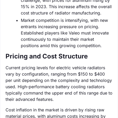
challenge, with prices for aluminum rising by
15% in 2023. This increase affects the overall
cost structure of radiator manufacturing.
Market competition is intensifying, with new
entrants increasing pressure on pricing.
Established players like Valeo must innovate
continuously to maintain their market
positions amid this growing competition.
Pricing and Cost Structure
Current pricing levels for electric vehicle radiators
vary by configuration, ranging from $150 to $400
per unit depending on the complexity and technology
used. High-performance battery cooling radiators
typically command the upper end of this range due to
their advanced features.
Cost inflation in the market is driven by rising raw
material prices, with aluminum costs increasing by