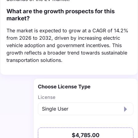
What are the growth prospects for this
market?
The market is expected to grow at a CAGR of 14.2%
from 2026 to 2032, driven by increasing electric
vehicle adoption and government incentives. This
growth reflects a broader trend towards sustainable
transportation solutions.
Choose License Type
License
$4,785.00