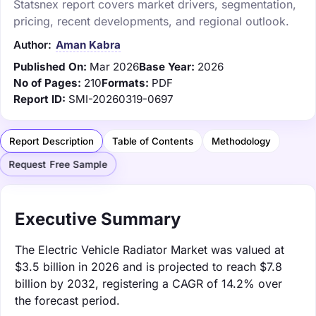
Statsnex report covers market drivers, segmentation,
pricing, recent developments, and regional outlook.
Author:
Aman Kabra
Published On:
Mar 2026
Base Year:
2026
No of Pages:
210
Formats:
PDF
Report ID:
SMI-20260319-0697
Report Description
Table of Contents
Methodology
Request Free Sample
Executive Summary
The Electric Vehicle Radiator Market was valued at
$3.5 billion in 2026 and is projected to reach $7.8
billion by 2032, registering a CAGR of 14.2% over
the forecast period.