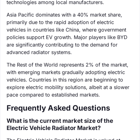
technologies among local manufacturers.
Asia Pacific dominates with a 40% market share,
primarily due to the rapid adoption of electric
vehicles in countries like China, where government
policies support EV growth. Major players like BYD
are significantly contributing to the demand for
advanced radiator systems.
The Rest of the World represents 2% of the market,
with emerging markets gradually adopting electric
vehicles. Countries in this region are beginning to
explore electric mobility solutions, albeit at a slower
pace compared to established markets.
Frequently Asked Questions
What is the current market size of the
Electric Vehicle Radiator Market?