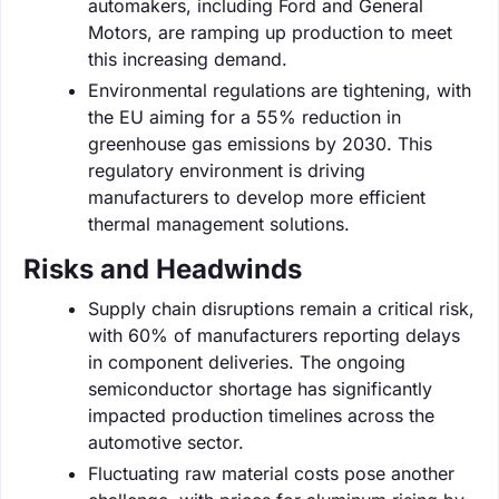
automakers, including Ford and General
Motors, are ramping up production to meet
this increasing demand.
Environmental regulations are tightening, with
the EU aiming for a 55% reduction in
greenhouse gas emissions by 2030. This
regulatory environment is driving
manufacturers to develop more efficient
thermal management solutions.
Risks and Headwinds
Supply chain disruptions remain a critical risk,
with 60% of manufacturers reporting delays
in component deliveries. The ongoing
semiconductor shortage has significantly
impacted production timelines across the
automotive sector.
Fluctuating raw material costs pose another