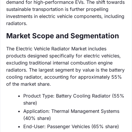
demand for high-performance EVs. The shift towards
sustainable transportation is further propelling
investments in electric vehicle components, including
radiators.
Market Scope and Segmentation
The Electric Vehicle Radiator Market includes
products designed specifically for electric vehicles,
excluding traditional internal combustion engine
radiators. The largest segment by value is the battery
cooling radiator, accounting for approximately 55%
of the market share.
Product Type: Battery Cooling Radiator (55%
share)
Application: Thermal Management Systems
(40% share)
End-User: Passenger Vehicles (65% share)