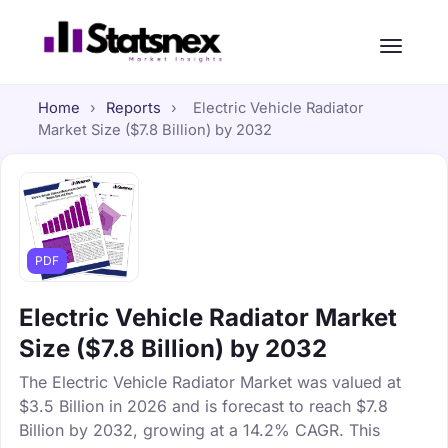
Home
›
Reports
›
Electric Vehicle Radiator
Market Size ($7.8 Billion) by 2032
PDF
Electric Vehicle Radiator Market
Size ($7.8 Billion) by 2032
The Electric Vehicle Radiator Market was valued at
$3.5 Billion in 2026 and is forecast to reach $7.8
Billion by 2032, growing at a 14.2% CAGR. This