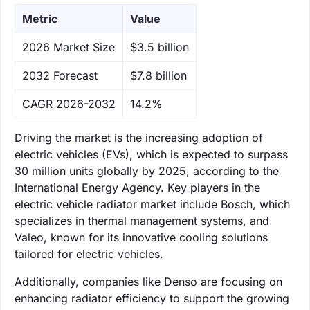
Metric
Value
‌2026 Market Size
$3.5 billion
‌2032 Forecast
$7.8 billion
CAGR 2026-2032
14.2%
Driving the market is the increasing adoption of
electric vehicles (EVs), which is expected to surpass
30 million units globally by 2025, according to the
International Energy Agency. Key players in the
electric vehicle radiator market include Bosch, which
specializes in thermal management systems, and
Valeo, known for its innovative cooling solutions
tailored for electric vehicles.
Additionally, companies like Denso are focusing on
enhancing radiator efficiency to support the growing