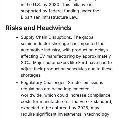
in the U.S. by 2030. This initiative is
supported by federal funding under the
Bipartisan Infrastructure Law.
Risks and Headwinds
Supply Chain Disruptions: The global
semiconductor shortage has impacted the
automotive industry, with production delays
affecting EV manufacturing by approximately
20%. Major automakers like Ford have had to
adjust their production schedules due to these
shortages.
Regulatory Challenges: Stricter emissions
regulations are being implemented
worldwide, which could increase compliance
costs for manufacturers. The Euro 7 standard,
expected to be enforced by 2025, may
require significant investments in technology