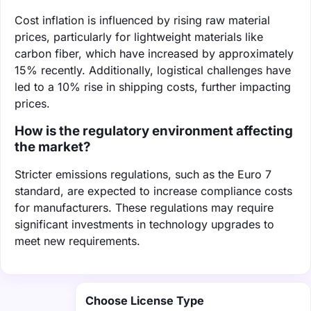
Cost inflation is influenced by rising raw material
prices, particularly for lightweight materials like
carbon fiber, which have increased by approximately
15% recently. Additionally, logistical challenges have
led to a 10% rise in shipping costs, further impacting
prices.
How is the regulatory environment affecting
the market?
Stricter emissions regulations, such as the Euro 7
standard, are expected to increase compliance costs
for manufacturers. These regulations may require
significant investments in technology upgrades to
meet new requirements.
Choose License Type