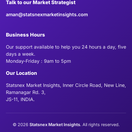
Talk to our Market Strategist
aman@statsnexmarketinsights.com
Business Hours
Our support available to help you 24 hours a day, five
days a week.
Monday-Friday : 9am to 5pm
Our Location
Statsnex Market Insights, Inner Circle Road, New Line,
Ramanagar Rd. 3,
JS-11, INDIA.
©
2026
Statsnex Market Insights
. All rights reserved.