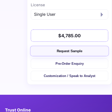
License
$4,785.00
Request Sample
Pre-Order Enquiry
Customization / Speak to Analyst
Trust Online