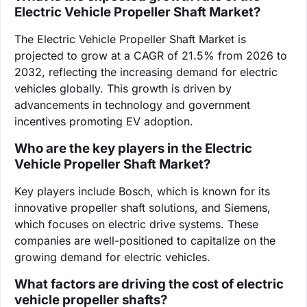
Electric Vehicle Propeller Shaft Market?
The Electric Vehicle Propeller Shaft Market is
projected to grow at a CAGR of 21.5% from 2026 to
2032, reflecting the increasing demand for electric
vehicles globally. This growth is driven by
advancements in technology and government
incentives promoting EV adoption.
Who are the key players in the Electric
Vehicle Propeller Shaft Market?
Key players include Bosch, which is known for its
innovative propeller shaft solutions, and Siemens,
which focuses on electric drive systems. These
companies are well-positioned to capitalize on the
growing demand for electric vehicles.
What factors are driving the cost of electric
vehicle propeller shafts?