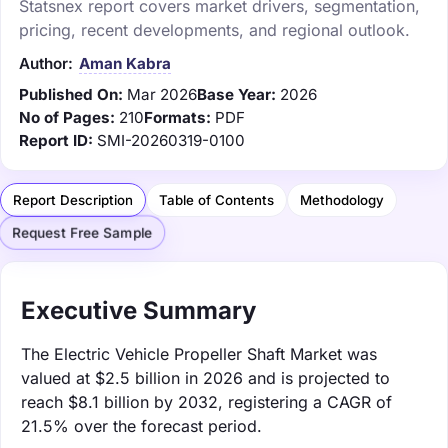
Statsnex report covers market drivers, segmentation,
pricing, recent developments, and regional outlook.
Author:
Aman Kabra
Published On:
Mar 2026
Base Year:
2026
No of Pages:
210
Formats:
PDF
Report ID:
SMI-20260319-0100
Report Description
Table of Contents
Methodology
Request Free Sample
Executive Summary
The Electric Vehicle Propeller Shaft Market was
valued at $2.5 billion in 2026 and is projected to
reach $8.1 billion by 2032, registering a CAGR of
21.5% over the forecast period.