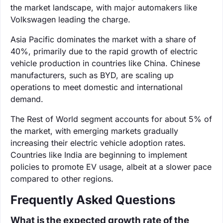
the market landscape, with major automakers like
Volkswagen leading the charge.
Asia Pacific dominates the market with a share of
40%, primarily due to the rapid growth of electric
vehicle production in countries like China. Chinese
manufacturers, such as BYD, are scaling up
operations to meet domestic and international
demand.
The Rest of World segment accounts for about 5% of
the market, with emerging markets gradually
increasing their electric vehicle adoption rates.
Countries like India are beginning to implement
policies to promote EV usage, albeit at a slower pace
compared to other regions.
Frequently Asked Questions
What is the expected growth rate of the