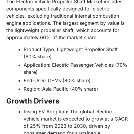
The Electric Vehicle Propeller Shaft Market includes
components specifically designed for electric
vehicles, excluding traditional internal combustion
engine applications. The largest segment by value is
the lightweight propeller shaft, which accounts for
approximately 60% of the market share.
Product Type: Lightweight Propeller Shaft
(60% share)
Application: Electric Passenger Vehicles (70%
share)
End-User: OEMs (80% share)
Region: Asia Pacific (40% share)
Growth Drivers
Rising EV Adoption: The global electric
vehicle market is expected to grow at a CAGR
of 25% from 2023 to 2030, driven by
consumer demand for sustainable