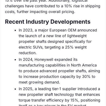
15% over the past year. Additionally, logistical
challenges have contributed to a 10% rise in shipping
costs, further impacting overall pricing.
Recent Industry Developments
In 2023, a major European OEM announced
the launch of a new line of lightweight
propeller shafts designed specifically for
electric SUVs, targeting a 25% weight
reduction.
In 2024, Honeywell expanded its
manufacturing capabilities in North America
to produce advanced propeller shafts, aiming
to increase production capacity by 30% to
meet growing demand.
In 2025, a leading tier-1 supplier introduced a
new propeller shaft technology that enhances
torque transfer efficiency by 15%, positioning
itself as a key player in the EV market.