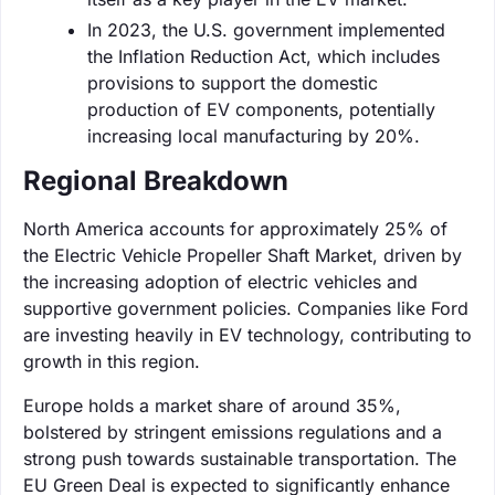
In 2023, the U.S. government implemented
the Inflation Reduction Act, which includes
provisions to support the domestic
production of EV components, potentially
increasing local manufacturing by 20%.
Regional Breakdown
North America accounts for approximately 25% of
the Electric Vehicle Propeller Shaft Market, driven by
the increasing adoption of electric vehicles and
supportive government policies. Companies like Ford
are investing heavily in EV technology, contributing to
growth in this region.
Europe holds a market share of around 35%,
bolstered by stringent emissions regulations and a
strong push towards sustainable transportation. The
EU Green Deal is expected to significantly enhance