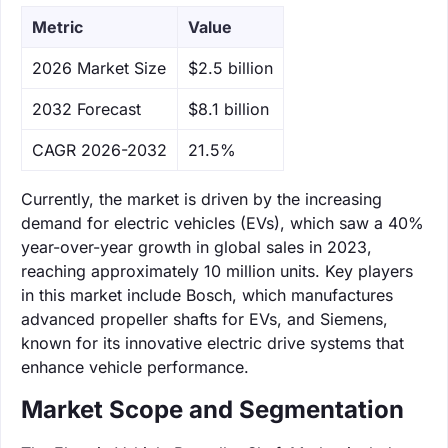
Metric
Value
‌2026 Market Size
$2.5 billion
‌2032 Forecast
$8.1 billion
CAGR 2026-2032
21.5%
Currently, the market is driven by the increasing
demand for electric vehicles (EVs), which saw a 40%
year-over-year growth in global sales in 2023,
reaching approximately 10 million units. Key players
in this market include Bosch, which manufactures
advanced propeller shafts for EVs, and Siemens,
known for its innovative electric drive systems that
enhance vehicle performance.
Market Scope and Segmentation