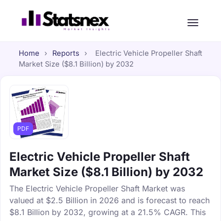
Home
›
Reports
›
Electric Vehicle Propeller Shaft
Market Size ($8.1 Billion) by 2032
PDF
Electric Vehicle Propeller Shaft
Market Size ($8.1 Billion) by 2032
The Electric Vehicle Propeller Shaft Market was
valued at $2.5 Billion in 2026 and is forecast to reach
$8.1 Billion by 2032, growing at a 21.5% CAGR. This