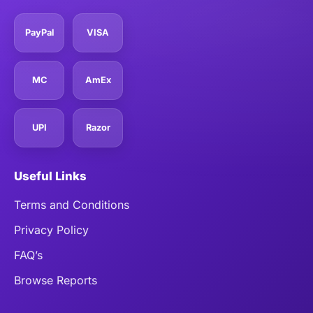
PayPal
VISA
MC
AmEx
UPI
Razor
Useful Links
Terms and Conditions
Privacy Policy
FAQ’s
Browse Reports