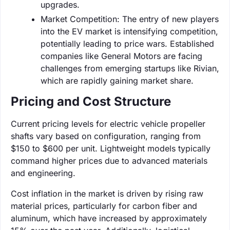
upgrades.
Market Competition: The entry of new players
into the EV market is intensifying competition,
potentially leading to price wars. Established
companies like General Motors are facing
challenges from emerging startups like Rivian,
which are rapidly gaining market share.
Pricing and Cost Structure
Current pricing levels for electric vehicle propeller
shafts vary based on configuration, ranging from
$150 to $600 per unit. Lightweight models typically
command higher prices due to advanced materials
and engineering.
Cost inflation in the market is driven by rising raw
material prices, particularly for carbon fiber and
aluminum, which have increased by approximately