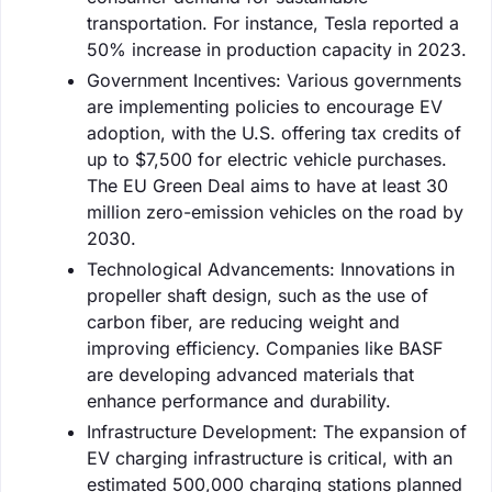
transportation. For instance, Tesla reported a
50% increase in production capacity in 2023.
Government Incentives: Various governments
are implementing policies to encourage EV
adoption, with the U.S. offering tax credits of
up to $7,500 for electric vehicle purchases.
The EU Green Deal aims to have at least 30
million zero-emission vehicles on the road by
2030.
Technological Advancements: Innovations in
propeller shaft design, such as the use of
carbon fiber, are reducing weight and
improving efficiency. Companies like BASF
are developing advanced materials that
enhance performance and durability.
Infrastructure Development: The expansion of
EV charging infrastructure is critical, with an
estimated 500,000 charging stations planned