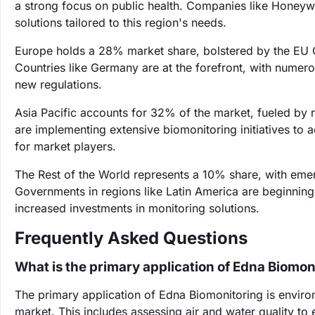
a strong focus on public health. Companies like Honeywel
solutions tailored to this region's needs.
Europe holds a 28% market share, bolstered by the EU G
Countries like Germany are at the forefront, with nume
new regulations.
Asia Pacific accounts for 32% of the market, fueled by r
are implementing extensive biomonitoring initiatives to 
for market players.
The Rest of the World represents a 10% share, with eme
Governments in regions like Latin America are beginning
increased investments in monitoring solutions.
Frequently Asked Questions
What is the primary application of Edna Biomon
The primary application of Edna Biomonitoring is envir
market. This includes assessing air and water quality to