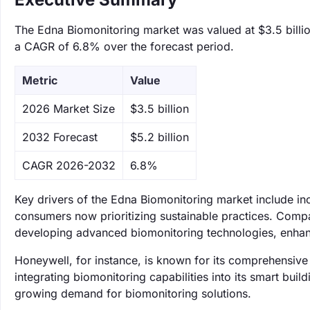
The Edna Biomonitoring market was valued at $3.5 billion
a CAGR of 6.8% over the forecast period.
Metric
Value
‌2026 Market Size
$3.5 billion
‌2032 Forecast
$5.2 billion
CAGR 2026-2032
6.8%
Key drivers of the Edna Biomonitoring market include i
consumers now prioritizing sustainable practices. Comp
developing advanced biomonitoring technologies, enhanc
Honeywell, for instance, is known for its comprehensive
integrating biomonitoring capabilities into its smart bui
growing demand for biomonitoring solutions.