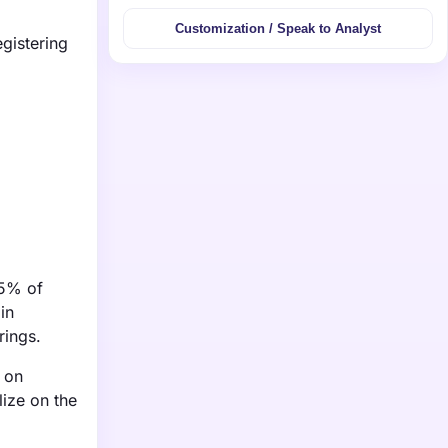
Customization / Speak to Analyst
gistering
75% of
in
rings.
 on
lize on the