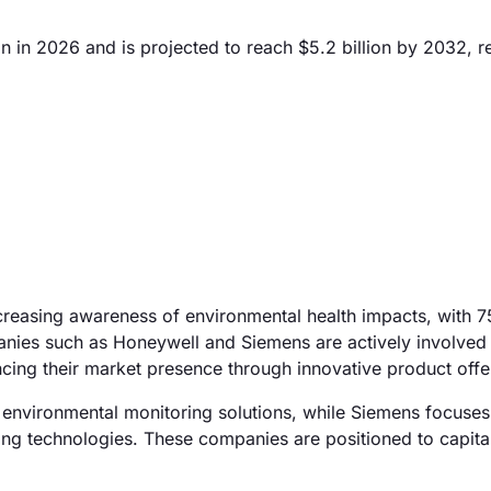
 in 2026 and is projected to reach $5.2 billion by 2032, re
ncreasing awareness of environmental health impacts, with 
anies such as Honeywell and Siemens are actively involved 
ing their market presence through innovative product offe
 environmental monitoring solutions, while Siemens focuses
lding technologies. These companies are positioned to capita