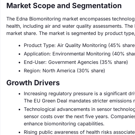
Market Scope and Segmentation
The Edna Biomonitoring market encompasses technologies
health, including air and water quality assessments. The
market share. The market is segmented by product type, 
Product Type: Air Quality Monitoring (45% share
Application: Environmental Monitoring (40% sha
End-User: Government Agencies (35% share)
Region: North America (30% share)
Growth Drivers
Increasing regulatory pressure is a significant 
The EU Green Deal mandates stricter emissions m
Technological advancements in sensor technolog
sensor costs over the next five years. Companies
enhance biomonitoring capabilities.
Rising public awareness of health risks associat