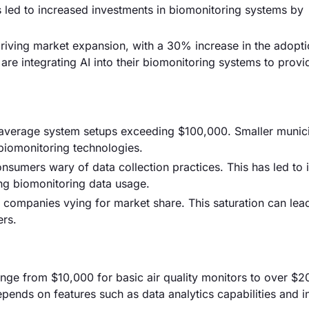
s led to increased investments in biomonitoring systems by
driving market expansion, with a 30% increase in the adopti
are integrating AI into their biomonitoring systems to provi
th average system setups exceeding $100,000. Smaller munici
biomonitoring technologies.
nsumers wary of data collection practices. This has led to
ing biomonitoring data usage.
0 companies vying for market share. This saturation can lead
ers.
ange from $10,000 for basic air quality monitors to over $2
ends on features such as data analytics capabilities and i