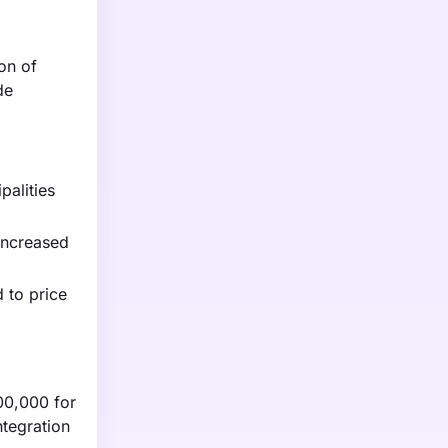
on of
de
palities
 increased
 to price
00,000 for
ntegration