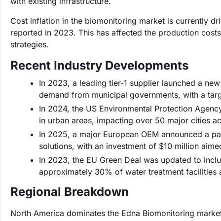
with existing infrastructure.
Cost inflation in the biomonitoring market is currently d
reported in 2023. This has affected the production cost
strategies.
Recent Industry Developments
In 2023, a leading tier-1 supplier launched a new
demand from municipal governments, with a targ
In 2024, the US Environmental Protection Agency 
in urban areas, impacting over 50 major cities ac
In 2025, a major European OEM announced a part
solutions, with an investment of $10 million aime
In 2023, the EU Green Deal was updated to includ
approximately 30% of water treatment facilities
Regional Breakdown
North America dominates the Edna Biomonitoring market 