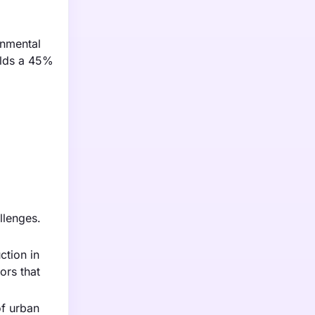
onmental
holds a 45%
llenges.
ction in
ors that
of urban