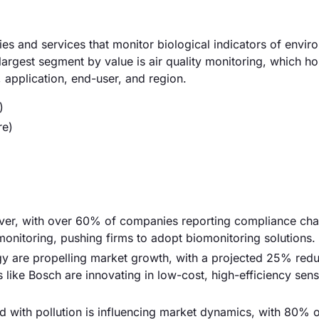
 and services that monitor biological indicators of envir
 largest segment by value is air quality monitoring, which 
application, end-user, and region.
)
re)
driver, with over 60% of companies reporting compliance cha
onitoring, pushing firms to adopt biomonitoring solutions.
y are propelling market growth, with a projected 25% redu
 like Bosch are innovating in low-cost, high-efficiency sens
ed with pollution is influencing market dynamics, with 80% 