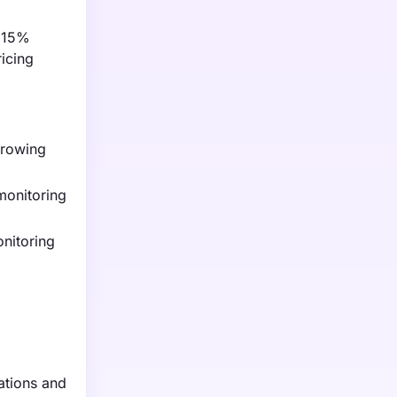
f 15%
icing
 growing
monitoring
nitoring
ations and