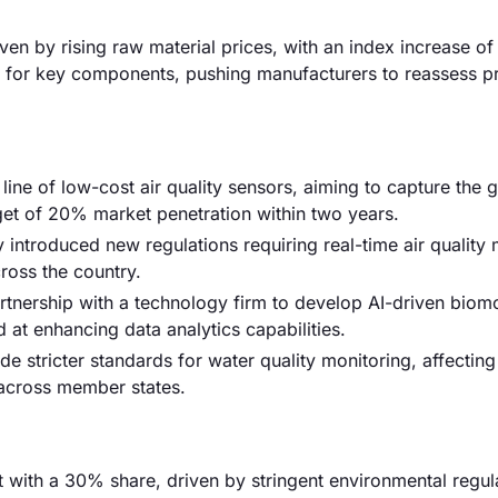
riven by rising raw material prices, with an index increase o
s for key components, pushing manufacturers to reassess pr
 line of low-cost air quality sensors, aiming to capture the
et of 20% market penetration within two years.
introduced new regulations requiring real-time air quality 
ross the country.
nership with a technology firm to develop AI-driven biomo
d at enhancing data analytics capabilities.
e stricter standards for water quality monitoring, affecting
 across member states.
with a 30% share, driven by stringent environmental regul