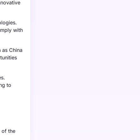
nnovative
logies.
omply with
h as China
tunities
es.
ng to
 of the