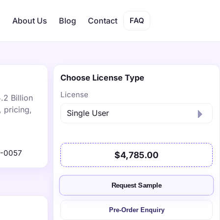
s
About Us
Blog
Contact
FAQ
Choose License Type
License
2 Billion
 pricing,
1-0057
$4,785.00
Request Sample
Pre-Order Enquiry