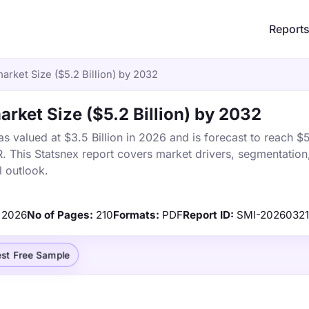
Report
rket Size ($5.2 Billion) by 2032
rket Size ($5.2 Billion) by 2032
valued at $3.5 Billion in 2026 and is forecast to reach $5.
This Statsnex report covers market drivers, segmentation,
 outlook.
2026
No of Pages:
210
Formats:
PDF
Report ID:
SMI-2026032
st Free Sample