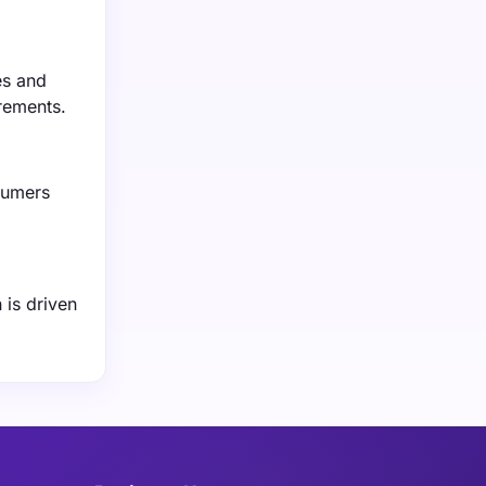
es and
rements.
sumers
 is driven