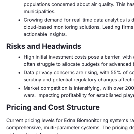
populations concerned about air quality. This ha
municipalities.
Growing demand for real-time data analytics is 
cloud-based monitoring solutions. Leading firms 
actionable insights.
Risks and Headwinds
High initial investment costs pose a barrier, wi
often struggle to allocate budgets for advanced 
Data privacy concerns are rising, with 55% of co
scrutiny and potential regulatory changes affect
Market competition is intensifying, with over 20
wars, impacting profitability for established play
Pricing and Cost Structure
Current pricing levels for Edna Biomonitoring systems r
comprehensive, multi-parameter systems. The pricing dep