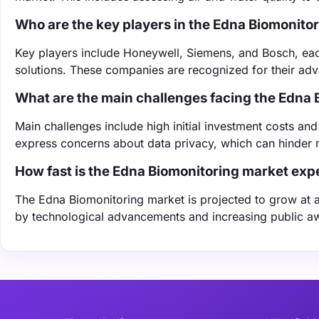
Who are the key players in the Edna Biomonito
Key players include Honeywell, Siemens, and Bosch, eac
solutions. These companies are recognized for their ad
What are the main challenges facing the Edna
Main challenges include high initial investment costs a
express concerns about data privacy, which can hinder 
How fast is the Edna Biomonitoring market exp
The Edna Biomonitoring market is projected to grow at a
by technological advancements and increasing public aw