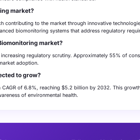
ring market?
h contributing to the market through innovative technologi
vanced biomonitoring systems that address regulatory requi
 Biomonitoring market?
nd increasing regulatory scrutiny. Approximately 55% of con
market adoption.
ected to grow?
 CAGR of 6.8%, reaching $5.2 billion by 2032. This growth
areness of environmental health.