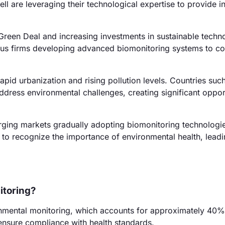
l are leveraging their technological expertise to provide i
reen Deal and increasing investments in sustainable techno
rous firms developing advanced biomonitoring systems to c
apid urbanization and rising pollution levels. Countries suc
address environmental challenges, creating significant oppor
rging markets gradually adopting biomonitoring technologi
 to recognize the importance of environmental health, leadi
itoring?
onmental monitoring, which accounts for approximately 40%
 ensure compliance with health standards.