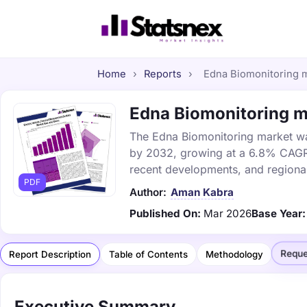
Home
›
Reports
›
Edna Biomonitoring ma
Edna Biomonitoring ma
The Edna Biomonitoring market was 
by 2032, growing at a 6.8% CAGR. 
recent developments, and regional
PDF
Author:
Aman Kabra
Published On:
Mar 2026
Base Year:
Reque
Report Description
Table of Contents
Methodology
Executive Summary