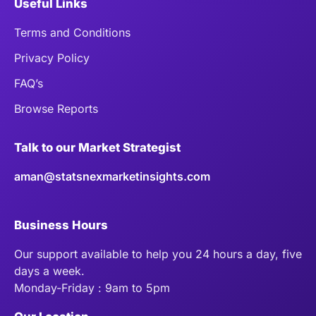
Useful Links
Terms and Conditions
Privacy Policy
FAQ’s
Browse Reports
Talk to our Market Strategist
aman@statsnexmarketinsights.com
Business Hours
Our support available to help you 24 hours a day, five
days a week.
Monday-Friday : 9am to 5pm