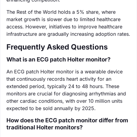
The Rest of the World holds a 5% share, where
market growth is slower due to limited healthcare
access. However, initiatives to improve healthcare
infrastructure are gradually increasing adoption rates.
Frequently Asked Questions
What is an ECG patch Holter monitor?
An ECG patch Holter monitor is a wearable device
that continuously records heart activity for an
extended period, typically 24 to 48 hours. These
monitors are crucial for diagnosing arrhythmias and
other cardiac conditions, with over 10 million units
expected to be sold annually by 2025.
How does the ECG patch monitor differ from
traditional Holter monitors?