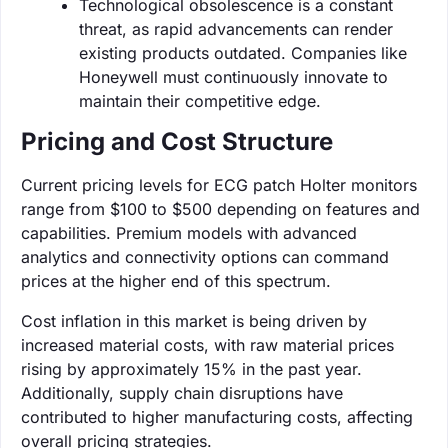
Technological obsolescence is a constant
threat, as rapid advancements can render
existing products outdated. Companies like
Honeywell must continuously innovate to
maintain their competitive edge.
Pricing and Cost Structure
Current pricing levels for ECG patch Holter monitors
range from $100 to $500 depending on features and
capabilities. Premium models with advanced
analytics and connectivity options can command
prices at the higher end of this spectrum.
Cost inflation in this market is being driven by
increased material costs, with raw material prices
rising by approximately 15% in the past year.
Additionally, supply chain disruptions have
contributed to higher manufacturing costs, affecting
overall pricing strategies.