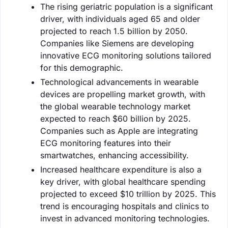
The rising geriatric population is a significant
driver, with individuals aged 65 and older
projected to reach 1.5 billion by 2050.
Companies like Siemens are developing
innovative ECG monitoring solutions tailored
for this demographic.
Technological advancements in wearable
devices are propelling market growth, with
the global wearable technology market
expected to reach $60 billion by 2025.
Companies such as Apple are integrating
ECG monitoring features into their
smartwatches, enhancing accessibility.
Increased healthcare expenditure is also a
key driver, with global healthcare spending
projected to exceed $10 trillion by 2025. This
trend is encouraging hospitals and clinics to
invest in advanced monitoring technologies.