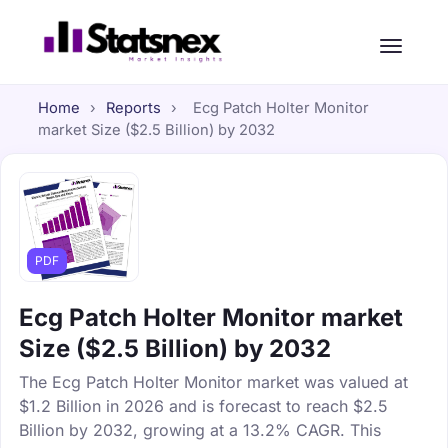
Home
›
Reports
›
Ecg Patch Holter Monitor
market Size ($2.5 Billion) by 2032
PDF
Ecg Patch Holter Monitor market
Size ($2.5 Billion) by 2032
The Ecg Patch Holter Monitor market was valued at
$1.2 Billion in 2026 and is forecast to reach $2.5
Billion by 2032, growing at a 13.2% CAGR. This