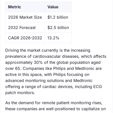
Metric
Value
‌2026 Market Size
$1.2 billion
‌2032 Forecast
$2.5 billion
CAGR 2026-2032
13.2%
Driving the market currently is the increasing
prevalence of cardiovascular diseases, which affects
approximately 30% of the global population aged
over 65. Companies like Philips and Medtronic are
active in this space, with Philips focusing on
advanced monitoring solutions and Medtronic
offering a range of cardiac devices, including ECG
patch monitors.
As the demand for remote patient monitoring rises,
these companies are well-positioned to capitalize on