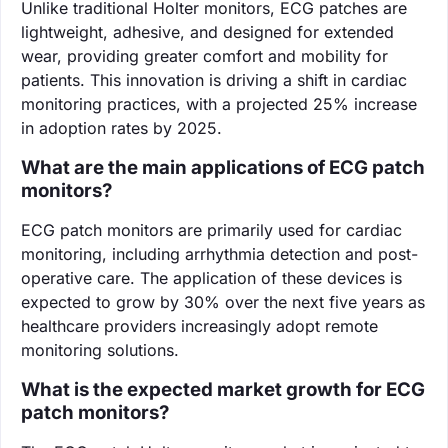
Unlike traditional Holter monitors, ECG patches are
lightweight, adhesive, and designed for extended
wear, providing greater comfort and mobility for
patients. This innovation is driving a shift in cardiac
monitoring practices, with a projected 25% increase
in adoption rates by 2025.
What are the main applications of ECG patch
monitors?
ECG patch monitors are primarily used for cardiac
monitoring, including arrhythmia detection and post-
operative care. The application of these devices is
expected to grow by 30% over the next five years as
healthcare providers increasingly adopt remote
monitoring solutions.
What is the expected market growth for ECG
patch monitors?