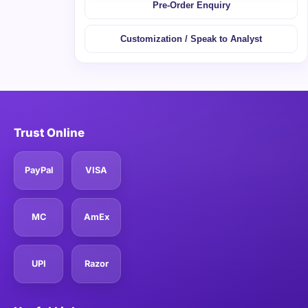
Pre-Order Enquiry
Customization / Speak to Analyst
Trust Online
PayPal
VISA
MC
AmEx
UPI
Razor