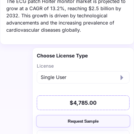
The ECG patch Holter monitor market is projected to
grow at a CAGR of 13.2%, reaching $2.5 billion by
2032. This growth is driven by technological
advancements and the increasing prevalence of
cardiovascular diseases globally.
Choose License Type
License
$4,785.00
Request Sample