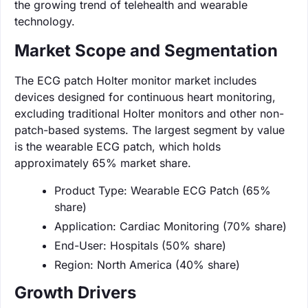
the growing trend of telehealth and wearable
technology.
Market Scope and Segmentation
The ECG patch Holter monitor market includes
devices designed for continuous heart monitoring,
excluding traditional Holter monitors and other non-
patch-based systems. The largest segment by value
is the wearable ECG patch, which holds
approximately 65% market share.
Product Type: Wearable ECG Patch (65%
share)
Application: Cardiac Monitoring (70% share)
End-User: Hospitals (50% share)
Region: North America (40% share)
Growth Drivers