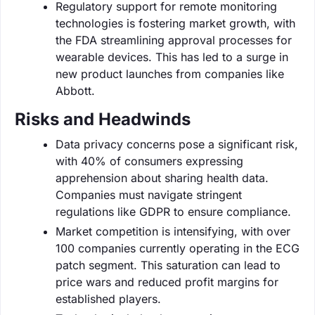
Regulatory support for remote monitoring
technologies is fostering market growth, with
the FDA streamlining approval processes for
wearable devices. This has led to a surge in
new product launches from companies like
Abbott.
Risks and Headwinds
Data privacy concerns pose a significant risk,
with 40% of consumers expressing
apprehension about sharing health data.
Companies must navigate stringent
regulations like GDPR to ensure compliance.
Market competition is intensifying, with over
100 companies currently operating in the ECG
patch segment. This saturation can lead to
price wars and reduced profit margins for
established players.