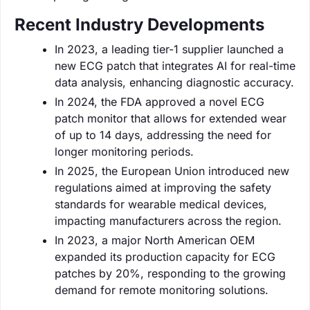
Recent Industry Developments
In 2023, a leading tier-1 supplier launched a
new ECG patch that integrates AI for real-time
data analysis, enhancing diagnostic accuracy.
In 2024, the FDA approved a novel ECG
patch monitor that allows for extended wear
of up to 14 days, addressing the need for
longer monitoring periods.
In 2025, the European Union introduced new
regulations aimed at improving the safety
standards for wearable medical devices,
impacting manufacturers across the region.
In 2023, a major North American OEM
expanded its production capacity for ECG
patches by 20%, responding to the growing
demand for remote monitoring solutions.