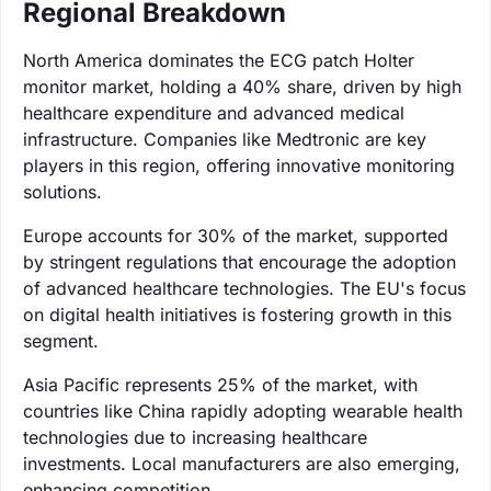
Regional Breakdown
North America dominates the ECG patch Holter
monitor market, holding a 40% share, driven by high
healthcare expenditure and advanced medical
infrastructure. Companies like Medtronic are key
players in this region, offering innovative monitoring
solutions.
Europe accounts for 30% of the market, supported
by stringent regulations that encourage the adoption
of advanced healthcare technologies. The EU's focus
on digital health initiatives is fostering growth in this
segment.
Asia Pacific represents 25% of the market, with
countries like China rapidly adopting wearable health
technologies due to increasing healthcare
investments. Local manufacturers are also emerging,
enhancing competition.