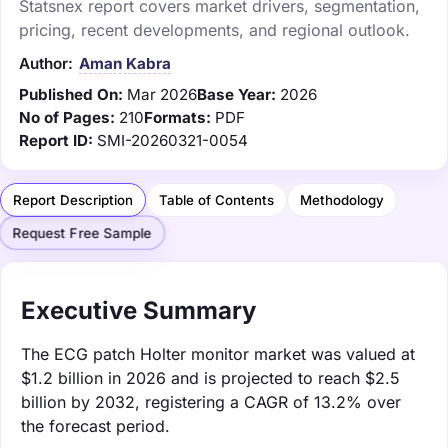
Statsnex report covers market drivers, segmentation,
pricing, recent developments, and regional outlook.
Author:
Aman Kabra
Published On:
Mar 2026
Base Year:
2026
No of Pages:
210
Formats:
PDF
Report ID:
SMI-20260321-0054
Report Description
Table of Contents
Methodology
Request Free Sample
Executive Summary
The ECG patch Holter monitor market was valued at
$1.2 billion in 2026 and is projected to reach $2.5
billion by 2032, registering a CAGR of 13.2% over
the forecast period.