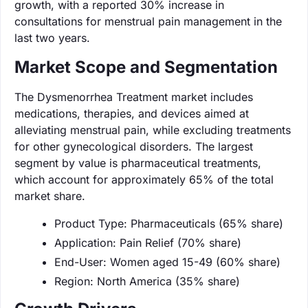
growth, with a reported 30% increase in
consultations for menstrual pain management in the
last two years.
Market Scope and Segmentation
The Dysmenorrhea Treatment market includes
medications, therapies, and devices aimed at
alleviating menstrual pain, while excluding treatments
for other gynecological disorders. The largest
segment by value is pharmaceutical treatments,
which account for approximately 65% of the total
market share.
Product Type: Pharmaceuticals (65% share)
Application: Pain Relief (70% share)
End-User: Women aged 15-49 (60% share)
Region: North America (35% share)