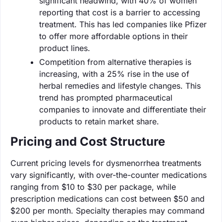
significant headwind, with 40% of women
reporting that cost is a barrier to accessing
treatment. This has led companies like Pfizer
to offer more affordable options in their
product lines.
Competition from alternative therapies is
increasing, with a 25% rise in the use of
herbal remedies and lifestyle changes. This
trend has prompted pharmaceutical
companies to innovate and differentiate their
products to retain market share.
Pricing and Cost Structure
Current pricing levels for dysmenorrhea treatments
vary significantly, with over-the-counter medications
ranging from $10 to $30 per package, while
prescription medications can cost between $50 and
$200 per month. Specialty therapies may command