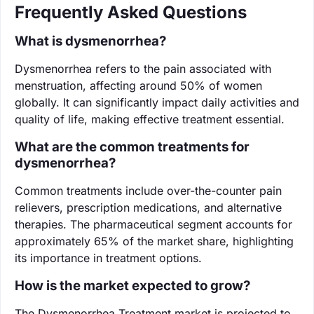
Frequently Asked Questions
What is dysmenorrhea?
Dysmenorrhea refers to the pain associated with
menstruation, affecting around 50% of women
globally. It can significantly impact daily activities and
quality of life, making effective treatment essential.
What are the common treatments for
dysmenorrhea?
Common treatments include over-the-counter pain
relievers, prescription medications, and alternative
therapies. The pharmaceutical segment accounts for
approximately 65% of the market share, highlighting
its importance in treatment options.
How is the market expected to grow?
The Dysmenorrhea Treatment market is projected to