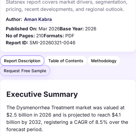
Statsnex report covers market drivers, segmentation,
pricing, recent developments, and regional outlook.
Author:
Aman Kabra
Published On:
Mar 2026
Base Year:
2026
No of Pages:
210
Formats:
PDF
Report ID:
SMI-20260321-0046
Report Description
Table of Contents
Methodology
Request Free Sample
Executive Summary
The Dysmenorrhea Treatment market was valued at
$2.5 billion in 2026 and is projected to reach $4.1
billion by 2032, registering a CAGR of 8.5% over the
forecast period.