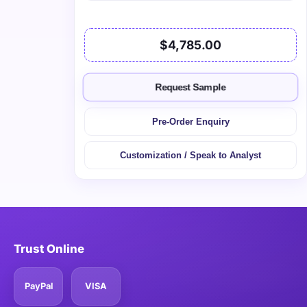
$4,785.00
Request Sample
Pre-Order Enquiry
Customization / Speak to Analyst
Trust Online
PayPal
VISA