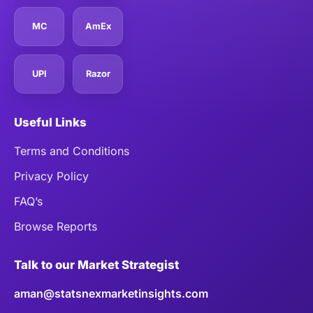
MC
AmEx
UPI
Razor
Useful Links
Terms and Conditions
Privacy Policy
FAQ’s
Browse Reports
Talk to our Market Strategist
aman@statsnexmarketinsights.com