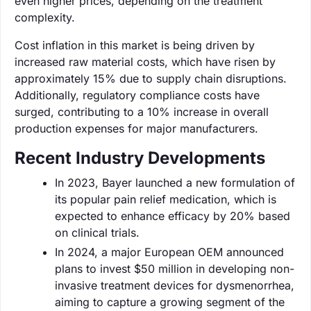
even higher prices, depending on the treatment
complexity.
Cost inflation in this market is being driven by
increased raw material costs, which have risen by
approximately 15% due to supply chain disruptions.
Additionally, regulatory compliance costs have
surged, contributing to a 10% increase in overall
production expenses for major manufacturers.
Recent Industry Developments
In 2023, Bayer launched a new formulation of
its popular pain relief medication, which is
expected to enhance efficacy by 20% based
on clinical trials.
In 2024, a major European OEM announced
plans to invest $50 million in developing non-
invasive treatment devices for dysmenorrhea,
aiming to capture a growing segment of the