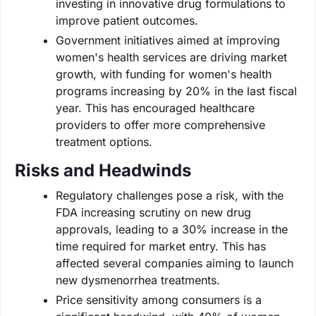
investing in innovative drug formulations to
improve patient outcomes.
Government initiatives aimed at improving
women's health services are driving market
growth, with funding for women's health
programs increasing by 20% in the last fiscal
year. This has encouraged healthcare
providers to offer more comprehensive
treatment options.
Risks and Headwinds
Regulatory challenges pose a risk, with the
FDA increasing scrutiny on new drug
approvals, leading to a 30% increase in the
time required for market entry. This has
affected several companies aiming to launch
new dysmenorrhea treatments.
Price sensitivity among consumers is a