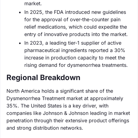
market.
In 2025, the FDA introduced new guidelines
for the approval of over-the-counter pain
relief medications, which could expedite the
entry of innovative products into the market.
In 2023, a leading tier-1 supplier of active
pharmaceutical ingredients reported a 30%
increase in production capacity to meet the
rising demand for dysmenorrhea treatments.
Regional Breakdown
North America holds a significant share of the
Dysmenorrhea Treatment market at approximately
35%. The United States is a key driver, with
companies like Johnson & Johnson leading in market
penetration through their extensive product offerings
and strong distribution networks.