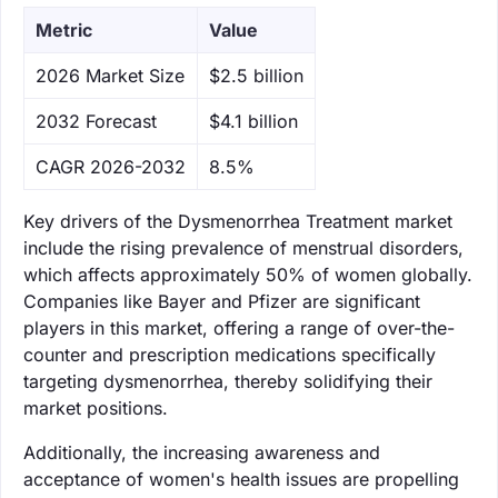
Metric
Value
‌2026 Market Size
$2.5 billion
‌2032 Forecast
$4.1 billion
CAGR 2026-2032
8.5%
Key drivers of the Dysmenorrhea Treatment market
include the rising prevalence of menstrual disorders,
which affects approximately 50% of women globally.
Companies like Bayer and Pfizer are significant
players in this market, offering a range of over-the-
counter and prescription medications specifically
targeting dysmenorrhea, thereby solidifying their
market positions.
Additionally, the increasing awareness and
acceptance of women's health issues are propelling