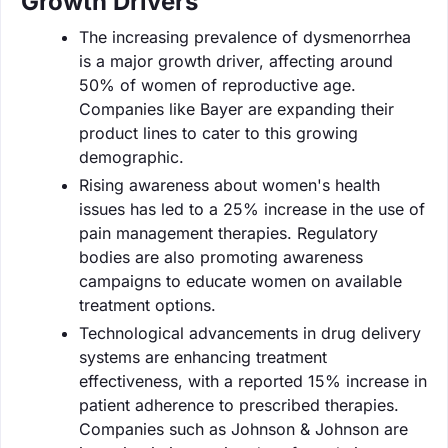
Growth Drivers
The increasing prevalence of dysmenorrhea
is a major growth driver, affecting around
50% of women of reproductive age.
Companies like Bayer are expanding their
product lines to cater to this growing
demographic.
Rising awareness about women's health
issues has led to a 25% increase in the use of
pain management therapies. Regulatory
bodies are also promoting awareness
campaigns to educate women on available
treatment options.
Technological advancements in drug delivery
systems are enhancing treatment
effectiveness, with a reported 15% increase in
patient adherence to prescribed therapies.
Companies such as Johnson & Johnson are