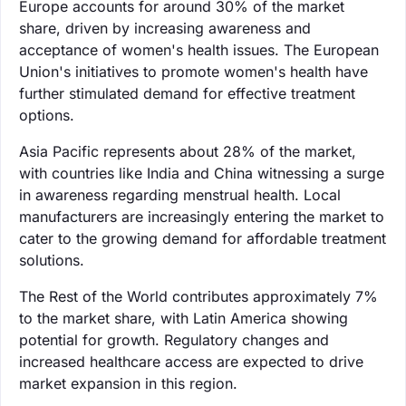
Europe accounts for around 30% of the market
share, driven by increasing awareness and
acceptance of women's health issues. The European
Union's initiatives to promote women's health have
further stimulated demand for effective treatment
options.
Asia Pacific represents about 28% of the market,
with countries like India and China witnessing a surge
in awareness regarding menstrual health. Local
manufacturers are increasingly entering the market to
cater to the growing demand for affordable treatment
solutions.
The Rest of the World contributes approximately 7%
to the market share, with Latin America showing
potential for growth. Regulatory changes and
increased healthcare access are expected to drive
market expansion in this region.