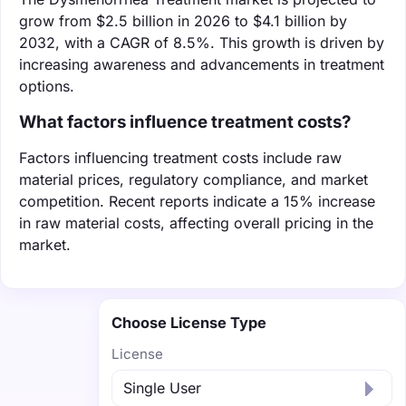
grow from $2.5 billion in 2026 to $4.1 billion by
2032, with a CAGR of 8.5%. This growth is driven by
increasing awareness and advancements in treatment
options.
What factors influence treatment costs?
Factors influencing treatment costs include raw
material prices, regulatory compliance, and market
competition. Recent reports indicate a 15% increase
in raw material costs, affecting overall pricing in the
market.
Choose License Type
License