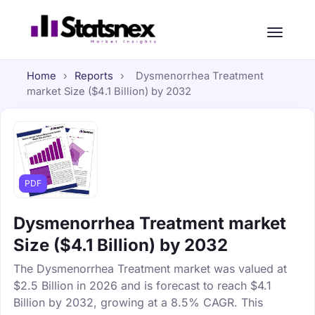
Home
›
Reports
›
Dysmenorrhea Treatment
market Size ($4.1 Billion) by 2032
PDF
Dysmenorrhea Treatment market
Size ($4.1 Billion) by 2032
The Dysmenorrhea Treatment market was valued at
$2.5 Billion in 2026 and is forecast to reach $4.1
Billion by 2032, growing at a 8.5% CAGR. This