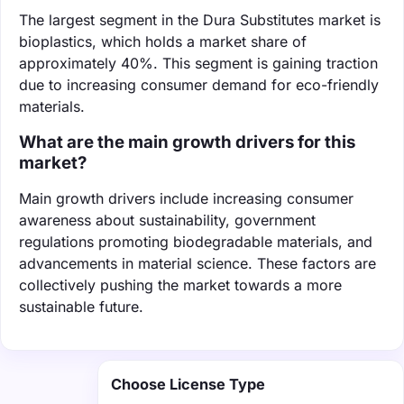
The largest segment in the Dura Substitutes market is
bioplastics, which holds a market share of
approximately 40%. This segment is gaining traction
due to increasing consumer demand for eco-friendly
materials.
What are the main growth drivers for this
market?
Main growth drivers include increasing consumer
awareness about sustainability, government
regulations promoting biodegradable materials, and
advancements in material science. These factors are
collectively pushing the market towards a more
sustainable future.
Choose License Type