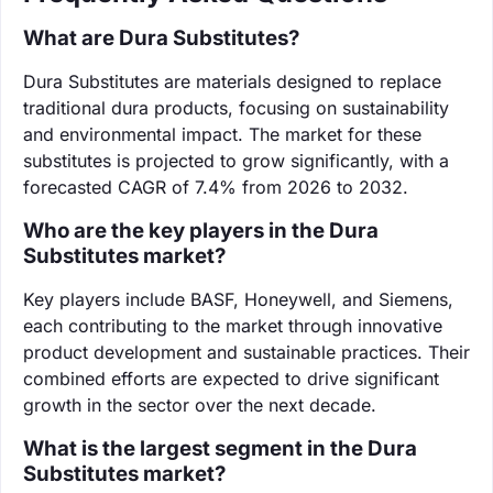
What are Dura Substitutes?
Dura Substitutes are materials designed to replace
traditional dura products, focusing on sustainability
and environmental impact. The market for these
substitutes is projected to grow significantly, with a
forecasted CAGR of 7.4% from 2026 to 2032.
Who are the key players in the Dura
Substitutes market?
Key players include BASF, Honeywell, and Siemens,
each contributing to the market through innovative
product development and sustainable practices. Their
combined efforts are expected to drive significant
growth in the sector over the next decade.
What is the largest segment in the Dura
Substitutes market?