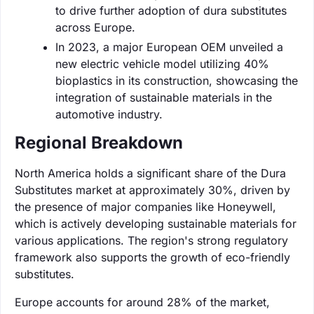
to drive further adoption of dura substitutes
across Europe.
In 2023, a major European OEM unveiled a
new electric vehicle model utilizing 40%
bioplastics in its construction, showcasing the
integration of sustainable materials in the
automotive industry.
Regional Breakdown
North America holds a significant share of the Dura
Substitutes market at approximately 30%, driven by
the presence of major companies like Honeywell,
which is actively developing sustainable materials for
various applications. The region's strong regulatory
framework also supports the growth of eco-friendly
substitutes.
Europe accounts for around 28% of the market,