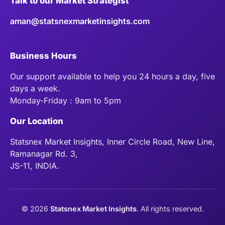
Talk to our Market Strategist
aman@statsnexmarketinsights.com
Business Hours
Our support available to help you 24 hours a day, five
days a week.
Monday-Friday : 9am to 5pm
Our Location
Statsnex Market Insights, Inner Circle Road, New Line,
Ramanagar Rd. 3,
JS-11, INDIA.
©
2026
Statsnex Market Insights
. All rights reserved.