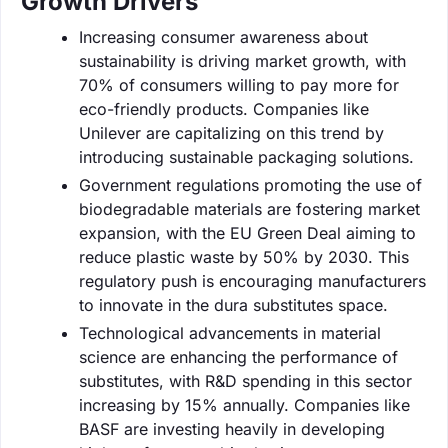
Growth Drivers
Increasing consumer awareness about
sustainability is driving market growth, with
70% of consumers willing to pay more for
eco-friendly products. Companies like
Unilever are capitalizing on this trend by
introducing sustainable packaging solutions.
Government regulations promoting the use of
biodegradable materials are fostering market
expansion, with the EU Green Deal aiming to
reduce plastic waste by 50% by 2030. This
regulatory push is encouraging manufacturers
to innovate in the dura substitutes space.
Technological advancements in material
science are enhancing the performance of
substitutes, with R&D spending in this sector
increasing by 15% annually. Companies like
BASF are investing heavily in developing