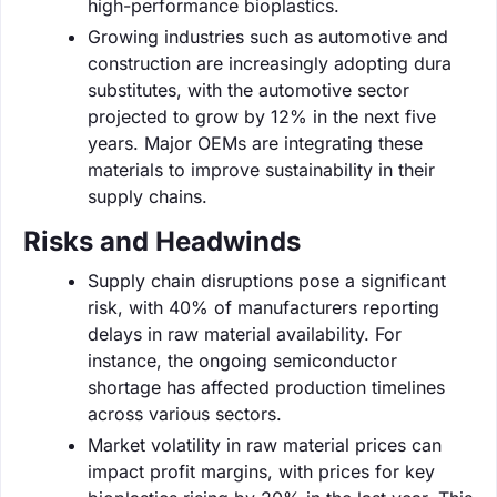
high-performance bioplastics.
Growing industries such as automotive and
construction are increasingly adopting dura
substitutes, with the automotive sector
projected to grow by 12% in the next five
years. Major OEMs are integrating these
materials to improve sustainability in their
supply chains.
Risks and Headwinds
Supply chain disruptions pose a significant
risk, with 40% of manufacturers reporting
delays in raw material availability. For
instance, the ongoing semiconductor
shortage has affected production timelines
across various sectors.
Market volatility in raw material prices can
impact profit margins, with prices for key