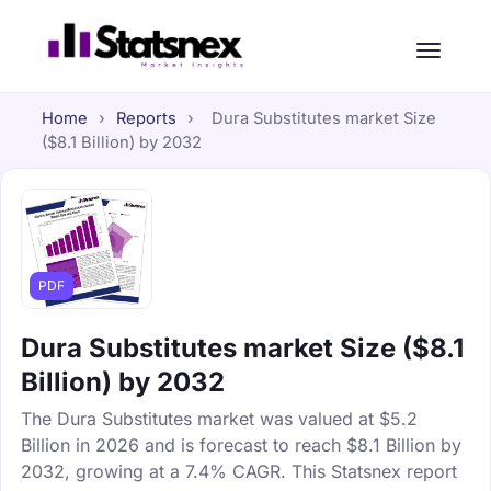
Home
›
Reports
›
Dura Substitutes market Size
($8.1 Billion) by 2032
PDF
Dura Substitutes market Size ($8.1
Billion) by 2032
The Dura Substitutes market was valued at $5.2
Billion in 2026 and is forecast to reach $8.1 Billion by
2032, growing at a 7.4% CAGR. This Statsnex report