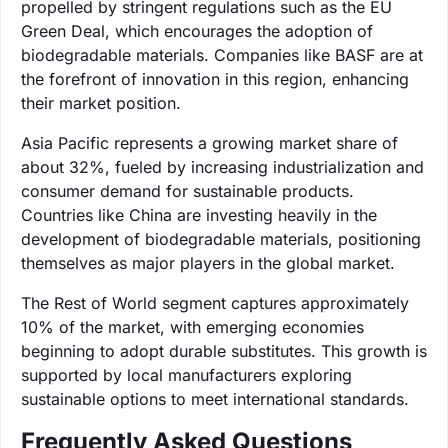
propelled by stringent regulations such as the EU
Green Deal, which encourages the adoption of
biodegradable materials. Companies like BASF are at
the forefront of innovation in this region, enhancing
their market position.
Asia Pacific represents a growing market share of
about 32%, fueled by increasing industrialization and
consumer demand for sustainable products.
Countries like China are investing heavily in the
development of biodegradable materials, positioning
themselves as major players in the global market.
The Rest of World segment captures approximately
10% of the market, with emerging economies
beginning to adopt durable substitutes. This growth is
supported by local manufacturers exploring
sustainable options to meet international standards.
Frequently Asked Questions