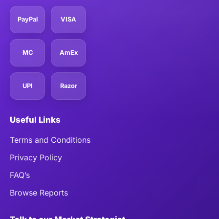
PayPal
VISA
MC
AmEx
UPI
Razor
Useful Links
Terms and Conditions
Privacy Policy
FAQ’s
Browse Reports