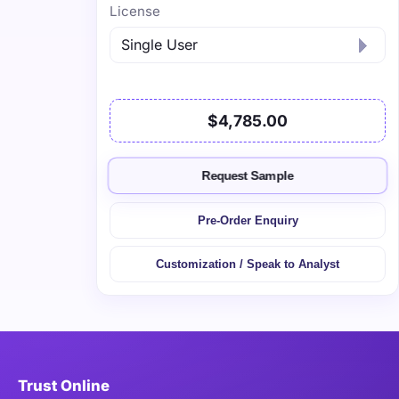
License
$4,785.00
Request Sample
Pre-Order Enquiry
Customization / Speak to Analyst
Trust Online