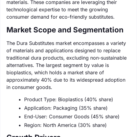
materials. These companies are leveraging their
technological expertise to meet the growing
consumer demand for eco-friendly substitutes.
Market Scope and Segmentation
The Dura Substitutes market encompasses a variety
of materials and applications designed to replace
traditional dura products, excluding non-sustainable
alternatives. The largest segment by value is
bioplastics, which holds a market share of
approximately 40% due to its widespread adoption
in consumer goods.
Product Type: Bioplastics (40% share)
Application: Packaging (35% share)
End-User: Consumer Goods (45% share)
Region: North America (30% share)