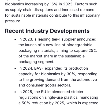
bioplastics increasing by 15% in 2023. Factors such
as supply chain disruptions and increased demand
for sustainable materials contribute to this inflationary
pressure.
Recent Industry Developments
In 2023, a leading tier-1 supplier announced
the launch of a new line of biodegradable
packaging materials, aiming to capture 25%
of the market share in the sustainable
packaging segment.
In 2024, BASF expanded its production
capacity for bioplastics by 30%, responding
to the growing demand from the automotive
and consumer goods sectors.
In 2025, the EU implemented stricter
regulations on single-use plastics, mandating
a 50% reduction by 2025, which is expected