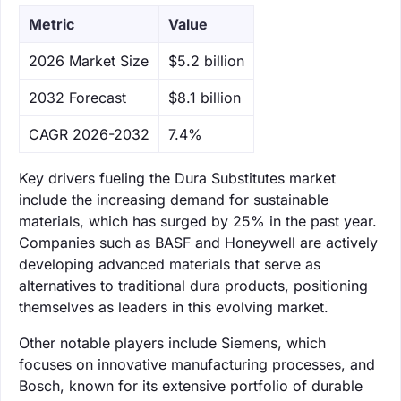
Metric
Value
‌2026 Market Size
$5.2 billion
‌2032 Forecast
$8.1 billion
CAGR 2026-2032
7.4%
Key drivers fueling the Dura Substitutes market
include the increasing demand for sustainable
materials, which has surged by 25% in the past year.
Companies such as BASF and Honeywell are actively
developing advanced materials that serve as
alternatives to traditional dura products, positioning
themselves as leaders in this evolving market.
Other notable players include Siemens, which
focuses on innovative manufacturing processes, and
Bosch, known for its extensive portfolio of durable