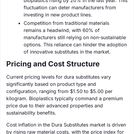
bioplastics rising by 20% in the last year. This
fluctuation can deter manufacturers from
investing in new product lines.
Competition from traditional materials
remains a headwind, with 60% of
manufacturers still relying on non-sustainable
options. This reliance can hinder the adoption
of innovative substitutes in the market.
Pricing and Cost Structure
Current pricing levels for dura substitutes vary
significantly based on product type and
configuration, ranging from $1.50 to $5.00 per
kilogram. Bioplastics typically command a premium
price due to their advanced properties and
sustainability benefits.
Cost inflation in the Dura Substitutes market is driven
by rising raw material costs, with the price index for