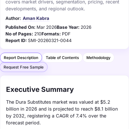
covers market drivers, segmentation, pricing, recent
developments, and regional outlook.
Author:
Aman Kabra
Published On:
Mar 2026
Base Year:
2026
No of Pages:
210
Formats:
PDF
Report ID:
SMI-20260321-0044
Report Description
Table of Contents
Methodology
Request Free Sample
Executive Summary
The Dura Substitutes market was valued at $5.2
billion in 2026 and is projected to reach $8.1 billion
by 2032, registering a CAGR of 7.4% over the
forecast period.