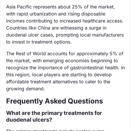
Asia Pacific represents about 25% of the market,
with rapid urbanization and rising disposable
incomes contributing to increased healthcare access.
Countries like China are witnessing a surge in
duodenal ulcer cases, prompting local manufacturers
to invest in treatment options.
The Rest of World accounts for approximately 5% of
the market, with emerging economies beginning to
recognize the importance of gastrointestinal health. In
this region, local players are starting to develop
affordable treatment alternatives to cater to the
growing demand.
Frequently Asked Questions
What are the primary treatments for
duodenal ulcers?