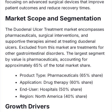
focusing on advanced surgical devices that improve
patient outcomes and reduce recovery times.
Market Scope and Segmentation
The Duodenal Ulcer Treatment market encompasses
pharmaceuticals, surgical interventions, and
supportive therapies aimed at treating duodenal
ulcers. Excluded from this market are treatments for
other gastrointestinal disorders. The largest segment
by value is pharmaceuticals, accounting for
approximately 65% of the total market share.
Product Type: Pharmaceuticals (65% share)
Application: Drug therapy (60% share)
End-User: Hospitals (50% share)
Region: North America (40% share)
Growth Drivers