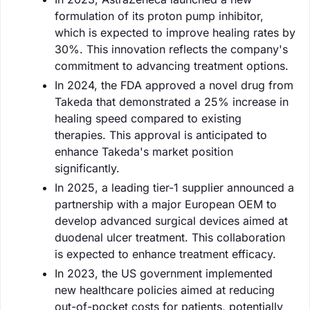
formulation of its proton pump inhibitor,
which is expected to improve healing rates by
30%. This innovation reflects the company's
commitment to advancing treatment options.
In 2024, the FDA approved a novel drug from
Takeda that demonstrated a 25% increase in
healing speed compared to existing
therapies. This approval is anticipated to
enhance Takeda's market position
significantly.
In 2025, a leading tier-1 supplier announced a
partnership with a major European OEM to
develop advanced surgical devices aimed at
duodenal ulcer treatment. This collaboration
is expected to enhance treatment efficacy.
In 2023, the US government implemented
new healthcare policies aimed at reducing
out-of-pocket costs for patients, potentially