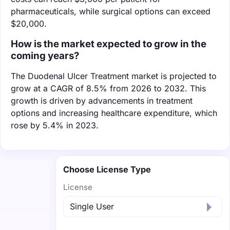
pharmaceuticals, while surgical options can exceed
$20,000.
How is the market expected to grow in the
coming years?
The Duodenal Ulcer Treatment market is projected to
grow at a CAGR of 8.5% from 2026 to 2032. This
growth is driven by advancements in treatment
options and increasing healthcare expenditure, which
rose by 5.4% in 2023.
Choose License Type
License