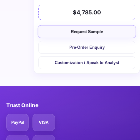
$4,785.00
Request Sample
Pre-Order Enquiry
Customization / Speak to Analyst
Trust Online
PayPal
VISA