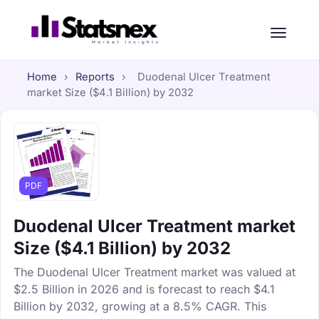
Home
›
Reports
›
Duodenal Ulcer Treatment
market Size ($4.1 Billion) by 2032
PDF
Duodenal Ulcer Treatment market
Size ($4.1 Billion) by 2032
The Duodenal Ulcer Treatment market was valued at
$2.5 Billion in 2026 and is forecast to reach $4.1
Billion by 2032, growing at a 8.5% CAGR. This