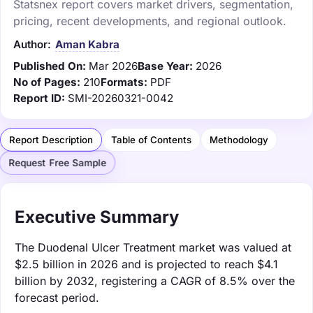
Statsnex report covers market drivers, segmentation,
pricing, recent developments, and regional outlook.
Author:
Aman Kabra
Published On:
Mar 2026
Base Year:
2026
No of Pages:
210
Formats:
PDF
Report ID:
SMI-20260321-0042
Report Description
Table of Contents
Methodology
Request Free Sample
Executive Summary
The Duodenal Ulcer Treatment market was valued at
$2.5 billion in 2026 and is projected to reach $4.1
billion by 2032, registering a CAGR of 8.5% over the
forecast period.