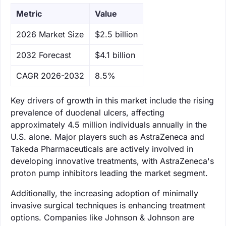
Metric
Value
‌2026 Market Size
$2.5 billion
‌2032 Forecast
$4.1 billion
CAGR 2026-2032
8.5%
Key drivers of growth in this market include the rising
prevalence of duodenal ulcers, affecting
approximately 4.5 million individuals annually in the
U.S. alone. Major players such as AstraZeneca and
Takeda Pharmaceuticals are actively involved in
developing innovative treatments, with AstraZeneca's
proton pump inhibitors leading the market segment.
Additionally, the increasing adoption of minimally
invasive surgical techniques is enhancing treatment
options. Companies like Johnson & Johnson are