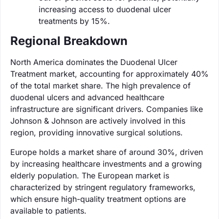
increasing access to duodenal ulcer
treatments by 15%.
Regional Breakdown
North America dominates the Duodenal Ulcer
Treatment market, accounting for approximately 40%
of the total market share. The high prevalence of
duodenal ulcers and advanced healthcare
infrastructure are significant drivers. Companies like
Johnson & Johnson are actively involved in this
region, providing innovative surgical solutions.
Europe holds a market share of around 30%, driven
by increasing healthcare investments and a growing
elderly population. The European market is
characterized by stringent regulatory frameworks,
which ensure high-quality treatment options are
available to patients.