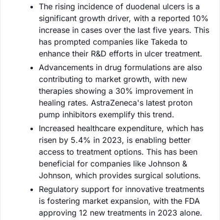
The rising incidence of duodenal ulcers is a
significant growth driver, with a reported 10%
increase in cases over the last five years. This
has prompted companies like Takeda to
enhance their R&D efforts in ulcer treatment.
Advancements in drug formulations are also
contributing to market growth, with new
therapies showing a 30% improvement in
healing rates. AstraZeneca's latest proton
pump inhibitors exemplify this trend.
Increased healthcare expenditure, which has
risen by 5.4% in 2023, is enabling better
access to treatment options. This has been
beneficial for companies like Johnson &
Johnson, which provides surgical solutions.
Regulatory support for innovative treatments
is fostering market expansion, with the FDA
approving 12 new treatments in 2023 alone.