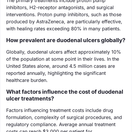
The primary treatments include proton pump
inhibitors, H2-receptor antagonists, and surgical
interventions. Proton pump inhibitors, such as those
produced by AstraZeneca, are particularly effective,
with healing rates exceeding 80% in many patients.
How prevalent are duodenal ulcers globally?
Globally, duodenal ulcers affect approximately 10%
of the population at some point in their lives. In the
United States alone, around 4.5 million cases are
reported annually, highlighting the significant
healthcare burden.
What factors influence the cost of duodenal
ulcer treatments?
Factors influencing treatment costs include drug
formulation, complexity of surgical procedures, and
regulatory compliance. Average annual treatment
costs can reach $3,000 per patient for