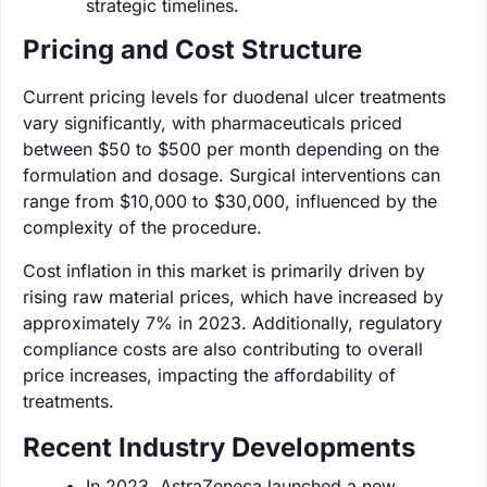
strategic timelines.
Pricing and Cost Structure
Current pricing levels for duodenal ulcer treatments
vary significantly, with pharmaceuticals priced
between $50 to $500 per month depending on the
formulation and dosage. Surgical interventions can
range from $10,000 to $30,000, influenced by the
complexity of the procedure.
Cost inflation in this market is primarily driven by
rising raw material prices, which have increased by
approximately 7% in 2023. Additionally, regulatory
compliance costs are also contributing to overall
price increases, impacting the affordability of
treatments.
Recent Industry Developments
In 2023, AstraZeneca launched a new