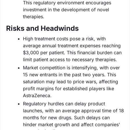
This regulatory environment encourages
investment in the development of novel
therapies.
Risks and Headwinds
High treatment costs pose a risk, with
average annual treatment expenses reaching
$3,000 per patient. This financial burden can
limit patient access to necessary therapies.
Market competition is intensifying, with over
15 new entrants in the past two years. This
saturation may lead to price wars, affecting
profit margins for established players like
AstraZeneca.
Regulatory hurdles can delay product
launches, with an average approval time of 18
months for new drugs. Such delays can
hinder market growth and affect companies'