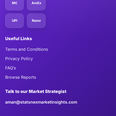
MC
AmEx
UPI
Razor
Useful Links
Terms and Conditions
Privacy Policy
FAQ’s
Browse Reports
Talk to our Market Strategist
aman@statsnexmarketinsights.com