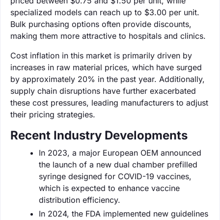
priced between $0.75 and $1.50 per unit, while
specialized models can reach up to $3.00 per unit.
Bulk purchasing options often provide discounts,
making them more attractive to hospitals and clinics.
Cost inflation in this market is primarily driven by
increases in raw material prices, which have surged
by approximately 20% in the past year. Additionally,
supply chain disruptions have further exacerbated
these cost pressures, leading manufacturers to adjust
their pricing strategies.
Recent Industry Developments
In 2023, a major European OEM announced
the launch of a new dual chamber prefilled
syringe designed for COVID-19 vaccines,
which is expected to enhance vaccine
distribution efficiency.
In 2024, the FDA implemented new guidelines