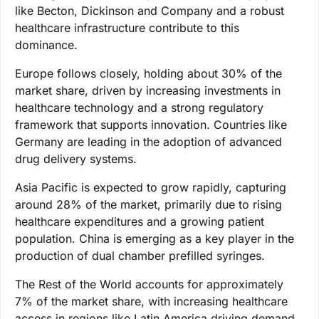
like Becton, Dickinson and Company and a robust
healthcare infrastructure contribute to this
dominance.
Europe follows closely, holding about 30% of the
market share, driven by increasing investments in
healthcare technology and a strong regulatory
framework that supports innovation. Countries like
Germany are leading in the adoption of advanced
drug delivery systems.
Asia Pacific is expected to grow rapidly, capturing
around 28% of the market, primarily due to rising
healthcare expenditures and a growing patient
population. China is emerging as a key player in the
production of dual chamber prefilled syringes.
The Rest of the World accounts for approximately
7% of the market share, with increasing healthcare
access in regions like Latin America driving demand