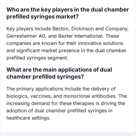
Who are the key players in the dual chamber
prefilled syringes market?
Key players include Becton, Dickinson and Company,
Gerresheimer AG, and Baxter International. These
companies are known for their innovative solutions
and significant market presence in the dual chamber
prefilled syringes segment.
What are the main applications of dual
chamber prefilled syringes?
The primary applications include the delivery of
biologics, vaccines, and monoclonal antibodies. The
increasing demand for these therapies is driving the
adoption of dual chamber prefilled syringes in
healthcare settings.