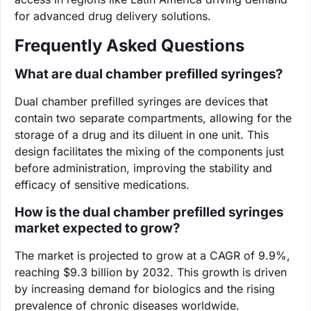
for advanced drug delivery solutions.
Frequently Asked Questions
What are dual chamber prefilled syringes?
Dual chamber prefilled syringes are devices that
contain two separate compartments, allowing for the
storage of a drug and its diluent in one unit. This
design facilitates the mixing of the components just
before administration, improving the stability and
efficacy of sensitive medications.
How is the dual chamber prefilled syringes
market expected to grow?
The market is projected to grow at a CAGR of 9.9%,
reaching $9.3 billion by 2032. This growth is driven
by increasing demand for biologics and the rising
prevalence of chronic diseases worldwide.