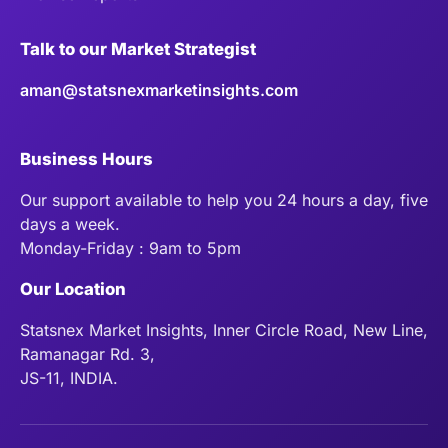
Talk to our Market Strategist
aman@statsnexmarketinsights.com
Business Hours
Our support available to help you 24 hours a day, five
days a week.
Monday-Friday : 9am to 5pm
Our Location
Statsnex Market Insights, Inner Circle Road, New Line,
Ramanagar Rd. 3,
JS-11, INDIA.