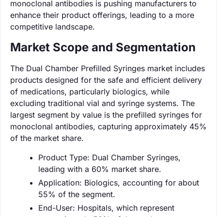
monoclonal antibodies is pushing manufacturers to
enhance their product offerings, leading to a more
competitive landscape.
Market Scope and Segmentation
The Dual Chamber Prefilled Syringes market includes
products designed for the safe and efficient delivery
of medications, particularly biologics, while
excluding traditional vial and syringe systems. The
largest segment by value is the prefilled syringes for
monoclonal antibodies, capturing approximately 45%
of the market share.
Product Type: Dual Chamber Syringes,
leading with a 60% market share.
Application: Biologics, accounting for about
55% of the segment.
End-User: Hospitals, which represent