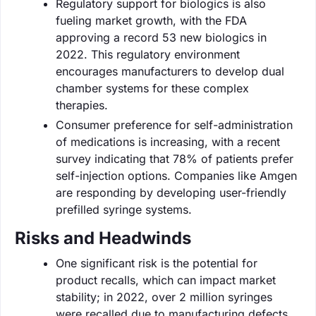
Regulatory support for biologics is also
fueling market growth, with the FDA
approving a record 53 new biologics in
2022. This regulatory environment
encourages manufacturers to develop dual
chamber systems for these complex
therapies.
Consumer preference for self-administration
of medications is increasing, with a recent
survey indicating that 78% of patients prefer
self-injection options. Companies like Amgen
are responding by developing user-friendly
prefilled syringe systems.
Risks and Headwinds
One significant risk is the potential for
product recalls, which can impact market
stability; in 2022, over 2 million syringes
were recalled due to manufacturing defects.