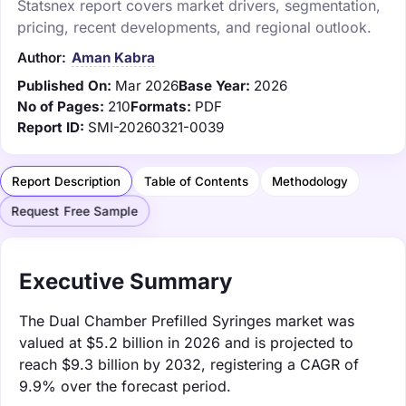
Statsnex report covers market drivers, segmentation,
pricing, recent developments, and regional outlook.
Author:
Aman Kabra
Published On:
Mar 2026
Base Year:
2026
No of Pages:
210
Formats:
PDF
Report ID:
SMI-20260321-0039
Report Description
Table of Contents
Methodology
Request Free Sample
Executive Summary
The Dual Chamber Prefilled Syringes market was
valued at $5.2 billion in 2026 and is projected to
reach $9.3 billion by 2032, registering a CAGR of
9.9% over the forecast period.