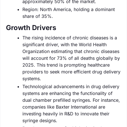
approximately 50% of the market.
Region: North America, holding a dominant
share of 35%.
Growth Drivers
The rising incidence of chronic diseases is a
significant driver, with the World Health
Organization estimating that chronic diseases
will account for 73% of all deaths globally by
2025. This trend is prompting healthcare
providers to seek more efficient drug delivery
systems.
Technological advancements in drug delivery
systems are enhancing the functionality of
dual chamber prefilled syringes. For instance,
companies like Baxter International are
investing heavily in R&D to innovate their
syringe designs.