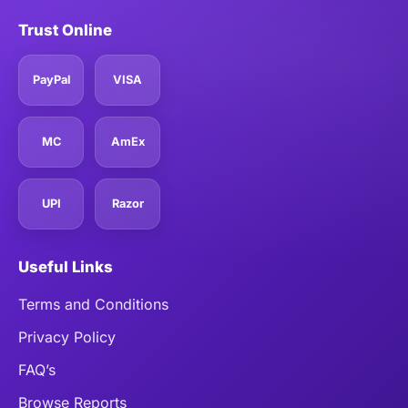
Trust Online
PayPal
VISA
MC
AmEx
UPI
Razor
Useful Links
Terms and Conditions
Privacy Policy
FAQ’s
Browse Reports