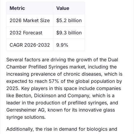
Metric
Value
‌2026 Market Size
$5.2 billion
‌2032 Forecast
$9.3 billion
CAGR 2026-2032
9.9%
Several factors are driving the growth of the Dual
Chamber Prefilled Syringes market, including the
increasing prevalence of chronic diseases, which is
expected to reach 57% of the global population by
2025. Key players in this space include companies
like Becton, Dickinson and Company, which is a
leader in the production of prefilled syringes, and
Gerresheimer AG, known for its innovative glass
syringe solutions.
Additionally, the rise in demand for biologics and