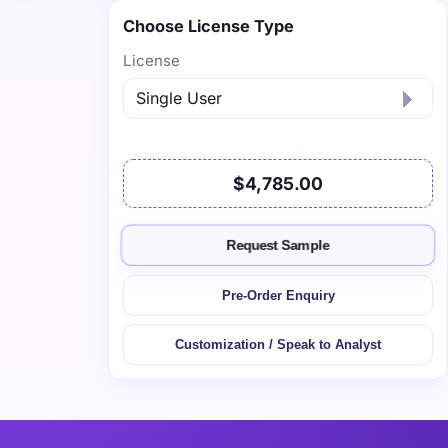
Choose License Type
License
$4,785.00
Request Sample
Pre-Order Enquiry
Customization / Speak to Analyst