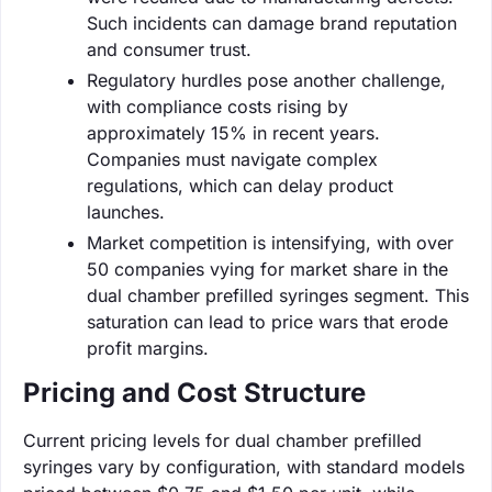
Such incidents can damage brand reputation
and consumer trust.
Regulatory hurdles pose another challenge,
with compliance costs rising by
approximately 15% in recent years.
Companies must navigate complex
regulations, which can delay product
launches.
Market competition is intensifying, with over
50 companies vying for market share in the
dual chamber prefilled syringes segment. This
saturation can lead to price wars that erode
profit margins.
Pricing and Cost Structure
Current pricing levels for dual chamber prefilled
syringes vary by configuration, with standard models