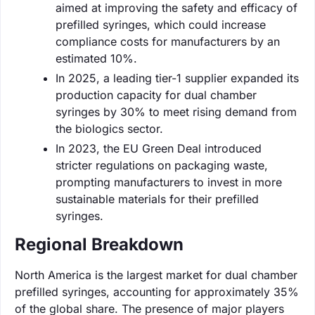
aimed at improving the safety and efficacy of
prefilled syringes, which could increase
compliance costs for manufacturers by an
estimated 10%.
In 2025, a leading tier-1 supplier expanded its
production capacity for dual chamber
syringes by 30% to meet rising demand from
the biologics sector.
In 2023, the EU Green Deal introduced
stricter regulations on packaging waste,
prompting manufacturers to invest in more
sustainable materials for their prefilled
syringes.
Regional Breakdown
North America is the largest market for dual chamber
prefilled syringes, accounting for approximately 35%
of the global share. The presence of major players