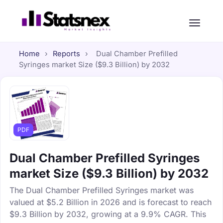
Home
›
Reports
›
Dual Chamber Prefilled
Syringes market Size ($9.3 Billion) by 2032
PDF
Dual Chamber Prefilled Syringes
market Size ($9.3 Billion) by 2032
The Dual Chamber Prefilled Syringes market was
valued at $5.2 Billion in 2026 and is forecast to reach
$9.3 Billion by 2032, growing at a 9.9% CAGR. This