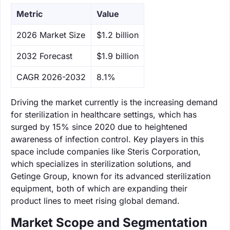
Metric
Value
‌2026 Market Size
$1.2 billion
‌2032 Forecast
$1.9 billion
CAGR 2026-2032
8.1%
Driving the market currently is the increasing demand
for sterilization in healthcare settings, which has
surged by 15% since 2020 due to heightened
awareness of infection control. Key players in this
space include companies like Steris Corporation,
which specializes in sterilization solutions, and
Getinge Group, known for its advanced sterilization
equipment, both of which are expanding their
product lines to meet rising global demand.
Market Scope and Segmentation