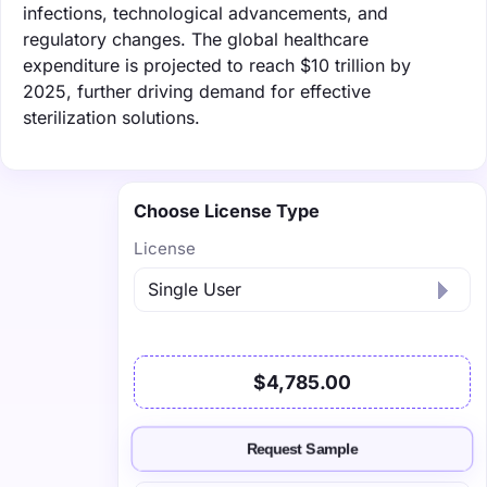
infections, technological advancements, and
regulatory changes. The global healthcare
expenditure is projected to reach $10 trillion by
2025, further driving demand for effective
sterilization solutions.
Choose License Type
License
$4,785.00
Request Sample