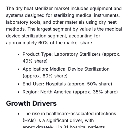
The dry heat sterilizer market includes equipment and
systems designed for sterilizing medical instruments,
laboratory tools, and other materials using dry heat
methods. The largest segment by value is the medical
device sterilization segment, accounting for
approximately 60% of the market share.
Product Type: Laboratory Sterilizers (approx.
40% share)
Application: Medical Device Sterilization
(approx. 60% share)
End-User: Hospitals (approx. 50% share)
Region: North America (approx. 35% share)
Growth Drivers
The rise in healthcare-associated infections
(HAIs) is a significant driver, with
approximately 1 in 31 hospital patients