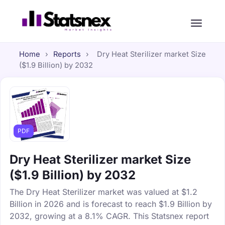
Home
›
Reports
›
Dry Heat Sterilizer market Size
($1.9 Billion) by 2032
PDF
Dry Heat Sterilizer market Size
($1.9 Billion) by 2032
The Dry Heat Sterilizer market was valued at $1.2
Billion in 2026 and is forecast to reach $1.9 Billion by
2032, growing at a 8.1% CAGR. This Statsnex report