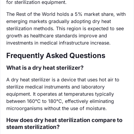
for sterilization equipment.
The Rest of the World holds a 5% market share, with
emerging markets gradually adopting dry heat
sterilization methods. This region is expected to see
growth as healthcare standards improve and
investments in medical infrastructure increase.
Frequently Asked Questions
What is a dry heat sterilizer?
A dry heat sterilizer is a device that uses hot air to
sterilize medical instruments and laboratory
equipment. It operates at temperatures typically
between 160°C to 180°C, effectively eliminating
microorganisms without the use of moisture.
How does dry heat sterilization compare to
steam sterilization?