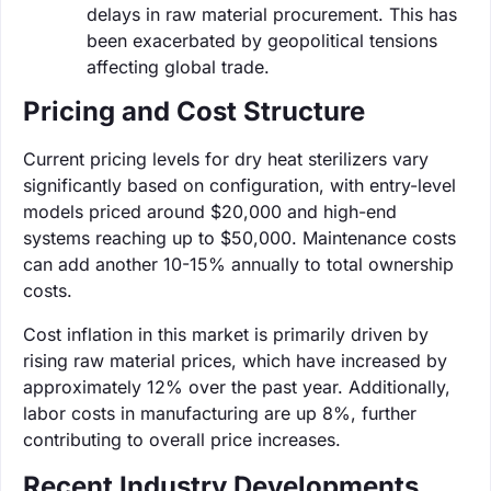
delays in raw material procurement. This has
been exacerbated by geopolitical tensions
affecting global trade.
Pricing and Cost Structure
Current pricing levels for dry heat sterilizers vary
significantly based on configuration, with entry-level
models priced around $20,000 and high-end
systems reaching up to $50,000. Maintenance costs
can add another 10-15% annually to total ownership
costs.
Cost inflation in this market is primarily driven by
rising raw material prices, which have increased by
approximately 12% over the past year. Additionally,
labor costs in manufacturing are up 8%, further
contributing to overall price increases.
Recent Industry Developments