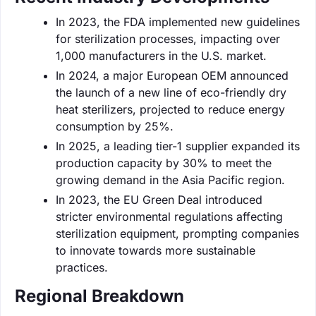
In 2023, the FDA implemented new guidelines
for sterilization processes, impacting over
1,000 manufacturers in the U.S. market.
In 2024, a major European OEM announced
the launch of a new line of eco-friendly dry
heat sterilizers, projected to reduce energy
consumption by 25%.
In 2025, a leading tier-1 supplier expanded its
production capacity by 30% to meet the
growing demand in the Asia Pacific region.
In 2023, the EU Green Deal introduced
stricter environmental regulations affecting
sterilization equipment, prompting companies
to innovate towards more sustainable
practices.
Regional Breakdown