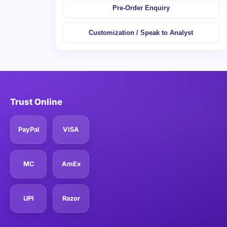
Pre-Order Enquiry
Customization / Speak to Analyst
Trust Online
PayPal
VISA
MC
AmEx
UPI
Razor