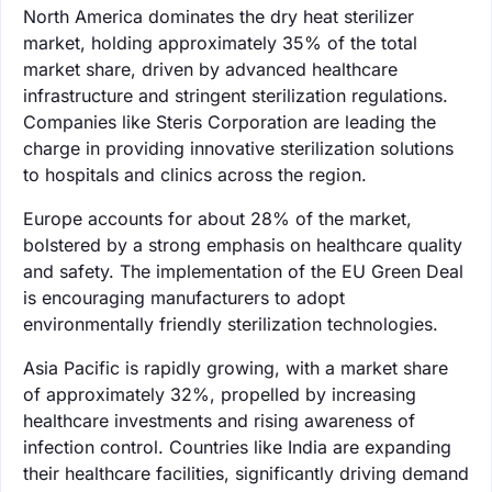
North America dominates the dry heat sterilizer
market, holding approximately 35% of the total
market share, driven by advanced healthcare
infrastructure and stringent sterilization regulations.
Companies like Steris Corporation are leading the
charge in providing innovative sterilization solutions
to hospitals and clinics across the region.
Europe accounts for about 28% of the market,
bolstered by a strong emphasis on healthcare quality
and safety. The implementation of the EU Green Deal
is encouraging manufacturers to adopt
environmentally friendly sterilization technologies.
Asia Pacific is rapidly growing, with a market share
of approximately 32%, propelled by increasing
healthcare investments and rising awareness of
infection control. Countries like India are expanding
their healthcare facilities, significantly driving demand