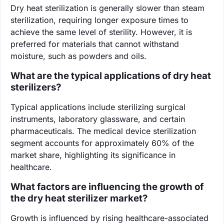
Dry heat sterilization is generally slower than steam
sterilization, requiring longer exposure times to
achieve the same level of sterility. However, it is
preferred for materials that cannot withstand
moisture, such as powders and oils.
What are the typical applications of dry heat
sterilizers?
Typical applications include sterilizing surgical
instruments, laboratory glassware, and certain
pharmaceuticals. The medical device sterilization
segment accounts for approximately 60% of the
market share, highlighting its significance in
healthcare.
What factors are influencing the growth of
the dry heat sterilizer market?
Growth is influenced by rising healthcare-associated