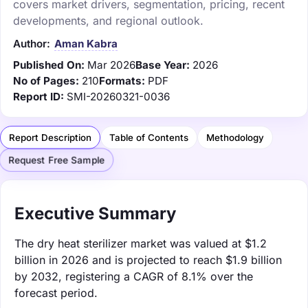
covers market drivers, segmentation, pricing, recent
developments, and regional outlook.
Author:
Aman Kabra
Published On:
Mar 2026
Base Year:
2026
No of Pages:
210
Formats:
PDF
Report ID:
SMI-20260321-0036
Report Description
Table of Contents
Methodology
Request Free Sample
Executive Summary
The dry heat sterilizer market was valued at $1.2
billion in 2026 and is projected to reach $1.9 billion
by 2032, registering a CAGR of 8.1% over the
forecast period.