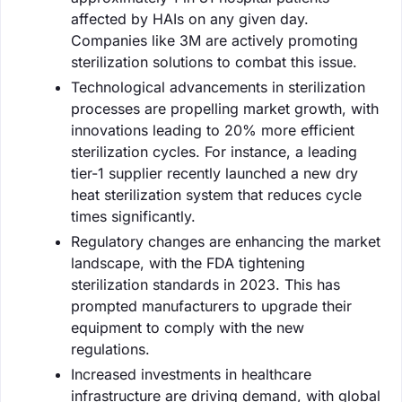
affected by HAIs on any given day.
Companies like 3M are actively promoting
sterilization solutions to combat this issue.
Technological advancements in sterilization
processes are propelling market growth, with
innovations leading to 20% more efficient
sterilization cycles. For instance, a leading
tier-1 supplier recently launched a new dry
heat sterilization system that reduces cycle
times significantly.
Regulatory changes are enhancing the market
landscape, with the FDA tightening
sterilization standards in 2023. This has
prompted manufacturers to upgrade their
equipment to comply with the new
regulations.
Increased investments in healthcare
infrastructure are driving demand, with global