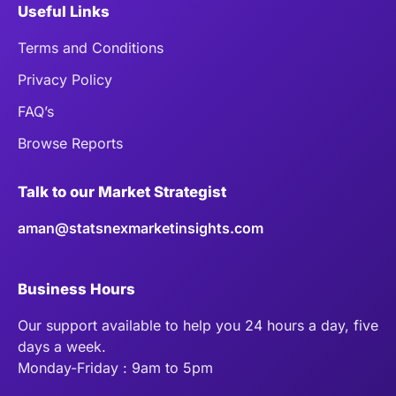
Useful Links
Terms and Conditions
Privacy Policy
FAQ’s
Browse Reports
Talk to our Market Strategist
aman@statsnexmarketinsights.com
Business Hours
Our support available to help you 24 hours a day, five
days a week.
Monday-Friday : 9am to 5pm