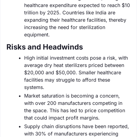
healthcare expenditure expected to reach $10
trillion by 2025. Countries like India are
expanding their healthcare facilities, thereby
increasing the need for sterilization
equipment.
Risks and Headwinds
High initial investment costs pose a risk, with
average dry heat sterilizers priced between
$20,000 and $50,000. Smaller healthcare
facilities may struggle to afford these
systems.
Market saturation is becoming a concern,
with over 200 manufacturers competing in
the space. This has led to price competition
that could impact profit margins.
Supply chain disruptions have been reported,
with 30% of manufacturers experiencing