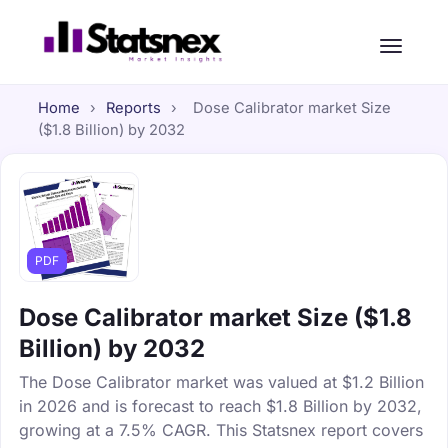
Home
›
Reports
›
Dose Calibrator market Size
($1.8 Billion) by 2032
PDF
Dose Calibrator market Size ($1.8
Billion) by 2032
The Dose Calibrator market was valued at $1.2 Billion
in 2026 and is forecast to reach $1.8 Billion by 2032,
growing at a 7.5% CAGR. This Statsnex report covers