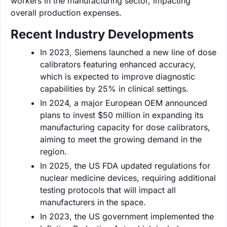
workers in the manufacturing sector, impacting
overall production expenses.
Recent Industry Developments
In 2023, Siemens launched a new line of dose
calibrators featuring enhanced accuracy,
which is expected to improve diagnostic
capabilities by 25% in clinical settings.
In 2024, a major European OEM announced
plans to invest $50 million in expanding its
manufacturing capacity for dose calibrators,
aiming to meet the growing demand in the
region.
In 2025, the US FDA updated regulations for
nuclear medicine devices, requiring additional
testing protocols that will impact all
manufacturers in the space.
In 2023, the US government implemented the