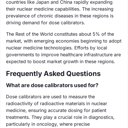
countries like Japan and China rapidly expanding
their nuclear medicine capabilities. The increasing
prevalence of chronic diseases in these regions is
driving demand for dose calibrators.
The Rest of the World constitutes about 5% of the
market, with emerging economies beginning to adopt
nuclear medicine technologies. Efforts by local
governments to improve healthcare infrastructure are
expected to boost market growth in these regions.
Frequently Asked Questions
What are dose calibrators used for?
Dose calibrators are used to measure the
radioactivity of radioactive materials in nuclear
medicine, ensuring accurate dosing for patient
treatments. They play a crucial role in diagnostics,
particularly in oncology, where precise