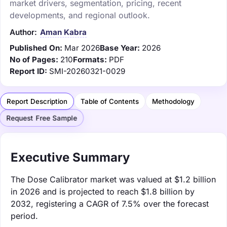
market drivers, segmentation, pricing, recent
developments, and regional outlook.
Author:
Aman Kabra
Published On:
Mar 2026
Base Year:
2026
No of Pages:
210
Formats:
PDF
Report ID:
SMI-20260321-0029
Report Description
Table of Contents
Methodology
Request Free Sample
Executive Summary
The Dose Calibrator market was valued at $1.2 billion
in 2026 and is projected to reach $1.8 billion by
2032, registering a CAGR of 7.5% over the forecast
period.