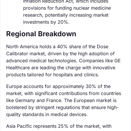
Inflation Reduction Act, which includes
provisions for funding nuclear medicine
research, potentially increasing market
investments by 20%.
Regional Breakdown
North America holds a 40% share of the Dose
Calibrator market, driven by the high adoption of
advanced medical technologies. Companies like GE
Healthcare are leading the charge with innovative
products tailored for hospitals and clinics.
Europe accounts for approximately 30% of the
market, with significant contributions from countries
like Germany and France. The European market is
bolstered by stringent regulations that ensure high-
quality standards in medical devices.
Asia Pacific represents 25% of the market, with