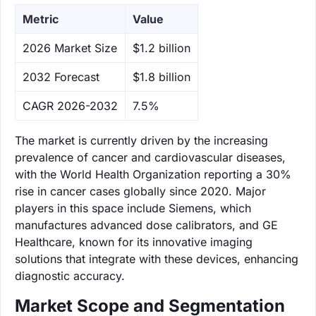
Metric
Value
‌2026 Market Size
$1.2 billion
‌2032 Forecast
$1.8 billion
CAGR 2026-2032
7.5%
The market is currently driven by the increasing
prevalence of cancer and cardiovascular diseases,
with the World Health Organization reporting a 30%
rise in cancer cases globally since 2020. Major
players in this space include Siemens, which
manufactures advanced dose calibrators, and GE
Healthcare, known for its innovative imaging
solutions that integrate with these devices, enhancing
diagnostic accuracy.
Market Scope and Segmentation