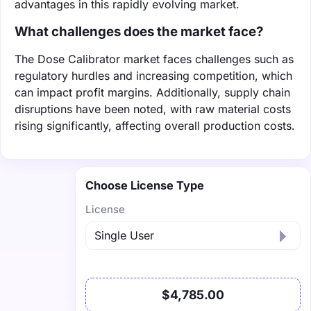
advantages in this rapidly evolving market.
What challenges does the market face?
The Dose Calibrator market faces challenges such as
regulatory hurdles and increasing competition, which
can impact profit margins. Additionally, supply chain
disruptions have been noted, with raw material costs
rising significantly, affecting overall production costs.
Choose License Type
License
$4,785.00