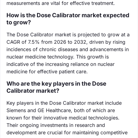
measurements are vital for effective treatment.
How is the Dose Calibrator market expected
to grow?
The Dose Calibrator market is projected to grow at a
CAGR of 7.5% from 2026 to 2032, driven by rising
incidences of chronic diseases and advancements in
nuclear medicine technology. This growth is
indicative of the increasing reliance on nuclear
medicine for effective patient care.
Who are the key players in the Dose
Calibrator market?
Key players in the Dose Calibrator market include
Siemens and GE Healthcare, both of which are
known for their innovative medical technologies.
Their ongoing investments in research and
development are crucial for maintaining competitive