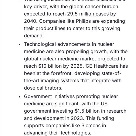
key driver, with the global cancer burden
expected to reach 29.5 million cases by
2040. Companies like Philips are expanding
their product lines to cater to this growing
demand.
Technological advancements in nuclear
medicine are also propelling growth, with the
global nuclear medicine market projected to
reach $10 billion by 2025. GE Healthcare has
been at the forefront, developing state-of-
the-art imaging systems that integrate with
dose calibrators.
Government initiatives promoting nuclear
medicine are significant, with the US
government investing $1.5 billion in research
and development in 2023. This funding
supports companies like Siemens in
advancing their technologies.