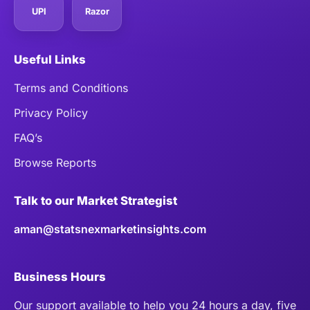
UPI
Razor
Useful Links
Terms and Conditions
Privacy Policy
FAQ’s
Browse Reports
Talk to our Market Strategist
aman@statsnexmarketinsights.com
Business Hours
Our support available to help you 24 hours a day, five