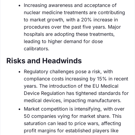
Increasing awareness and acceptance of
nuclear medicine treatments are contributing
to market growth, with a 20% increase in
procedures over the past five years. Major
hospitals are adopting these treatments,
leading to higher demand for dose
calibrators.
Risks and Headwinds
Regulatory challenges pose a risk, with
compliance costs increasing by 15% in recent
years. The introduction of the EU Medical
Device Regulation has tightened standards for
medical devices, impacting manufacturers.
Market competition is intensifying, with over
50 companies vying for market share. This
saturation can lead to price wars, affecting
profit margins for established players like