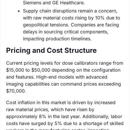
Siemens and GE Healthcare.
Supply chain disruptions remain a concern,
with raw material costs rising by 10% due to
geopolitical tensions. Companies are facing
delays in sourcing critical components,
impacting production timelines.
Pricing and Cost Structure
Current pricing levels for dose calibrators range from
$15,000 to $50,000 depending on the configuration
and features. High-end models with advanced
imaging capabilities can command prices exceeding
$70,000.
Cost inflation in this market is driven by increased
raw material prices, which have risen by
approximately 8% in the last year. Additionally, labor
costs have surged by 5% due to a shortage of skilled