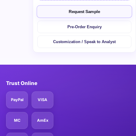
Request Sample
Pre-Order Enquiry
Customization / Speak to Analyst
Trust Online
PayPal
VISA
MC
AmEx