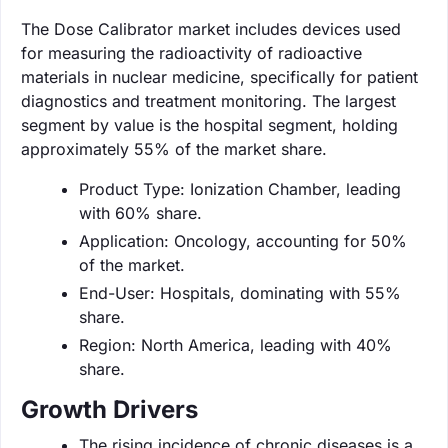
The Dose Calibrator market includes devices used
for measuring the radioactivity of radioactive
materials in nuclear medicine, specifically for patient
diagnostics and treatment monitoring. The largest
segment by value is the hospital segment, holding
approximately 55% of the market share.
Product Type: Ionization Chamber, leading
with 60% share.
Application: Oncology, accounting for 50%
of the market.
End-User: Hospitals, dominating with 55%
share.
Region: North America, leading with 40%
share.
Growth Drivers
The rising incidence of chronic diseases is a