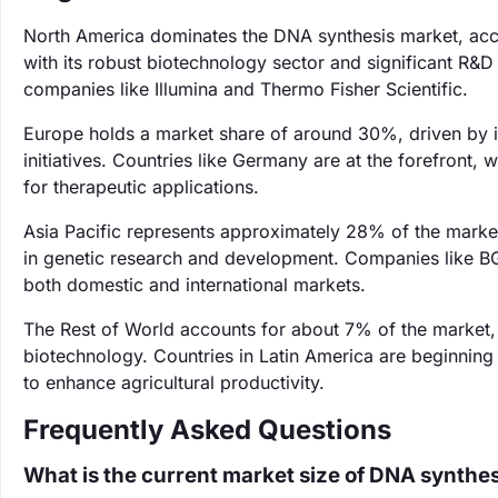
North America dominates the DNA synthesis market, acco
with its robust biotechnology sector and significant R&D 
companies like Illumina and Thermo Fisher Scientific.
Europe holds a market share of around 30%, driven by i
initiatives. Countries like Germany are at the forefront
for therapeutic applications.
Asia Pacific represents approximately 28% of the market,
in genetic research and development. Companies like BGI
both domestic and international markets.
The Rest of World accounts for about 7% of the market, 
biotechnology. Countries in Latin America are beginning
to enhance agricultural productivity.
Frequently Asked Questions
What is the current market size of DNA synthe