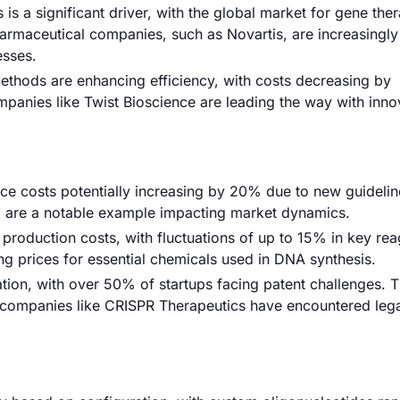
is a significant driver, with the global market for gene the
armaceutical companies, such as Novartis, are increasingly
esses.
thods are enhancing efficiency, with costs decreasing by
panies like Twist Bioscience are leading the way with inno
nce costs potentially increasing by 20% due to new guidelin
ng are a notable example impacting market dynamics.
t production costs, with fluctuations of up to 15% in key rea
g prices for essential chemicals used in DNA synthesis.
ation, with over 50% of startups facing patent challenges. T
 companies like CRISPR Therapeutics have encountered lega