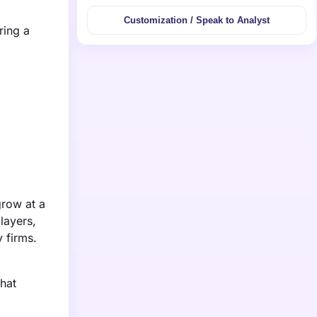
Customization / Speak to Analyst
ring a
grow at a
layers,
 firms.
that