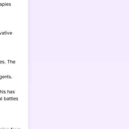
rapies
vative
es. The
gents.
his has
l battles