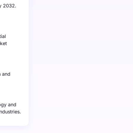
by 2032.
ial
ket
h and
ogy and
ndustries.