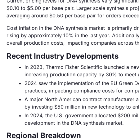
Current pricing levels for DNA synthesis vary significan
$0.10 to $5.00 per base pair. Larger scale synthesis pro
averaging around $0.50 per base pair for orders excee
Cost inflation in the DNA synthesis market is primarily 
rising by approximately 10% in the last year. Additionall
overall production costs, impacting companies across th
Recent Industry Developments
In 2023, Thermo Fisher Scientific launched a ne
increasing production capacity by 30% to meet
‌2024 saw the implementation of the EU Green Dea
practices, impacting compliance costs for compa
A major North American contract manufacturer an
by investing $50 million in new technology to en
In 2024, the U.S. government allocated $200 mill
development in the DNA synthesis market.
Regional Breakdown