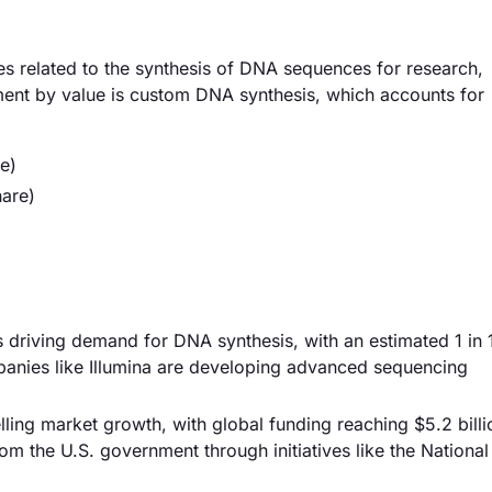
s related to the synthesis of DNA sequences for research,
gment by value is custom DNA synthesis, which accounts for
e)
are)
s driving demand for DNA synthesis, with an estimated 1 in 
panies like Illumina are developing advanced sequencing
lling market growth, with global funding reaching $5.2 billi
om the U.S. government through initiatives like the National