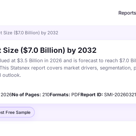
Report
Size ($7.0 Billion) by 2032
Size ($7.0 Billion) by 2032
d at $3.5 Billion in 2026 and is forecast to reach $7.0 Bil
is Statsnex report covers market drivers, segmentation, p
 outlook.
2026
No of Pages:
210
Formats:
PDF
Report ID:
SMI-2026032
st Free Sample