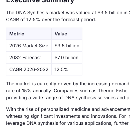
The DNA Synthesis market was valued at $3.5 billion in 2
CAGR of 12.5% over the forecast period.
Metric
Value
‌2026 Market Size
$3.5 billion
‌2032 Forecast
$7.0 billion
CAGR 2026-2032
12.5%
The market is currently driven by the increasing demand 
rate of 15% annually. Companies such as Thermo Fisher 
providing a wide range of DNA synthesis services and pro
With the rise of personalized medicine and advancements
witnessing significant investments and innovations. For 
leverage DNA synthesis for various applications, further s