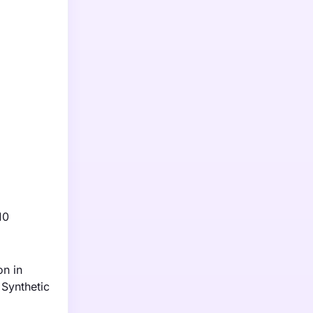
10
on in
 Synthetic