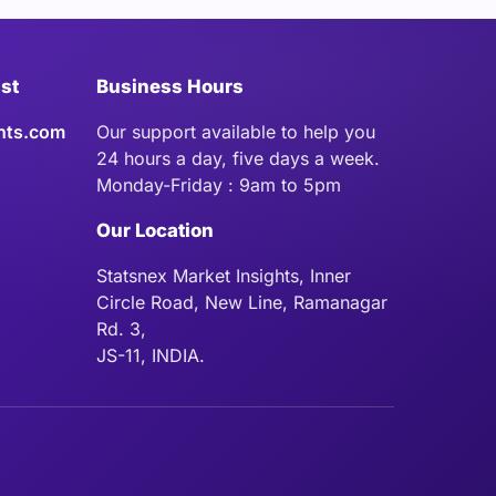
ist
Business Hours
hts.com
Our support available to help you
24 hours a day, five days a week.
Monday-Friday : 9am to 5pm
Our Location
Statsnex Market Insights, Inner
Circle Road, New Line, Ramanagar
Rd. 3,
JS-11, INDIA.