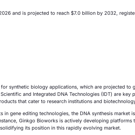
026 and is projected to reach $7.0 billion by 2032, registe
for synthetic biology applications, which are projected to 
Scientific and Integrated DNA Technologies (IDT) are key p
ducts that cater to research institutions and biotechnology
 in gene editing technologies, the DNA synthesis market is
instance, Ginkgo Bioworks is actively developing platforms 
olidifying its position in this rapidly evolving market.