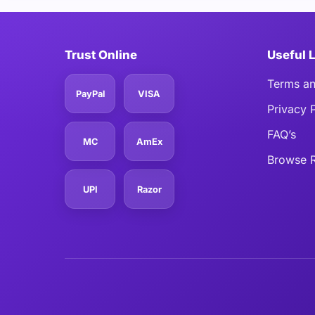
Trust Online
Useful 
Terms an
PayPal
VISA
Privacy 
FAQ’s
MC
AmEx
Browse R
UPI
Razor