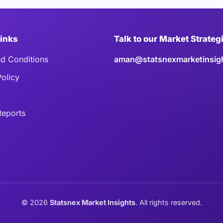
Links
Talk to our Market Strateg
d Conditions
aman@statsnexmarketinsig
Policy
eports
©
2026
Statsnex Market Insights
. All rights reserved.