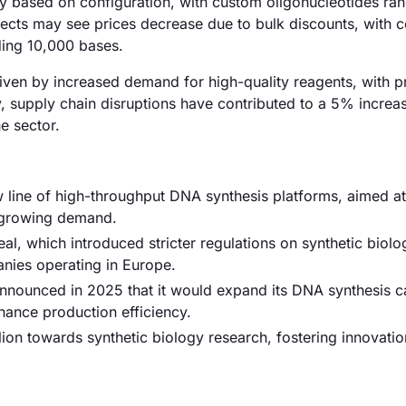
tly based on configuration, with custom oligonucleotides ra
jects may see prices decrease due to bulk discounts, with c
ding 10,000 bases.
driven by increased demand for high-quality reagents, with p
y, supply chain disruptions have contributed to a 5% increas
e sector.
w line of high-throughput DNA synthesis platforms, aimed at
 growing demand.
l, which introduced stricter regulations on synthetic biolo
nies operating in Europe.
nounced in 2025 that it would expand its DNA synthesis ca
hance production efficiency.
ion towards synthetic biology research, fostering innovati