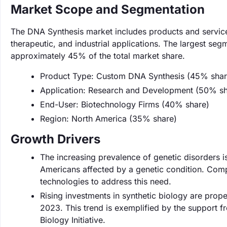
Market Scope and Segmentation
The DNA Synthesis market includes products and service
therapeutic, and industrial applications. The largest se
approximately 45% of the total market share.
Product Type: Custom DNA Synthesis (45% shar
Application: Research and Development (50% sh
End-User: Biotechnology Firms (40% share)
Region: North America (35% share)
Growth Drivers
The increasing prevalence of genetic disorders i
Americans affected by a genetic condition. Com
technologies to address this need.
Rising investments in synthetic biology are prope
2023. This trend is exemplified by the support fr
Biology Initiative.