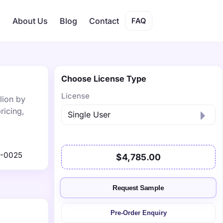
s
About Us
Blog
Contact
FAQ
Choose License Type
License
lion by
ricing,
1-0025
$4,785.00
Request Sample
Pre-Order Enquiry