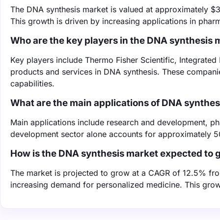
The DNA synthesis market is valued at approximately $3.5
This growth is driven by increasing applications in pha
Who are the key players in the DNA synthesis 
Key players include Thermo Fisher Scientific, Integrated
products and services in DNA synthesis. These companie
capabilities.
What are the main applications of DNA synthes
Main applications include research and development, ph
development sector alone accounts for approximately 5
How is the DNA synthesis market expected to 
The market is projected to grow at a CAGR of 12.5% fr
increasing demand for personalized medicine. This growt