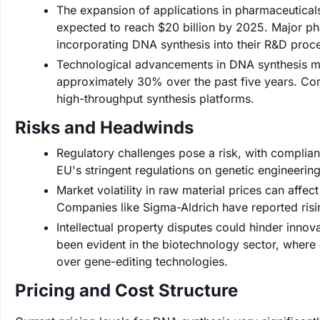
The expansion of applications in pharmaceuticals 
expected to reach $20 billion by 2025. Major ph
incorporating DNA synthesis into their R&D proc
Technological advancements in DNA synthesis me
approximately 30% over the past five years. Com
high-throughput synthesis platforms.
Risks and Headwinds
Regulatory challenges pose a risk, with complia
EU's stringent regulations on genetic engineeri
Market volatility in raw material prices can affec
Companies like Sigma-Aldrich have reported risin
Intellectual property disputes could hinder innov
been evident in the biotechnology sector, where
over gene-editing technologies.
Pricing and Cost Structure