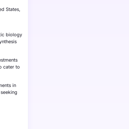
ed States,
ic biology
ynthesis
vestments
 cater to
ments in
 seeking