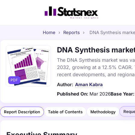
Home
›
Reports
›
DNA Synthesis market 
DNA Synthesis market 
The DNA Synthesis market was value
2032, growing at a 12.5% CAGR. Th
recent developments, and regional
PDF
Author:
Aman Kabra
Published On:
Mar 2026
Base Year:
Reque
Report Description
Table of Contents
Methodology
Executive Summary