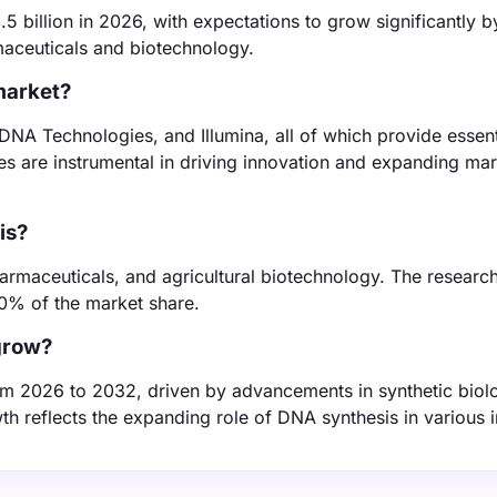
 billion in 2026, with expectations to grow significantly 
rmaceuticals and biotechnology.
market?
 DNA Technologies, and Illumina, all of which provide essent
s are instrumental in driving innovation and expanding mar
is?
armaceuticals, and agricultural biotechnology. The researc
0% of the market share.
grow?
om 2026 to 2032, driven by advancements in synthetic biol
h reflects the expanding role of DNA synthesis in various i