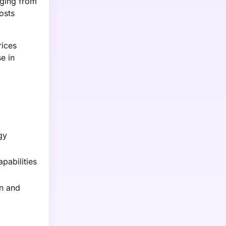
nging from
osts
rices
e in
gy
pabilities
on and