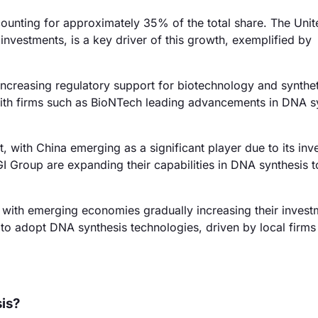
unting for approximately 35% of the total share. The Unit
investments, is a key driver of this growth, exemplified by
ncreasing regulatory support for biotechnology and synthet
, with firms such as BioNTech leading advancements in DNA s
 with China emerging as a significant player due to its in
 Group are expanding their capabilities in DNA synthesis to
with emerging economies gradually increasing their invest
 to adopt DNA synthesis technologies, driven by local firms
sis?