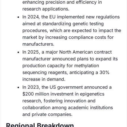
enhancing precision and efficiency in
research applications.
In 2024, the EU implemented new regulations
aimed at standardizing genetic testing
procedures, which are expected to impact the
market by increasing compliance costs for
manufacturers.
In 2025, a major North American contract
manufacturer announced plans to expand its
production capacity for methylation
sequencing reagents, anticipating a 30%
increase in demand.
In 2023, the US government announced a
$200 million investment in epigenetics
research, fostering innovation and
collaboration among academic institutions
and private companies.
Regional Breakdown