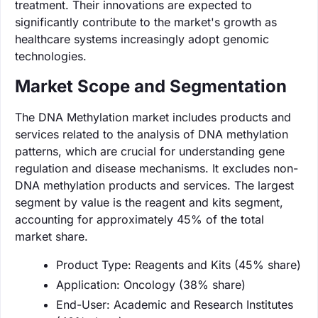
treatment. Their innovations are expected to
significantly contribute to the market's growth as
healthcare systems increasingly adopt genomic
technologies.
Market Scope and Segmentation
The DNA Methylation market includes products and
services related to the analysis of DNA methylation
patterns, which are crucial for understanding gene
regulation and disease mechanisms. It excludes non-
DNA methylation products and services. The largest
segment by value is the reagent and kits segment,
accounting for approximately 45% of the total
market share.
Product Type: Reagents and Kits (45% share)
Application: Oncology (38% share)
End-User: Academic and Research Institutes