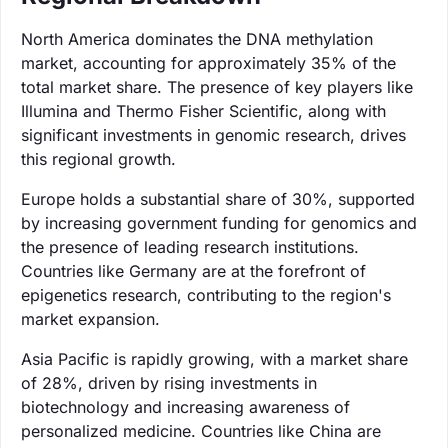
North America dominates the DNA methylation
market, accounting for approximately 35% of the
total market share. The presence of key players like
Illumina and Thermo Fisher Scientific, along with
significant investments in genomic research, drives
this regional growth.
Europe holds a substantial share of 30%, supported
by increasing government funding for genomics and
the presence of leading research institutions.
Countries like Germany are at the forefront of
epigenetics research, contributing to the region's
market expansion.
Asia Pacific is rapidly growing, with a market share
of 28%, driven by rising investments in
biotechnology and increasing awareness of
personalized medicine. Countries like China are