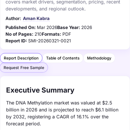
covers market drivers, segmentation, pricing, recent
developments, and regional outlook.
Author:
Aman Kabra
Published On:
Mar 2026
Base Year:
2026
No of Pages:
210
Formats:
PDF
Report ID:
SMI-20260321-0021
Report Description
Table of Contents
Methodology
Request Free Sample
Executive Summary
The DNA Methylation market was valued at $2.5
billion in 2026 and is projected to reach $6.1 billion
by 2032, registering a CAGR of 16.1% over the
forecast period.