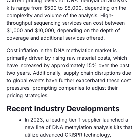
Current pricing levels for DNA methylation analysis
kits range from $500 to $5,000, depending on the
complexity and volume of the analysis. High-
throughput sequencing services can cost between
$1,000 and $10,000, depending on the depth of
coverage and additional services offered.
Cost inflation in the DNA methylation market is
primarily driven by rising raw material costs, which
have increased by approximately 15% over the past
two years. Additionally, supply chain disruptions due
to global events have further exacerbated these cost
pressures, prompting companies to adjust their
pricing strategies.
Recent Industry Developments
In 2023, a leading tier-1 supplier launched a
new line of DNA methylation analysis kits that
utilize advanced CRISPR technology,