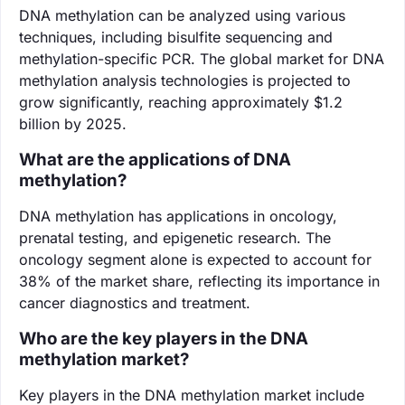
DNA methylation can be analyzed using various
techniques, including bisulfite sequencing and
methylation-specific PCR. The global market for DNA
methylation analysis technologies is projected to
grow significantly, reaching approximately $1.2
billion by 2025.
What are the applications of DNA
methylation?
DNA methylation has applications in oncology,
prenatal testing, and epigenetic research. The
oncology segment alone is expected to account for
38% of the market share, reflecting its importance in
cancer diagnostics and treatment.
Who are the key players in the DNA
methylation market?
Key players in the DNA methylation market include