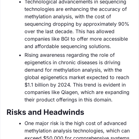
Technological advancements in sequencing
technologies are enhancing the accuracy of
methylation analysis, with the cost of
sequencing dropping by approximately 90%
over the last decade. This has allowed
companies like BGI to offer more accessible
and affordable sequencing solutions.
Rising awareness regarding the role of
epigenetics in chronic diseases is driving
demand for methylation analysis, with the
global epigenetics market expected to reach
$1.1 billion by 2024. This trend is evident in
companies like Qiagen, which are expanding
their product offerings in this domain.
Risks and Headwinds
One major risk is the high cost of advanced
methylation analysis technologies, which can
exceed $50,000 for comprehensive systems.