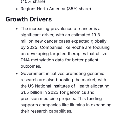
(40% share)
Region: North America (35% share)
Growth Drivers
The increasing prevalence of cancer is a
significant driver, with an estimated 19.3
million new cancer cases expected globally
by 2025. Companies like Roche are focusing
on developing targeted therapies that utilize
DNA methylation data for better patient
outcomes.
Government initiatives promoting genomic
research are also boosting the market, with
the US National Institutes of Health allocating
$1.5 billion in 2023 for genomics and
precision medicine projects. This funding
supports companies like Illumina in expanding
their research capabilities.