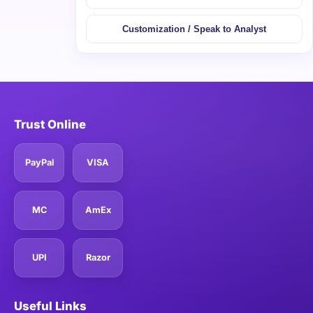
Customization / Speak to Analyst
Trust Online
PayPal
VISA
MC
AmEx
UPI
Razor
Useful Links