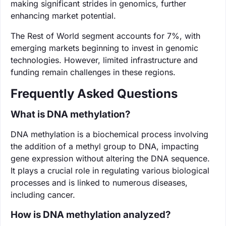
making significant strides in genomics, further
enhancing market potential.
The Rest of World segment accounts for 7%, with
emerging markets beginning to invest in genomic
technologies. However, limited infrastructure and
funding remain challenges in these regions.
Frequently Asked Questions
What is DNA methylation?
DNA methylation is a biochemical process involving
the addition of a methyl group to DNA, impacting
gene expression without altering the DNA sequence.
It plays a crucial role in regulating various biological
processes and is linked to numerous diseases,
including cancer.
How is DNA methylation analyzed?