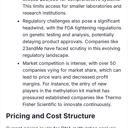
This limits access for smaller laboratories and
research institutions.
Regulatory challenges also pose a significant
headwind, with the FDA tightening regulations
on genetic testing and analysis, potentially
delaying product approvals. Companies like
23andMe have faced scrutiny in this evolving
regulatory landscape.
Market competition is intense, with over 50
companies vying for market share, which can
lead to price wars and decreased profit
margins. For instance, the entry of new
players in the methylation kit market has
pressured established companies like Thermo
Fisher Scientific to innovate continuously.
Pricing and Cost Structure