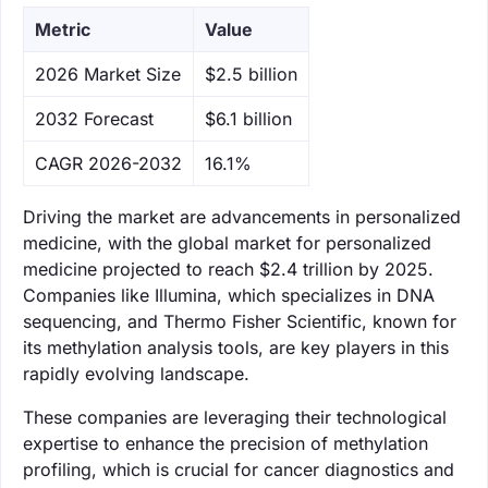
Metric
Value
‌2026 Market Size
$2.5 billion
‌2032 Forecast
$6.1 billion
CAGR 2026-2032
16.1%
Driving the market are advancements in personalized
medicine, with the global market for personalized
medicine projected to reach $2.4 trillion by 2025.
Companies like Illumina, which specializes in DNA
sequencing, and Thermo Fisher Scientific, known for
its methylation analysis tools, are key players in this
rapidly evolving landscape.
These companies are leveraging their technological
expertise to enhance the precision of methylation
profiling, which is crucial for cancer diagnostics and