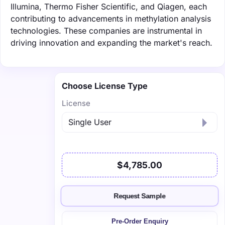
Illumina, Thermo Fisher Scientific, and Qiagen, each
contributing to advancements in methylation analysis
technologies. These companies are instrumental in
driving innovation and expanding the market's reach.
Choose License Type
License
$4,785.00
Request Sample
Pre-Order Enquiry