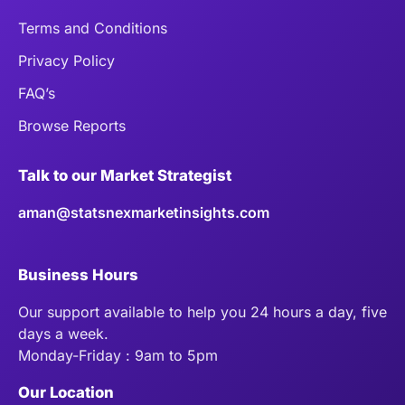
Terms and Conditions
Privacy Policy
FAQ’s
Browse Reports
Talk to our Market Strategist
aman@statsnexmarketinsights.com
Business Hours
Our support available to help you 24 hours a day, five
days a week.
Monday-Friday : 9am to 5pm
Our Location