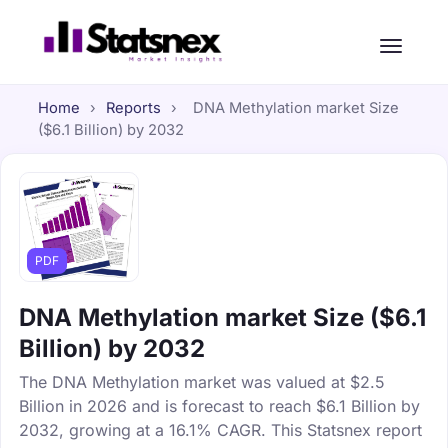
Home
›
Reports
›
DNA Methylation market Size
($6.1 Billion) by 2032
PDF
DNA Methylation market Size ($6.1
Billion) by 2032
The DNA Methylation market was valued at $2.5
Billion in 2026 and is forecast to reach $6.1 Billion by
2032, growing at a 16.1% CAGR. This Statsnex report