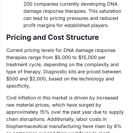
200 companies currently developing DNA
damage response therapies. This saturation
can lead to pricing pressures and reduced
profit margins for established players.
Pricing and Cost Structure
Current pricing levels for DNA damage response
therapies range from $5,000 to $15,000 per
treatment cycle, depending on the complexity and
type of therapy. Diagnostic kits are priced between
$500 and $2,000, based on the technology and
specificity.
Cost inflation in this market is driven by increased
raw material prices, which have surged by
approximately 15% over the past year due to supply
chain disruptions. Additionally, labor costs in
biopharmaceutical manufacturing have risen by 8%