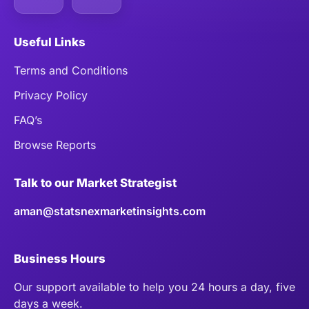
Useful Links
Terms and Conditions
Privacy Policy
FAQ’s
Browse Reports
Talk to our Market Strategist
aman@statsnexmarketinsights.com
Business Hours
Our support available to help you 24 hours a day, five
days a week.