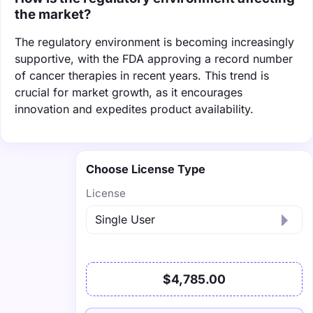
the market?
The regulatory environment is becoming increasingly
supportive, with the FDA approving a record number
of cancer therapies in recent years. This trend is
crucial for market growth, as it encourages
innovation and expedites product availability.
Choose License Type
License
$4,785.00