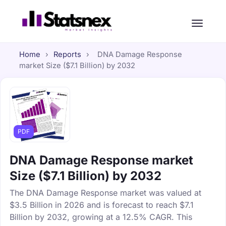
Home
›
Reports
›
DNA Damage Response
market Size ($7.1 Billion) by 2032
PDF
DNA Damage Response market
Size ($7.1 Billion) by 2032
The DNA Damage Response market was valued at
$3.5 Billion in 2026 and is forecast to reach $7.1
Billion by 2032, growing at a 12.5% CAGR. This