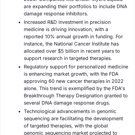
are expanding their portfolios to include DNA
damage response inhibitors.
Increased R&D investment in precision
medicine is driving innovation, with a
reported 10% annual growth in funding. For
instance, the National Cancer Institute has
allocated over $5 billion in recent years to
support research in targeted therapies.
Regulatory support for personalized medicine
is enhancing market growth, with the FDA
approving 60 new cancer therapies in 2022
alone. This trend is exemplified by the FDA's
Breakthrough Therapy Designation granted to
several DNA damage response drugs.
Technological advancements in genomic
sequencing are facilitating the development
of targeted therapies, with the global
genomic sequencing market projected to