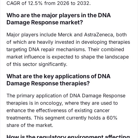
CAGR of 12.5% from 2026 to 2032.
Who are the major players in the DNA
Damage Response market?
Major players include Merck and AstraZeneca, both
of which are heavily invested in developing therapies
targeting DNA repair mechanisms. Their combined
market influence is expected to shape the landscape
of this sector significantly.
What are the key applications of DNA
Damage Response therapies?
The primary application of DNA Damage Response
therapies is in oncology, where they are used to
enhance the effectiveness of existing cancer
treatments. This segment currently holds a 60%
share of the market.
How is the regulatory environment affecting