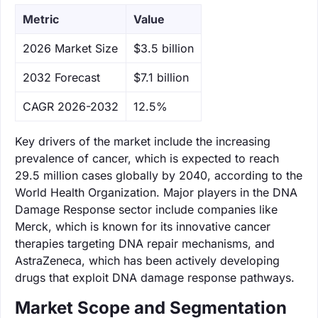
Metric
Value
‌2026 Market Size
$3.5 billion
‌2032 Forecast
$7.1 billion
CAGR 2026-2032
12.5%
Key drivers of the market include the increasing
prevalence of cancer, which is expected to reach
29.5 million cases globally by 2040, according to the
World Health Organization. Major players in the DNA
Damage Response sector include companies like
Merck, which is known for its innovative cancer
therapies targeting DNA repair mechanisms, and
AstraZeneca, which has been actively developing
drugs that exploit DNA damage response pathways.
Market Scope and Segmentation