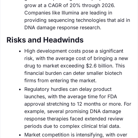
grow at a CAGR of 20% through 2026.
Companies like Illumina are leading in
providing sequencing technologies that aid in
DNA damage response research.
Risks and Headwinds
High development costs pose a significant
risk, with the average cost of bringing a new
drug to market exceeding $2.6 billion. This
financial burden can deter smaller biotech
firms from entering the market.
Regulatory hurdles can delay product
launches, with the average time for FDA
approval stretching to 12 months or more. For
example, several promising DNA damage
response therapies faced extended review
periods due to complex clinical trial data.
Market competition is intensifying, with over