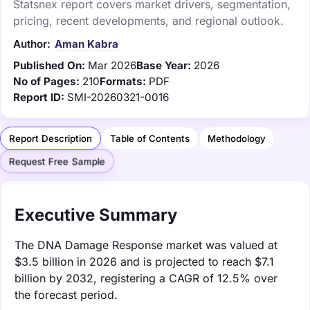
Statsnex report covers market drivers, segmentation,
pricing, recent developments, and regional outlook.
Author:
Aman Kabra
Published On:
Mar 2026
Base Year:
2026
No of Pages:
210
Formats:
PDF
Report ID:
SMI-20260321-0016
Report Description
Table of Contents
Methodology
Request Free Sample
Executive Summary
The DNA Damage Response market was valued at
$3.5 billion in 2026 and is projected to reach $7.1
billion by 2032, registering a CAGR of 12.5% over
the forecast period.