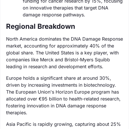
funding for cancer research by 15%, focusing
on innovative therapies that target DNA
damage response pathways.
Regional Breakdown
North America dominates the DNA Damage Response
market, accounting for approximately 40% of the
global share. The United States is a key player, with
companies like Merck and Bristol-Myers Squibb
leading in research and development efforts.
Europe holds a significant share at around 30%,
driven by increasing investments in biotechnology.
The European Union's Horizon Europe program has
allocated over €95 billion to health-related research,
fostering innovation in DNA damage response
therapies.
Asia Pacific is rapidly growing, capturing about 25%