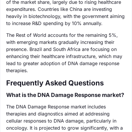
of the market share, largely due to rising healthcare
expenditures. Countries like China are investing
heavily in biotechnology, with the government aiming
to increase R&D spending by 10% annually.
The Rest of World accounts for the remaining 5%,
with emerging markets gradually increasing their
presence. Brazil and South Africa are focusing on
enhancing their healthcare infrastructure, which may
lead to greater adoption of DNA damage response
therapies.
Frequently Asked Questions
What is the DNA Damage Response market?
The DNA Damage Response market includes
therapies and diagnostics aimed at addressing
cellular responses to DNA damage, particularly in
oncology. It is projected to grow significantly, with a