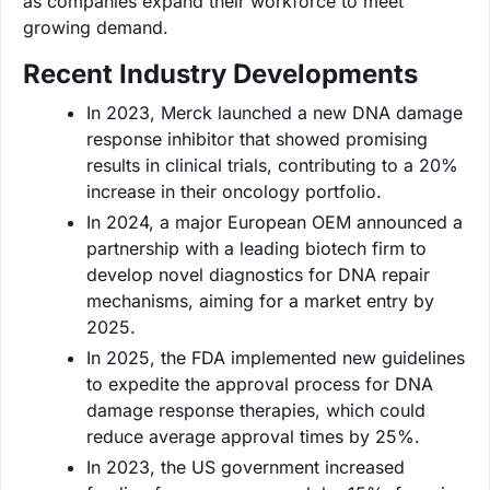
as companies expand their workforce to meet
growing demand.
Recent Industry Developments
In 2023, Merck launched a new DNA damage
response inhibitor that showed promising
results in clinical trials, contributing to a 20%
increase in their oncology portfolio.
In 2024, a major European OEM announced a
partnership with a leading biotech firm to
develop novel diagnostics for DNA repair
mechanisms, aiming for a market entry by
2025.
In 2025, the FDA implemented new guidelines
to expedite the approval process for DNA
damage response therapies, which could
reduce average approval times by 25%.
In 2023, the US government increased