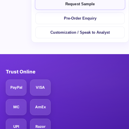
Request Sample
Pre-Order Enquiry
Customization / Speak to Analyst
Trust Online
PayPal
VISA
MC
AmEx
UPI
Razor