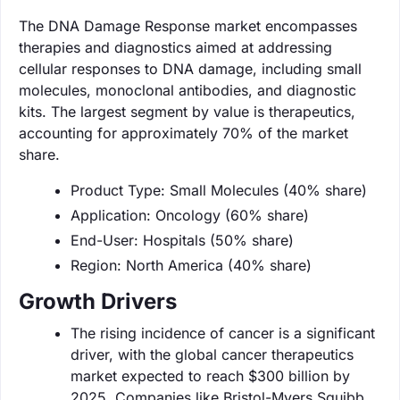
The DNA Damage Response market encompasses
therapies and diagnostics aimed at addressing
cellular responses to DNA damage, including small
molecules, monoclonal antibodies, and diagnostic
kits. The largest segment by value is therapeutics,
accounting for approximately 70% of the market
share.
Product Type: Small Molecules (40% share)
Application: Oncology (60% share)
End-User: Hospitals (50% share)
Region: North America (40% share)
Growth Drivers
The rising incidence of cancer is a significant
driver, with the global cancer therapeutics
market expected to reach $300 billion by
2025. Companies like Bristol-Myers Squibb