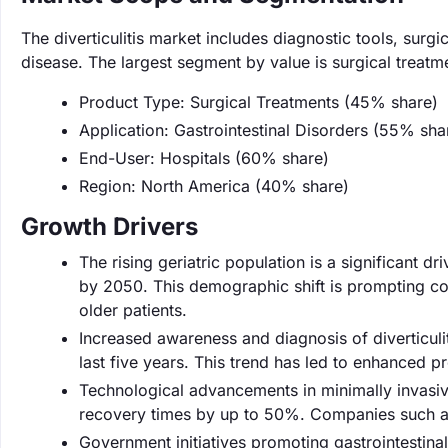
The diverticulitis market includes diagnostic tools, sur
disease. The largest segment by value is surgical treat
Product Type: Surgical Treatments (45% share)
Application: Gastrointestinal Disorders (55% sha
End-User: Hospitals (60% share)
Region: North America (40% share)
Growth Drivers
The rising geriatric population is a significant dr
by 2050. This demographic shift is prompting co
older patients.
Increased awareness and diagnosis of diverticulit
last five years. This trend has led to enhanced p
Technological advancements in minimally invasiv
recovery times by up to 50%. Companies such as 
Government initiatives promoting gastrointestinal