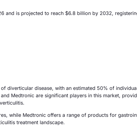
026 and is projected to reach $6.8 billion by 2032, register
 of diverticular disease, with an estimated 50% of individu
and Medtronic are significant players in this market, provi
rticulitis.
es, while Medtronic offers a range of products for gastroint
iculitis treatment landscape.