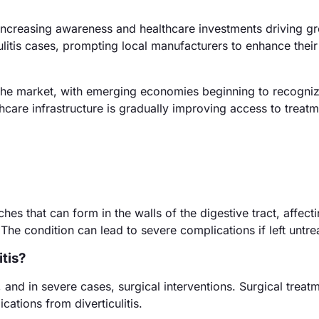
increasing awareness and healthcare investments driving g
culitis cases, prompting local manufacturers to enhance thei
the market, with emerging economies beginning to recogniz
thcare infrastructure is gradually improving access to treat
ches that can form in the walls of the digestive tract, affect
The condition can lead to severe complications if left untre
tis?
and in severe cases, surgical interventions. Surgical treat
ations from diverticulitis.