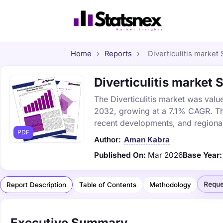
Home
›
Reports
›
Diverticulitis market 
Diverticulitis market 
The Diverticulitis market was value
2032, growing at a 7.1% CAGR. Thi
recent developments, and regional
PDF
Author:
Aman Kabra
Published On:
Mar 2026
Base Year:
Reque
Report Description
Table of Contents
Methodology
Executive Summary