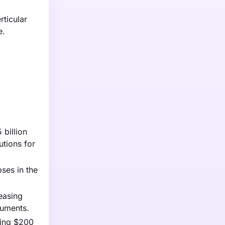
rticular
e.
 billion
utions for
oses in the
easing
ruments.
ating $200