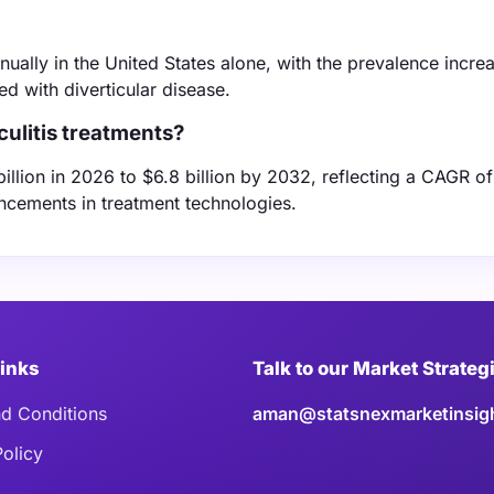
nnually in the United States alone, with the prevalence incre
 with diverticular disease.
culitis treatments?
billion in 2026 to $6.8 billion by 2032, reflecting a CAGR of
ncements in treatment technologies.
Links
Talk to our Market Strateg
d Conditions
aman@statsnexmarketinsig
Policy