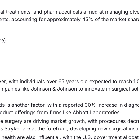
gical treatments, and pharmaceuticals aimed at managing dive
ments, accounting for approximately 45% of the market shar
re)
iver, with individuals over 65 years old expected to reach 1.5
mpanies like Johnson & Johnson to innovate in surgical sol
is is another factor, with a reported 30% increase in diagn
roduct offerings from firms like Abbott Laboratories.
e surgery are driving market growth, with procedures decr
Stryker are at the forefront, developing new surgical inst
 health are also influential, with the U.S. government alloc