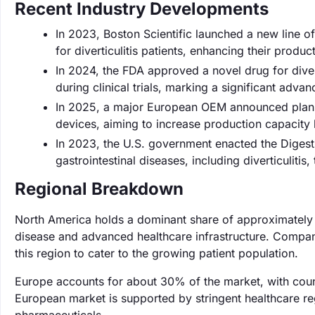
Recent Industry Developments
In 2023, Boston Scientific launched a new line o
for diverticulitis patients, enhancing their product
In 2024, the FDA approved a novel drug for dive
during clinical trials, marking a significant adv
In 2025, a major European OEM announced plans t
devices, aiming to increase production capacit
In 2023, the U.S. government enacted the Digesti
gastrointestinal diseases, including diverticuliti
Regional Breakdown
North America holds a dominant share of approximately 4
disease and advanced healthcare infrastructure. Compani
this region to cater to the growing patient population.
Europe accounts for about 30% of the market, with count
European market is supported by stringent healthcare re