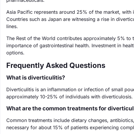
pharmaceuticals.
Asia Pacific represents around 25% of the market, with 
Countries such as Japan are witnessing a rise in diverti
lines.
The Rest of the World contributes approximately 5% to 
importance of gastrointestinal health. Investment in heal
options.
Frequently Asked Questions
What is diverticulitis?
Diverticulitis is an inflammation or infection of small pou
approximately 10-25% of individuals with diverticulosis. 
What are the common treatments for diverticuli
Common treatments include dietary changes, antibiotics, 
necessary for about 15% of patients experiencing complic