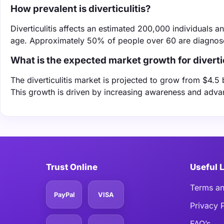
How prevalent is diverticulitis?
Diverticulitis affects an estimated 200,000 individuals a
age. Approximately 50% of people over 60 are diagnosed
What is the expected market growth for diverti
The diverticulitis market is projected to grow from $4.5 
This growth is driven by increasing awareness and adva
Trust Online
Useful 
Terms an
PayPal
VISA
Privacy 
FAQ’s