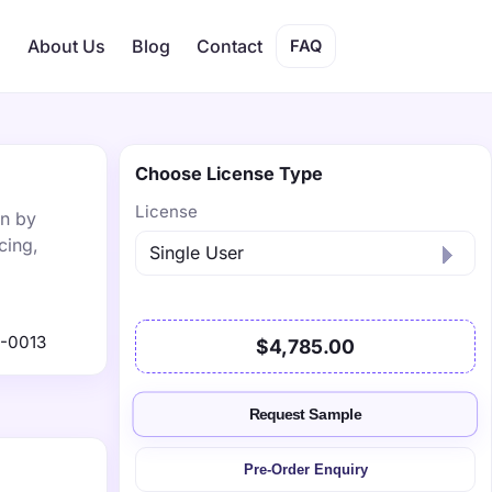
s
About Us
Blog
Contact
FAQ
Choose License Type
License
on by
cing,
-0013
$4,785.00
Request Sample
Pre-Order Enquiry