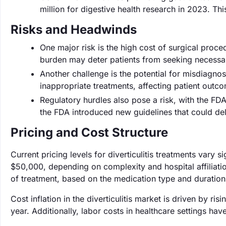
million for digestive health research in 2023. Thi
Risks and Headwinds
One major risk is the high cost of surgical proc
burden may deter patients from seeking necessa
Another challenge is the potential for misdiagno
inappropriate treatments, affecting patient out
Regulatory hurdles also pose a risk, with the FD
the FDA introduced new guidelines that could de
Pricing and Cost Structure
Current pricing levels for diverticulitis treatments vary 
$50,000, depending on complexity and hospital affiliati
of treatment, based on the medication type and duration
Cost inflation in the diverticulitis market is driven by r
year. Additionally, labor costs in healthcare settings ha