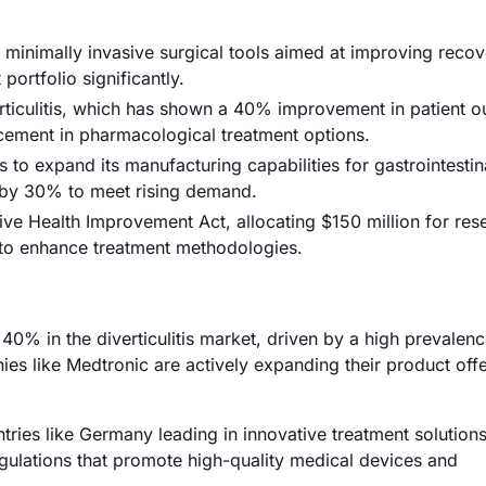
f minimally invasive surgical tools aimed at improving recov
 portfolio significantly.
rticulitis, which has shown a 40% improvement in patient 
ancement in pharmacological treatment options.
o expand its manufacturing capabilities for gastrointestin
y by 30% to meet rising demand.
ve Health Improvement Act, allocating $150 million for res
s, to enhance treatment methodologies.
0% in the diverticulitis market, driven by a high prevalenc
es like Medtronic are actively expanding their product offe
ries like Germany leading in innovative treatment solution
gulations that promote high-quality medical devices and