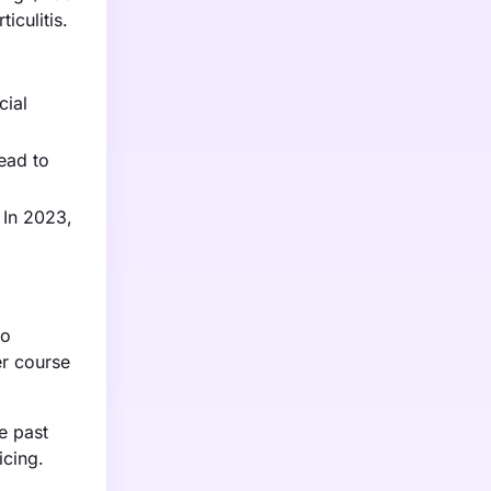
iculitis.
cial
ead to
 In 2023,
to
er course
e past
icing.