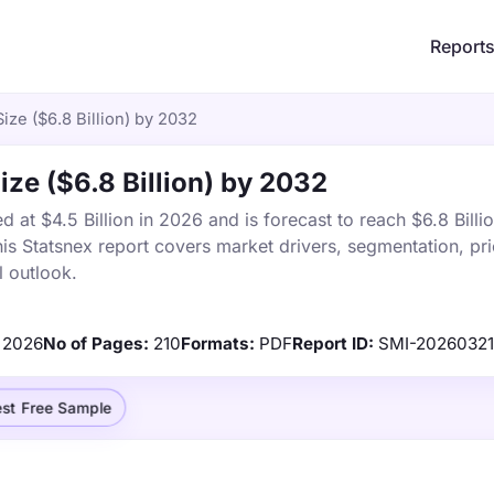
Report
Size ($6.8 Billion) by 2032
Size ($6.8 Billion) by 2032
d at $4.5 Billion in 2026 and is forecast to reach $6.8 Billi
s Statsnex report covers market drivers, segmentation, pri
 outlook.
2026
No of Pages:
210
Formats:
PDF
Report ID:
SMI-20260321
st Free Sample