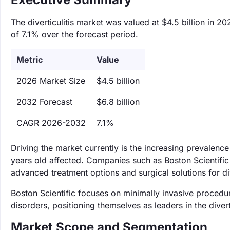
The diverticulitis market was valued at $4.5 billion in 2
of 7.1% over the forecast period.
Metric
Value
‌2026 Market Size
$4.5 billion
‌2032 Forecast
$6.8 billion
CAGR 2026-2032
7.1%
Driving the market currently is the increasing prevalence
years old affected. Companies such as Boston Scientific 
advanced treatment options and surgical solutions for dive
Boston Scientific focuses on minimally invasive procedur
disorders, positioning themselves as leaders in the divert
Market Scope and Segmentation