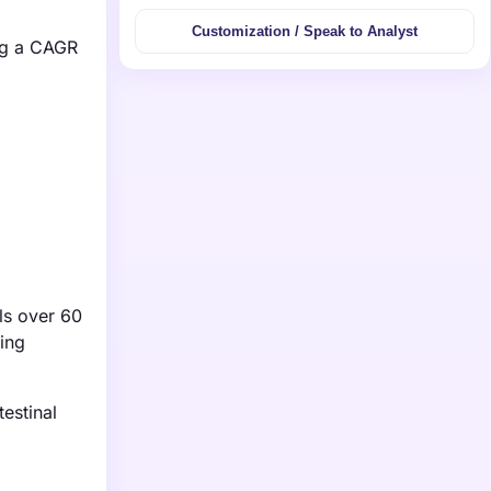
Customization / Speak to Analyst
ing a CAGR
als over 60
ding
estinal