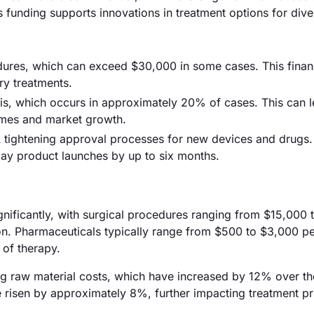
s funding supports innovations in treatment options for divert
edures, which can exceed $30,000 in some cases. This finan
ry treatments.
sis, which occurs in approximately 20% of cases. This can l
comes and market growth.
A tightening approval processes for new devices and drugs.
lay product launches by up to six months.
significantly, with surgical procedures ranging from $15,000 
on. Pharmaceuticals typically range from $500 to $3,000 p
 of therapy.
ising raw material costs, which have increased by 12% over th
ve risen by approximately 8%, further impacting treatment pr