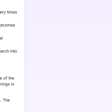
ery times
outcomes
al
earch into
e of the
rings in
s. The