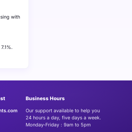
asing with
 7.1%.
ist
Business Hours
hts.com
Our support available to help you
24 hours a day, five days a week.
Monday-Friday : 9am to 5pm