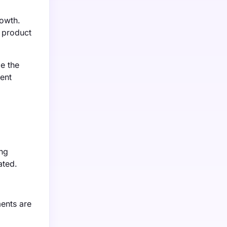
rowth.
r product
e the
ment
ing
ated.
ments are