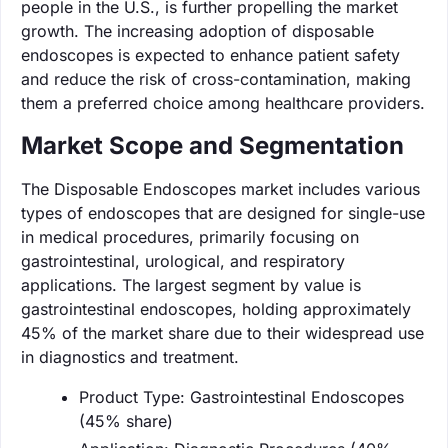
people in the U.S., is further propelling the market
growth. The increasing adoption of disposable
endoscopes is expected to enhance patient safety
and reduce the risk of cross-contamination, making
them a preferred choice among healthcare providers.
Market Scope and Segmentation
The Disposable Endoscopes market includes various
types of endoscopes that are designed for single-use
in medical procedures, primarily focusing on
gastrointestinal, urological, and respiratory
applications. The largest segment by value is
gastrointestinal endoscopes, holding approximately
45% of the market share due to their widespread use
in diagnostics and treatment.
Product Type: Gastrointestinal Endoscopes
(45% share)