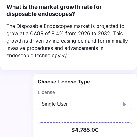
What is the market growth rate for
disposable endoscopes?
The Disposable Endoscopes market is projected to
grow at a CAGR of 8.4% from 2026 to 2032. This
growth is driven by increasing demand for minimally
invasive procedures and advancements in
endoscopic technology.</
Choose License Type
License
$4,785.00