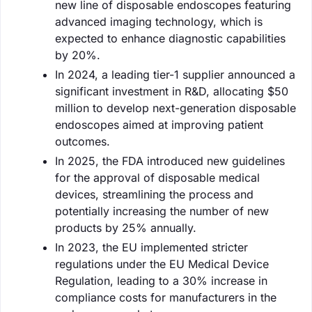
new line of disposable endoscopes featuring
advanced imaging technology, which is
expected to enhance diagnostic capabilities
by 20%.
In 2024, a leading tier-1 supplier announced a
significant investment in R&D, allocating $50
million to develop next-generation disposable
endoscopes aimed at improving patient
outcomes.
In 2025, the FDA introduced new guidelines
for the approval of disposable medical
devices, streamlining the process and
potentially increasing the number of new
products by 25% annually.
In 2023, the EU implemented stricter
regulations under the EU Medical Device
Regulation, leading to a 30% increase in
compliance costs for manufacturers in the