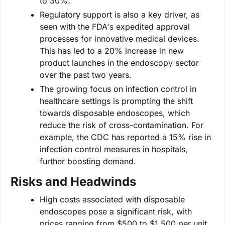
to 30%.
Regulatory support is also a key driver, as
seen with the FDA's expedited approval
processes for innovative medical devices.
This has led to a 20% increase in new
product launches in the endoscopy sector
over the past two years.
The growing focus on infection control in
healthcare settings is prompting the shift
towards disposable endoscopes, which
reduce the risk of cross-contamination. For
example, the CDC has reported a 15% rise in
infection control measures in hospitals,
further boosting demand.
Risks and Headwinds
High costs associated with disposable
endoscopes pose a significant risk, with
prices ranging from $500 to $1,500 per unit.