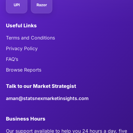
UPI
Razor
Useful Links
Terms and Conditions
Privacy Policy
FAQ’s
Browse Reports
Talk to our Market Strategist
aman@statsnexmarketinsights.com
Business Hours
Our support available to help you 24 hours a day, five