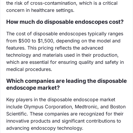
the risk of cross-contamination, which is a critical
concern in healthcare settings.
How much do disposable endoscopes cost?
The cost of disposable endoscopes typically ranges
from $500 to $1,500, depending on the model and
features. This pricing reflects the advanced
technology and materials used in their production,
which are essential for ensuring quality and safety in
medical procedures.
Which companies are leading the disposable
endoscope market?
Key players in the disposable endoscope market
include Olympus Corporation, Medtronic, and Boston
Scientific. These companies are recognized for their
innovative products and significant contributions to
advancing endoscopy technology.