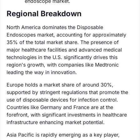
endoscope market.
Regional Breakdown
North America dominates the Disposable
Endoscopes market, accounting for approximately
35% of the total market share. The presence of
major healthcare facilities and advanced medical
technologies in the U.S. significantly drives this
region's growth, with companies like Medtronic
leading the way in innovation.
Europe holds a market share of around 30%,
supported by stringent regulations that promote the
use of disposable devices for infection control.
Countries like Germany and France are at the
forefront, with significant investments in healthcare
infrastructure enhancing market potential.
Asia Pacific is rapidly emerging as a key player,