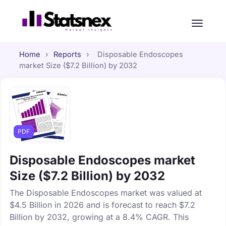
Home
›
Reports
›
Disposable Endoscopes
market Size ($7.2 Billion) by 2032
PDF
Disposable Endoscopes market
Size ($7.2 Billion) by 2032
The Disposable Endoscopes market was valued at
$4.5 Billion in 2026 and is forecast to reach $7.2
Billion by 2032, growing at a 8.4% CAGR. This