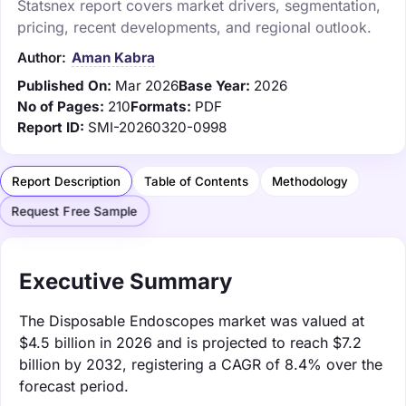
Statsnex report covers market drivers, segmentation,
pricing, recent developments, and regional outlook.
Author:
Aman Kabra
Published On:
Mar 2026
Base Year:
2026
No of Pages:
210
Formats:
PDF
Report ID:
SMI-20260320-0998
Report Description
Table of Contents
Methodology
Request Free Sample
Executive Summary
The Disposable Endoscopes market was valued at
$4.5 billion in 2026 and is projected to reach $7.2
billion by 2032, registering a CAGR of 8.4% over the
forecast period.