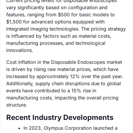
Current pricing levels for disposable endoscopes
vary significantly based on configuration and
features, ranging from $500 for basic models to
$1,500 for advanced options equipped with
integrated imaging technologies. The pricing strategy
is influenced by factors such as material costs,
manufacturing processes, and technological
innovations.
Cost inflation in the Disposable Endoscopes market
is driven by rising raw material prices, which have
increased by approximately 12% over the past year.
Additionally, supply chain disruptions due to global
events have contributed to a 15% rise in
manufacturing costs, impacting the overall pricing
structure.
Recent Industry Developments
In 2023, Olympus Corporation launched a