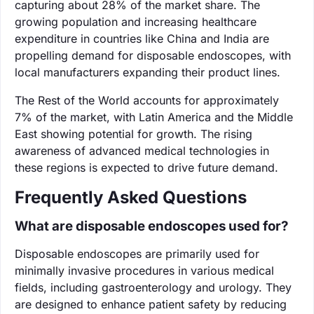
capturing about 28% of the market share. The
growing population and increasing healthcare
expenditure in countries like China and India are
propelling demand for disposable endoscopes, with
local manufacturers expanding their product lines.
The Rest of the World accounts for approximately
7% of the market, with Latin America and the Middle
East showing potential for growth. The rising
awareness of advanced medical technologies in
these regions is expected to drive future demand.
Frequently Asked Questions
What are disposable endoscopes used for?
Disposable endoscopes are primarily used for
minimally invasive procedures in various medical
fields, including gastroenterology and urology. They
are designed to enhance patient safety by reducing