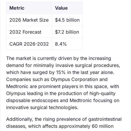
Metric
Value
‌2026 Market Size
$4.5 billion
‌2032 Forecast
$7.2 billion
CAGR 2026-2032
8.4%
The market is currently driven by the increasing
demand for minimally invasive surgical procedures,
which have surged by 15% in the last year alone.
Companies such as Olympus Corporation and
Medtronic are prominent players in this space, with
Olympus leading in the production of high-quality
disposable endoscopes and Medtronic focusing on
innovative surgical technologies.
Additionally, the rising prevalence of gastrointestinal
diseases, which affects approximately 60 million