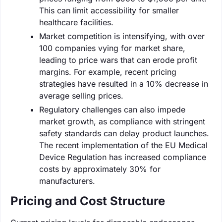
This can limit accessibility for smaller
healthcare facilities.
Market competition is intensifying, with over
100 companies vying for market share,
leading to price wars that can erode profit
margins. For example, recent pricing
strategies have resulted in a 10% decrease in
average selling prices.
Regulatory challenges can also impede
market growth, as compliance with stringent
safety standards can delay product launches.
The recent implementation of the EU Medical
Device Regulation has increased compliance
costs by approximately 30% for
manufacturers.
Pricing and Cost Structure