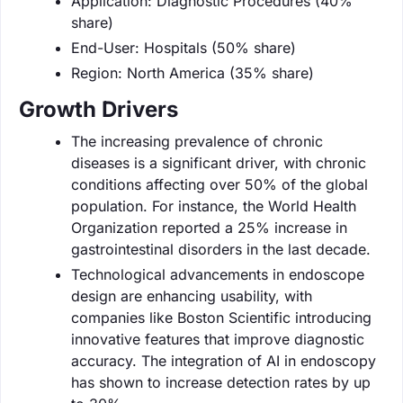
Application: Diagnostic Procedures (40%
share)
End-User: Hospitals (50% share)
Region: North America (35% share)
Growth Drivers
The increasing prevalence of chronic
diseases is a significant driver, with chronic
conditions affecting over 50% of the global
population. For instance, the World Health
Organization reported a 25% increase in
gastrointestinal disorders in the last decade.
Technological advancements in endoscope
design are enhancing usability, with
companies like Boston Scientific introducing
innovative features that improve diagnostic
accuracy. The integration of AI in endoscopy
has shown to increase detection rates by up