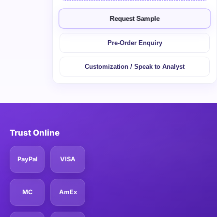
Request Sample
Pre-Order Enquiry
Customization / Speak to Analyst
Trust Online
PayPal
VISA
MC
AmEx