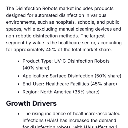
The Disinfection Robots market includes products
designed for automated disinfection in various
environments, such as hospitals, schools, and public
spaces, while excluding manual cleaning devices and
non-robotic disinfection methods. The largest
segment by value is the healthcare sector, accounting
for approximately 45% of the total market share.
Product Type: UV-C Disinfection Robots
(40% share)
Application: Surface Disinfection (50% share)
End-User: Healthcare Facilities (45% share)
Region: North America (35% share)
Growth Drivers
The rising incidence of healthcare-associated
infections (HAIs) has increased the demand
for disinfection robots, with HAIs affecting 1