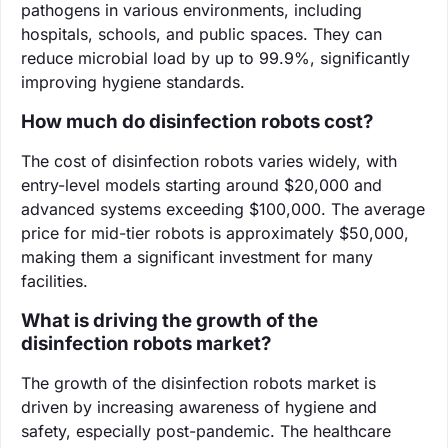
pathogens in various environments, including
hospitals, schools, and public spaces. They can
reduce microbial load by up to 99.9%, significantly
improving hygiene standards.
How much do disinfection robots cost?
The cost of disinfection robots varies widely, with
entry-level models starting around $20,000 and
advanced systems exceeding $100,000. The average
price for mid-tier robots is approximately $50,000,
making them a significant investment for many
facilities.
What is driving the growth of the
disinfection robots market?
The growth of the disinfection robots market is
driven by increasing awareness of hygiene and
safety, especially post-pandemic. The healthcare