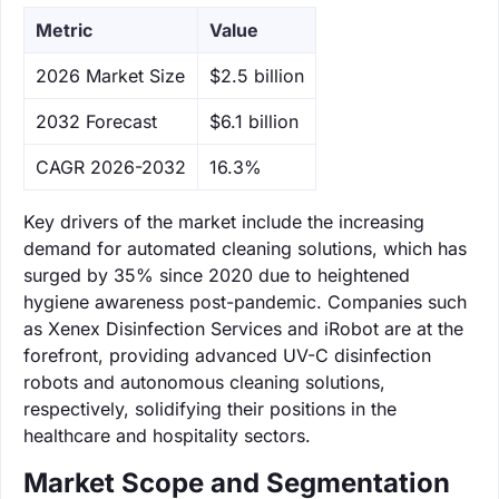
Metric
Value
‌2026 Market Size
$2.5 billion
‌2032 Forecast
$6.1 billion
CAGR 2026-2032
16.3%
Key drivers of the market include the increasing
demand for automated cleaning solutions, which has
surged by 35% since 2020 due to heightened
hygiene awareness post-pandemic. Companies such
as Xenex Disinfection Services and iRobot are at the
forefront, providing advanced UV-C disinfection
robots and autonomous cleaning solutions,
respectively, solidifying their positions in the
healthcare and hospitality sectors.
Market Scope and Segmentation