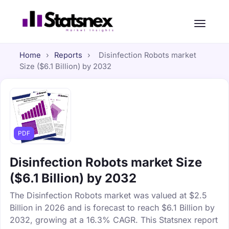
Home
›
Reports
›
Disinfection Robots market
Size ($6.1 Billion) by 2032
PDF
Disinfection Robots market Size
($6.1 Billion) by 2032
The Disinfection Robots market was valued at $2.5
Billion in 2026 and is forecast to reach $6.1 Billion by
2032, growing at a 16.3% CAGR. This Statsnex report