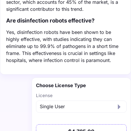
sector, which accounts for 45% of the market, is a
significant contributor to this trend.
Are disinfection robots effective?
Yes, disinfection robots have been shown to be
highly effective, with studies indicating they can
eliminate up to 99.9% of pathogens in a short time
frame. This effectiveness is crucial in settings like
hospitals, where infection control is paramount.
Choose License Type
License