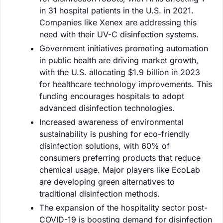
in 31 hospital patients in the U.S. in 2021.
Companies like Xenex are addressing this
need with their UV-C disinfection systems.
Government initiatives promoting automation
in public health are driving market growth,
with the U.S. allocating $1.9 billion in 2023
for healthcare technology improvements. This
funding encourages hospitals to adopt
advanced disinfection technologies.
Increased awareness of environmental
sustainability is pushing for eco-friendly
disinfection solutions, with 60% of
consumers preferring products that reduce
chemical usage. Major players like EcoLab
are developing green alternatives to
traditional disinfection methods.
The expansion of the hospitality sector post-
COVID-19 is boosting demand for disinfection