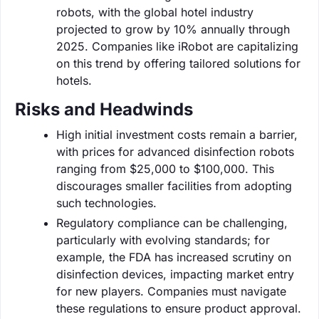
robots, with the global hotel industry
projected to grow by 10% annually through
2025. Companies like iRobot are capitalizing
on this trend by offering tailored solutions for
hotels.
Risks and Headwinds
High initial investment costs remain a barrier,
with prices for advanced disinfection robots
ranging from $25,000 to $100,000. This
discourages smaller facilities from adopting
such technologies.
Regulatory compliance can be challenging,
particularly with evolving standards; for
example, the FDA has increased scrutiny on
disinfection devices, impacting market entry
for new players. Companies must navigate
these regulations to ensure product approval.