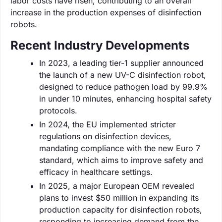
labor costs have risen, contributing to an overall
increase in the production expenses of disinfection
robots.
Recent Industry Developments
In 2023, a leading tier-1 supplier announced
the launch of a new UV-C disinfection robot,
designed to reduce pathogen load by 99.9%
in under 10 minutes, enhancing hospital safety
protocols.
In 2024, the EU implemented stricter
regulations on disinfection devices,
mandating compliance with the new Euro 7
standard, which aims to improve safety and
efficacy in healthcare settings.
In 2025, a major European OEM revealed
plans to invest $50 million in expanding its
production capacity for disinfection robots,
responding to increasing demand from the