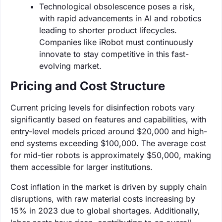
Technological obsolescence poses a risk,
with rapid advancements in AI and robotics
leading to shorter product lifecycles.
Companies like iRobot must continuously
innovate to stay competitive in this fast-
evolving market.
Pricing and Cost Structure
Current pricing levels for disinfection robots vary
significantly based on features and capabilities, with
entry-level models priced around $20,000 and high-
end systems exceeding $100,000. The average cost
for mid-tier robots is approximately $50,000, making
them accessible for larger institutions.
Cost inflation in the market is driven by supply chain
disruptions, with raw material costs increasing by
15% in 2023 due to global shortages. Additionally,