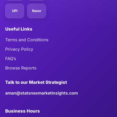
UPI
Razor
Useful Links
Terms and Conditions
Privacy Policy
FAQ’s
Browse Reports
Talk to our Market Strategist
aman@statsnexmarketinsights.com
Business Hours