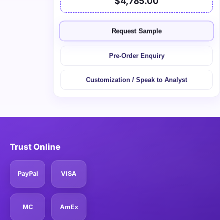
$4,785.00
Request Sample
Pre-Order Enquiry
Customization / Speak to Analyst
Trust Online
PayPal
VISA
MC
AmEx