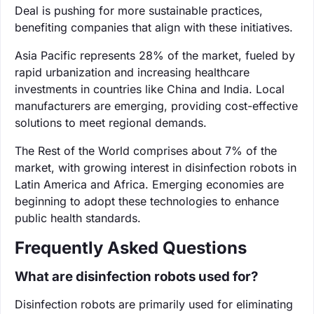
Deal is pushing for more sustainable practices,
benefiting companies that align with these initiatives.
Asia Pacific represents 28% of the market, fueled by
rapid urbanization and increasing healthcare
investments in countries like China and India. Local
manufacturers are emerging, providing cost-effective
solutions to meet regional demands.
The Rest of the World comprises about 7% of the
market, with growing interest in disinfection robots in
Latin America and Africa. Emerging economies are
beginning to adopt these technologies to enhance
public health standards.
Frequently Asked Questions
What are disinfection robots used for?
Disinfection robots are primarily used for eliminating