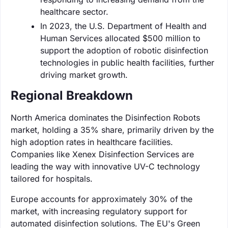
healthcare sector.
In 2023, the U.S. Department of Health and
Human Services allocated $500 million to
support the adoption of robotic disinfection
technologies in public health facilities, further
driving market growth.
Regional Breakdown
North America dominates the Disinfection Robots
market, holding a 35% share, primarily driven by the
high adoption rates in healthcare facilities.
Companies like Xenex Disinfection Services are
leading the way with innovative UV-C technology
tailored for hospitals.
Europe accounts for approximately 30% of the
market, with increasing regulatory support for
automated disinfection solutions. The EU's Green