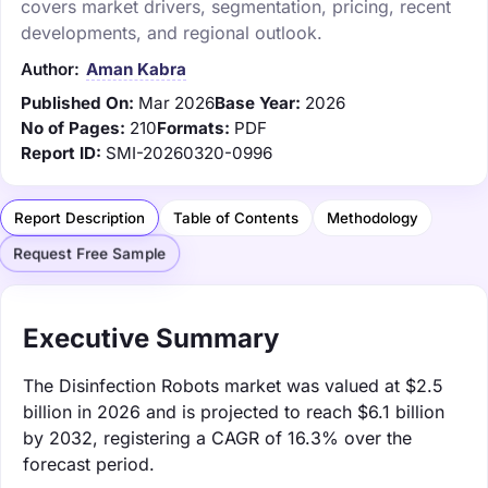
covers market drivers, segmentation, pricing, recent
developments, and regional outlook.
Author:
Aman Kabra
Published On:
Mar 2026
Base Year:
2026
No of Pages:
210
Formats:
PDF
Report ID:
SMI-20260320-0996
Report Description
Table of Contents
Methodology
Request Free Sample
Executive Summary
The Disinfection Robots market was valued at $2.5
billion in 2026 and is projected to reach $6.1 billion
by 2032, registering a CAGR of 16.3% over the
forecast period.