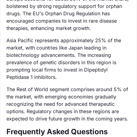
bolstered by strong regulatory support for orphan
drugs. The EU's Orphan Drug Regulation has
encouraged companies to invest in rare disease
therapies, enhancing market growth.
Asia Pacific represents approximately 25% of the
market, with countries like Japan leading in
biotechnology advancements. The increasing
prevalence of genetic disorders in this region is
prompting local firms to invest in Dipeptidyl
Peptidase 1 inhibitors.
The Rest of World segment comprises around 5% of
the market, with emerging economies gradually
recognizing the need for advanced therapeutic
options. Regulatory changes in these regions are
expected to drive future growth in the coming years.
Frequently Asked Questions