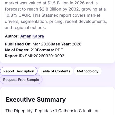
market was valued at $1.5 Billion in 2026 and is
forecast to reach $2.8 Billion by 2032, growing at a
10.8% CAGR. This Statsnex report covers market
drivers, segmentation, pricing, recent developments,
and regional outlook.
Author:
Aman Kabra
Published On:
Mar 2026
Base Year:
2026
No of Pages:
210
Formats:
PDF
Report ID:
SMI-20260320-0992
Report Description
Table of Contents
Methodology
Request Free Sample
Executive Summary
The Dipeptidyl Peptidase 1 Cathepsin C Inhibitor