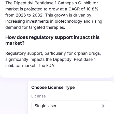
The Dipeptidyl Peptidase 1 Cathepsin C Inhibitor
market is projected to grow at a CAGR of 10.8%
from 2026 to 2032. This growth is driven by
increasing investments in biotechnology and rising
demand for targeted therapies.
How does regulatory support impact this
market?
Regulatory support, particularly for orphan drugs,
significantly impacts the Dipeptidyl Peptidase 1
inhibitor market. The FDA
Choose License Type
License