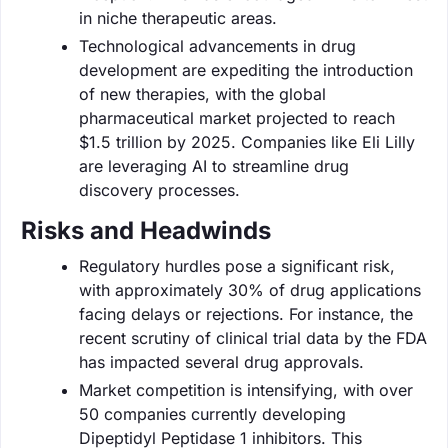
in niche therapeutic areas.
Technological advancements in drug
development are expediting the introduction
of new therapies, with the global
pharmaceutical market projected to reach
$1.5 trillion by 2025. Companies like Eli Lilly
are leveraging AI to streamline drug
discovery processes.
Risks and Headwinds
Regulatory hurdles pose a significant risk,
with approximately 30% of drug applications
facing delays or rejections. For instance, the
recent scrutiny of clinical trial data by the FDA
has impacted several drug approvals.
Market competition is intensifying, with over
50 companies currently developing
Dipeptidyl Peptidase 1 inhibitors. This