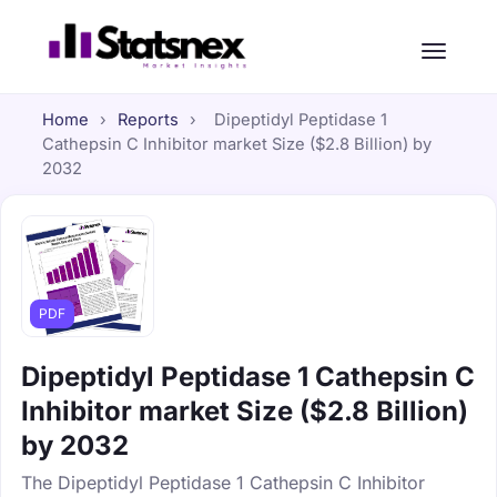
Home
›
Reports
›
Dipeptidyl Peptidase 1
Cathepsin C Inhibitor market Size ($2.8 Billion) by
2032
PDF
Dipeptidyl Peptidase 1 Cathepsin C
Inhibitor market Size ($2.8 Billion)
by 2032
The Dipeptidyl Peptidase 1 Cathepsin C Inhibitor