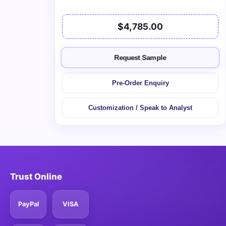
$4,785.00
Request Sample
Pre-Order Enquiry
Customization / Speak to Analyst
Trust Online
PayPal
VISA