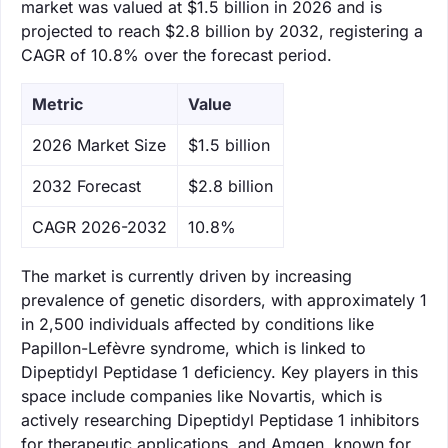
market was valued at $1.5 billion in 2026 and is
projected to reach $2.8 billion by 2032, registering a
CAGR of 10.8% over the forecast period.
Metric
Value
‌2026 Market Size
$1.5 billion
‌2032 Forecast
$2.8 billion
CAGR 2026-2032
10.8%
The market is currently driven by increasing
prevalence of genetic disorders, with approximately 1
in 2,500 individuals affected by conditions like
Papillon-Lefèvre syndrome, which is linked to
Dipeptidyl Peptidase 1 deficiency. Key players in this
space include companies like Novartis, which is
actively researching Dipeptidyl Peptidase 1 inhibitors
for therapeutic applications, and Amgen, known for