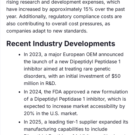
rising research and development expenses, which
have increased by approximately 15% over the past
year. Additionally, regulatory compliance costs are
also contributing to overall cost pressures, as
companies adapt to new standards.
Recent Industry Developments
In 2023, a major European OEM announced
the launch of a new Dipeptidyl Peptidase 1
inhibitor aimed at treating rare genetic
disorders, with an initial investment of $50
million in R&D.
In 2024, the FDA approved a new formulation
of a Dipeptidyl Peptidase 1 inhibitor, which is
expected to increase market accessibility by
20% in the U.S. market.
In 2025, a leading tier-1 supplier expanded its
manufacturing capabilities to include