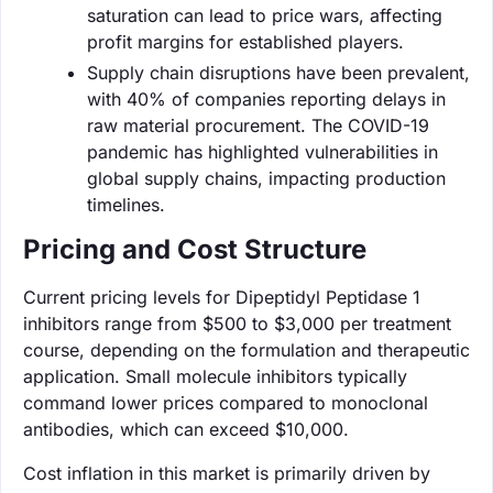
saturation can lead to price wars, affecting
profit margins for established players.
Supply chain disruptions have been prevalent,
with 40% of companies reporting delays in
raw material procurement. The COVID-19
pandemic has highlighted vulnerabilities in
global supply chains, impacting production
timelines.
Pricing and Cost Structure
Current pricing levels for Dipeptidyl Peptidase 1
inhibitors range from $500 to $3,000 per treatment
course, depending on the formulation and therapeutic
application. Small molecule inhibitors typically
command lower prices compared to monoclonal
antibodies, which can exceed $10,000.
Cost inflation in this market is primarily driven by