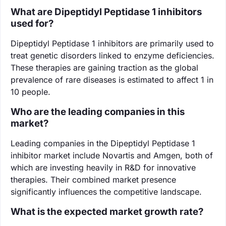
What are Dipeptidyl Peptidase 1 inhibitors
used for?
Dipeptidyl Peptidase 1 inhibitors are primarily used to
treat genetic disorders linked to enzyme deficiencies.
These therapies are gaining traction as the global
prevalence of rare diseases is estimated to affect 1 in
10 people.
Who are the leading companies in this
market?
Leading companies in the Dipeptidyl Peptidase 1
inhibitor market include Novartis and Amgen, both of
which are investing heavily in R&D for innovative
therapies. Their combined market presence
significantly influences the competitive landscape.
What is the expected market growth rate?