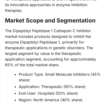
its innovative approaches in enzyme inhibition
therapies.
Market Scope and Segmentation
The Dipeptidyl Peptidase 1 Cathepsin C Inhibitor
market includes products designed to inhibit the
enzyme Dipeptidyl Peptidase 1, primarily for
therapeutic applications in genetic disorders. The
largest segment by value is the therapeutic
application segment, accounting for approximately
65% of the total market share.
Product Type: Small Molecule Inhibitors (45%
share)
Application: Therapeutic (65% share)
End-User: Hospitals (50% share)
Region: North America (40% share)