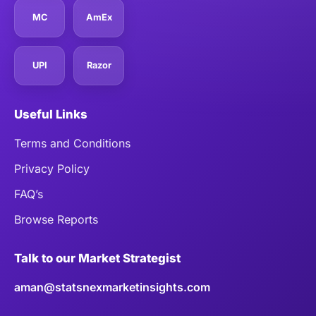
MC
AmEx
UPI
Razor
Useful Links
Terms and Conditions
Privacy Policy
FAQ’s
Browse Reports
Talk to our Market Strategist
aman@statsnexmarketinsights.com