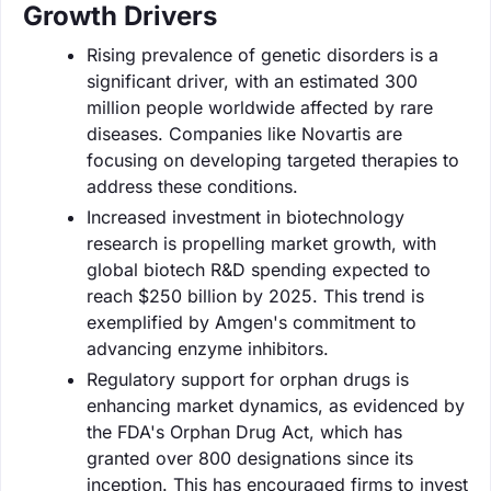
Growth Drivers
Rising prevalence of genetic disorders is a
significant driver, with an estimated 300
million people worldwide affected by rare
diseases. Companies like Novartis are
focusing on developing targeted therapies to
address these conditions.
Increased investment in biotechnology
research is propelling market growth, with
global biotech R&D spending expected to
reach $250 billion by 2025. This trend is
exemplified by Amgen's commitment to
advancing enzyme inhibitors.
Regulatory support for orphan drugs is
enhancing market dynamics, as evidenced by
the FDA's Orphan Drug Act, which has
granted over 800 designations since its
inception. This has encouraged firms to invest