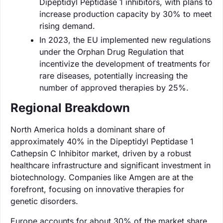
Dipeptidyl Peptidase 1 inhibitors, with plans to
increase production capacity by 30% to meet
rising demand.
In 2023, the EU implemented new regulations
under the Orphan Drug Regulation that
incentivize the development of treatments for
rare diseases, potentially increasing the
number of approved therapies by 25%.
Regional Breakdown
North America holds a dominant share of
approximately 40% in the Dipeptidyl Peptidase 1
Cathepsin C Inhibitor market, driven by a robust
healthcare infrastructure and significant investment in
biotechnology. Companies like Amgen are at the
forefront, focusing on innovative therapies for
genetic disorders.
Europe accounts for about 30% of the market share,