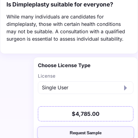
Is Dimpleplasty suitable for everyone?
While many individuals are candidates for
dimpleplasty, those with certain health conditions
may not be suitable. A consultation with a qualified
surgeon is essential to assess individual suitability.
Choose License Type
License
$4,785.00
Request Sample