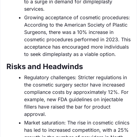
to a surge in demand for dimpleplasty
services.
Growing acceptance of cosmetic procedures:
According to the American Society of Plastic
Surgeons, there was a 10% increase in
cosmetic procedures performed in 2023. This
acceptance has encouraged more individuals
to seek dimpleplasty as a viable option.
Risks and Headwinds
Regulatory challenges: Stricter regulations in
the cosmetic surgery sector have increased
compliance costs by approximately 12%. For
example, new FDA guidelines on injectable
fillers have raised the bar for product
approval.
Market saturation: The rise in cosmetic clinics
has led to increased competition, with a 25%