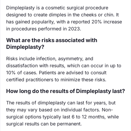
Dimpleplasty is a cosmetic surgical procedure
designed to create dimples in the cheeks or chin. It
has gained popularity, with a reported 20% increase
in procedures performed in 2023.
What are the risks associated with
Dimpleplasty?
Risks include infection, asymmetry, and
dissatisfaction with results, which can occur in up to
10% of cases. Patients are advised to consult
certified practitioners to minimize these risks.
How long do the results of Dimpleplasty last?
The results of dimpleplasty can last for years, but
they may vary based on individual factors. Non-
surgical options typically last 6 to 12 months, while
surgical results can be permanent.