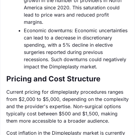
growth in the number of providers in North
America since 2020. This saturation could
lead to price wars and reduced profit
margins.
Economic downturns: Economic uncertainties
can lead to a decrease in discretionary
spending, with a 5% decline in elective
surgeries reported during previous
recessions. Such downturns could negatively
impact the Dimpleplasty market.
Pricing and Cost Structure
Current pricing for dimpleplasty procedures ranges
from $2,000 to $5,000, depending on the complexity
and the provider's expertise. Non-surgical options
typically cost between $500 and $1,500, making
them more accessible to a broader audience.
Cost inflation in the Dimpleplasty market is currently