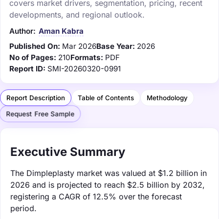
covers market drivers, segmentation, pricing, recent
developments, and regional outlook.
Author:
Aman Kabra
Published On:
Mar 2026
Base Year:
2026
No of Pages:
210
Formats:
PDF
Report ID:
SMI-20260320-0991
Report Description
Table of Contents
Methodology
Request Free Sample
Executive Summary
The Dimpleplasty market was valued at $1.2 billion in
2026 and is projected to reach $2.5 billion by 2032,
registering a CAGR of 12.5% over the forecast
period.