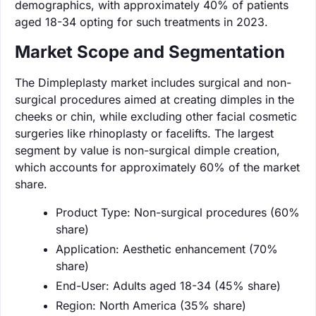
demographics, with approximately 40% of patients
aged 18-34 opting for such treatments in 2023.
Market Scope and Segmentation
The Dimpleplasty market includes surgical and non-
surgical procedures aimed at creating dimples in the
cheeks or chin, while excluding other facial cosmetic
surgeries like rhinoplasty or facelifts. The largest
segment by value is non-surgical dimple creation,
which accounts for approximately 60% of the market
share.
Product Type: Non-surgical procedures (60%
share)
Application: Aesthetic enhancement (70%
share)
End-User: Adults aged 18-34 (45% share)
Region: North America (35% share)