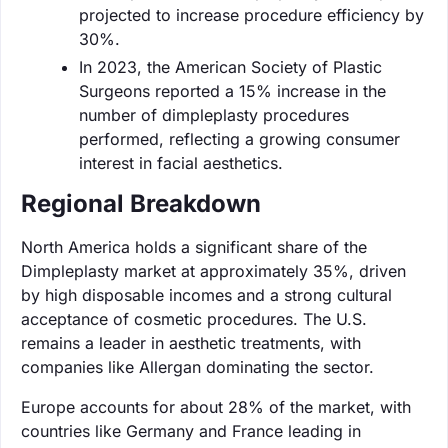
projected to increase procedure efficiency by
30%.
In 2023, the American Society of Plastic
Surgeons reported a 15% increase in the
number of dimpleplasty procedures
performed, reflecting a growing consumer
interest in facial aesthetics.
Regional Breakdown
North America holds a significant share of the
Dimpleplasty market at approximately 35%, driven
by high disposable incomes and a strong cultural
acceptance of cosmetic procedures. The U.S.
remains a leader in aesthetic treatments, with
companies like Allergan dominating the sector.
Europe accounts for about 28% of the market, with
countries like Germany and France leading in