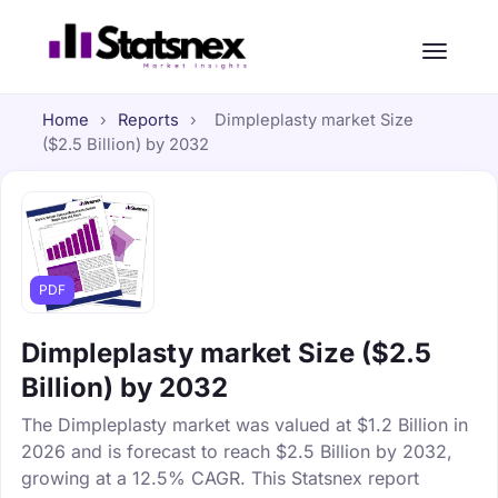
Home
›
Reports
›
Dimpleplasty market Size
($2.5 Billion) by 2032
PDF
Dimpleplasty market Size ($2.5
Billion) by 2032
The Dimpleplasty market was valued at $1.2 Billion in
2026 and is forecast to reach $2.5 Billion by 2032,
growing at a 12.5% CAGR. This Statsnex report