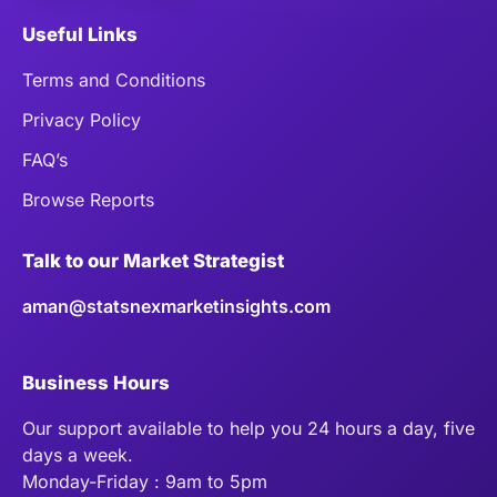
Useful Links
Terms and Conditions
Privacy Policy
FAQ’s
Browse Reports
Talk to our Market Strategist
aman@statsnexmarketinsights.com
Business Hours
Our support available to help you 24 hours a day, five
days a week.
Monday-Friday : 9am to 5pm