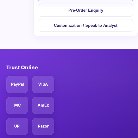
Pre-Order Enquiry
Customization / Speak to Analyst
Trust Online
PayPal
VISA
MC
AmEx
UPI
Razor