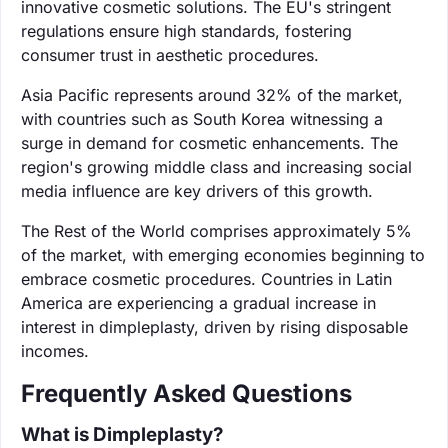
innovative cosmetic solutions. The EU's stringent
regulations ensure high standards, fostering
consumer trust in aesthetic procedures.
Asia Pacific represents around 32% of the market,
with countries such as South Korea witnessing a
surge in demand for cosmetic enhancements. The
region's growing middle class and increasing social
media influence are key drivers of this growth.
The Rest of the World comprises approximately 5%
of the market, with emerging economies beginning to
embrace cosmetic procedures. Countries in Latin
America are experiencing a gradual increase in
interest in dimpleplasty, driven by rising disposable
incomes.
Frequently Asked Questions
What is Dimpleplasty?