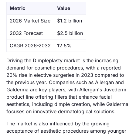
Metric
Value
‌2026 Market Size
$1.2 billion
‌2032 Forecast
$2.5 billion
CAGR 2026-2032
12.5%
Driving the Dimpleplasty market is the increasing
demand for cosmetic procedures, with a reported
20% rise in elective surgeries in 2023 compared to
the previous year. Companies such as Allergan and
Galderma are key players, with Allergan's Juvederm
product line offering fillers that enhance facial
aesthetics, including dimple creation, while Galderma
focuses on innovative dermatological solutions.
The market is also influenced by the growing
acceptance of aesthetic procedures among younger