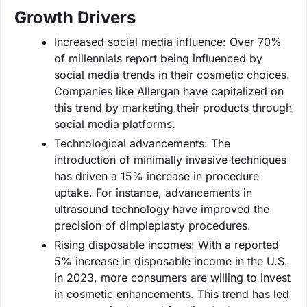
Growth Drivers
Increased social media influence: Over 70%
of millennials report being influenced by
social media trends in their cosmetic choices.
Companies like Allergan have capitalized on
this trend by marketing their products through
social media platforms.
Technological advancements: The
introduction of minimally invasive techniques
has driven a 15% increase in procedure
uptake. For instance, advancements in
ultrasound technology have improved the
precision of dimpleplasty procedures.
Rising disposable incomes: With a reported
5% increase in disposable income in the U.S.
in 2023, more consumers are willing to invest
in cosmetic enhancements. This trend has led