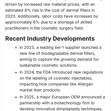
driven by increased raw material prices, with an
estimated 8% rise in the cost of dermal fillers in
2023. Additionally, labor costs have increased by
approximately 6% due to a shortage of skilled
practitioners in the cosmetic surgery field.
Recent Industry Developments
In 2023, a leading tier-1 supplier launched a
new line of biodegradable dermal fillers,
aiming to capture the growing demand for
sustainable cosmetic solutions.
In 2024, the FDA introduced new regulations
on the labeling of cosmetic injectables,
impacting how companies like Allergan
market their products.
In 2025, a major European OEM announced a
partnership with a biotechnology firm to
develop innovative dimpleplasty techniques,