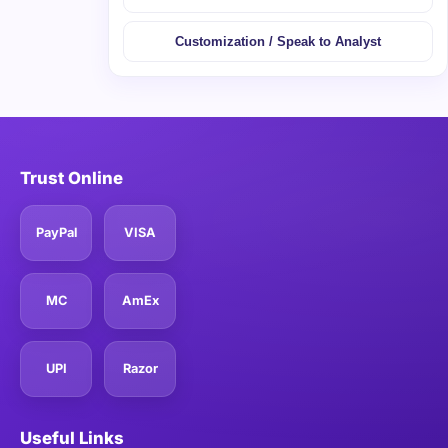
Customization / Speak to Analyst
Trust Online
PayPal
VISA
MC
AmEx
UPI
Razor
Useful Links