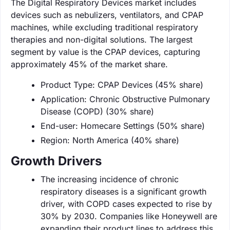
The Digital Respiratory Devices market includes
devices such as nebulizers, ventilators, and CPAP
machines, while excluding traditional respiratory
therapies and non-digital solutions. The largest
segment by value is the CPAP devices, capturing
approximately 45% of the market share.
Product Type: CPAP Devices (45% share)
Application: Chronic Obstructive Pulmonary
Disease (COPD) (30% share)
End-user: Homecare Settings (50% share)
Region: North America (40% share)
Growth Drivers
The increasing incidence of chronic
respiratory diseases is a significant growth
driver, with COPD cases expected to rise by
30% by 2030. Companies like Honeywell are
expanding their product lines to address this