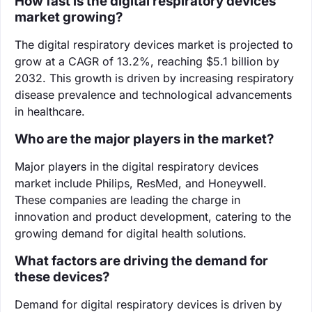
How fast is the digital respiratory devices
market growing?
The digital respiratory devices market is projected to
grow at a CAGR of 13.2%, reaching $5.1 billion by
2032. This growth is driven by increasing respiratory
disease prevalence and technological advancements
in healthcare.
Who are the major players in the market?
Major players in the digital respiratory devices
market include Philips, ResMed, and Honeywell.
These companies are leading the charge in
innovation and product development, catering to the
growing demand for digital health solutions.
What factors are driving the demand for
these devices?
Demand for digital respiratory devices is driven by