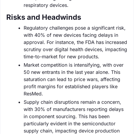
respiratory devices.
Risks and Headwinds
Regulatory challenges pose a significant risk,
with 40% of new devices facing delays in
approval. For instance, the FDA has increased
scrutiny over digital health devices, impacting
time-to-market for new products.
Market competition is intensifying, with over
50 new entrants in the last year alone. This
saturation can lead to price wars, affecting
profit margins for established players like
ResMed.
Supply chain disruptions remain a concern,
with 30% of manufacturers reporting delays
in component sourcing. This has been
particularly evident in the semiconductor
supply chain, impacting device production