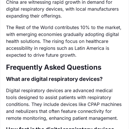
China are witnessing rapid growth in demand for
digital respiratory devices, with local manufacturers
expanding their offerings.
The Rest of the World contributes 10% to the market,
with emerging economies gradually adopting digital
health solutions. The rising focus on healthcare
accessibility in regions such as Latin America is
expected to drive future growth.
Frequently Asked Questions
What are digital respiratory devices?
Digital respiratory devices are advanced medical
tools designed to assist patients with respiratory
conditions. They include devices like CPAP machines
and nebulizers that often feature connectivity for
remote monitoring, enhancing patient management.