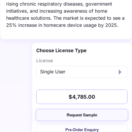
rising chronic respiratory diseases, government
initiatives, and increasing awareness of home
healthcare solutions. The market is expected to see a
25% increase in homecare device usage by 2025.
Choose License Type
License
$4,785.00
Request Sample
Pre-Order Enquiry