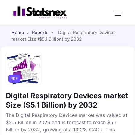
Home
›
Reports
›
Digital Respiratory Devices
market Size ($5.1 Billion) by 2032
PDF
Digital Respiratory Devices market
Size ($5.1 Billion) by 2032
The Digital Respiratory Devices market was valued at
$2.5 Billion in 2026 and is forecast to reach $5.1
Billion by 2032, growing at a 13.2% CAGR. This