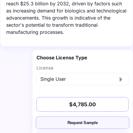
reach $25.3 billion by 2032, driven by factors such
as increasing demand for biologics and technological
advancements. This growth is indicative of the
sector's potential to transform traditional
manufacturing processes.
Choose License Type
License
$4,785.00
Request Sample