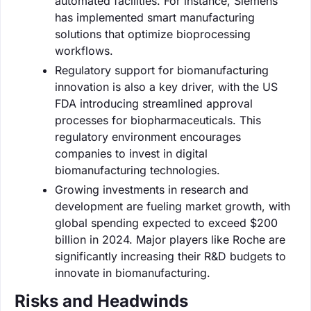
automated facilities. For instance, Siemens
has implemented smart manufacturing
solutions that optimize bioprocessing
workflows.
Regulatory support for biomanufacturing
innovation is also a key driver, with the US
FDA introducing streamlined approval
processes for biopharmaceuticals. This
regulatory environment encourages
companies to invest in digital
biomanufacturing technologies.
Growing investments in research and
development are fueling market growth, with
global spending expected to exceed $200
billion in 2024. Major players like Roche are
significantly increasing their R&D budgets to
innovate in biomanufacturing.
Risks and Headwinds