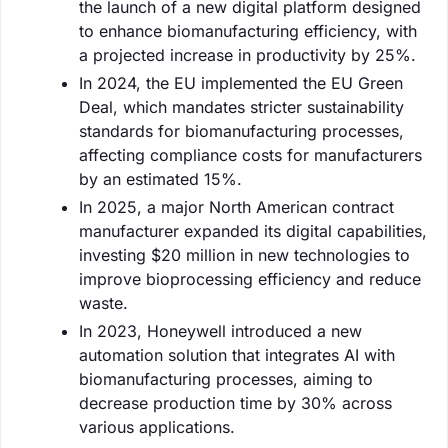
the launch of a new digital platform designed
to enhance biomanufacturing efficiency, with
a projected increase in productivity by 25%.
In 2024, the EU implemented the EU Green
Deal, which mandates stricter sustainability
standards for biomanufacturing processes,
affecting compliance costs for manufacturers
by an estimated 15%.
In 2025, a major North American contract
manufacturer expanded its digital capabilities,
investing $20 million in new technologies to
improve bioprocessing efficiency and reduce
waste.
In 2023, Honeywell introduced a new
automation solution that integrates AI with
biomanufacturing processes, aiming to
decrease production time by 30% across
various applications.