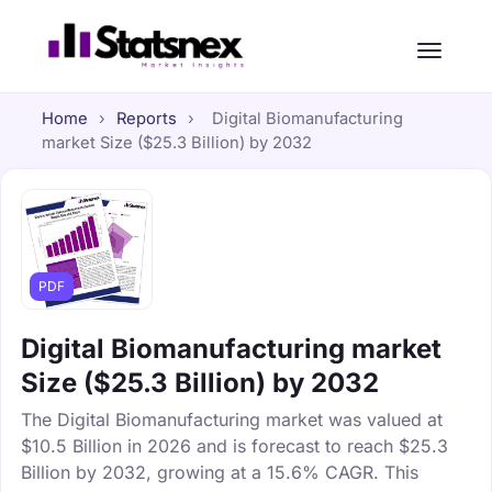
Home
›
Reports
›
Digital Biomanufacturing
market Size ($25.3 Billion) by 2032
PDF
Digital Biomanufacturing market
Size ($25.3 Billion) by 2032
The Digital Biomanufacturing market was valued at
$10.5 Billion in 2026 and is forecast to reach $25.3
Billion by 2032, growing at a 15.6% CAGR. This