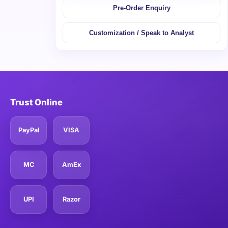
Pre-Order Enquiry
Customization / Speak to Analyst
Trust Online
PayPal
VISA
MC
AmEx
UPI
Razor