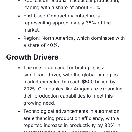
Application: Biopharmaceutical production,
leading with a share of about 60%.
End-User: Contract manufacturers,
representing approximately 35% of the
market.
Region: North America, which dominates with
a share of 40%.
Growth Drivers
The rise in demand for biologics is a
significant driver, with the global biologics
market expected to reach $500 billion by
2025. Companies like Amgen are expanding
their production capabilities to meet this
growing need.
Technological advancements in automation
are enhancing production efficiency, with a
reported increase in productivity by 30% in