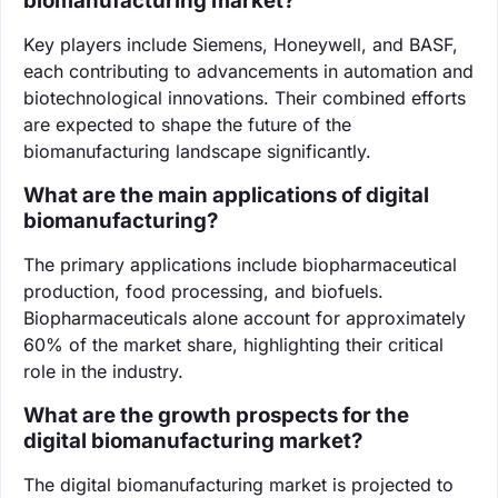
biomanufacturing market?
Key players include Siemens, Honeywell, and BASF,
each contributing to advancements in automation and
biotechnological innovations. Their combined efforts
are expected to shape the future of the
biomanufacturing landscape significantly.
What are the main applications of digital
biomanufacturing?
The primary applications include biopharmaceutical
production, food processing, and biofuels.
Biopharmaceuticals alone account for approximately
60% of the market share, highlighting their critical
role in the industry.
What are the growth prospects for the
digital biomanufacturing market?
The digital biomanufacturing market is projected to