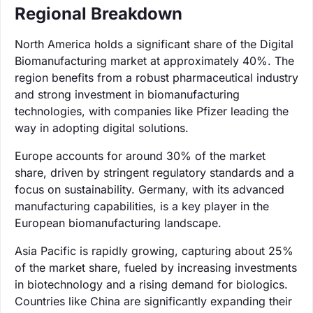
Regional Breakdown
North America holds a significant share of the Digital
Biomanufacturing market at approximately 40%. The
region benefits from a robust pharmaceutical industry
and strong investment in biomanufacturing
technologies, with companies like Pfizer leading the
way in adopting digital solutions.
Europe accounts for around 30% of the market
share, driven by stringent regulatory standards and a
focus on sustainability. Germany, with its advanced
manufacturing capabilities, is a key player in the
European biomanufacturing landscape.
Asia Pacific is rapidly growing, capturing about 25%
of the market share, fueled by increasing investments
in biotechnology and a rising demand for biologics.
Countries like China are significantly expanding their