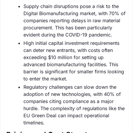
Supply chain disruptions pose a risk to the
Digital Biomanufacturing market, with 70% of
companies reporting delays in raw material
procurement. This has been particularly
evident during the COVID-19 pandemic.
High initial capital investment requirements
can deter new entrants, with costs often
exceeding $10 million for setting up
advanced biomanufacturing facilities. This
barrier is significant for smaller firms looking
to enter the market.
Regulatory challenges can slow down the
adoption of new technologies, with 40% of
companies citing compliance as a major
hurdle. The complexity of regulations like the
EU Green Deal can impact operational
timelines.