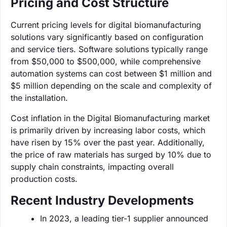
Pricing and Cost Structure
Current pricing levels for digital biomanufacturing
solutions vary significantly based on configuration
and service tiers. Software solutions typically range
from $50,000 to $500,000, while comprehensive
automation systems can cost between $1 million and
$5 million depending on the scale and complexity of
the installation.
Cost inflation in the Digital Biomanufacturing market
is primarily driven by increasing labor costs, which
have risen by 15% over the past year. Additionally,
the price of raw materials has surged by 10% due to
supply chain constraints, impacting overall
production costs.
Recent Industry Developments
In 2023, a leading tier-1 supplier announced