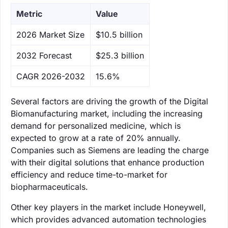
Metric
Value
‌2026 Market Size
$10.5 billion
‌2032 Forecast
$25.3 billion
CAGR 2026-2032
15.6%
Several factors are driving the growth of the Digital
Biomanufacturing market, including the increasing
demand for personalized medicine, which is
expected to grow at a rate of 20% annually.
Companies such as Siemens are leading the charge
with their digital solutions that enhance production
efficiency and reduce time-to-market for
biopharmaceuticals.
Other key players in the market include Honeywell,
which provides advanced automation technologies