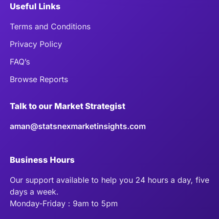
Useful Links
Terms and Conditions
Privacy Policy
FAQ’s
Browse Reports
Talk to our Market Strategist
aman@statsnexmarketinsights.com
Business Hours
Our support available to help you 24 hours a day, five
days a week.
Monday-Friday : 9am to 5pm