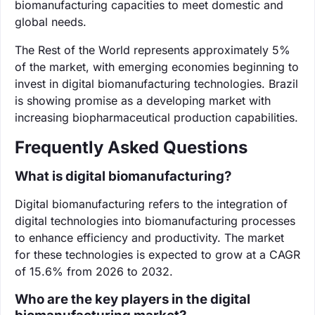
biomanufacturing capacities to meet domestic and
global needs.
The Rest of the World represents approximately 5%
of the market, with emerging economies beginning to
invest in digital biomanufacturing technologies. Brazil
is showing promise as a developing market with
increasing biopharmaceutical production capabilities.
Frequently Asked Questions
What is digital biomanufacturing?
Digital biomanufacturing refers to the integration of
digital technologies into biomanufacturing processes
to enhance efficiency and productivity. The market
for these technologies is expected to grow at a CAGR
of 15.6% from 2026 to 2032.
Who are the key players in the digital