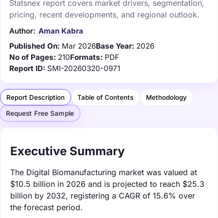
Statsnex report covers market drivers, segmentation,
pricing, recent developments, and regional outlook.
Author:
Aman Kabra
Published On:
Mar 2026
Base Year:
2026
No of Pages:
210
Formats:
PDF
Report ID:
SMI-20260320-0971
Report Description
Table of Contents
Methodology
Request Free Sample
Executive Summary
The Digital Biomanufacturing market was valued at
$10.5 billion in 2026 and is projected to reach $25.3
billion by 2032, registering a CAGR of 15.6% over
the forecast period.