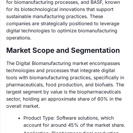
for biomanufacturing processes, and BASF, known
for its biotechnological innovations that support
sustainable manufacturing practices. These
companies are strategically positioned to leverage
digital technologies to optimize biomanufacturing
operations.
Market Scope and Segmentation
The Digital Biomanufacturing market encompasses
technologies and processes that integrate digital
tools with biomanufacturing practices, specifically in
pharmaceuticals, food production, and biofuels. The
largest segment by value is the biopharmaceuticals
sector, holding an approximate share of 60% in the
overall market.
Product Type: Software solutions, which
account for around 45% of the market share.