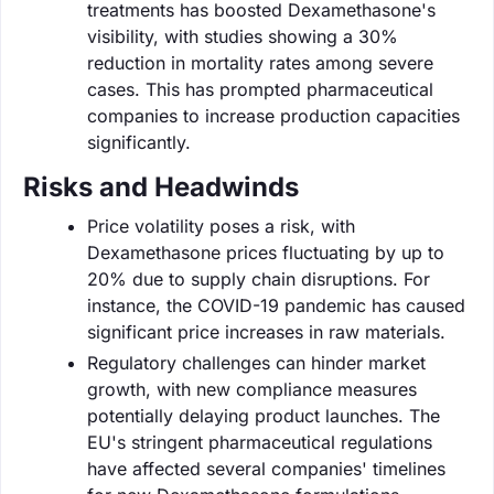
treatments has boosted Dexamethasone's
visibility, with studies showing a 30%
reduction in mortality rates among severe
cases. This has prompted pharmaceutical
companies to increase production capacities
significantly.
Risks and Headwinds
Price volatility poses a risk, with
Dexamethasone prices fluctuating by up to
20% due to supply chain disruptions. For
instance, the COVID-19 pandemic has caused
significant price increases in raw materials.
Regulatory challenges can hinder market
growth, with new compliance measures
potentially delaying product launches. The
EU's stringent pharmaceutical regulations
have affected several companies' timelines