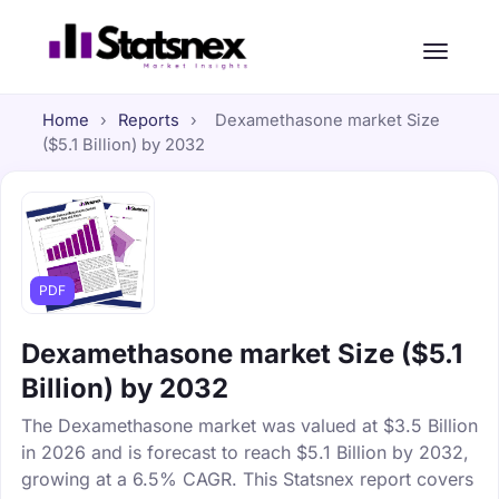
Home
›
Reports
›
Dexamethasone market Size
($5.1 Billion) by 2032
PDF
Dexamethasone market Size ($5.1
Billion) by 2032
The Dexamethasone market was valued at $3.5 Billion
in 2026 and is forecast to reach $5.1 Billion by 2032,
growing at a 6.5% CAGR. This Statsnex report covers