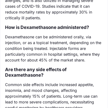
allergies, and is also utilized in managing severe
cases of COVID-19. Studies indicate that it can
reduce mortality rates by approximately 30% in
critically ill patients.
How is Dexamethasone administered?
Dexamethasone can be administered orally, via
injection, or as a topical treatment, depending on the
condition being treated. Injectable forms are
particularly common in hospital settings, where they
account for about 45% of the market share.
Are there any side effects of
Dexamethasone?
Common side effects include increased appetite,
insomnia, and mood changes, affecting
approximately 15% of patients. Long-term use can
lead to more severe complications, necessitating
careful monitoring by healthcare providers.