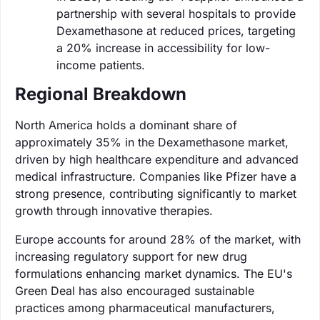
partnership with several hospitals to provide
Dexamethasone at reduced prices, targeting
a 20% increase in accessibility for low-
income patients.
Regional Breakdown
North America holds a dominant share of
approximately 35% in the Dexamethasone market,
driven by high healthcare expenditure and advanced
medical infrastructure. Companies like Pfizer have a
strong presence, contributing significantly to market
growth through innovative therapies.
Europe accounts for around 28% of the market, with
increasing regulatory support for new drug
formulations enhancing market dynamics. The EU's
Green Deal has also encouraged sustainable
practices among pharmaceutical manufacturers,