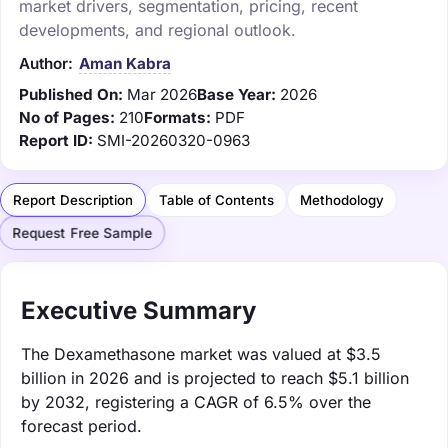
market drivers, segmentation, pricing, recent
developments, and regional outlook.
Author:
Aman Kabra
Published On:
Mar 2026
Base Year:
2026
No of Pages:
210
Formats:
PDF
Report ID:
SMI-20260320-0963
Report Description
Table of Contents
Methodology
Request Free Sample
Executive Summary
The Dexamethasone market was valued at $3.5
billion in 2026 and is projected to reach $5.1 billion
by 2032, registering a CAGR of 6.5% over the
forecast period.