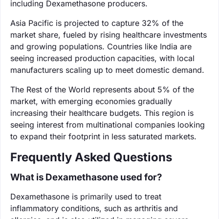
including Dexamethasone producers.
Asia Pacific is projected to capture 32% of the
market share, fueled by rising healthcare investments
and growing populations. Countries like India are
seeing increased production capacities, with local
manufacturers scaling up to meet domestic demand.
The Rest of the World represents about 5% of the
market, with emerging economies gradually
increasing their healthcare budgets. This region is
seeing interest from multinational companies looking
to expand their footprint in less saturated markets.
Frequently Asked Questions
What is Dexamethasone used for?
Dexamethasone is primarily used to treat
inflammatory conditions, such as arthritis and