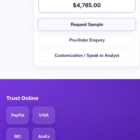
$4,785.00
Request Sample
Pre-Order Enquiry
Customization / Speak to Analyst
Trust Online
PayPal
VISA
MC
AmEx