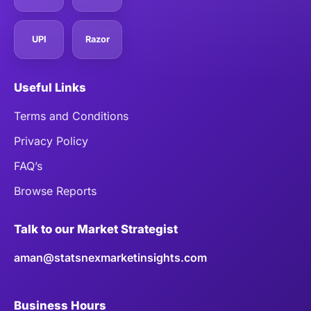
UPI
Razor
Useful Links
Terms and Conditions
Privacy Policy
FAQ’s
Browse Reports
Talk to our Market Strategist
aman@statsnexmarketinsights.com
Business Hours