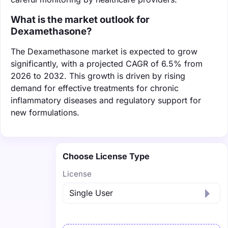
What is the market outlook for
Dexamethasone?
The Dexamethasone market is expected to grow
significantly, with a projected CAGR of 6.5% from
2026 to 2032. This growth is driven by rising
demand for effective treatments for chronic
inflammatory diseases and regulatory support for
new formulations.
Choose License Type
License