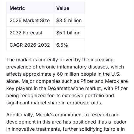
Metric
Value
‌2026 Market Size
$3.5 billion
‌2032 Forecast
$5.1 billion
CAGR 2026-2032
6.5%
The market is currently driven by the increasing
prevalence of chronic inflammatory diseases, which
affects approximately 60 million people in the U.S.
alone. Major companies such as Pfizer and Merck are
key players in the Dexamethasone market, with Pfizer
being recognized for its extensive portfolio and
significant market share in corticosteroids.
Additionally, Merck's commitment to research and
development in this area has positioned it as a leader
in innovative treatments, further solidifying its role in