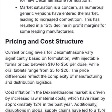
for new Dexamethasone formulations.
Market saturation is a concern, as numerous
generic versions have entered the market,
leading to increased competition. This has
resulted in a 15% decline in profit margins for
some leading manufacturers.
Pricing and Cost Structure
Current pricing levels for Dexamethasone vary
significantly based on formulation, with injectable
forms priced between $10 to $50 per dose, while
oral tablets range from $5 to $20. The price
differences reflect the complexity of manufacturing
and distribution logistics.
Cost inflation in the Dexamethasone market is driven
by increased raw material costs, which have risen by
approximately 12% in the past year. Additionally,
disruptions in global supply chains have led to a 15%