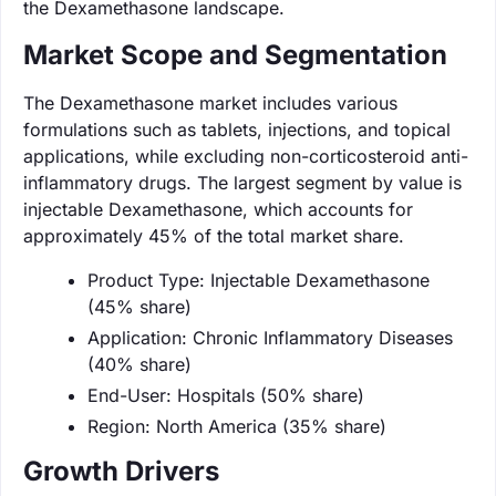
the Dexamethasone landscape.
Market Scope and Segmentation
The Dexamethasone market includes various
formulations such as tablets, injections, and topical
applications, while excluding non-corticosteroid anti-
inflammatory drugs. The largest segment by value is
injectable Dexamethasone, which accounts for
approximately 45% of the total market share.
Product Type: Injectable Dexamethasone
(45% share)
Application: Chronic Inflammatory Diseases
(40% share)
End-User: Hospitals (50% share)
Region: North America (35% share)
Growth Drivers