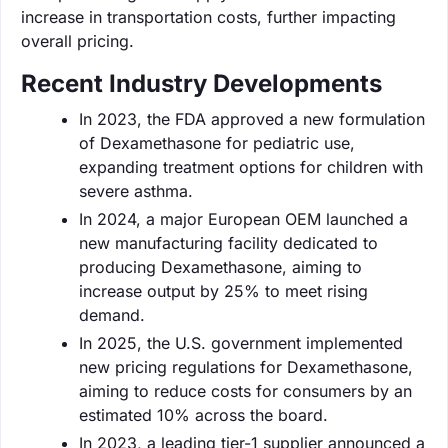
increase in transportation costs, further impacting
overall pricing.
Recent Industry Developments
In 2023, the FDA approved a new formulation
of Dexamethasone for pediatric use,
expanding treatment options for children with
severe asthma.
In 2024, a major European OEM launched a
new manufacturing facility dedicated to
producing Dexamethasone, aiming to
increase output by 25% to meet rising
demand.
In 2025, the U.S. government implemented
new pricing regulations for Dexamethasone,
aiming to reduce costs for consumers by an
estimated 10% across the board.
In 2023, a leading tier-1 supplier announced a