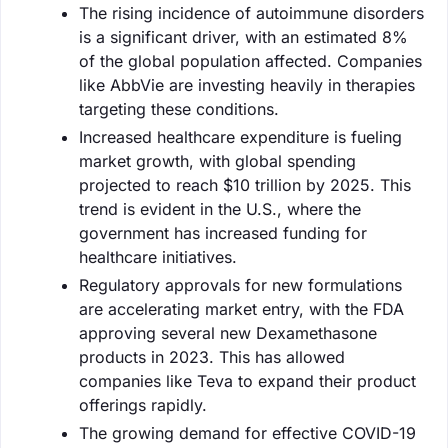
The rising incidence of autoimmune disorders
is a significant driver, with an estimated 8%
of the global population affected. Companies
like AbbVie are investing heavily in therapies
targeting these conditions.
Increased healthcare expenditure is fueling
market growth, with global spending
projected to reach $10 trillion by 2025. This
trend is evident in the U.S., where the
government has increased funding for
healthcare initiatives.
Regulatory approvals for new formulations
are accelerating market entry, with the FDA
approving several new Dexamethasone
products in 2023. This has allowed
companies like Teva to expand their product
offerings rapidly.
The growing demand for effective COVID-19