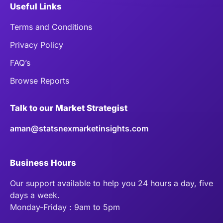
Useful Links
Terms and Conditions
Privacy Policy
FAQ’s
Browse Reports
Talk to our Market Strategist
aman@statsnexmarketinsights.com
Business Hours
Our support available to help you 24 hours a day, five
days a week.
Monday-Friday : 9am to 5pm