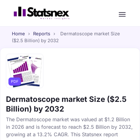
Home
›
Reports
›
Dermatoscope market Size
($2.5 Billion) by 2032
PDF
Dermatoscope market Size ($2.5
Billion) by 2032
The Dermatoscope market was valued at $1.2 Billion
in 2026 and is forecast to reach $2.5 Billion by 2032,
growing at a 13.2% CAGR. This Statsnex report