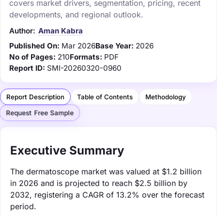
covers market drivers, segmentation, pricing, recent
developments, and regional outlook.
Author:
Aman Kabra
Published On:
Mar 2026
Base Year:
2026
No of Pages:
210
Formats:
PDF
Report ID:
SMI-20260320-0960
Report Description
Table of Contents
Methodology
Request Free Sample
Executive Summary
The dermatoscope market was valued at $1.2 billion
in 2026 and is projected to reach $2.5 billion by
2032, registering a CAGR of 13.2% over the forecast
period.