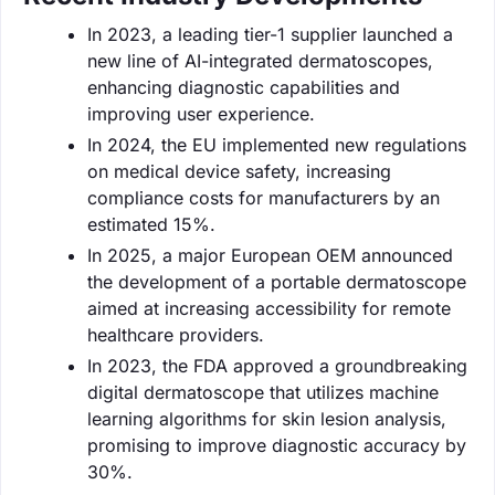
In 2023, a leading tier-1 supplier launched a
new line of AI-integrated dermatoscopes,
enhancing diagnostic capabilities and
improving user experience.
In 2024, the EU implemented new regulations
on medical device safety, increasing
compliance costs for manufacturers by an
estimated 15%.
In 2025, a major European OEM announced
the development of a portable dermatoscope
aimed at increasing accessibility for remote
healthcare providers.
In 2023, the FDA approved a groundbreaking
digital dermatoscope that utilizes machine
learning algorithms for skin lesion analysis,
promising to improve diagnostic accuracy by
30%.