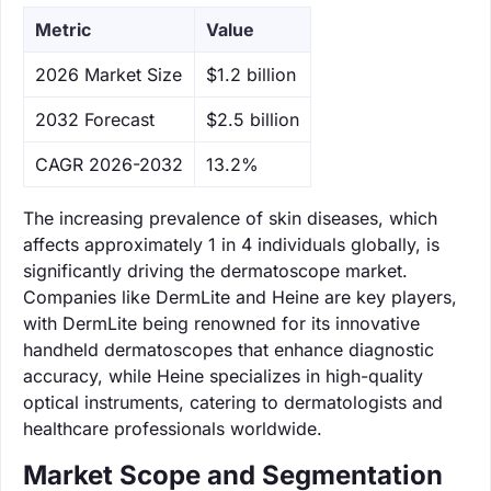
Metric
Value
‌2026 Market Size
$1.2 billion
‌2032 Forecast
$2.5 billion
CAGR 2026-2032
13.2%
The increasing prevalence of skin diseases, which
affects approximately 1 in 4 individuals globally, is
significantly driving the dermatoscope market.
Companies like DermLite and Heine are key players,
with DermLite being renowned for its innovative
handheld dermatoscopes that enhance diagnostic
accuracy, while Heine specializes in high-quality
optical instruments, catering to dermatologists and
healthcare professionals worldwide.
Market Scope and Segmentation