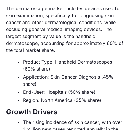
The dermatoscope market includes devices used for
skin examination, specifically for diagnosing skin
cancer and other dermatological conditions, while
excluding general medical imaging devices. The
largest segment by value is the handheld
dermatoscope, accounting for approximately 60% of
the total market share.
Product Type: Handheld Dermatoscopes
(60% share)
Application: Skin Cancer Diagnosis (45%
share)
End-User: Hospitals (50% share)
Region: North America (35% share)
Growth Drivers
The rising incidence of skin cancer, with over
1 million new cases reported annually in the