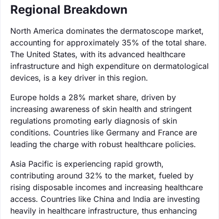
Regional Breakdown
North America dominates the dermatoscope market,
accounting for approximately 35% of the total share.
The United States, with its advanced healthcare
infrastructure and high expenditure on dermatological
devices, is a key driver in this region.
Europe holds a 28% market share, driven by
increasing awareness of skin health and stringent
regulations promoting early diagnosis of skin
conditions. Countries like Germany and France are
leading the charge with robust healthcare policies.
Asia Pacific is experiencing rapid growth,
contributing around 32% to the market, fueled by
rising disposable incomes and increasing healthcare
access. Countries like China and India are investing
heavily in healthcare infrastructure, thus enhancing