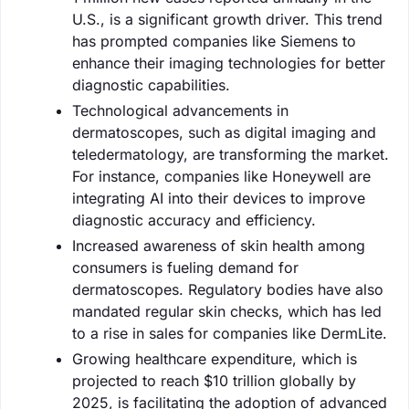
U.S., is a significant growth driver. This trend
has prompted companies like Siemens to
enhance their imaging technologies for better
diagnostic capabilities.
Technological advancements in
dermatoscopes, such as digital imaging and
teledermatology, are transforming the market.
For instance, companies like Honeywell are
integrating AI into their devices to improve
diagnostic accuracy and efficiency.
Increased awareness of skin health among
consumers is fueling demand for
dermatoscopes. Regulatory bodies have also
mandated regular skin checks, which has led
to a rise in sales for companies like DermLite.
Growing healthcare expenditure, which is
projected to reach $10 trillion globally by
2025, is facilitating the adoption of advanced