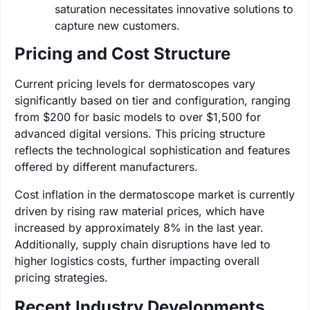
saturation necessitates innovative solutions to
capture new customers.
Pricing and Cost Structure
Current pricing levels for dermatoscopes vary
significantly based on tier and configuration, ranging
from $200 for basic models to over $1,500 for
advanced digital versions. This pricing structure
reflects the technological sophistication and features
offered by different manufacturers.
Cost inflation in the dermatoscope market is currently
driven by rising raw material prices, which have
increased by approximately 8% in the last year.
Additionally, supply chain disruptions have led to
higher logistics costs, further impacting overall
pricing strategies.
Recent Industry Developments