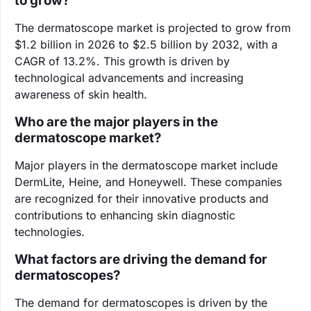
to grow?
The dermatoscope market is projected to grow from
$1.2 billion in 2026 to $2.5 billion by 2032, with a
CAGR of 13.2%. This growth is driven by
technological advancements and increasing
awareness of skin health.
Who are the major players in the
dermatoscope market?
Major players in the dermatoscope market include
DermLite, Heine, and Honeywell. These companies
are recognized for their innovative products and
contributions to enhancing skin diagnostic
technologies.
What factors are driving the demand for
dermatoscopes?
The demand for dermatoscopes is driven by the