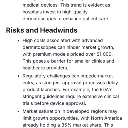
medical devices. This trend is evident as
hospitals invest in high-quality
dermatoscopes to enhance patient care.
Risks and Headwinds
High costs associated with advanced
dermatoscopes can hinder market growth,
with premium models priced over $1,000.
This poses a barrier for smaller clinics and
healthcare providers.
Regulatory challenges can impede market
entry, as stringent approval processes delay
product launches. For example, the FDA's
stringent guidelines require extensive clinical
trials before device approval.
Market saturation in developed regions may
limit growth opportunities, with North America
already holding a 35% market share. This