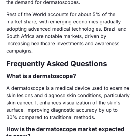
the demand for dermatoscopes.
Rest of the World accounts for about 5% of the
market share, with emerging economies gradually
adopting advanced medical technologies. Brazil and
South Africa are notable markets, driven by
increasing healthcare investments and awareness
campaigns.
Frequently Asked Questions
What is a dermatoscope?
A dermatoscope is a medical device used to examine
skin lesions and diagnose skin conditions, particularly
skin cancer. It enhances visualization of the skin's
surface, improving diagnostic accuracy by up to
30% compared to traditional methods.
How is the dermatoscope market expected