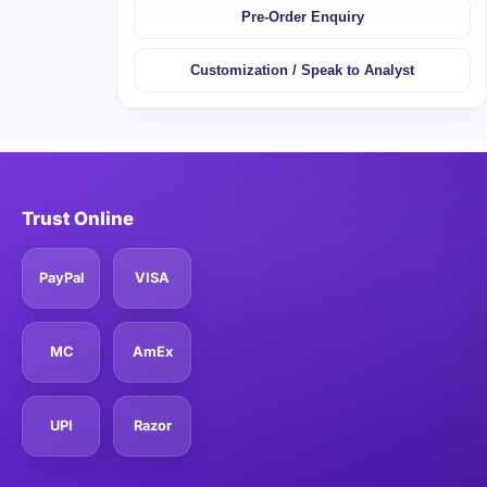
Pre-Order Enquiry
Customization / Speak to Analyst
Trust Online
PayPal
VISA
MC
AmEx
UPI
Razor