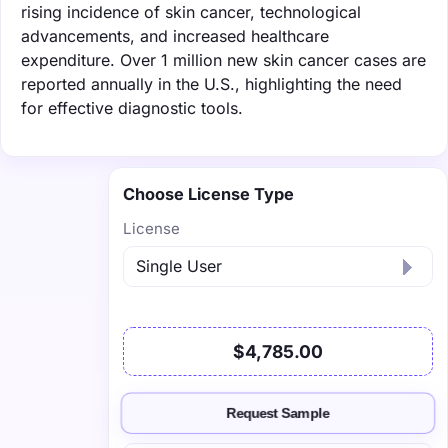
rising incidence of skin cancer, technological
advancements, and increased healthcare
expenditure. Over 1 million new skin cancer cases are
reported annually in the U.S., highlighting the need
for effective diagnostic tools.
Choose License Type
License
$4,785.00
Request Sample