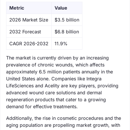
Metric
Value
‌2026 Market Size
$3.5 billion
‌2032 Forecast
$6.8 billion
CAGR 2026-2032
11.9%
The market is currently driven by an increasing
prevalence of chronic wounds, which affects
approximately 6.5 million patients annually in the
United States alone. Companies like Integra
LifeSciences and Acelity are key players, providing
advanced wound care solutions and dermal
regeneration products that cater to a growing
demand for effective treatments.
Additionally, the rise in cosmetic procedures and the
aging population are propelling market growth, with