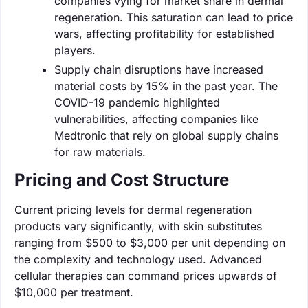
companies vying for market share in dermal
regeneration. This saturation can lead to price
wars, affecting profitability for established
players.
Supply chain disruptions have increased
material costs by 15% in the past year. The
COVID-19 pandemic highlighted
vulnerabilities, affecting companies like
Medtronic that rely on global supply chains
for raw materials.
Pricing and Cost Structure
Current pricing levels for dermal regeneration
products vary significantly, with skin substitutes
ranging from $500 to $3,000 per unit depending on
the complexity and technology used. Advanced
cellular therapies can command prices upwards of
$10,000 per treatment.