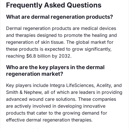
Frequently Asked Questions
What are dermal regeneration products?
Dermal regeneration products are medical devices
and therapies designed to promote the healing and
regeneration of skin tissue. The global market for
these products is expected to grow significantly,
reaching $6.8 billion by 2032.
Who are the key players in the dermal
regeneration market?
Key players include Integra LifeSciences, Acelity, and
Smith & Nephew, all of which are leaders in providing
advanced wound care solutions. These companies
are actively involved in developing innovative
products that cater to the growing demand for
effective dermal regeneration therapies.