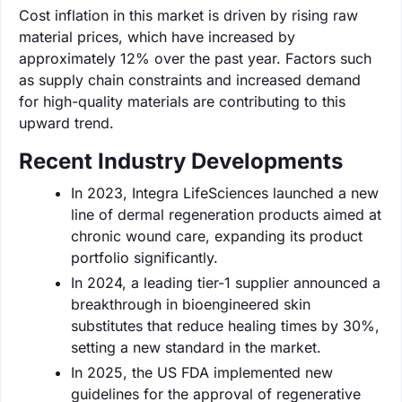
Cost inflation in this market is driven by rising raw
material prices, which have increased by
approximately 12% over the past year. Factors such
as supply chain constraints and increased demand
for high-quality materials are contributing to this
upward trend.
Recent Industry Developments
In 2023, Integra LifeSciences launched a new
line of dermal regeneration products aimed at
chronic wound care, expanding its product
portfolio significantly.
In 2024, a leading tier-1 supplier announced a
breakthrough in bioengineered skin
substitutes that reduce healing times by 30%,
setting a new standard in the market.
In 2025, the US FDA implemented new
guidelines for the approval of regenerative