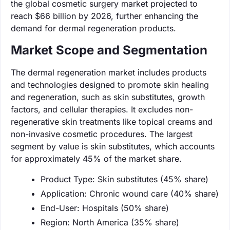
the global cosmetic surgery market projected to
reach $66 billion by 2026, further enhancing the
demand for dermal regeneration products.
Market Scope and Segmentation
The dermal regeneration market includes products
and technologies designed to promote skin healing
and regeneration, such as skin substitutes, growth
factors, and cellular therapies. It excludes non-
regenerative skin treatments like topical creams and
non-invasive cosmetic procedures. The largest
segment by value is skin substitutes, which accounts
for approximately 45% of the market share.
Product Type: Skin substitutes (45% share)
Application: Chronic wound care (40% share)
End-User: Hospitals (50% share)
Region: North America (35% share)