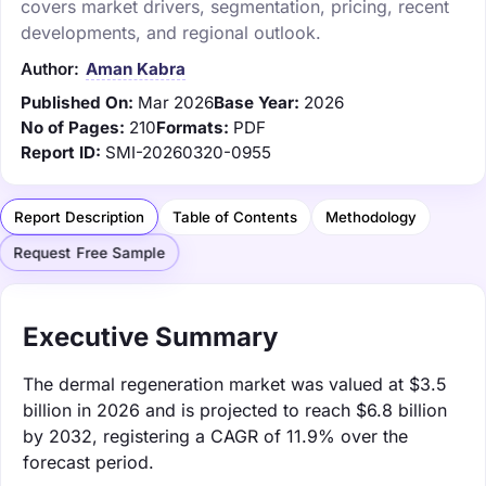
covers market drivers, segmentation, pricing, recent
developments, and regional outlook.
Author:
Aman Kabra
Published On:
Mar 2026
Base Year:
2026
No of Pages:
210
Formats:
PDF
Report ID:
SMI-20260320-0955
Report Description
Table of Contents
Methodology
Request Free Sample
Executive Summary
The dermal regeneration market was valued at $3.5
billion in 2026 and is projected to reach $6.8 billion
by 2032, registering a CAGR of 11.9% over the
forecast period.