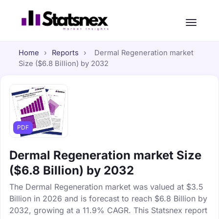
Home
›
Reports
›
Dermal Regeneration market
Size ($6.8 Billion) by 2032
PDF
Dermal Regeneration market Size
($6.8 Billion) by 2032
The Dermal Regeneration market was valued at $3.5
Billion in 2026 and is forecast to reach $6.8 Billion by
2032, growing at a 11.9% CAGR. This Statsnex report