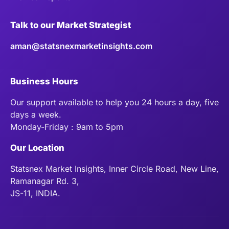
Talk to our Market Strategist
aman@statsnexmarketinsights.com
Business Hours
Our support available to help you 24 hours a day, five
days a week.
Monday-Friday : 9am to 5pm
Our Location
Statsnex Market Insights, Inner Circle Road, New Line,
Ramanagar Rd. 3,
JS-11, INDIA.