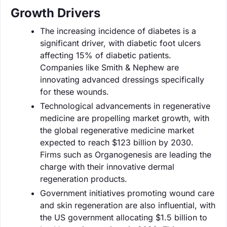
Growth Drivers
The increasing incidence of diabetes is a
significant driver, with diabetic foot ulcers
affecting 15% of diabetic patients.
Companies like Smith & Nephew are
innovating advanced dressings specifically
for these wounds.
Technological advancements in regenerative
medicine are propelling market growth, with
the global regenerative medicine market
expected to reach $123 billion by 2030.
Firms such as Organogenesis are leading the
charge with their innovative dermal
regeneration products.
Government initiatives promoting wound care
and skin regeneration are also influential, with
the US government allocating $1.5 billion to