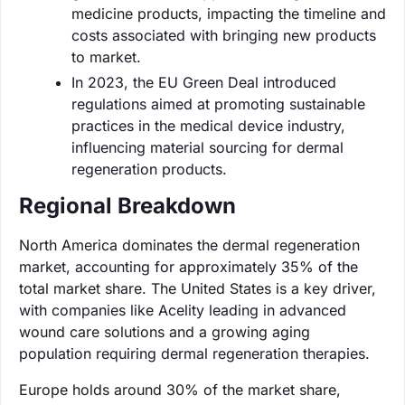
medicine products, impacting the timeline and
costs associated with bringing new products
to market.
In 2023, the EU Green Deal introduced
regulations aimed at promoting sustainable
practices in the medical device industry,
influencing material sourcing for dermal
regeneration products.
Regional Breakdown
North America dominates the dermal regeneration
market, accounting for approximately 35% of the
total market share. The United States is a key driver,
with companies like Acelity leading in advanced
wound care solutions and a growing aging
population requiring dermal regeneration therapies.
Europe holds around 30% of the market share,