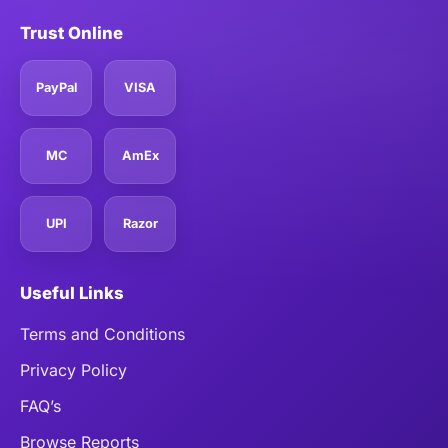
Trust Online
PayPal
VISA
MC
AmEx
UPI
Razor
Useful Links
Terms and Conditions
Privacy Policy
FAQ’s
Browse Reports