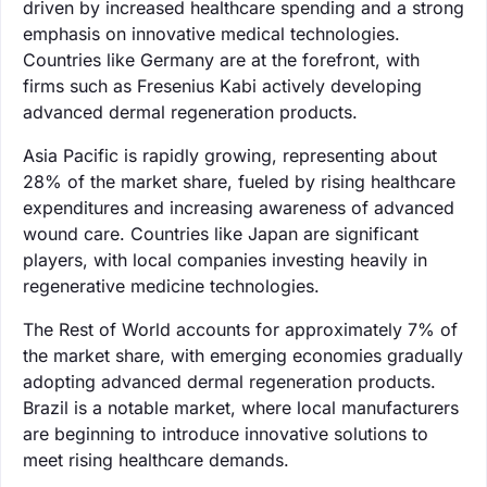
driven by increased healthcare spending and a strong
emphasis on innovative medical technologies.
Countries like Germany are at the forefront, with
firms such as Fresenius Kabi actively developing
advanced dermal regeneration products.
Asia Pacific is rapidly growing, representing about
28% of the market share, fueled by rising healthcare
expenditures and increasing awareness of advanced
wound care. Countries like Japan are significant
players, with local companies investing heavily in
regenerative medicine technologies.
The Rest of World accounts for approximately 7% of
the market share, with emerging economies gradually
adopting advanced dermal regeneration products.
Brazil is a notable market, where local manufacturers
are beginning to introduce innovative solutions to
meet rising healthcare demands.