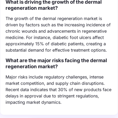
What is driving the growth of the dermal
regeneration market?
The growth of the dermal regeneration market is
driven by factors such as the increasing incidence of
chronic wounds and advancements in regenerative
medicine. For instance, diabetic foot ulcers affect
approximately 15% of diabetic patients, creating a
substantial demand for effective treatment options.
What are the major risks facing the dermal
regeneration market?
Major risks include regulatory challenges, intense
market competition, and supply chain disruptions.
Recent data indicates that 30% of new products face
delays in approval due to stringent regulations,
impacting market dynamics.