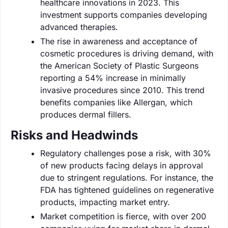
healthcare innovations in 2023. This
investment supports companies developing
advanced therapies.
The rise in awareness and acceptance of
cosmetic procedures is driving demand, with
the American Society of Plastic Surgeons
reporting a 54% increase in minimally
invasive procedures since 2010. This trend
benefits companies like Allergan, which
produces dermal fillers.
Risks and Headwinds
Regulatory challenges pose a risk, with 30%
of new products facing delays in approval
due to stringent regulations. For instance, the
FDA has tightened guidelines on regenerative
products, impacting market entry.
Market competition is fierce, with over 200