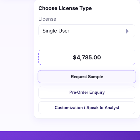
Choose License Type
License
$4,785.00
Request Sample
Pre-Order Enquiry
Customization / Speak to Analyst