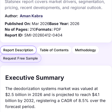
Statsnex report covers market drivers, segmentation,
pricing, recent developments, and regional outlook.
Author:
Aman Kabra
Published On:
Mar 2026
Base Year:
2026
No of Pages:
210
Formats:
PDF
Report ID:
SMI-20260412-0404
Report Description
Table of Contents
Methodology
Request Free Sample
Executive Summary
The deodorization systems market was valued at
$2.5 billion in 2026 and is projected to reach $4.1
billion by 2032, registering a CAGR of 8.5% over the
forecast period.