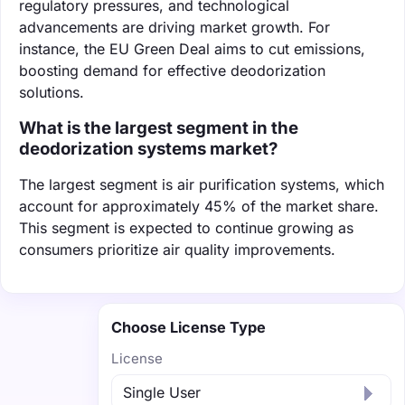
regulatory pressures, and technological
advancements are driving market growth. For
instance, the EU Green Deal aims to cut emissions,
boosting demand for effective deodorization
solutions.
What is the largest segment in the
deodorization systems market?
The largest segment is air purification systems, which
account for approximately 45% of the market share.
This segment is expected to continue growing as
consumers prioritize air quality improvements.
Choose License Type
License