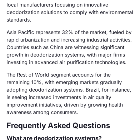
local manufacturers focusing on innovative
deodorization solutions to comply with environmental
standards.
Asia Pacific represents 32% of the market, fueled by
rapid urbanization and increasing industrial activities.
Countries such as China are witnessing significant
growth in deodorization systems, with major firms
investing in advanced air purification technologies.
The Rest of World segment accounts for the
remaining 10%, with emerging markets gradually
adopting deodorization systems. Brazil, for instance,
is seeing increased investments in air quality
improvement initiatives, driven by growing health
awareness among consumers.
Frequently Asked Questions
What are deodorization systems?