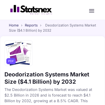
Home
›
Reports
›
Deodorization Systems Market
Size ($4.1 Billion) by 2032
PDF
Deodorization Systems Market
Size ($4.1 Billion) by 2032
The Deodorization Systems Market was valued at
$2.5 Billion in 2026 and is forecast to reach $4.1
Billion by 2032, growing at a 8.5% CAGR. This