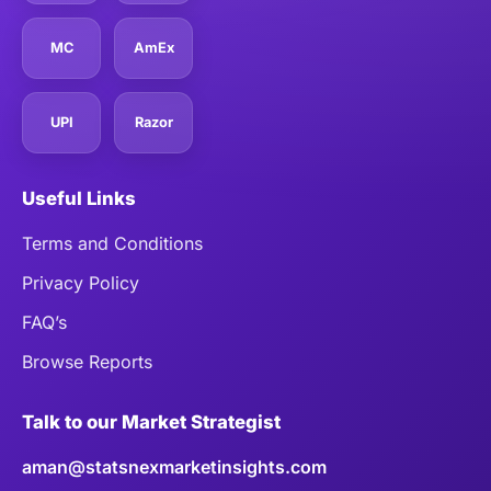
MC
AmEx
UPI
Razor
Useful Links
Terms and Conditions
Privacy Policy
FAQ’s
Browse Reports
Talk to our Market Strategist
aman@statsnexmarketinsights.com