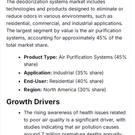
The deodorization systems market includes
technologies and products designed to eliminate or
reduce odors in various environments, such as
residential, commercial, and industrial applications.
The largest segment by value is the air purification
systems, accounting for approximately 45% of the
total market share.
Product Type:
Air Purification Systems (45%
share)
Application:
Industrial (35% share)
End-User:
Residential (40% share)
Region:
North America (30% share)
Growth Drivers
The rising awareness of health issues related
to poor air quality is a significant driver, with
studies indicating that air pollution causes
around 7 million premature deaths annually.