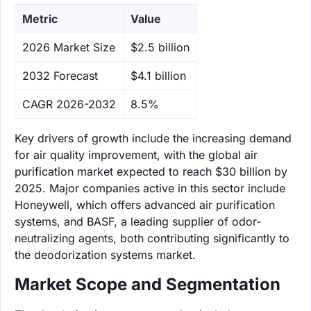
Metric
Value
‌2026 Market Size
$2.5 billion
‌2032 Forecast
$4.1 billion
CAGR 2026-2032
8.5%
Key drivers of growth include the increasing demand
for air quality improvement, with the global air
purification market expected to reach $30 billion by
2025. Major companies active in this sector include
Honeywell, which offers advanced air purification
systems, and BASF, a leading supplier of odor-
neutralizing agents, both contributing significantly to
the deodorization systems market.
Market Scope and Segmentation