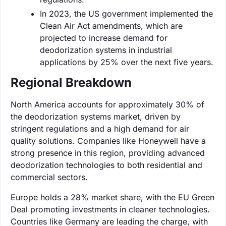
In 2023, the US government implemented the
Clean Air Act amendments, which are
projected to increase demand for
deodorization systems in industrial
applications by 25% over the next five years.
Regional Breakdown
North America accounts for approximately 30% of
the deodorization systems market, driven by
stringent regulations and a high demand for air
quality solutions. Companies like Honeywell have a
strong presence in this region, providing advanced
deodorization technologies to both residential and
commercial sectors.
Europe holds a 28% market share, with the EU Green
Deal promoting investments in cleaner technologies.
Countries like Germany are leading the charge, with