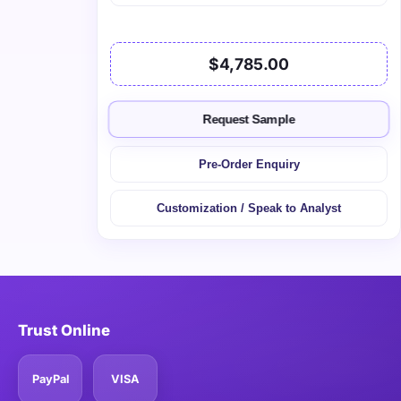
$4,785.00
Request Sample
Pre-Order Enquiry
Customization / Speak to Analyst
Trust Online
PayPal
VISA