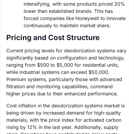
intensifying, with some products priced 20%
lower than established brands. This has
forced companies like Honeywell to innovate
continuously to maintain market share.
Pricing and Cost Structure
Current pricing levels for deodorization systems vary
significantly based on configuration and technology,
ranging from $500 to $5,000 for residential units,
while industrial systems can exceed $50,000.
Premium systems, particularly those with advanced
filtration and monitoring capabilities, command
higher prices due to their enhanced performance.
Cost inflation in the deodorization systems market is
being driven by increased demand for high-quality
materials, with the price index for activated carbon
rising by 12% in the last year. Additionally, supply