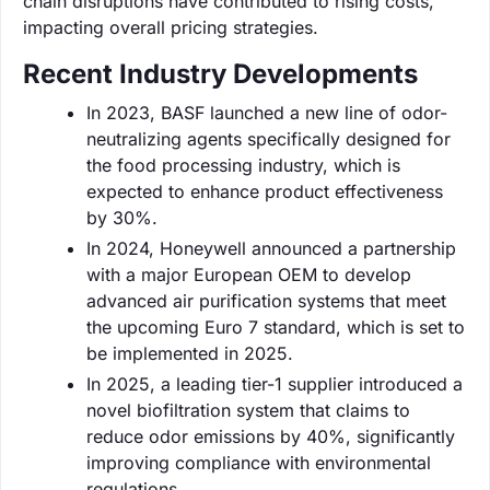
chain disruptions have contributed to rising costs,
impacting overall pricing strategies.
Recent Industry Developments
In 2023, BASF launched a new line of odor-
neutralizing agents specifically designed for
the food processing industry, which is
expected to enhance product effectiveness
by 30%.
In 2024, Honeywell announced a partnership
with a major European OEM to develop
advanced air purification systems that meet
the upcoming Euro 7 standard, which is set to
be implemented in 2025.
In 2025, a leading tier-1 supplier introduced a
novel biofiltration system that claims to
reduce odor emissions by 40%, significantly
improving compliance with environmental
regulations.