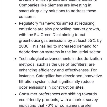
Companies like Siemens are investing in
smart air quality solutions to address these
concerns.
Regulatory frameworks aimed at reducing
emissions are also propelling market growth,
with the EU Green Deal aiming to cut
greenhouse gas emissions by at least 55% by
2030. This has led to increased demand for
deodorization systems in the industrial sector.
Technological advancements in deodorization
methods, such as the use of biofilters, are
enhancing efficiency and effectiveness. For
instance, Caterpillar has developed innovative
filtration systems that significantly reduce
odor emissions in construction sites.
Consumer preferences are shifting towards
eco-friendly products, with a market survey
indicating that 70% of consumers prefer