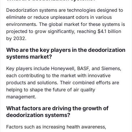
Deodorization systems are technologies designed to
eliminate or reduce unpleasant odors in various
environments. The global market for these systems is
projected to grow significantly, reaching $4.1 billion
by 2032.
Who are the key players in the deodorization
systems market?
Key players include Honeywell, BASF, and Siemens,
each contributing to the market with innovative
products and solutions. Their combined efforts are
helping to shape the future of air quality
management.
What factors are driving the growth of
deodorization systems?
Factors such as increasing health awareness,