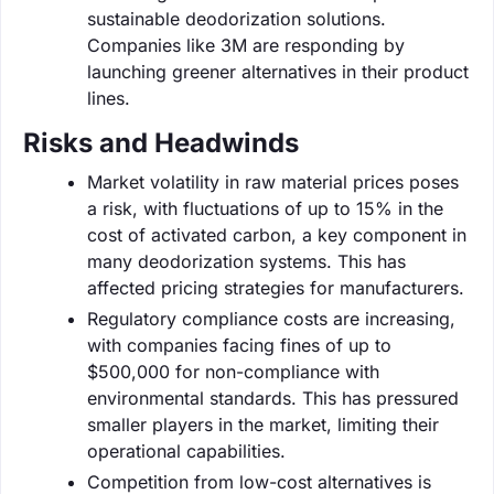
sustainable deodorization solutions.
Companies like 3M are responding by
launching greener alternatives in their product
lines.
Risks and Headwinds
Market volatility in raw material prices poses
a risk, with fluctuations of up to 15% in the
cost of activated carbon, a key component in
many deodorization systems. This has
affected pricing strategies for manufacturers.
Regulatory compliance costs are increasing,
with companies facing fines of up to
$500,000 for non-compliance with
environmental standards. This has pressured
smaller players in the market, limiting their
operational capabilities.
Competition from low-cost alternatives is