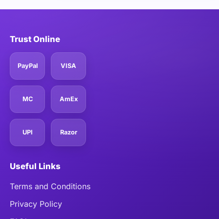
Trust Online
PayPal
VISA
MC
AmEx
UPI
Razor
Useful Links
Terms and Conditions
Privacy Policy