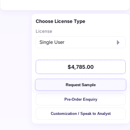
Choose License Type
License
$4,785.00
Request Sample
Pre-Order Enquiry
Customization / Speak to Analyst