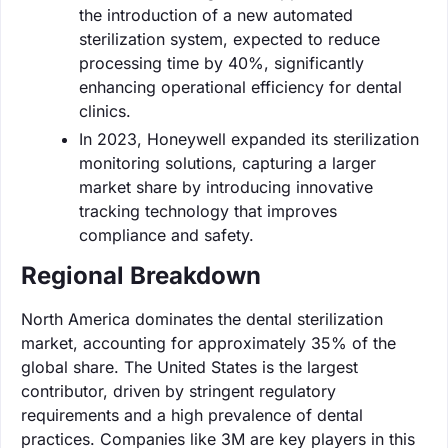
the introduction of a new automated
sterilization system, expected to reduce
processing time by 40%, significantly
enhancing operational efficiency for dental
clinics.
In 2023, Honeywell expanded its sterilization
monitoring solutions, capturing a larger
market share by introducing innovative
tracking technology that improves
compliance and safety.
Regional Breakdown
North America dominates the dental sterilization
market, accounting for approximately 35% of the
global share. The United States is the largest
contributor, driven by stringent regulatory
requirements and a high prevalence of dental
practices. Companies like 3M are key players in this