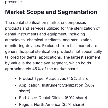
presence.
Market Scope and Segmentation
The dental sterilization market encompasses
products and services utilized for the sterilization of
dental instruments and equipment, including
autoclaves, chemical sterilants, and sterilization
monitoring devices. Excluded from this market are
general hospital sterilization products not specifically
tailored for dental applications. The largest segment
by value is the autoclave segment, which holds
approximately 45% of the market share.
Product Type: Autoclaves (45% share)
Application: Instrument Sterilization (50%
share)
End-User: Dental Clinics (60% share)
Region: North America (35% share)