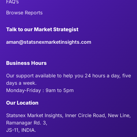
FAQ’s
Browse Reports
Talk to our Market Strategist
aman@statsnexmarketinsights.com
Business Hours
Our support available to help you 24 hours a day, five
days a week.
Monday-Friday : 9am to 5pm
Our Location
Statsnex Market Insights, Inner Circle Road, New Line,
Ramanagar Rd. 3,
JS-11, INDIA.