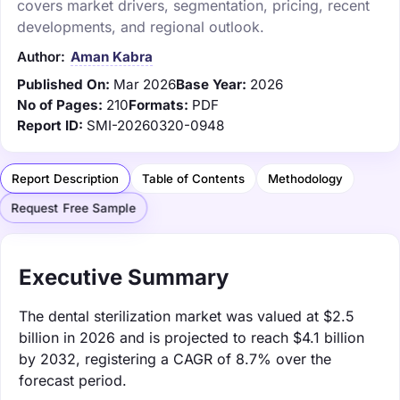
covers market drivers, segmentation, pricing, recent
developments, and regional outlook.
Author:
Aman Kabra
Published On:
Mar 2026
Base Year:
2026
No of Pages:
210
Formats:
PDF
Report ID:
SMI-20260320-0948
Report Description
Table of Contents
Methodology
Request Free Sample
Executive Summary
The dental sterilization market was valued at $2.5
billion in 2026 and is projected to reach $4.1 billion
by 2032, registering a CAGR of 8.7% over the
forecast period.