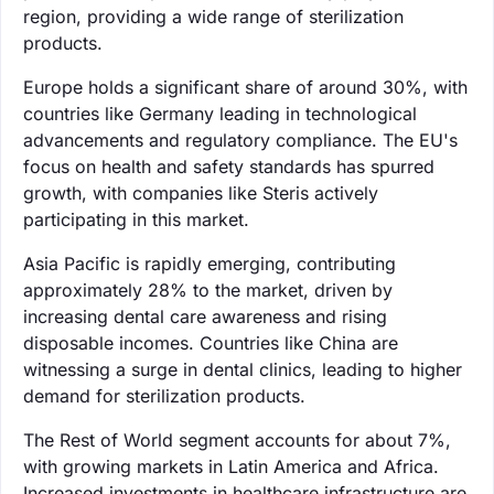
region, providing a wide range of sterilization
products.
Europe holds a significant share of around 30%, with
countries like Germany leading in technological
advancements and regulatory compliance. The EU's
focus on health and safety standards has spurred
growth, with companies like Steris actively
participating in this market.
Asia Pacific is rapidly emerging, contributing
approximately 28% to the market, driven by
increasing dental care awareness and rising
disposable incomes. Countries like China are
witnessing a surge in dental clinics, leading to higher
demand for sterilization products.
The Rest of World segment accounts for about 7%,
with growing markets in Latin America and Africa.
Increased investments in healthcare infrastructure are