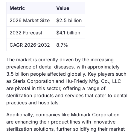
Metric
Value
‌2026 Market Size
$2.5 billion
‌2032 Forecast
$4.1 billion
CAGR 2026-2032
8.7%
The market is currently driven by the increasing
prevalence of dental diseases, with approximately
3.5 billion people affected globally. Key players such
as Steris Corporation and Hu-Friedy Mfg. Co., LLC
are pivotal in this sector, offering a range of
sterilization products and services that cater to dental
practices and hospitals.
Additionally, companies like Midmark Corporation
are enhancing their product lines with innovative
sterilization solutions, further solidifying their market