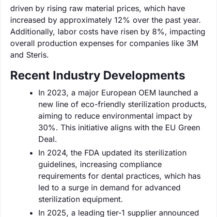
driven by rising raw material prices, which have
increased by approximately 12% over the past year.
Additionally, labor costs have risen by 8%, impacting
overall production expenses for companies like 3M
and Steris.
Recent Industry Developments
In 2023, a major European OEM launched a
new line of eco-friendly sterilization products,
aiming to reduce environmental impact by
30%. This initiative aligns with the EU Green
Deal.
In 2024, the FDA updated its sterilization
guidelines, increasing compliance
requirements for dental practices, which has
led to a surge in demand for advanced
sterilization equipment.
In 2025, a leading tier-1 supplier announced