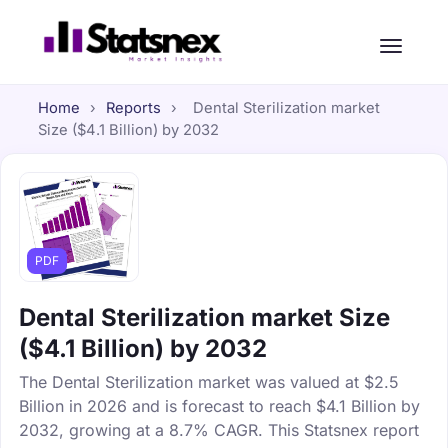
Home
›
Reports
›
Dental Sterilization market
Size ($4.1 Billion) by 2032
PDF
Dental Sterilization market Size
($4.1 Billion) by 2032
The Dental Sterilization market was valued at $2.5
Billion in 2026 and is forecast to reach $4.1 Billion by
2032, growing at a 8.7% CAGR. This Statsnex report