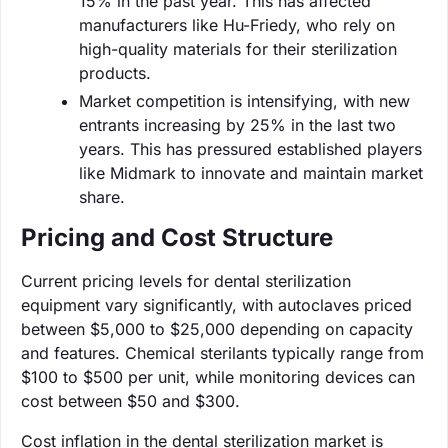
15% in the past year. This has affected
manufacturers like Hu-Friedy, who rely on
high-quality materials for their sterilization
products.
Market competition is intensifying, with new
entrants increasing by 25% in the last two
years. This has pressured established players
like Midmark to innovate and maintain market
share.
Pricing and Cost Structure
Current pricing levels for dental sterilization
equipment vary significantly, with autoclaves priced
between $5,000 to $25,000 depending on capacity
and features. Chemical sterilants typically range from
$100 to $500 per unit, while monitoring devices can
cost between $50 and $300.
Cost inflation in the dental sterilization market is