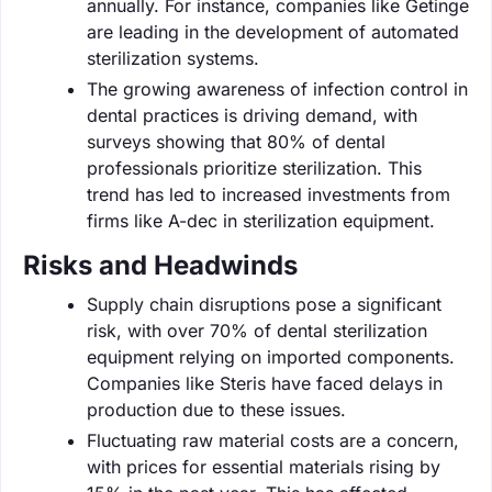
annually. For instance, companies like Getinge
are leading in the development of automated
sterilization systems.
The growing awareness of infection control in
dental practices is driving demand, with
surveys showing that 80% of dental
professionals prioritize sterilization. This
trend has led to increased investments from
firms like A-dec in sterilization equipment.
Risks and Headwinds
Supply chain disruptions pose a significant
risk, with over 70% of dental sterilization
equipment relying on imported components.
Companies like Steris have faced delays in
production due to these issues.
Fluctuating raw material costs are a concern,
with prices for essential materials rising by