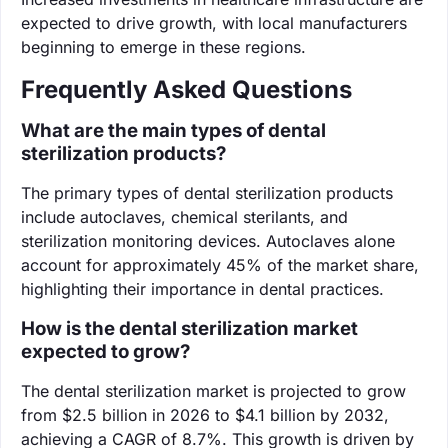
expected to drive growth, with local manufacturers
beginning to emerge in these regions.
Frequently Asked Questions
What are the main types of dental
sterilization products?
The primary types of dental sterilization products
include autoclaves, chemical sterilants, and
sterilization monitoring devices. Autoclaves alone
account for approximately 45% of the market share,
highlighting their importance in dental practices.
How is the dental sterilization market
expected to grow?
The dental sterilization market is projected to grow
from $2.5 billion in 2026 to $4.1 billion by 2032,
achieving a CAGR of 8.7%. This growth is driven by