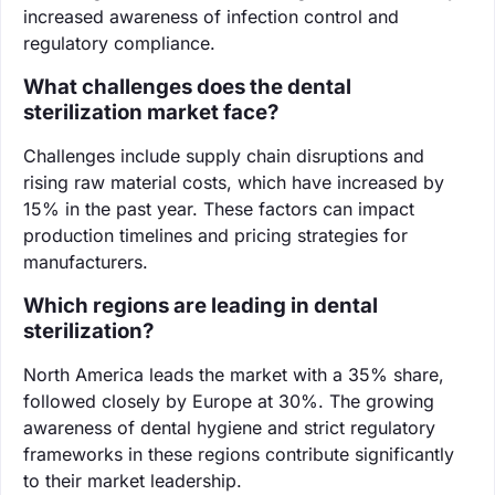
increased awareness of infection control and
regulatory compliance.
What challenges does the dental
sterilization market face?
Challenges include supply chain disruptions and
rising raw material costs, which have increased by
15% in the past year. These factors can impact
production timelines and pricing strategies for
manufacturers.
Which regions are leading in dental
sterilization?
North America leads the market with a 35% share,
followed closely by Europe at 30%. The growing
awareness of dental hygiene and strict regulatory
frameworks in these regions contribute significantly
to their market leadership.