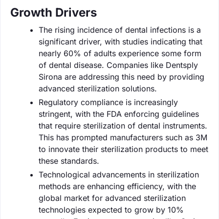
Growth Drivers
The rising incidence of dental infections is a
significant driver, with studies indicating that
nearly 60% of adults experience some form
of dental disease. Companies like Dentsply
Sirona are addressing this need by providing
advanced sterilization solutions.
Regulatory compliance is increasingly
stringent, with the FDA enforcing guidelines
that require sterilization of dental instruments.
This has prompted manufacturers such as 3M
to innovate their sterilization products to meet
these standards.
Technological advancements in sterilization
methods are enhancing efficiency, with the
global market for advanced sterilization
technologies expected to grow by 10%