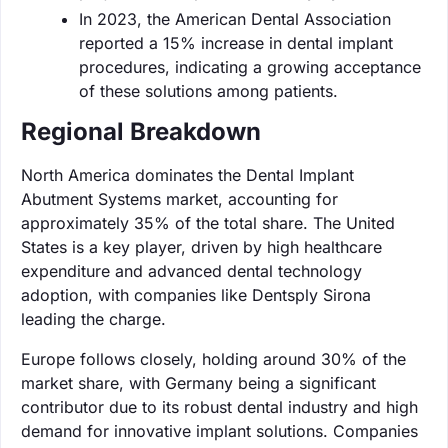
In 2023, the American Dental Association
reported a 15% increase in dental implant
procedures, indicating a growing acceptance
of these solutions among patients.
Regional Breakdown
North America dominates the Dental Implant
Abutment Systems market, accounting for
approximately 35% of the total share. The United
States is a key player, driven by high healthcare
expenditure and advanced dental technology
adoption, with companies like Dentsply Sirona
leading the charge.
Europe follows closely, holding around 30% of the
market share, with Germany being a significant
contributor due to its robust dental industry and high
demand for innovative implant solutions. Companies