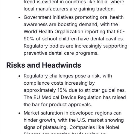
trend is evident in countries like India, where
local manufacturers are gaining traction.
Government initiatives promoting oral health
awareness are boosting demand, with the
World Health Organization reporting that 60-
90% of school children have dental cavities.
Regulatory bodies are increasingly supporting
preventive dental care programs.
Risks and Headwinds
Regulatory challenges pose a risk, with
compliance costs increasing by
approximately 15% due to stricter guidelines.
The EU Medical Device Regulation has raised
the bar for product approvals.
Market saturation in developed regions can
hinder growth, with the U.S. market showing
signs of plateauing. Companies like Nobel