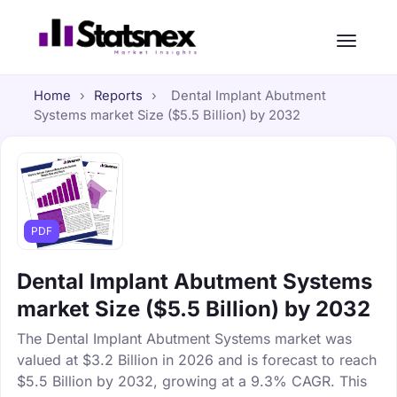
Home
›
Reports
›
Dental Implant Abutment
Systems market Size ($5.5 Billion) by 2032
PDF
Dental Implant Abutment Systems
market Size ($5.5 Billion) by 2032
The Dental Implant Abutment Systems market was
valued at $3.2 Billion in 2026 and is forecast to reach
$5.5 Billion by 2032, growing at a 9.3% CAGR. This