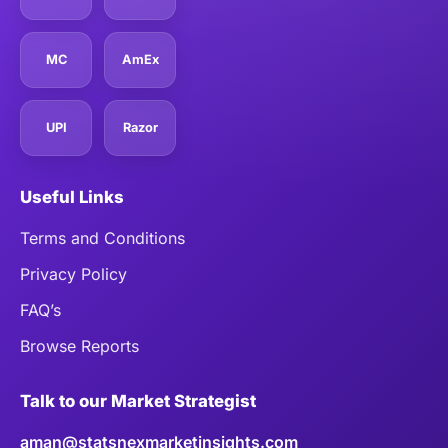
MC
AmEx
UPI
Razor
Useful Links
Terms and Conditions
Privacy Policy
FAQ’s
Browse Reports
Talk to our Market Strategist
aman@statsnexmarketinsights.com