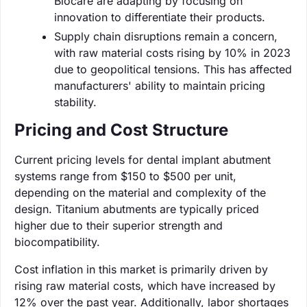
Biocare are adapting by focusing on
innovation to differentiate their products.
Supply chain disruptions remain a concern,
with raw material costs rising by 10% in 2023
due to geopolitical tensions. This has affected
manufacturers' ability to maintain pricing
stability.
Pricing and Cost Structure
Current pricing levels for dental implant abutment
systems range from $150 to $500 per unit,
depending on the material and complexity of the
design. Titanium abutments are typically priced
higher due to their superior strength and
biocompatibility.
Cost inflation in this market is primarily driven by
rising raw material costs, which have increased by
12% over the past year. Additionally, labor shortages