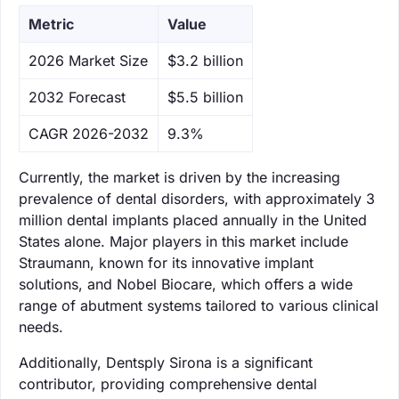
Metric
Value
‌2026 Market Size
$3.2 billion
‌2032 Forecast
$5.5 billion
CAGR 2026-2032
9.3%
Currently, the market is driven by the increasing
prevalence of dental disorders, with approximately 3
million dental implants placed annually in the United
States alone. Major players in this market include
Straumann, known for its innovative implant
solutions, and Nobel Biocare, which offers a wide
range of abutment systems tailored to various clinical
needs.
Additionally, Dentsply Sirona is a significant
contributor, providing comprehensive dental