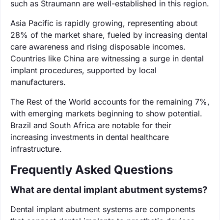
such as Straumann are well-established in this region.
Asia Pacific is rapidly growing, representing about
28% of the market share, fueled by increasing dental
care awareness and rising disposable incomes.
Countries like China are witnessing a surge in dental
implant procedures, supported by local
manufacturers.
The Rest of the World accounts for the remaining 7%,
with emerging markets beginning to show potential.
Brazil and South Africa are notable for their
increasing investments in dental healthcare
infrastructure.
Frequently Asked Questions
What are dental implant abutment systems?
Dental implant abutment systems are components