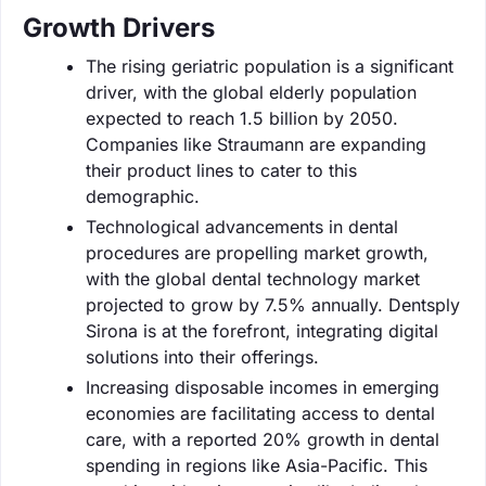
Growth Drivers
The rising geriatric population is a significant
driver, with the global elderly population
expected to reach 1.5 billion by 2050.
Companies like Straumann are expanding
their product lines to cater to this
demographic.
Technological advancements in dental
procedures are propelling market growth,
with the global dental technology market
projected to grow by 7.5% annually. Dentsply
Sirona is at the forefront, integrating digital
solutions into their offerings.
Increasing disposable incomes in emerging
economies are facilitating access to dental
care, with a reported 20% growth in dental
spending in regions like Asia-Pacific. This