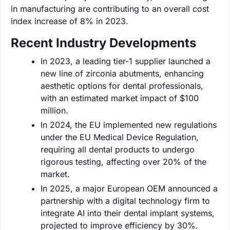
in manufacturing are contributing to an overall cost
index increase of 8% in 2023.
Recent Industry Developments
In 2023, a leading tier-1 supplier launched a
new line of zirconia abutments, enhancing
aesthetic options for dental professionals,
with an estimated market impact of $100
million.
In 2024, the EU implemented new regulations
under the EU Medical Device Regulation,
requiring all dental products to undergo
rigorous testing, affecting over 20% of the
market.
In 2025, a major European OEM announced a
partnership with a digital technology firm to
integrate AI into their dental implant systems,
projected to improve efficiency by 30%.