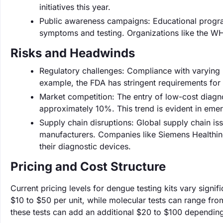
initiatives this year.
Public awareness campaigns: Educational progr
symptoms and testing. Organizations like the WH
Risks and Headwinds
Regulatory challenges: Compliance with varying 
example, the FDA has stringent requirements for 
Market competition: The entry of low-cost diagno
approximately 10%. This trend is evident in emer
Supply chain disruptions: Global supply chain iss
manufacturers. Companies like Siemens Healthinee
their diagnostic devices.
Pricing and Cost Structure
Current pricing levels for dengue testing kits vary signi
$10 to $50 per unit, while molecular tests can range fro
these tests can add an additional $20 to $100 depending