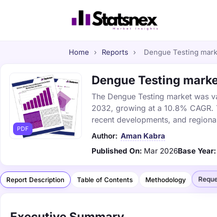
Home
›
Reports
›
Dengue Testing marke
Dengue Testing market
The Dengue Testing market was valu
2032, growing at a 10.8% CAGR. Th
recent developments, and regional
PDF
Author:
Aman Kabra
Published On:
Mar 2026
Base Year:
Reque
Report Description
Table of Contents
Methodology
Executive Summary