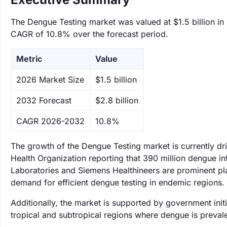
The Dengue Testing market was valued at $1.5 billion in 
CAGR of 10.8% over the forecast period.
Metric
Value
‌2026 Market Size
$1.5 billion
‌2032 Forecast
$2.8 billion
CAGR 2026-2032
10.8%
The growth of the Dengue Testing market is currently dr
Health Organization reporting that 390 million dengue i
Laboratories and Siemens Healthineers are prominent play
demand for efficient dengue testing in endemic regions.
Additionally, the market is supported by government initia
tropical and subtropical regions where dengue is prevale