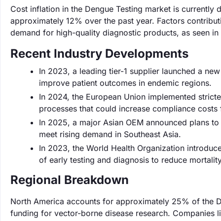
Cost inflation in the Dengue Testing market is currently 
approximately 12% over the past year. Factors contributin
demand for high-quality diagnostic products, as seen in 
Recent Industry Developments
In 2023, a leading tier-1 supplier launched a new
improve patient outcomes in endemic regions.
In 2024, the European Union implemented stricter
processes that could increase compliance costs
In 2025, a major Asian OEM announced plans to e
meet rising demand in Southeast Asia.
In 2023, the World Health Organization introduc
of early testing and diagnosis to reduce mortali
Regional Breakdown
North America accounts for approximately 25% of the D
funding for vector-borne disease research. Companies l