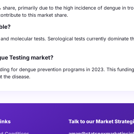
share, primarily due to the high incidence of dengue in tro
contribute to this market share.
ble?
 and molecular tests. Serological tests currently dominate t
gue Testing market?
unding for dengue prevention programs in 2023. This fundin
t the disease.
Links
Talk to our Market Strateg
d Conditions
aman@statsnexmarketinsig