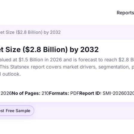
Report
t Size ($2.8 Billion) by 2032
 Size ($2.8 Billion) by 2032
ed at $1.5 Billion in 2026 and is forecast to reach $2.8 Bi
is Statsnex report covers market drivers, segmentation, p
 outlook.
2026
No of Pages:
210
Formats:
PDF
Report ID:
SMI-2026032
st Free Sample