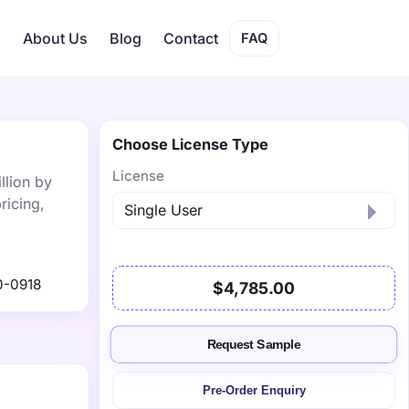
s
About Us
Blog
Contact
FAQ
Choose License Type
License
llion by
ricing,
0-0918
$4,785.00
Request Sample
Pre-Order Enquiry