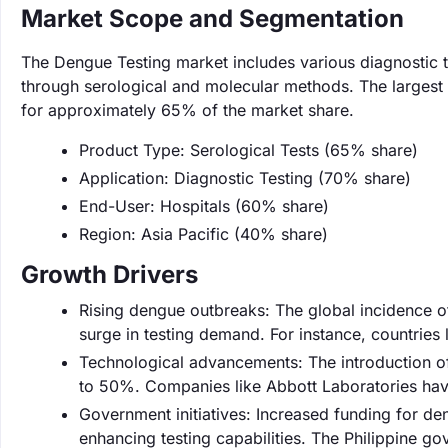
Market Scope and Segmentation
The Dengue Testing market includes various diagnostic te
through serological and molecular methods. The largest 
for approximately 65% of the market share.
Product Type: Serological Tests (65% share)
Application: Diagnostic Testing (70% share)
End-User: Hospitals (60% share)
Region: Asia Pacific (40% share)
Growth Drivers
Rising dengue outbreaks: The global incidence 
surge in testing demand. For instance, countries 
Technological advancements: The introduction of
to 50%. Companies like Abbott Laboratories have
Government initiatives: Increased funding for d
enhancing testing capabilities. The Philippine g