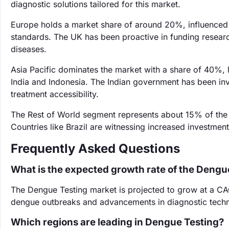
diagnostic solutions tailored for this market.
Europe holds a market share of around 20%, influenced b
standards. The UK has been proactive in funding research 
diseases.
Asia Pacific dominates the market with a share of 40%, l
India and Indonesia. The Indian government has been inv
treatment accessibility.
The Rest of World segment represents about 15% of the m
Countries like Brazil are witnessing increased investmen
Frequently Asked Questions
What is the expected growth rate of the Dengu
The Dengue Testing market is projected to grow at a CA
dengue outbreaks and advancements in diagnostic techn
Which regions are leading in Dengue Testing?