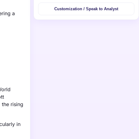
Customization / Speak to Analyst
ering a
World
tt
the rising
ularly in