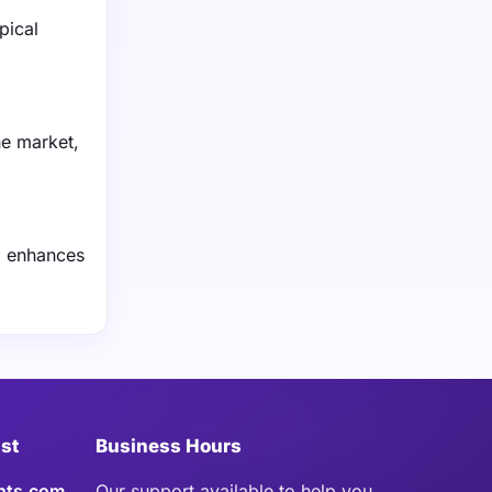
pical
he market,
g enhances
ist
Business Hours
hts.com
Our support available to help you