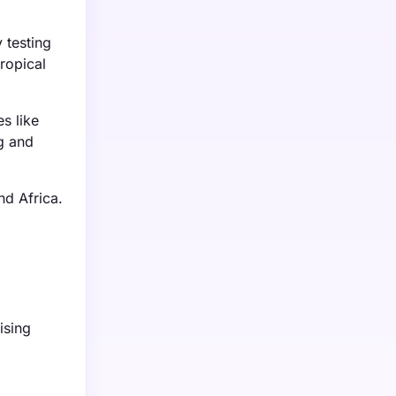
 testing
ropical
s like
g and
nd Africa.
ising