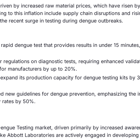
driven by increased raw material prices, which have risen b
g to this inflation include supply chain disruptions and ris
the recent surge in testing during dengue outbreaks.
 rapid dengue test that provides results in under 15 minutes
 regulations on diagnostic tests, requiring enhanced valida
 for manufacturers by up to 20%.
xpand its production capacity for dengue testing kits by 
ed new guidelines for dengue prevention, emphasizing the 
ty rates by 50%.
engue Testing market, driven primarily by increased awar
ike Abbott Laboratories are actively engaged in developin