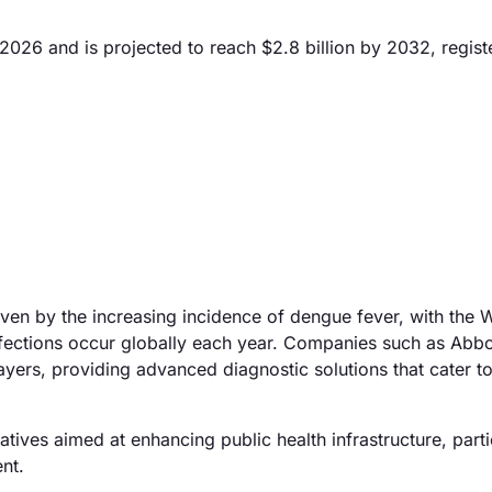
2026 and is projected to reach $2.8 billion by 2032, regist
iven by the increasing incidence of dengue fever, with the 
nfections occur globally each year. Companies such as Abbo
ers, providing advanced diagnostic solutions that cater to 
tives aimed at enhancing public health infrastructure, partic
nt.