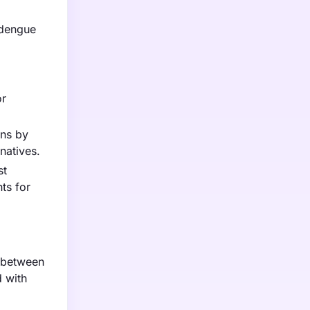
 dengue
or
ins by
natives.
st
ts for
d between
d with