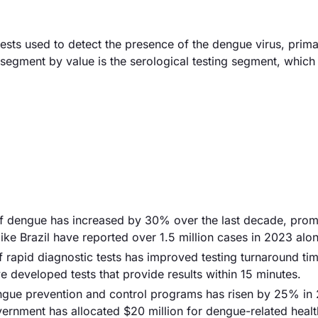
sts used to detect the presence of the dengue virus, prima
segment by value is the serological testing segment, which
of dengue has increased by 30% over the last decade, prom
like Brazil have reported over 1.5 million cases in 2023 alo
 rapid diagnostic tests has improved testing turnaround ti
 developed tests that provide results within 15 minutes.
engue prevention and control programs has risen by 25% in
overnment has allocated $20 million for dengue-related healt