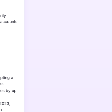
rily
 accounts
pting a
ne.
mes by up
 2023,
h