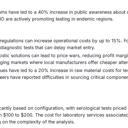
ams have led to a 40% increase in public awareness about
O are actively promoting testing in endemic regions.
regulations can increase operational costs by up to 15%. F
diagnostic tests that can delay market entry.
stic solutions can lead to price wars, reducing profit marg
ging markets where local manufacturers offer cheaper alter
ues have led to a 20% increase in raw material costs for te
rs have reported difficulties in sourcing critical componen
ficantly based on configuration, with serological tests price
m $100 to $200. The cost for laboratory services associate
 on the complexity of the analysis.