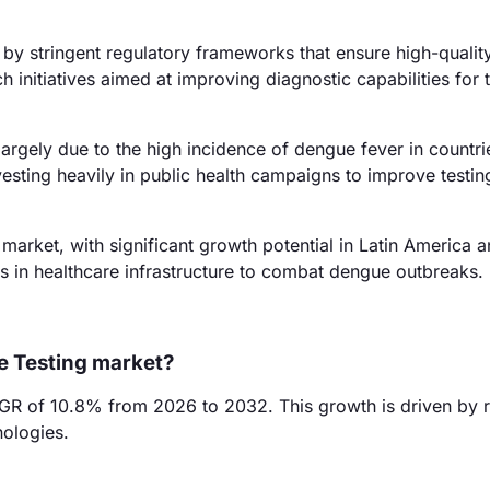
y stringent regulatory frameworks that ensure high-quality
initiatives aimed at improving diagnostic capabilities for t
argely due to the high incidence of dengue fever in countrie
esting heavily in public health campaigns to improve testin
arket, with significant growth potential in Latin America a
ts in healthcare infrastructure to combat dengue outbreaks.
e Testing market?
GR of 10.8% from 2026 to 2032. This growth is driven by r
ologies.