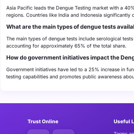
Asia Pacific leads the Dengue Testing market with a 40% 
regions. Countries like India and Indonesia significantly 
What are the main types of dengue tests availa
The main types of dengue tests include serological tests
accounting for approximately 65% of the total share.
How do government initiatives impact the Den
Government initiatives have led to a 25% increase in f
testing capabilities and promotes public awareness abou
Trust Online
Useful 
Terms an