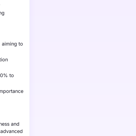
y
ing
, aiming to
tion
30% to
importance
eness and
g advanced