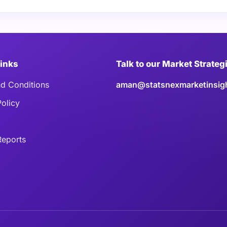
Links
Talk to our Market Strateg
d Conditions
aman@statsnexmarketinsig
Policy
eports