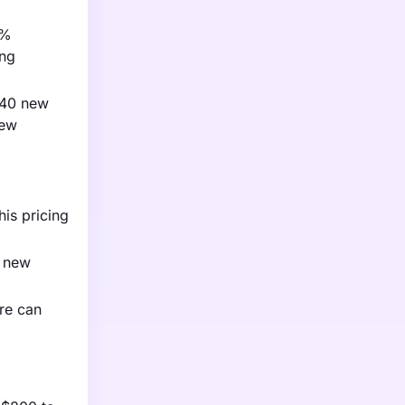
4%
ing
 40 new
new
his pricing
r new
ure can