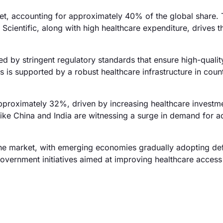
et, accounting for approximately 40% of the global share.
ientific, along with high healthcare expenditure, drives th
d by stringent regulatory standards that ensure high-quali
is supported by a robust healthcare infrastructure in count
 approximately 32%, driven by increasing healthcare investm
 like China and India are witnessing a surge in demand for 
he market, with emerging economies gradually adopting def
government initiatives aimed at improving healthcare acces