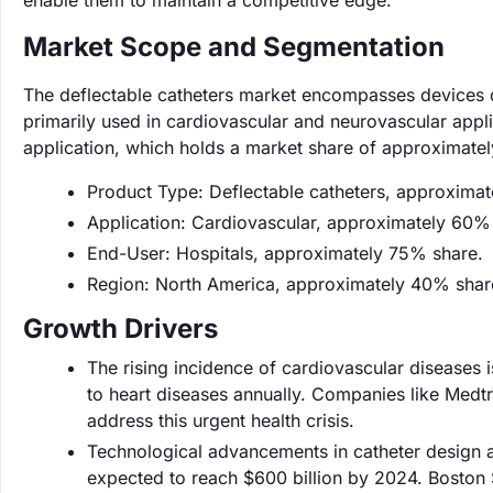
enable them to maintain a competitive edge.
Market Scope and Segmentation
The deflectable catheters market encompasses devices d
primarily used in cardiovascular and neurovascular appli
application, which holds a market share of approximate
Product Type: Deflectable catheters, approxima
Application: Cardiovascular, approximately 60%
End-User: Hospitals, approximately 75% share.
Region: North America, approximately 40% shar
Growth Drivers
The rising incidence of cardiovascular diseases is
to heart diseases annually. Companies like Medtro
address this urgent health crisis.
Technological advancements in catheter design a
expected to reach $600 billion by 2024. Boston S