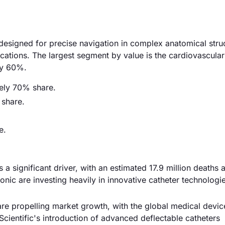
esigned for precise navigation in complex anatomical stru
cations. The largest segment by value is the cardiovascular
ly 60%.
tely 70% share.
 share.
e.
 a significant driver, with an estimated 17.9 million deaths a
nic are investing heavily in innovative catheter technologi
re propelling market growth, with the global medical devi
cientific's introduction of advanced deflectable catheters