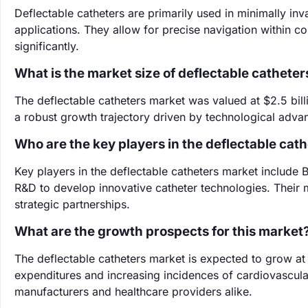
Deflectable catheters are primarily used in minimally in
applications. They allow for precise navigation within 
significantly.
What is the market size of deflectable catheter
The deflectable catheters market was valued at $2.5 billi
a robust growth trajectory driven by technological adva
Who are the key players in the deflectable cat
Key players in the deflectable catheters market include B
R&D to develop innovative catheter technologies. Their 
strategic partnerships.
What are the growth prospects for this market
The deflectable catheters market is expected to grow a
expenditures and increasing incidences of cardiovascular
manufacturers and healthcare providers alike.