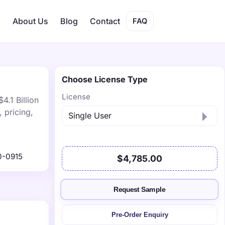
s
About Us
Blog
Contact
FAQ
Choose License Type
License
4.1 Billion
 pricing,
0-0915
$4,785.00
Request Sample
Pre-Order Enquiry