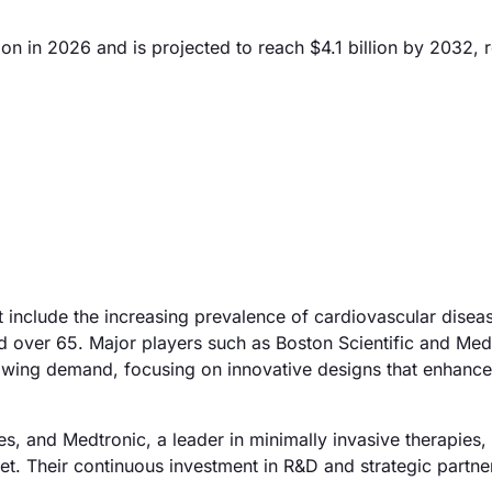
on in 2026 and is projected to reach $4.1 billion by 2032, r
t include the increasing prevalence of cardiovascular disea
 over 65. Major players such as Boston Scientific and Med
growing demand, focusing on innovative designs that enhance
s, and Medtronic, a leader in minimally invasive therapies,
ket. Their continuous investment in R&D and strategic partne