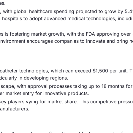
es.
er, with global healthcare spending projected to grow by 5.
g hospitals to adopt advanced medical technologies, includ
es is fostering market growth, with the FDA approving over
y environment encourages companies to innovate and bring 
 catheter technologies, which can exceed $1,500 per unit. T
ticularly in developing regions.
ndscape, with approval processes taking up to 18 months fo
er market entry for innovative products.
 key players vying for market share. This competitive press
manufacturers.