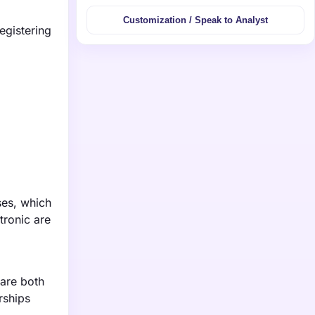
Customization / Speak to Analyst
egistering
ses, which
tronic are
 are both
rships