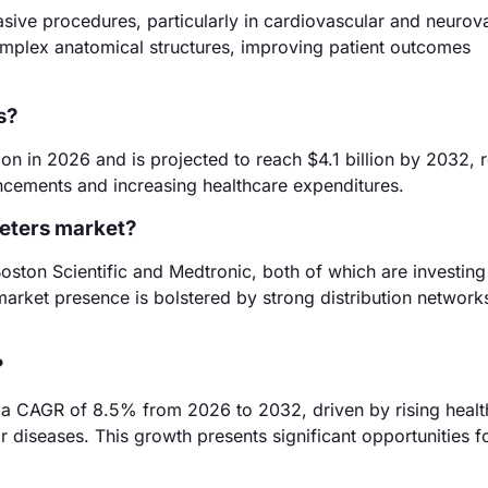
vasive procedures, particularly in cardiovascular and neurov
complex anatomical structures, improving patient outcomes
s?
on in 2026 and is projected to reach $4.1 billion by 2032, r
ncements and increasing healthcare expenditures.
heters market?
oston Scientific and Medtronic, both of which are investing 
market presence is bolstered by strong distribution network
?
t a CAGR of 8.5% from 2026 to 2032, driven by rising healt
 diseases. This growth presents significant opportunities f