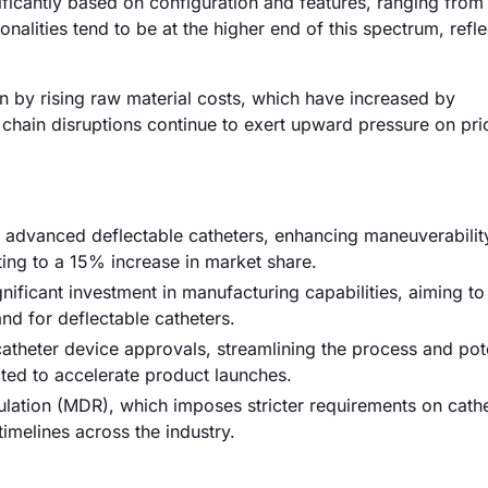
nificantly based on configuration and features, ranging fro
lities tend to be at the higher end of this spectrum, reflec
ven by rising raw material costs, which have increased by
 chain disruptions continue to exert upward pressure on pri
of advanced deflectable catheters, enhancing maneuverabilit
ting to a 15% increase in market share.
gnificant investment in manufacturing capabilities, aiming to
d for deflectable catheters.
atheter device approvals, streamlining the process and pote
ted to accelerate product launches.
lation (MDR), which imposes stricter requirements on cath
imelines across the industry.