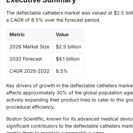
The deflectable catheters market was valued at $2.5 billi
a CAGR of 8.5% over the forecast period.
Metric
Value
‌2026 Market Size
$2.5 billion
‌2032 Forecast
$4.1 billion
CAGR 2026-2032
8.5%
Key drivers of growth in the deflectable catheters marke
affects approximately 30% of the global population aged
actively expanding their product lines to cater to this 
procedural efficiency.
Boston Scientific, known for its advanced medical device
significant contributors to the deflectable catheters mar