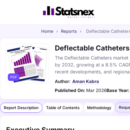
Home
›
Reports
›
Deflectable Catheters
Deflectable Catheters 
The Deflectable Catheters market w
by 2032, growing at a 8.5% CAGR. 
recent developments, and regional
PDF
Author:
Aman Kabra
Published On:
Mar 2026
Base Year:
Reque
Report Description
Table of Contents
Methodology
Executive Summary