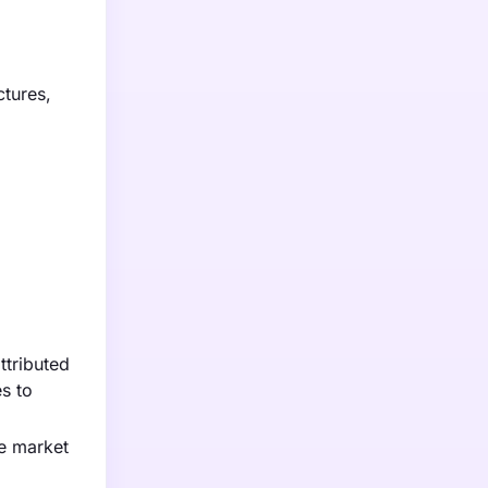
ctures,
ttributed
es to
ce market