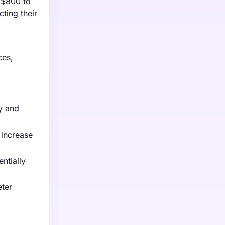
m $800 to
ting their
ces,
y and
 increase
ntially
eter