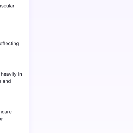
ascular
eflecting
heavily in
s and
hcare
or