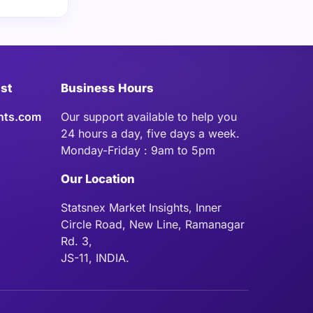
ist
Business Hours
hts.com
Our support available to help you
24 hours a day, five days a week.
Monday-Friday : 9am to 5pm
Our Location
Statsnex Market Insights, Inner
Circle Road, New Line, Ramanagar
Rd. 3,
JS-11, INDIA.