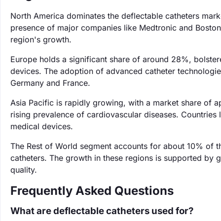
North America dominates the deflectable catheters mark
presence of major companies like Medtronic and Boston Sc
region's growth.
Europe holds a significant share of around 28%, bolstere
devices. The adoption of advanced catheter technologies 
Germany and France.
Asia Pacific is rapidly growing, with a market share of
rising prevalence of cardiovascular diseases. Countries
medical devices.
The Rest of World segment accounts for about 10% of t
catheters. The growth in these regions is supported by 
quality.
Frequently Asked Questions
What are deflectable catheters used for?