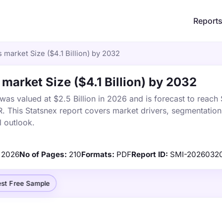
Report
 market Size ($4.1 Billion) by 2032
market Size ($4.1 Billion) by 2032
as valued at $2.5 Billion in 2026 and is forecast to reach $
This Statsnex report covers market drivers, segmentation,
 outlook.
2026
No of Pages:
210
Formats:
PDF
Report ID:
SMI-2026032
st Free Sample