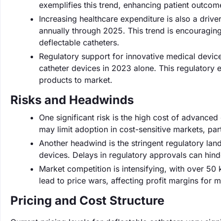
exemplifies this trend, enhancing patient outcom
Increasing healthcare expenditure is also a driv
annually through 2025. This trend is encouragin
deflectable catheters.
Regulatory support for innovative medical devic
catheter devices in 2023 alone. This regulator
products to market.
Risks and Headwinds
One significant risk is the high cost of advanced
may limit adoption in cost-sensitive markets, par
Another headwind is the stringent regulatory la
devices. Delays in regulatory approvals can hind
Market competition is intensifying, with over 50
lead to price wars, affecting profit margins for 
Pricing and Cost Structure