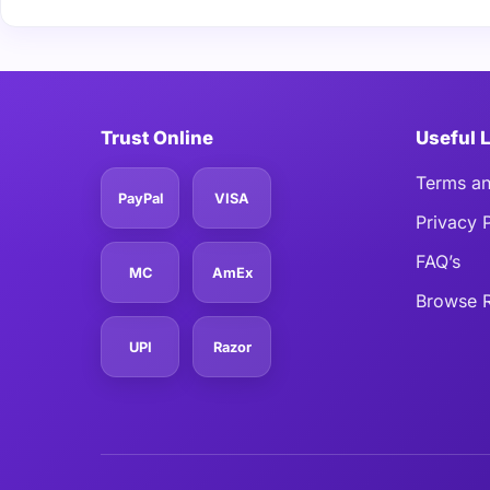
Trust Online
Useful 
Terms an
PayPal
VISA
Privacy 
FAQ’s
MC
AmEx
Browse R
UPI
Razor