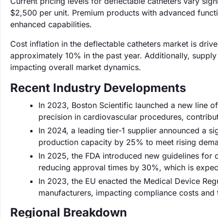
Current pricing levels for deflectable catheters vary sig
$2,500 per unit. Premium products with advanced functiona
enhanced capabilities.
Cost inflation in the deflectable catheters market is dri
approximately 10% in the past year. Additionally, supply
impacting overall market dynamics.
Recent Industry Developments
In 2023, Boston Scientific launched a new line 
precision in cardiovascular procedures, contribu
In 2024, a leading tier-1 supplier announced a si
production capacity by 25% to meet rising deman
In 2025, the FDA introduced new guidelines for c
reducing approval times by 30%, which is expec
In 2023, the EU enacted the Medical Device Regu
manufacturers, impacting compliance costs and t
Regional Breakdown