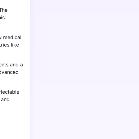
 The
is
ty medical
ries like
ents and a
advanced
lectable
s and