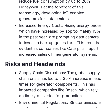
reduce fuel consumption by up to 20%.
Honeywell is at the forefront of this
technology, developing IoT-enabled
generators for data centers.
Increased Energy Costs: Rising energy prices,
which have increased by approximately 15%
in the past year, are prompting data centers
to invest in backup generators. This trend is
evident as companies like Caterpillar report
increased sales of their generator systems.
Risks and Headwinds
Supply Chain Disruptions: The global supply
chain crisis has led to a 30% increase in lead
times for generator components. This has
impacted companies like Bosch, which rely
on timely deliveries for production.
Environmental Regulations: Stricter emissions