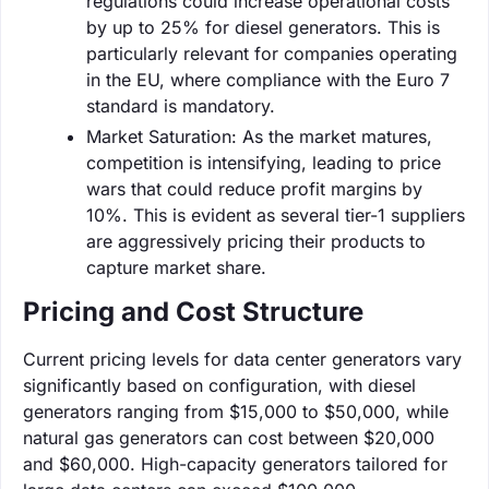
regulations could increase operational costs
by up to 25% for diesel generators. This is
particularly relevant for companies operating
in the EU, where compliance with the Euro 7
standard is mandatory.
Market Saturation: As the market matures,
competition is intensifying, leading to price
wars that could reduce profit margins by
10%. This is evident as several tier-1 suppliers
are aggressively pricing their products to
capture market share.
Pricing and Cost Structure
Current pricing levels for data center generators vary
significantly based on configuration, with diesel
generators ranging from $15,000 to $50,000, while
natural gas generators can cost between $20,000
and $60,000. High-capacity generators tailored for