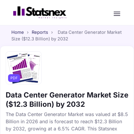
Home
›
Reports
›
Data Center Generator Market
Size ($12.3 Billion) by 2032
PDF
Data Center Generator Market Size
($12.3 Billion) by 2032
The Data Center Generator Market was valued at $8.5
Billion in 2026 and is forecast to reach $12.3 Billion
by 2032, growing at a 6.5% CAGR. This Statsnex