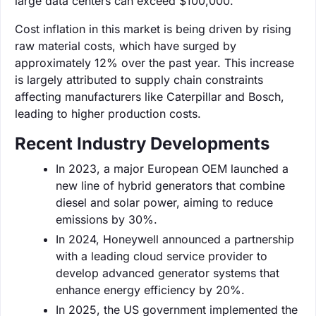
large data centers can exceed $100,000.
Cost inflation in this market is being driven by rising
raw material costs, which have surged by
approximately 12% over the past year. This increase
is largely attributed to supply chain constraints
affecting manufacturers like Caterpillar and Bosch,
leading to higher production costs.
Recent Industry Developments
In 2023, a major European OEM launched a
new line of hybrid generators that combine
diesel and solar power, aiming to reduce
emissions by 30%.
In 2024, Honeywell announced a partnership
with a leading cloud service provider to
develop advanced generator systems that
enhance energy efficiency by 20%.
In 2025, the US government implemented the