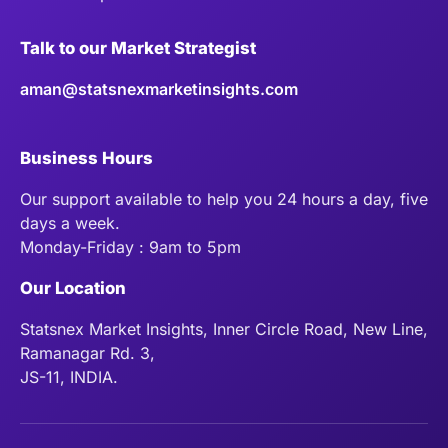
Talk to our Market Strategist
aman@statsnexmarketinsights.com
Business Hours
Our support available to help you 24 hours a day, five
days a week.
Monday-Friday : 9am to 5pm
Our Location
Statsnex Market Insights, Inner Circle Road, New Line,
Ramanagar Rd. 3,
JS-11, INDIA.