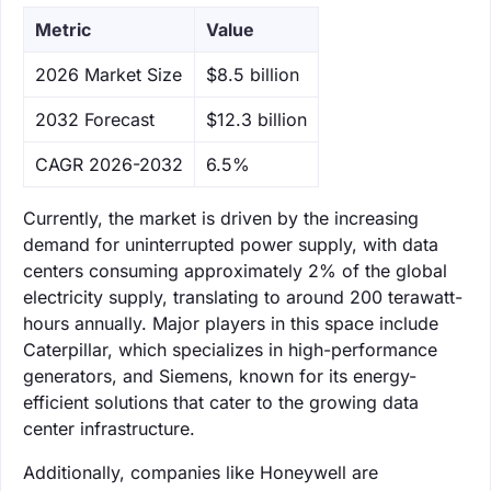
Metric
Value
‌2026 Market Size
$8.5 billion
‌2032 Forecast
$12.3 billion
CAGR 2026-2032
6.5%
Currently, the market is driven by the increasing
demand for uninterrupted power supply, with data
centers consuming approximately 2% of the global
electricity supply, translating to around 200 terawatt-
hours annually. Major players in this space include
Caterpillar, which specializes in high-performance
generators, and Siemens, known for its energy-
efficient solutions that cater to the growing data
center infrastructure.
Additionally, companies like Honeywell are