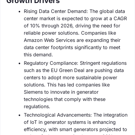
Growth Drivers
Rising Data Center Demand: The global data
center market is expected to grow at a CAGR
of 10% through 2026, driving the need for
reliable power solutions. Companies like
Amazon Web Services are expanding their
data center footprints significantly to meet
this demand.
Regulatory Compliance: Stringent regulations
such as the EU Green Deal are pushing data
centers to adopt more sustainable power
solutions. This has led companies like
Siemens to innovate in generator
technologies that comply with these
regulations.
Technological Advancements: The integration
of IoT in generator systems is enhancing
efficiency, with smart generators projected to