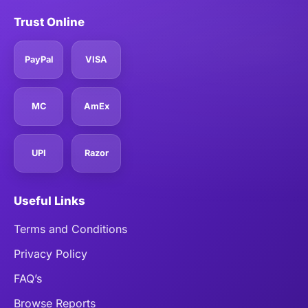
Trust Online
PayPal
VISA
MC
AmEx
UPI
Razor
Useful Links
Terms and Conditions
Privacy Policy
FAQ’s
Browse Reports