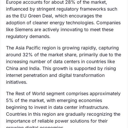
Europe accounts for about 28% of the market,
influenced by stringent regulatory frameworks such
as the EU Green Deal, which encourages the
adoption of cleaner energy technologies. Companies
like Siemens are actively innovating to meet these
regulatory demands.
The Asia Pacific region is growing rapidly, capturing
around 32% of the market share, primarily due to the
increasing number of data centers in countries like
China and India. This growth is supported by rising
internet penetration and digital transformation
initiatives.
The Rest of World segment comprises approximately
5% of the market, with emerging economies
beginning to invest in data center infrastructure.
Countries in this region are gradually recognizing the
importance of reliable power solutions for their
growing digital economies.