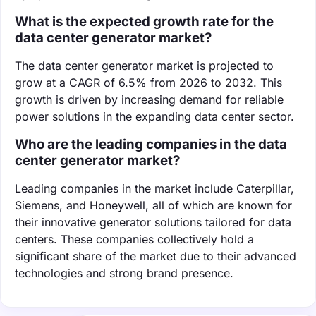
What is the expected growth rate for the
data center generator market?
The data center generator market is projected to
grow at a CAGR of 6.5% from 2026 to 2032. This
growth is driven by increasing demand for reliable
power solutions in the expanding data center sector.
Who are the leading companies in the data
center generator market?
Leading companies in the market include Caterpillar,
Siemens, and Honeywell, all of which are known for
their innovative generator solutions tailored for data
centers. These companies collectively hold a
significant share of the market due to their advanced
technologies and strong brand presence.