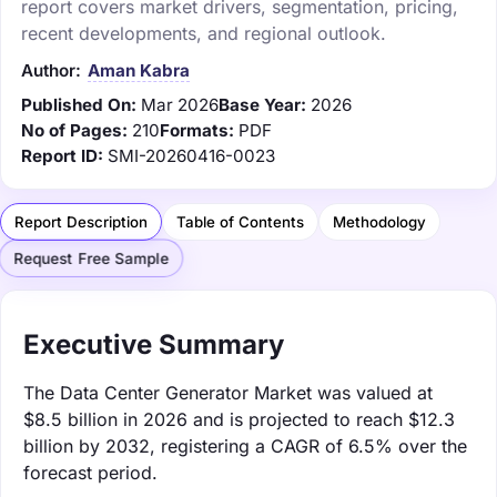
report covers market drivers, segmentation, pricing,
recent developments, and regional outlook.
Author:
Aman Kabra
Published On:
Mar 2026
Base Year:
2026
No of Pages:
210
Formats:
PDF
Report ID:
SMI-20260416-0023
Report Description
Table of Contents
Methodology
Request Free Sample
Executive Summary
The Data Center Generator Market was valued at
$8.5 billion in 2026 and is projected to reach $12.3
billion by 2032, registering a CAGR of 6.5% over the
forecast period.