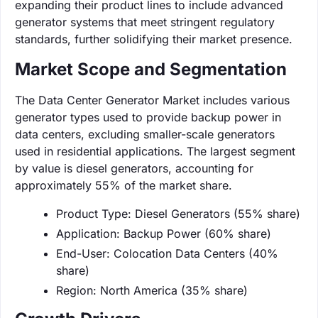
expanding their product lines to include advanced
generator systems that meet stringent regulatory
standards, further solidifying their market presence.
Market Scope and Segmentation
The Data Center Generator Market includes various
generator types used to provide backup power in
data centers, excluding smaller-scale generators
used in residential applications. The largest segment
by value is diesel generators, accounting for
approximately 55% of the market share.
Product Type: Diesel Generators (55% share)
Application: Backup Power (60% share)
End-User: Colocation Data Centers (40%
share)
Region: North America (35% share)