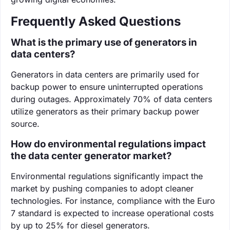
Frequently Asked Questions
What is the primary use of generators in
data centers?
Generators in data centers are primarily used for
backup power to ensure uninterrupted operations
during outages. Approximately 70% of data centers
utilize generators as their primary backup power
source.
How do environmental regulations impact
the data center generator market?
Environmental regulations significantly impact the
market by pushing companies to adopt cleaner
technologies. For instance, compliance with the Euro
7 standard is expected to increase operational costs
by up to 25% for diesel generators.