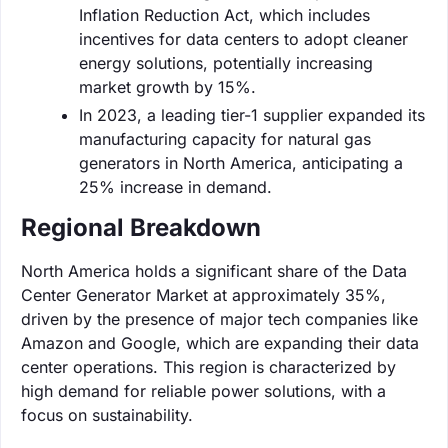
Inflation Reduction Act, which includes
incentives for data centers to adopt cleaner
energy solutions, potentially increasing
market growth by 15%.
In 2023, a leading tier-1 supplier expanded its
manufacturing capacity for natural gas
generators in North America, anticipating a
25% increase in demand.
Regional Breakdown
North America holds a significant share of the Data
Center Generator Market at approximately 35%,
driven by the presence of major tech companies like
Amazon and Google, which are expanding their data
center operations. This region is characterized by
high demand for reliable power solutions, with a
focus on sustainability.