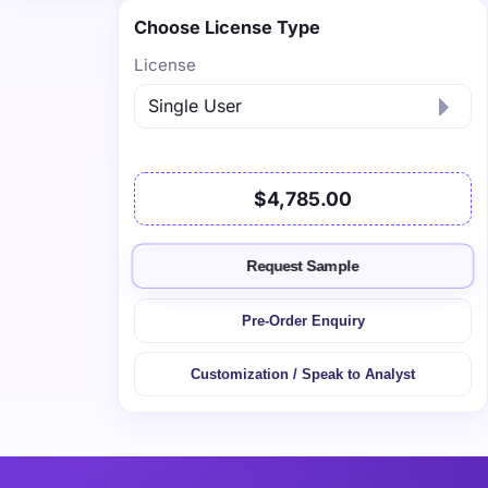
Choose License Type
License
$4,785.00
Request Sample
Pre-Order Enquiry
Customization / Speak to Analyst