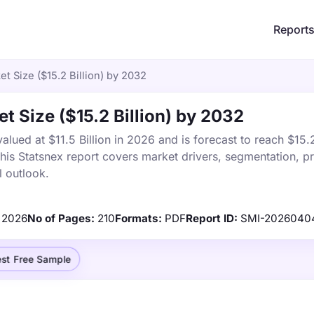
Report
t Size ($15.2 Billion) by 2032
t Size ($15.2 Billion) by 2032
ued at $11.5 Billion in 2026 and is forecast to reach $15.2
s Statsnex report covers market drivers, segmentation, pr
 outlook.
2026
No of Pages:
210
Formats:
PDF
Report ID:
SMI-2026040
st Free Sample