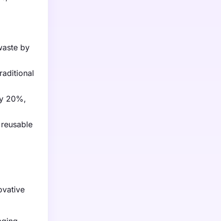
waste by
aditional
by 20%,
 reusable
ovative