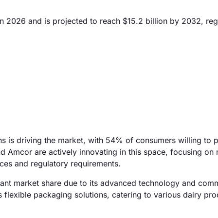
n 2026 and is projected to reach $15.2 billion by 2032, reg
ns is driving the market, with 54% of consumers willing to
d Amcor are actively innovating in this space, focusing on 
ces and regulatory requirements.
ficant market share due to its advanced technology and com
s flexible packaging solutions, catering to various dairy pro