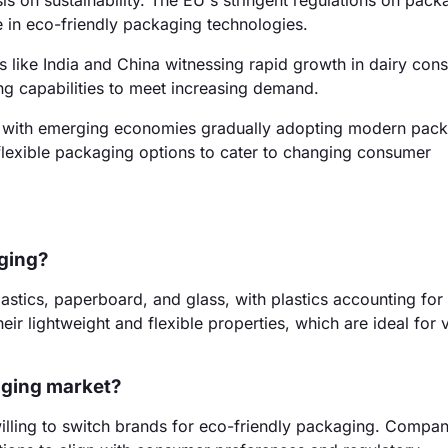
 on sustainability. The EU's stringent regulations on pack
 in eco-friendly packaging technologies.
s like India and China witnessing rapid growth in dairy con
ng capabilities to meet increasing demand.
, with emerging economies gradually adopting modern pac
 flexible packaging options to cater to changing consumer
aging?
astics, paperboard, and glass, with plastics accounting for
ir lightweight and flexible properties, which are ideal for 
kaging market?
willing to switch brands for eco-friendly packaging. Compan