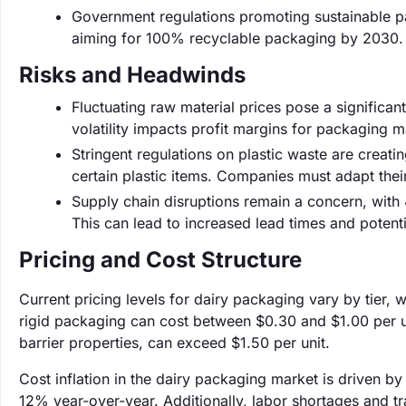
Government regulations promoting sustainable p
aiming for 100% recyclable packaging by 2030. T
Risks and Headwinds
Fluctuating raw material prices pose a significant
volatility impacts profit margins for packaging 
Stringent regulations on plastic waste are creati
certain plastic items. Companies must adapt thei
Supply chain disruptions remain a concern, with 
This can lead to increased lead times and potent
Pricing and Cost Structure
Current pricing levels for dairy packaging vary by tier, 
rigid packaging can cost between $0.30 and $1.00 per u
barrier properties, can exceed $1.50 per unit.
Cost inflation in the dairy packaging market is driven b
12% year-over-year. Additionally, labor shortages and tr