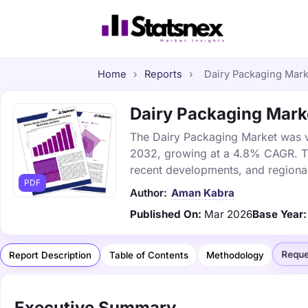
Home
›
Reports
›
Dairy Packaging Marke
Dairy Packaging Marke
The Dairy Packaging Market was val
2032, growing at a 4.8% CAGR. Thi
recent developments, and regional
PDF
Author:
Aman Kabra
Published On:
Mar 2026
Base Year:
Reque
Report Description
Table of Contents
Methodology
Executive Summary