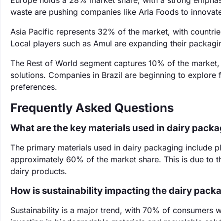
Europe holds a 28% market share, with a strong emphasis
waste are pushing companies like Arla Foods to innovate
Asia Pacific represents 32% of the market, with countrie
Local players such as Amul are expanding their packagi
The Rest of World segment captures 10% of the market
solutions. Companies in Brazil are beginning to explore
preferences.
Frequently Asked Questions
What are the key materials used in dairy pack
The primary materials used in dairy packaging include pl
approximately 60% of the market share. This is due to the
dairy products.
How is sustainability impacting the dairy pac
Sustainability is a major trend, with 70% of consumers 