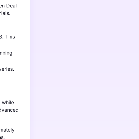
en Deal
ials.
3. This
anning
veries.
, while
advanced
imately
es,