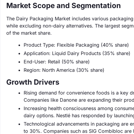
Market Scope and Segmentation
The Dairy Packaging Market includes various packaging t
while excluding non-dairy alternatives. The largest seg
of the market share.
Product Type: Flexible Packaging (40% share)
Application: Liquid Dairy Products (35% share)
End-User: Retail (50% share)
Region: North America (30% share)
Growth Drivers
Rising demand for convenience foods is a key dr
Companies like Danone are expanding their produ
Increasing health consciousness among consumer
dairy options. Nestlé has responded by launchin
Technological advancements in packaging are enh
to 30%. Companies such as SIG Combibloc are le