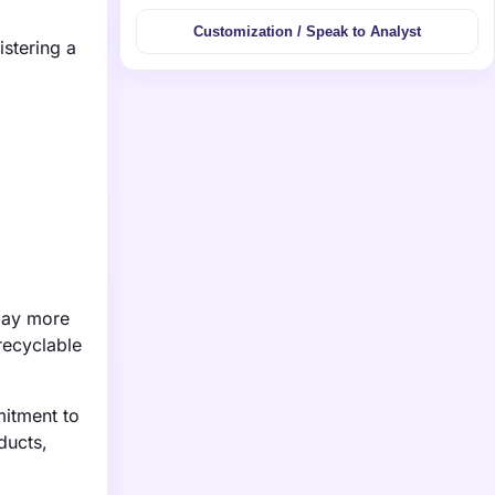
Customization / Speak to Analyst
istering a
 pay more
recyclable
mitment to
ducts,