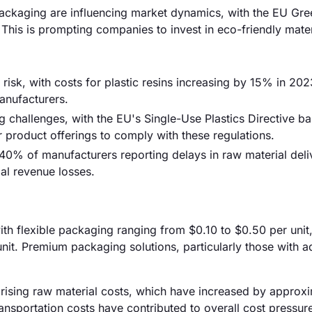
ackaging are influencing market dynamics, with the EU Gre
his is prompting companies to invest in eco-friendly mater
 risk, with costs for plastic resins increasing by 15% in 202
manufacturers.
ng challenges, with the EU's Single-Use Plastics Directive b
r product offerings to comply with these regulations.
40% of manufacturers reporting delays in raw material deli
ial revenue losses.
with flexible packaging ranging from $0.10 to $0.50 per unit
nit. Premium packaging solutions, particularly those with 
y rising raw material costs, which have increased by approx
ansportation costs have contributed to overall cost pressur