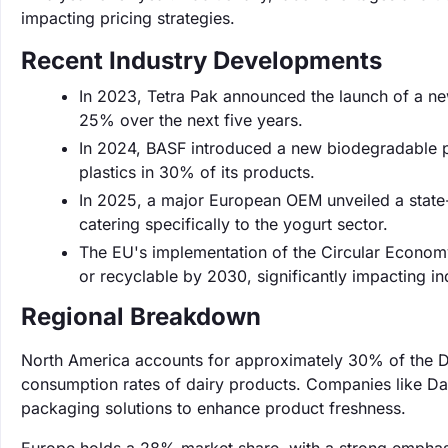
impacting pricing strategies.
Recent Industry Developments
In 2023, Tetra Pak announced the launch of a new
25% over the next five years.
In 2024, BASF introduced a new biodegradable po
plastics in 30% of its products.
In 2025, a major European OEM unveiled a state-
catering specifically to the yogurt sector.
The EU's implementation of the Circular Econom
or recyclable by 2030, significantly impacting in
Regional Breakdown
North America accounts for approximately 30% of the Da
consumption rates of dairy products. Companies like Da
packaging solutions to enhance product freshness.