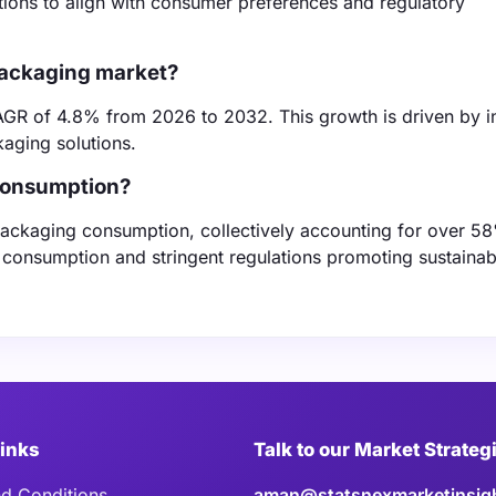
utions to align with consumer preferences and regulatory
 packaging market?
AGR of 4.8% from 2026 to 2032. This growth is driven by i
aging solutions.
 consumption?
packaging consumption, collectively accounting for over 58
t consumption and stringent regulations promoting sustainab
Links
Talk to our Market Strateg
d Conditions
aman@statsnexmarketinsig