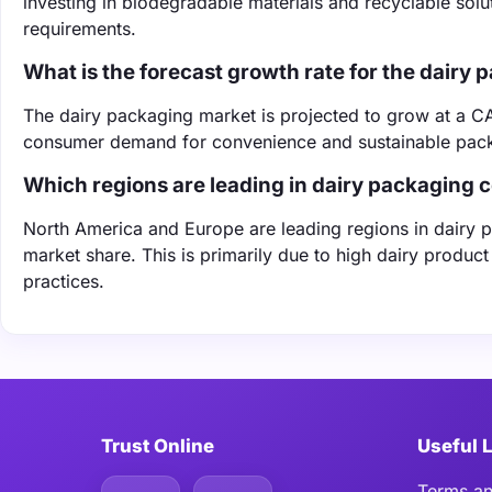
investing in biodegradable materials and recyclable sol
requirements.
What is the forecast growth rate for the dairy
The dairy packaging market is projected to grow at a C
consumer demand for convenience and sustainable pack
Which regions are leading in dairy packaging
North America and Europe are leading regions in dairy 
market share. This is primarily due to high dairy produc
practices.
Trust Online
Useful 
Terms an