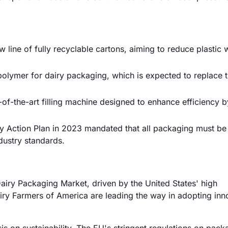
 line of fully recyclable cartons, aiming to reduce plastic 
lymer for dairy packaging, which is expected to replace tr
of-the-art filling machine designed to enhance efficiency 
y Action Plan in 2023 mandated that all packaging must be
dustry standards.
iry Packaging Market, driven by the United States' high
iry Farmers of America are leading the way in adopting inn