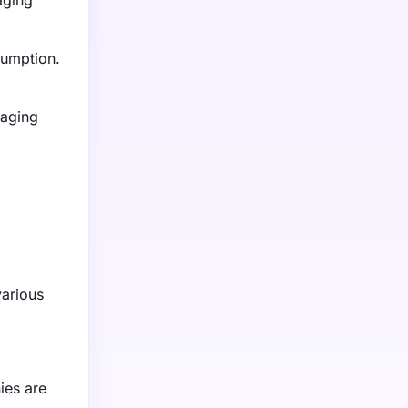
aging
sumption.
kaging
various
ies are