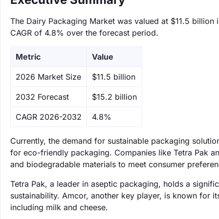
The Dairy Packaging Market was valued at $11.5 billion i
CAGR of 4.8% over the forecast period.
Metric
Value
‌2026 Market Size
$11.5 billion
‌2032 Forecast
$15.2 billion
CAGR 2026-2032
4.8%
Currently, the demand for sustainable packaging solutio
for eco-friendly packaging. Companies like Tetra Pak an
and biodegradable materials to meet consumer preferen
Tetra Pak, a leader in aseptic packaging, holds a signi
sustainability. Amcor, another key player, is known for it
including milk and cheese.