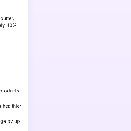
butter,
tely 40%
products.
 healthier
age by up