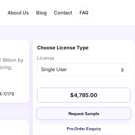
s
About Us
Blog
Contact
FAQ
Choose License Type
License
 Billion by
icing,
4-0176
$4,785.00
Request Sample
Pre-Order Enquiry