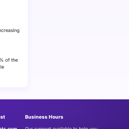
ncreasing
% of the
le
ist
Business Hours
hts.com
Our support available to help you