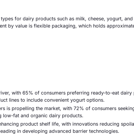
ypes for dairy products such as milk, cheese, yogurt, and 
ment by value is flexible packaging, which holds approxima
iver, with 65% of consumers preferring ready-to-eat dairy 
ct lines to include convenient yogurt options.
s is propelling the market, with 72% of consumers seeking
g low-fat and organic dairy products.
ancing product shelf life, with innovations reducing spoil
ading in developing advanced barrier technologies.