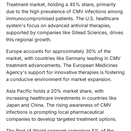
Treatment market, holding a 45% share, primarily
due to the high prevalence of CMV infections among
immunocompromised patients. The U.S. healthcare
system's focus on advanced antiviral therapies,
supported by companies like Gilead Sciences, drives
this regional growth.
Europe accounts for approximately 30% of the
market, with countries like Germany leading in CMV
treatment advancements. The European Medicines
Agency's support for innovative therapies is fostering
a conducive environment for market expansion.
Asia Pacific holds a 20% market share, with
increasing healthcare investments in countries like
Japan and China. The rising awareness of CMV
infections is prompting local pharmaceutical
companies to develop targeted treatment options.
The Rest of World segment comprises 5% of the