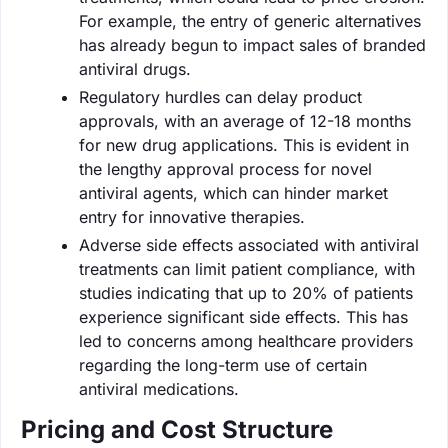
For example, the entry of generic alternatives
has already begun to impact sales of branded
antiviral drugs.
Regulatory hurdles can delay product
approvals, with an average of 12-18 months
for new drug applications. This is evident in
the lengthy approval process for novel
antiviral agents, which can hinder market
entry for innovative therapies.
Adverse side effects associated with antiviral
treatments can limit patient compliance, with
studies indicating that up to 20% of patients
experience significant side effects. This has
led to concerns among healthcare providers
regarding the long-term use of certain
antiviral medications.
Pricing and Cost Structure