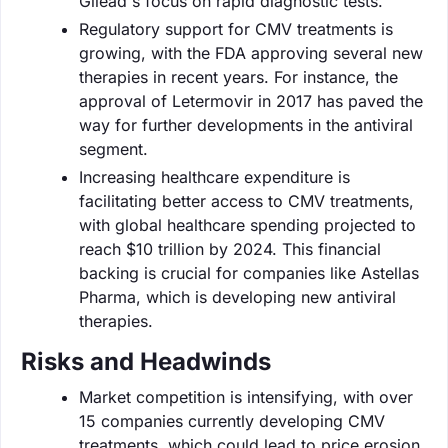
Gilead's focus on rapid diagnostic tests.
Regulatory support for CMV treatments is
growing, with the FDA approving several new
therapies in recent years. For instance, the
approval of Letermovir in 2017 has paved the
way for further developments in the antiviral
segment.
Increasing healthcare expenditure is
facilitating better access to CMV treatments,
with global healthcare spending projected to
reach $10 trillion by 2024. This financial
backing is crucial for companies like Astellas
Pharma, which is developing new antiviral
therapies.
Risks and Headwinds
Market competition is intensifying, with over
15 companies currently developing CMV
treatments, which could lead to price erosion.