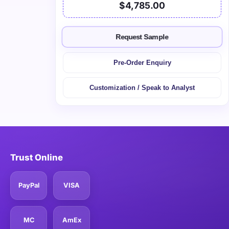
$4,785.00
Request Sample
Pre-Order Enquiry
Customization / Speak to Analyst
Trust Online
PayPal
VISA
MC
AmEx