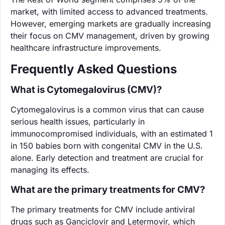
market, with limited access to advanced treatments.
However, emerging markets are gradually increasing
their focus on CMV management, driven by growing
healthcare infrastructure improvements.
Frequently Asked Questions
What is Cytomegalovirus (CMV)?
Cytomegalovirus is a common virus that can cause
serious health issues, particularly in
immunocompromised individuals, with an estimated 1
in 150 babies born with congenital CMV in the U.S.
alone. Early detection and treatment are crucial for
managing its effects.
What are the primary treatments for CMV?
The primary treatments for CMV include antiviral
drugs such as Ganciclovir and Letermovir, which