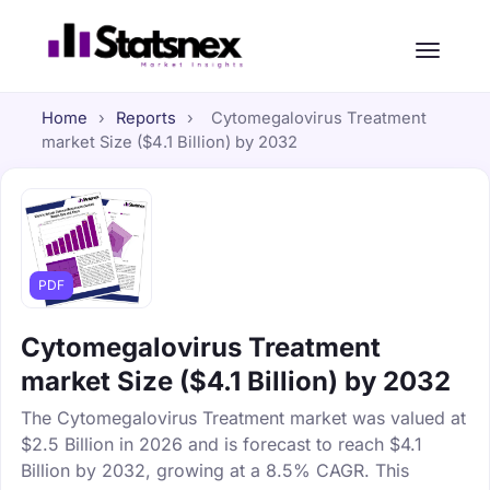
Home
›
Reports
›
Cytomegalovirus Treatment
market Size ($4.1 Billion) by 2032
PDF
Cytomegalovirus Treatment
market Size ($4.1 Billion) by 2032
The Cytomegalovirus Treatment market was valued at
$2.5 Billion in 2026 and is forecast to reach $4.1
Billion by 2032, growing at a 8.5% CAGR. This