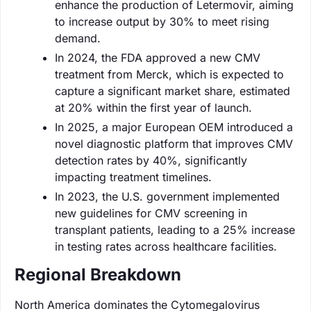
enhance the production of Letermovir, aiming
to increase output by 30% to meet rising
demand.
In 2024, the FDA approved a new CMV
treatment from Merck, which is expected to
capture a significant market share, estimated
at 20% within the first year of launch.
In 2025, a major European OEM introduced a
novel diagnostic platform that improves CMV
detection rates by 40%, significantly
impacting treatment timelines.
In 2023, the U.S. government implemented
new guidelines for CMV screening in
transplant patients, leading to a 25% increase
in testing rates across healthcare facilities.
Regional Breakdown
North America dominates the Cytomegalovirus