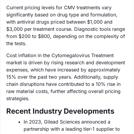
Current pricing levels for CMV treatments vary
significantly based on drug type and formulation,
with antiviral drugs priced between $1,000 and
$3,000 per treatment course. Diagnostic tools range
from $200 to $800, depending on the complexity of
the tests.
Cost inflation in the Cytomegalovirus Treatment
market is driven by rising research and development
expenses, which have increased by approximately
15% over the past two years. Additionally, supply
chain disruptions have contributed to a 10% rise in
raw material costs, further affecting overall pricing
strategies.
Recent Industry Developments
In 2023, Gilead Sciences announced a
partnership with a leading tier-1 supplier to