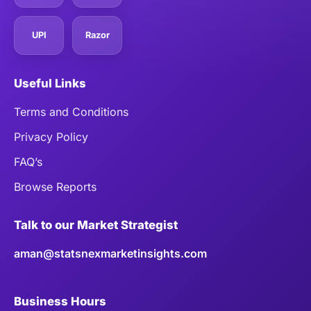
UPI
Razor
Useful Links
Terms and Conditions
Privacy Policy
FAQ’s
Browse Reports
Talk to our Market Strategist
aman@statsnexmarketinsights.com
Business Hours