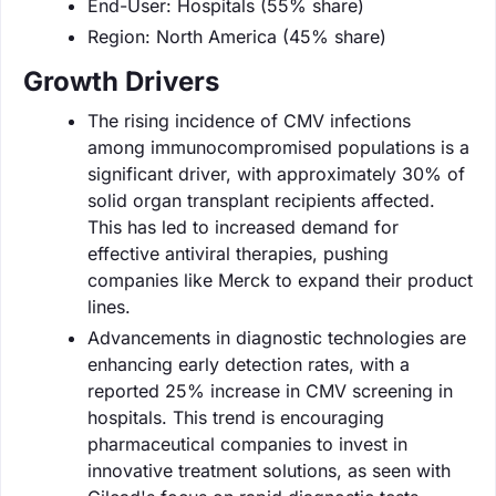
End-User: Hospitals (55% share)
Region: North America (45% share)
Growth Drivers
The rising incidence of CMV infections
among immunocompromised populations is a
significant driver, with approximately 30% of
solid organ transplant recipients affected.
This has led to increased demand for
effective antiviral therapies, pushing
companies like Merck to expand their product
lines.
Advancements in diagnostic technologies are
enhancing early detection rates, with a
reported 25% increase in CMV screening in
hospitals. This trend is encouraging
pharmaceutical companies to invest in
innovative treatment solutions, as seen with