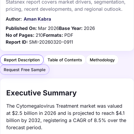
Statsnex report covers market drivers, segmentation,
pricing, recent developments, and regional outlook.
Author:
Aman Kabra
Published On:
Mar 2026
Base Year:
2026
No of Pages:
210
Formats:
PDF
Report ID:
SMI-20260320-0911
Report Description
Table of Contents
Methodology
Request Free Sample
Executive Summary
The Cytomegalovirus Treatment market was valued
at $2.5 billion in 2026 and is projected to reach $4.1
billion by 2032, registering a CAGR of 8.5% over the
forecast period.