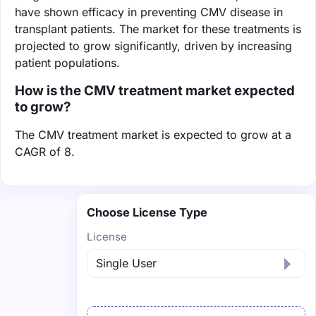
have shown efficacy in preventing CMV disease in
transplant patients. The market for these treatments is
projected to grow significantly, driven by increasing
patient populations.
How is the CMV treatment market expected
to grow?
The CMV treatment market is expected to grow at a
CAGR of 8.
Choose License Type
License