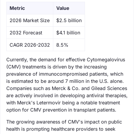
Metric
Value
‌2026 Market Size
$2.5 billion
‌2032 Forecast
$4.1 billion
CAGR 2026-2032
8.5%
Currently, the demand for effective Cytomegalovirus
(CMV) treatments is driven by the increasing
prevalence of immunocompromised patients, which
is estimated to be around 7 million in the U.S. alone.
Companies such as Merck & Co. and Gilead Sciences
are actively involved in developing antiviral therapies,
with Merck's Letermovir being a notable treatment
option for CMV prevention in transplant patients.
The growing awareness of CMV's impact on public
health is prompting healthcare providers to seek