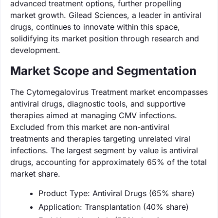
advanced treatment options, further propelling
market growth. Gilead Sciences, a leader in antiviral
drugs, continues to innovate within this space,
solidifying its market position through research and
development.
Market Scope and Segmentation
The Cytomegalovirus Treatment market encompasses
antiviral drugs, diagnostic tools, and supportive
therapies aimed at managing CMV infections.
Excluded from this market are non-antiviral
treatments and therapies targeting unrelated viral
infections. The largest segment by value is antiviral
drugs, accounting for approximately 65% of the total
market share.
Product Type: Antiviral Drugs (65% share)
Application: Transplantation (40% share)