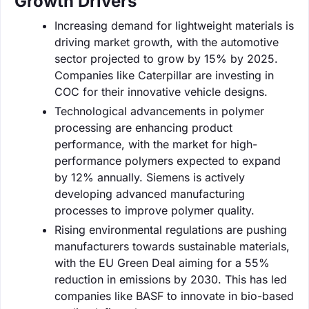
Growth Drivers
Increasing demand for lightweight materials is
driving market growth, with the automotive
sector projected to grow by 15% by 2025.
Companies like Caterpillar are investing in
COC for their innovative vehicle designs.
Technological advancements in polymer
processing are enhancing product
performance, with the market for high-
performance polymers expected to expand
by 12% annually. Siemens is actively
developing advanced manufacturing
processes to improve polymer quality.
Rising environmental regulations are pushing
manufacturers towards sustainable materials,
with the EU Green Deal aiming for a 55%
reduction in emissions by 2030. This has led
companies like BASF to innovate in bio-based