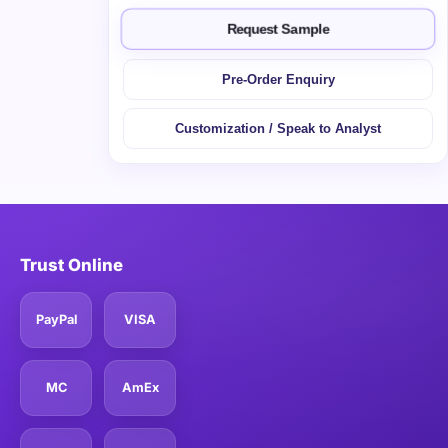
Request Sample
Pre-Order Enquiry
Customization / Speak to Analyst
Trust Online
PayPal
VISA
MC
AmEx