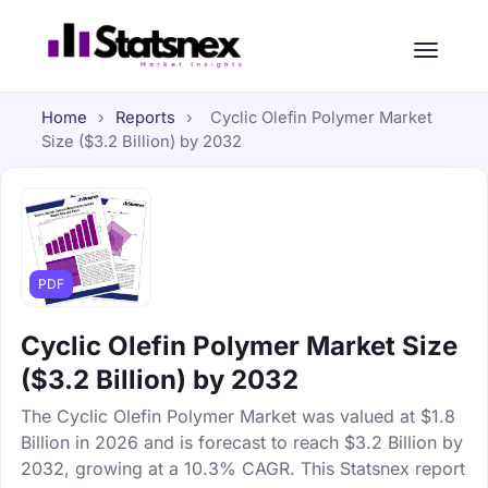
Home
›
Reports
›
Cyclic Olefin Polymer Market
Size ($3.2 Billion) by 2032
PDF
Cyclic Olefin Polymer Market Size
($3.2 Billion) by 2032
The Cyclic Olefin Polymer Market was valued at $1.8
Billion in 2026 and is forecast to reach $3.2 Billion by
2032, growing at a 10.3% CAGR. This Statsnex report