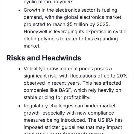
cyclic olefin polymers.
Growth in the electronics sector is fueling
demand, with the global electronics market
projected to reach $5 trillion by 2025.
Honeywell is leveraging its expertise in cyclic
olefin polymers to cater to this expanding
market.
Risks and Headwinds
Volatility in raw material prices poses a
significant risk, with fluctuations of up to 20%
observed in recent years. This has affected
companies like BASF, which rely heavily on
stable pricing for profitability.
Regulatory challenges can hinder market
growth, especially with new compliance
measures being introduced. The US IRA has
imposed stricter guidelines that may impact