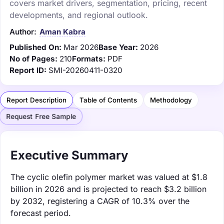
covers market drivers, segmentation, pricing, recent
developments, and regional outlook.
Author:
Aman Kabra
Published On:
Mar 2026
Base Year:
2026
No of Pages:
210
Formats:
PDF
Report ID:
SMI-20260411-0320
Report Description
Table of Contents
Methodology
Request Free Sample
Executive Summary
The cyclic olefin polymer market was valued at $1.8
billion in 2026 and is projected to reach $3.2 billion
by 2032, registering a CAGR of 10.3% over the
forecast period.