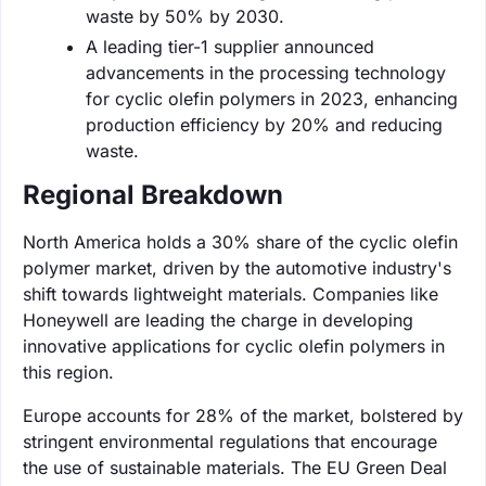
waste by 50% by 2030.
A leading tier-1 supplier announced
advancements in the processing technology
for cyclic olefin polymers in 2023, enhancing
production efficiency by 20% and reducing
waste.
Regional Breakdown
North America holds a 30% share of the cyclic olefin
polymer market, driven by the automotive industry's
shift towards lightweight materials. Companies like
Honeywell are leading the charge in developing
innovative applications for cyclic olefin polymers in
this region.
Europe accounts for 28% of the market, bolstered by
stringent environmental regulations that encourage
the use of sustainable materials. The EU Green Deal