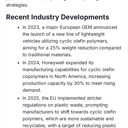
strategies.
Recent Industry Developments
In 2023, a major European OEM announced
the launch of a new line of lightweight
vehicles utilizing cyclic olefin polymers,
aiming for a 25% weight reduction compared
to traditional materials.
In 2024, Honeywell expanded its
manufacturing capabilities for cyclic olefin
copolymers in North America, increasing
production capacity by 30% to meet rising
demand.
In 2025, the EU implemented stricter
regulations on plastic waste, prompting
manufacturers to shift towards cyclic olefin
polymers, which are more sustainable and
recyclable, with a target of reducing plastic