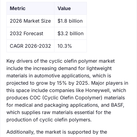
Metric
Value
‌2026 Market Size
$1.8 billion
‌2032 Forecast
$3.2 billion
CAGR 2026-2032
10.3%
Key drivers of the cyclic olefin polymer market
include the increasing demand for lightweight
materials in automotive applications, which is
projected to grow by 15% by 2025. Major players in
this space include companies like Honeywell, which
produces COC (Cyclic Olefin Copolymer) materials
for medical and packaging applications, and BASF,
which supplies raw materials essential for the
production of cyclic olefin polymers.
Additionally, the market is supported by the