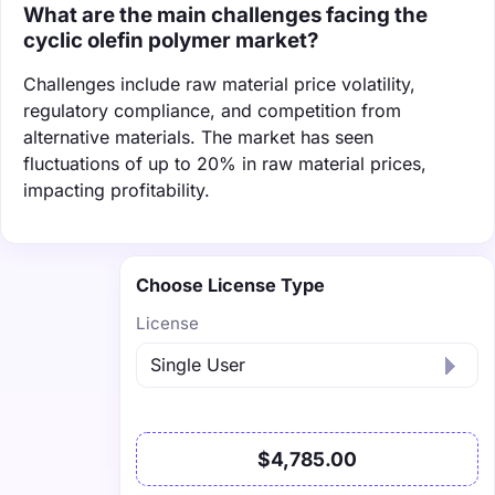
What are the main challenges facing the
cyclic olefin polymer market?
Challenges include raw material price volatility,
regulatory compliance, and competition from
alternative materials. The market has seen
fluctuations of up to 20% in raw material prices,
impacting profitability.
Choose License Type
License
$4,785.00