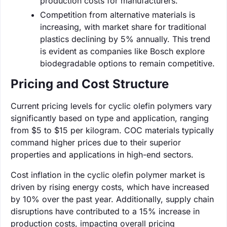
production costs for manufacturers.
Competition from alternative materials is
increasing, with market share for traditional
plastics declining by 5% annually. This trend
is evident as companies like Bosch explore
biodegradable options to remain competitive.
Pricing and Cost Structure
Current pricing levels for cyclic olefin polymers vary
significantly based on type and application, ranging
from $5 to $15 per kilogram. COC materials typically
command higher prices due to their superior
properties and applications in high-end sectors.
Cost inflation in the cyclic olefin polymer market is
driven by rising energy costs, which have increased
by 10% over the past year. Additionally, supply chain
disruptions have contributed to a 15% increase in
production costs, impacting overall pricing