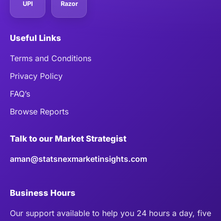
UPI
Razor
Useful Links
Terms and Conditions
Privacy Policy
FAQ’s
Browse Reports
Talk to our Market Strategist
aman@statsnexmarketinsights.com
Business Hours
Our support available to help you 24 hours a day, five