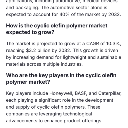
applications, including automotive, medical devices,
and packaging. The automotive sector alone is
expected to account for 40% of the market by 2032.
How is the cyclic olefin polymer market
expected to grow?
The market is projected to grow at a CAGR of 10.3%,
reaching $3.2 billion by 2032. This growth is driven
by increasing demand for lightweight and sustainable
materials across multiple industries.
Who are the key players in the cyclic olefin
polymer market?
Key players include Honeywell, BASF, and Caterpillar,
each playing a significant role in the development
and supply of cyclic olefin polymers. These
companies are leveraging technological
advancements to enhance product offerings.