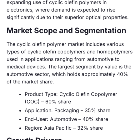
expanding use of cyclic olefin polymers in
electronics, where demand is expected to rise
significantly due to their superior optical properties.
Market Scope and Segmentation
The cyclic olefin polymer market includes various
types of cyclic olefin copolymers and homopolymers
used in applications ranging from automotive to
medical devices. The largest segment by value is the
automotive sector, which holds approximately 40%
of the market share.
Product Type: Cyclic Olefin Copolymer
(COC) – 60% share
Application: Packaging – 35% share
End-User: Automotive – 40% share
Region: Asia Pacific – 32% share