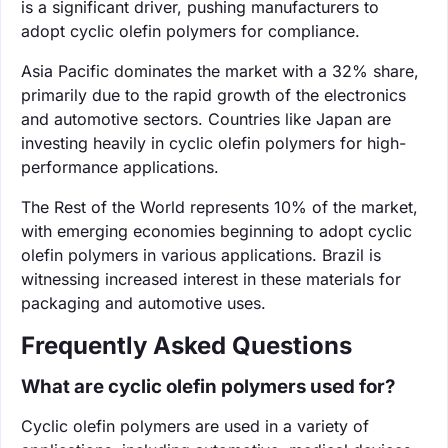
is a significant driver, pushing manufacturers to
adopt cyclic olefin polymers for compliance.
Asia Pacific dominates the market with a 32% share,
primarily due to the rapid growth of the electronics
and automotive sectors. Countries like Japan are
investing heavily in cyclic olefin polymers for high-
performance applications.
The Rest of the World represents 10% of the market,
with emerging economies beginning to adopt cyclic
olefin polymers in various applications. Brazil is
witnessing increased interest in these materials for
packaging and automotive uses.
Frequently Asked Questions
What are cyclic olefin polymers used for?
Cyclic olefin polymers are used in a variety of