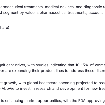
armaceutical treatments, medical devices, and diagnostic t
t segment by value is pharmaceutical treatments, accounti
hare)
gnificant driver, with studies indicating that 10-15% of wom
yer are expanding their product lines to address these disor
et growth, with global healthcare spending projected to re
ke AbbVie to invest in research and development for new tre
s is enhancing market opportunities, with the FDA approvin