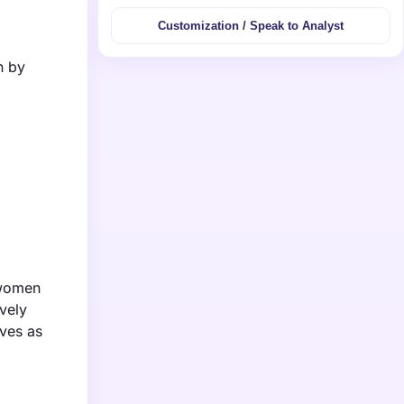
Customization / Speak to Analyst
n by
 women
vely
lves as