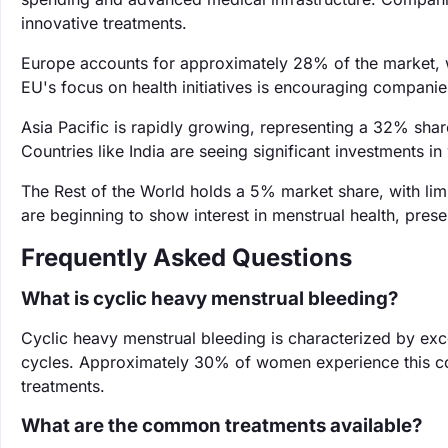
innovative treatments.
Europe accounts for approximately 28% of the market, w
EU's focus on health initiatives is encouraging companie
Asia Pacific is rapidly growing, representing a 32% shar
Countries like India are seeing significant investments
The Rest of the World holds a 5% market share, with li
are beginning to show interest in menstrual health, pres
Frequently Asked Questions
What is cyclic heavy menstrual bleeding?
Cyclic heavy menstrual bleeding is characterized by exc
cycles. Approximately 30% of women experience this cond
treatments.
What are the common treatments available?