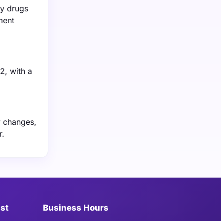
ry drugs
ment
2, with a
y changes,
r.
ist
Business Hours