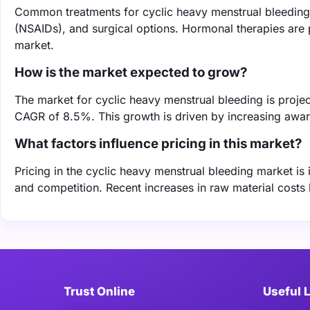
Common treatments for cyclic heavy menstrual bleeding 
(NSAIDs), and surgical options. Hormonal therapies are 
market.
How is the market expected to grow?
The market for cyclic heavy menstrual bleeding is projec
CAGR of 8.5%. This growth is driven by increasing awa
What factors influence pricing in this market?
Pricing in the cyclic heavy menstrual bleeding market is
and competition. Recent increases in raw material costs 
Trust Online
Useful 