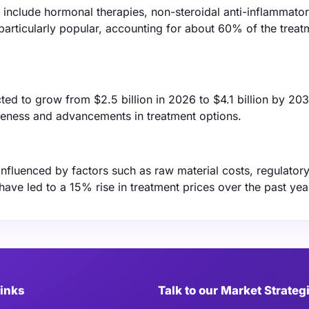
include hormonal therapies, non-steroidal anti-inflammato
particularly popular, accounting for about 60% of the treat
ted to grow from $2.5 billion in 2026 to $4.1 billion by 203
reness and advancements in treatment options.
 influenced by factors such as raw material costs, regulator
have led to a 15% rise in treatment prices over the past yea
Links
Talk to our Market Strateg