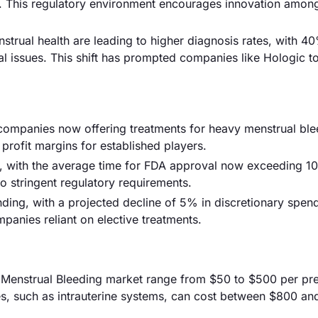
3. This regulatory environment encourages innovation amon
rual health are leading to higher diagnosis rates, with 4
 issues. This shift has prompted companies like Hologic t
 companies now offering treatments for heavy menstrual ble
 profit margins for established players.
, with the average time for FDA approval now exceeding 1
o stringent regulatory requirements.
ing, with a projected decline of 5% in discretionary spen
mpanies reliant on elective treatments.
vy Menstrual Bleeding market range from $50 to $500 per pre
s, such as intrauterine systems, can cost between $800 an