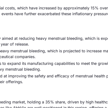
terial costs, which have increased by approximately 15% over
l events have further exacerbated these inflationary pressur
 aimed at reducing heavy menstrual bleeding, which is exp
 year of release.
eavy menstrual bleeding, which is projected to increase ma
ceutical companies.
s to expand its manufacturing capabilities to meet the grow
vy menstrual bleeding.
 at improving the safety and efficacy of menstrual health 
ir offerings.
eding market, holding a 35% share, driven by high healthc
 like AbbVie are well-positioned in this region, offering a