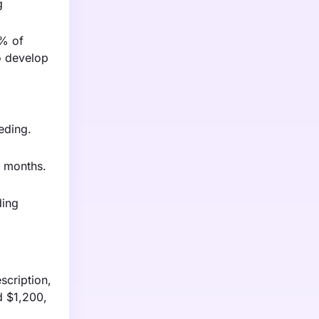
g
0% of
o develop
eding.
0 months.
ding
scription,
d $1,200,