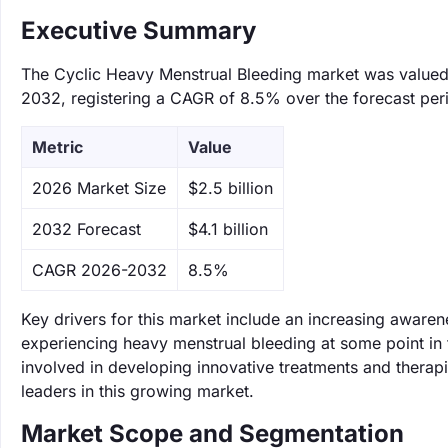
Executive Summary
The Cyclic Heavy Menstrual Bleeding market was valued at
2032, registering a CAGR of 8.5% over the forecast per
Metric
Value
‌2026 Market Size
$2.5 billion
‌2032 Forecast
$4.1 billion
CAGR 2026-2032
8.5%
Key drivers for this market include an increasing awar
experiencing heavy menstrual bleeding at some point in t
involved in developing innovative treatments and therapi
leaders in this growing market.
Market Scope and Segmentation