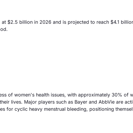
 $2.5 billion in 2026 and is projected to reach $4.1 billio
iod.
eness of women's health issues, with approximately 30% of
heir lives. Major players such as Bayer and AbbVie are acti
es for cyclic heavy menstrual bleeding, positioning themse