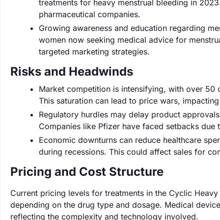
treatments for heavy menstrual bleeding in 202
pharmaceutical companies.
Growing awareness and education regarding menst
women now seeking medical advice for menstrual
targeted marketing strategies.
Risks and Headwinds
Market competition is intensifying, with over 50
This saturation can lead to price wars, impacting
Regulatory hurdles may delay product approvals
Companies like Pfizer have faced setbacks due t
Economic downturns can reduce healthcare spend
during recessions. This could affect sales for co
Pricing and Cost Structure
Current pricing levels for treatments in the Cyclic Hea
depending on the drug type and dosage. Medical device
reflecting the complexity and technology involved.