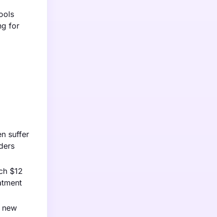
ools
ng for
en suffer
ders
ach $12
atment
g new