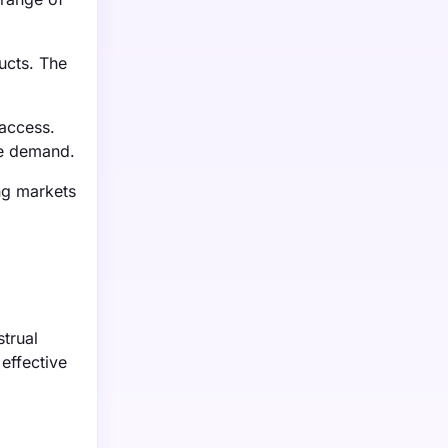
ucts. The
 access.
he demand.
ng markets
trual
effective