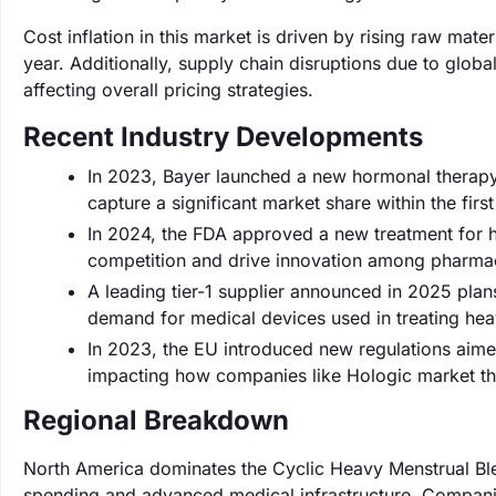
Cost inflation in this market is driven by rising raw ma
year. Additionally, supply chain disruptions due to globa
affecting overall pricing strategies.
Recent Industry Developments
In 2023, Bayer launched a new hormonal therapy
capture a significant market share within the first
In 2024, the FDA approved a new treatment for h
competition and drive innovation among pharma
A leading tier-1 supplier announced in 2025 plan
demand for medical devices used in treating hea
In 2023, the EU introduced new regulations aimed
impacting how companies like Hologic market the
Regional Breakdown
North America dominates the Cyclic Heavy Menstrual Ble
spending and advanced medical infrastructure. Companies