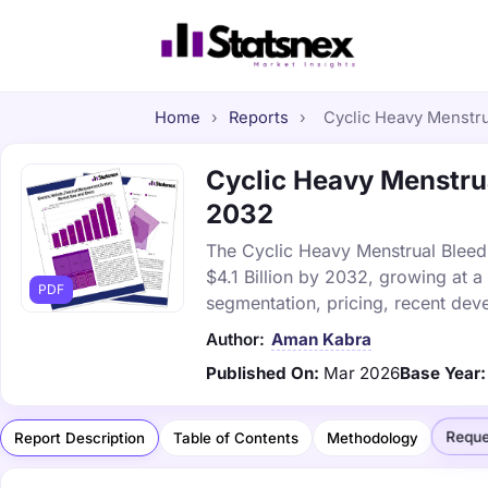
Home
›
Reports
›
Cyclic Heavy Menstrua
Cyclic Heavy Menstrua
2032
The Cyclic Heavy Menstrual Bleedi
$4.1 Billion by 2032, growing at 
PDF
segmentation, pricing, recent dev
Author:
Aman Kabra
Published On:
Mar 2026
Base Year:
Reque
Report Description
Table of Contents
Methodology