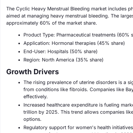
The Cyclic Heavy Menstrual Bleeding market includes ph
aimed at managing heavy menstrual bleeding. The larges
approximately 60% of the market share.
Product Type: Pharmaceutical treatments (60% s
Application: Hormonal therapies (45% share)
End-User: Hospitals (50% share)
Region: North America (35% share)
Growth Drivers
The rising prevalence of uterine disorders is a si
from conditions like fibroids. Companies like Ba
effectively.
Increased healthcare expenditure is fueling mark
trillion by 2025. This trend allows companies li
options.
Regulatory support for women's health initiative