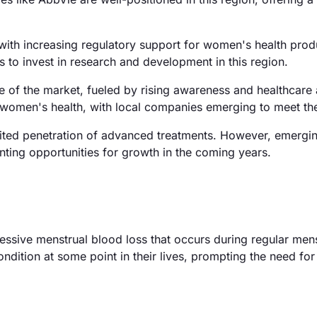
ith increasing regulatory support for women's health prod
s to invest in research and development in this region.
e of the market, fueled by rising awareness and healthcare
 in women's health, with local companies emerging to meet t
mited penetration of advanced treatments. However, emergi
enting opportunities for growth in the coming years.
essive menstrual blood loss that occurs during regular mens
ition at some point in their lives, prompting the need for 