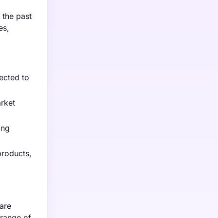
 the past
es,
ected to
rket
ing
products,
are
 range of