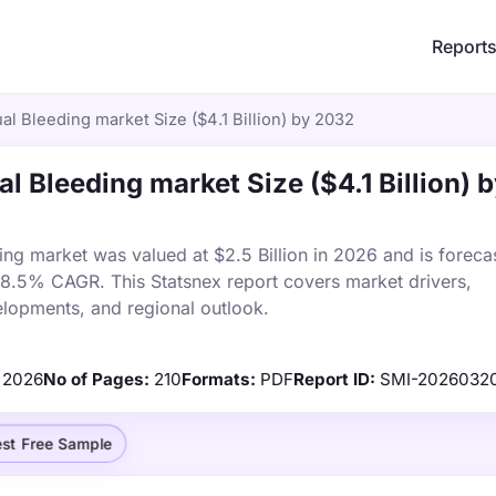
Report
l Bleeding market Size ($4.1 Billion) by 2032
l Bleeding market Size ($4.1 Billion) 
ng market was valued at $2.5 Billion in 2026 and is foreca
a 8.5% CAGR. This Statsnex report covers market drivers,
elopments, and regional outlook.
2026
No of Pages:
210
Formats:
PDF
Report ID:
SMI-2026032
st Free Sample