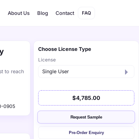
s
About Us
Blog
Contact
FAQ
Choose License Type
by
License
st to reach
$4,785.00
0-0905
Request Sample
Pre-Order Enquiry