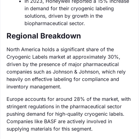
In 2023, Honeywell reported a 15% increase
in demand for their cryogenic labeling
solutions, driven by growth in the
biopharmaceutical sector.
Regional Breakdown
North America holds a significant share of the
Cryogenic Labels market at approximately 30%,
driven by the presence of major pharmaceutical
companies such as Johnson & Johnson, which rely
heavily on effective labeling for compliance and
inventory management.
Europe accounts for around 28% of the market, with
stringent regulations in the pharmaceutical sector
pushing demand for high-quality cryogenic labels.
Companies like BASF are actively involved in
supplying materials for this segment.