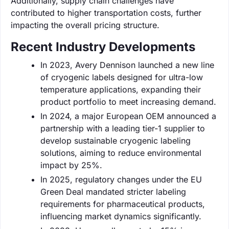
Additionally, supply chain challenges have
contributed to higher transportation costs, further
impacting the overall pricing structure.
Recent Industry Developments
In 2023, Avery Dennison launched a new line
of cryogenic labels designed for ultra-low
temperature applications, expanding their
product portfolio to meet increasing demand.
In 2024, a major European OEM announced a
partnership with a leading tier-1 supplier to
develop sustainable cryogenic labeling
solutions, aiming to reduce environmental
impact by 25%.
In 2025, regulatory changes under the EU
Green Deal mandated stricter labeling
requirements for pharmaceutical products,
influencing market dynamics significantly.