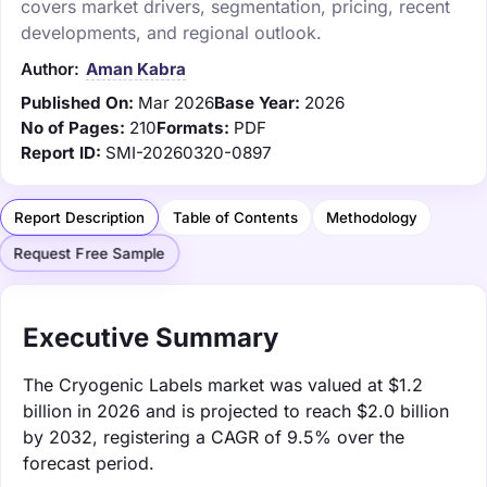
covers market drivers, segmentation, pricing, recent
developments, and regional outlook.
Author:
Aman Kabra
Published On:
Mar 2026
Base Year:
2026
No of Pages:
210
Formats:
PDF
Report ID:
SMI-20260320-0897
Report Description
Table of Contents
Methodology
Request Free Sample
Executive Summary
The Cryogenic Labels market was valued at $1.2
billion in 2026 and is projected to reach $2.0 billion
by 2032, registering a CAGR of 9.5% over the
forecast period.