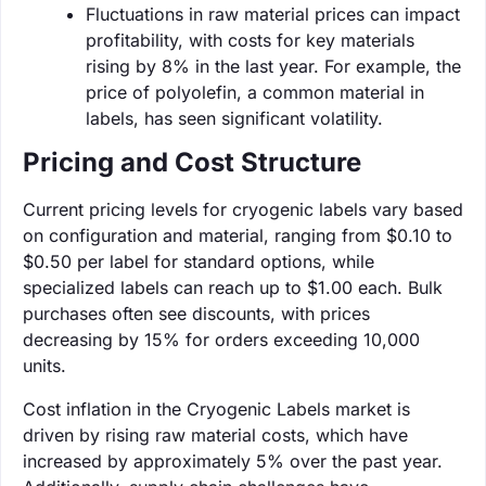
Fluctuations in raw material prices can impact
profitability, with costs for key materials
rising by 8% in the last year. For example, the
price of polyolefin, a common material in
labels, has seen significant volatility.
Pricing and Cost Structure
Current pricing levels for cryogenic labels vary based
on configuration and material, ranging from $0.10 to
$0.50 per label for standard options, while
specialized labels can reach up to $1.00 each. Bulk
purchases often see discounts, with prices
decreasing by 15% for orders exceeding 10,000
units.
Cost inflation in the Cryogenic Labels market is
driven by rising raw material costs, which have
increased by approximately 5% over the past year.