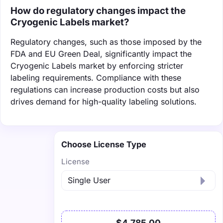
How do regulatory changes impact the
Cryogenic Labels market?
Regulatory changes, such as those imposed by the
FDA and EU Green Deal, significantly impact the
Cryogenic Labels market by enforcing stricter
labeling requirements. Compliance with these
regulations can increase production costs but also
drives demand for high-quality labeling solutions.
Choose License Type
License
$4,785.00