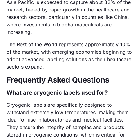
Asia Pacific is expected to capture about 32% of the
market, fueled by rapid growth in the healthcare and
research sectors, particularly in countries like China,
where investments in biopharmaceuticals are
increasing.
The Rest of the World represents approximately 10%
of the market, with emerging economies beginning to
adopt advanced labeling solutions as their healthcare
sectors expand.
Frequently Asked Questions
What are cryogenic labels used for?
Cryogenic labels are specifically designed to
withstand extremely low temperatures, making them
ideal for use in laboratories and medical facilities.
They ensure the integrity of samples and products
stored in cryogenic conditions, which is critical for