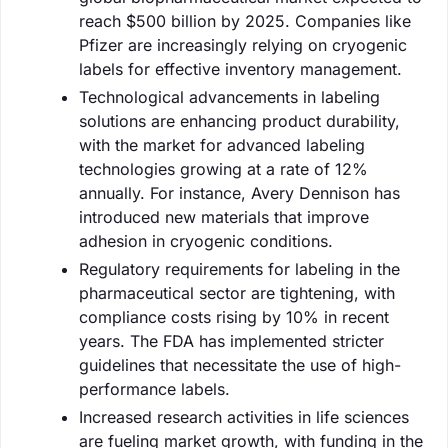
reach $500 billion by 2025. Companies like
Pfizer are increasingly relying on cryogenic
labels for effective inventory management.
Technological advancements in labeling
solutions are enhancing product durability,
with the market for advanced labeling
technologies growing at a rate of 12%
annually. For instance, Avery Dennison has
introduced new materials that improve
adhesion in cryogenic conditions.
Regulatory requirements for labeling in the
pharmaceutical sector are tightening, with
compliance costs rising by 10% in recent
years. The FDA has implemented stricter
guidelines that necessitate the use of high-
performance labels.
Increased research activities in life sciences
are fueling market growth, with funding in the