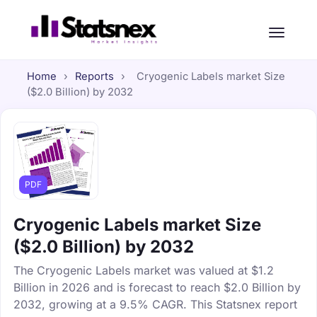
Home
›
Reports
›
Cryogenic Labels market Size
($2.0 Billion) by 2032
PDF
Cryogenic Labels market Size
($2.0 Billion) by 2032
The Cryogenic Labels market was valued at $1.2
Billion in 2026 and is forecast to reach $2.0 Billion by
2032, growing at a 9.5% CAGR. This Statsnex report