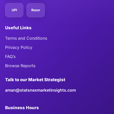
UPI
Razor
Useful Links
Terms and Conditions
Privacy Policy
FAQ’s
Browse Reports
Talk to our Market Strategist
aman@statsnexmarketinsights.com
Business Hours