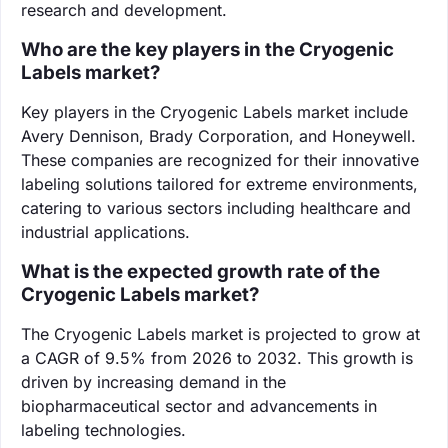
research and development.
Who are the key players in the Cryogenic
Labels market?
Key players in the Cryogenic Labels market include
Avery Dennison, Brady Corporation, and Honeywell.
These companies are recognized for their innovative
labeling solutions tailored for extreme environments,
catering to various sectors including healthcare and
industrial applications.
What is the expected growth rate of the
Cryogenic Labels market?
The Cryogenic Labels market is projected to grow at
a CAGR of 9.5% from 2026 to 2032. This growth is
driven by increasing demand in the
biopharmaceutical sector and advancements in
labeling technologies.