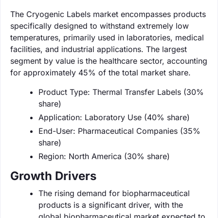
The Cryogenic Labels market encompasses products
specifically designed to withstand extremely low
temperatures, primarily used in laboratories, medical
facilities, and industrial applications. The largest
segment by value is the healthcare sector, accounting
for approximately 45% of the total market share.
Product Type: Thermal Transfer Labels (30%
share)
Application: Laboratory Use (40% share)
End-User: Pharmaceutical Companies (35%
share)
Region: North America (30% share)
Growth Drivers
The rising demand for biopharmaceutical
products is a significant driver, with the
global biopharmaceutical market expected to