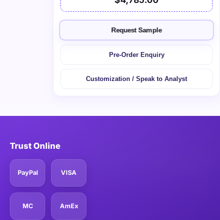
Request Sample
Pre-Order Enquiry
Customization / Speak to Analyst
Trust Online
PayPal
VISA
MC
AmEx