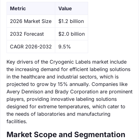
Metric
Value
‌2026 Market Size
$1.2 billion
‌2032 Forecast
$2.0 billion
CAGR 2026-2032
9.5%
Key drivers of the Cryogenic Labels market include
the increasing demand for efficient labeling solutions
in the healthcare and industrial sectors, which is
projected to grow by 15% annually. Companies like
Avery Dennison and Brady Corporation are prominent
players, providing innovative labeling solutions
designed for extreme temperatures, which cater to
the needs of laboratories and manufacturing
facilities.
Market Scope and Segmentation