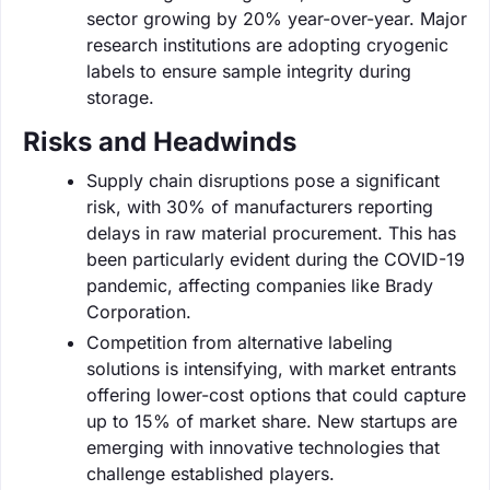
sector growing by 20% year-over-year. Major
research institutions are adopting cryogenic
labels to ensure sample integrity during
storage.
Risks and Headwinds
Supply chain disruptions pose a significant
risk, with 30% of manufacturers reporting
delays in raw material procurement. This has
been particularly evident during the COVID-19
pandemic, affecting companies like Brady
Corporation.
Competition from alternative labeling
solutions is intensifying, with market entrants
offering lower-cost options that could capture
up to 15% of market share. New startups are
emerging with innovative technologies that
challenge established players.